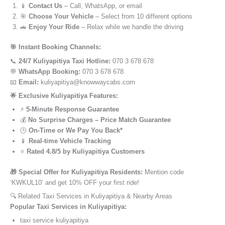
📱
Contact Us
– Call, WhatsApp, or email
🎯
Choose Your Vehicle
– Select from 10 different options
🚗
Enjoy Your Ride
– Relax while we handle the driving
🎯 Instant Booking Channels:
📞
24/7 Kuliyapitiya Taxi Hotline:
070 3 678 678
💬
WhatsApp Booking:
070 3 678 678
📧
Email:
kuliyapitiya@knowwaycabs.com
🌟 Exclusive Kuliyapitiya Features:
⚡
5-Minute Response Guarantee
💰
No Surprise Charges – Price Match Guarantee
🕒
On-Time or We Pay You Back*
📱
Real-time Vehicle Tracking
⭐
Rated 4.8/5 by Kuliyapitiya Customers
🎁 Special Offer for Kuliyapitiya Residents:
Mention code
‘KWKUL10’ and get 10% OFF your first ride!
🔍 Related Taxi Services in Kuliyapitiya & Nearby Areas
Popular Taxi Services in Kuliyapitiya:
taxi service kuliyapitiya