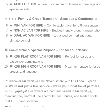
🚖
AXIO FOR HIRE
– Executive sedan for business meetings and
special events
👨‍👩‍👧‍👦
Family & Group Transport – Spacious & Comfortable:
🚐
MINI VAN FOR HIRE
– Comfortable travel for 6-8 passengers
🚐
NON AC VAN FOR HIRE
– Budget-friendly group transportation
🚐
DUAL AC VAN FOR HIRE
– Enhanced comfort with dual
climate control
🏢
Commercial & Special Purpose – For All Your Needs:
🚚
KDH FLAT ROOF VAN FOR HIRE
– Perfect for cargo and
passenger combinations
🚚
KDH HIGH ROOF VAN FOR HIRE
– Maximum space for large
groups and luggage
📍 Discover Kuliyapitiya Like Never Before with Our Local Experts
🎉
We’re not just a taxi service – we’re your local travel partners
in Kuliyapitiya!
Our drivers are born and raised in Kuliyapitiya,
meaning they know all the shortcuts, best routes, and hidden spots
that GPS can’t show you.