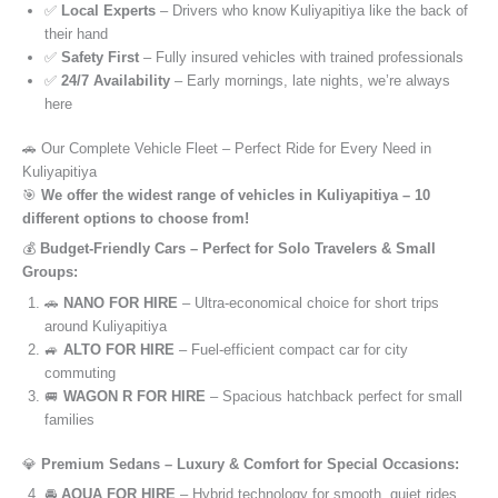
✅
Local Experts
– Drivers who know Kuliyapitiya like the back of
their hand
✅
Safety First
– Fully insured vehicles with trained professionals
✅
24/7 Availability
– Early mornings, late nights, we’re always
here
🚗 Our Complete Vehicle Fleet – Perfect Ride for Every Need in
Kuliyapitiya
🎯
We offer the widest range of vehicles in Kuliyapitiya – 10
different options to choose from!
💰
Budget-Friendly Cars – Perfect for Solo Travelers & Small
Groups:
🚗
NANO FOR HIRE
– Ultra-economical choice for short trips
around Kuliyapitiya
🚙
ALTO FOR HIRE
– Fuel-efficient compact car for city
commuting
🚐
WAGON R FOR HIRE
– Spacious hatchback perfect for small
families
💎
Premium Sedans – Luxury & Comfort for Special Occasions:
🚘
AQUA FOR HIRE
– Hybrid technology for smooth, quiet rides