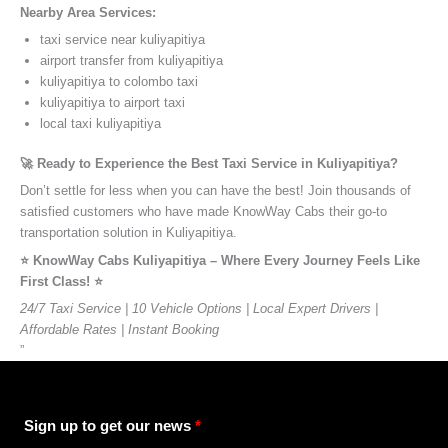
Nearby Area Services:
taxi service near kuliyapitiya
airport transfer from kuliyapitiya
kuliyapitiya to colombo taxi
kuliyapitiya to airport taxi
local taxi kuliyapitiya
🚀 Ready to Experience the Best Taxi Service in Kuliyapitiya?
Don’t settle for less when you can have the best! Join thousands of
satisfied customers who have made KnowWay Cabs their go-to
transportation solution in Kuliyapitiya.
⭐️ KnowWay Cabs Kuliyapitiya – Where Every Journey Feels Like
First Class! ⭐️
24/7 Taxi Service | 10 Vehicle Options | Local Expert Drivers |
Affordable Rates | Instant Booking
”
Sign up to get our news