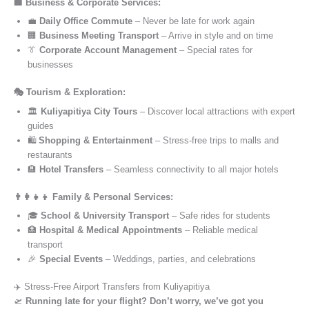
🏢 Business & Corporate Services:
💼
Daily Office Commute
– Never be late for work again
🏢
Business Meeting Transport
– Arrive in style and on time
👔
Corporate Account Management
– Special rates for
businesses
🎭 Tourism & Exploration:
🏛️
Kuliyapitiya City Tours
– Discover local attractions with expert
guides
🛍️
Shopping & Entertainment
– Stress-free trips to malls and
restaurants
🏨
Hotel Transfers
– Seamless connectivity to all major hotels
👨‍👩‍👧‍👦 Family & Personal Services:
🎓
School & University Transport
– Safe rides for students
🏥
Hospital & Medical Appointments
– Reliable medical
transport
🎉
Special Events
– Weddings, parties, and celebrations
✈️ Stress-Free Airport Transfers from Kuliyapitiya
🛫
Running late for your flight? Don’t worry, we’ve got you