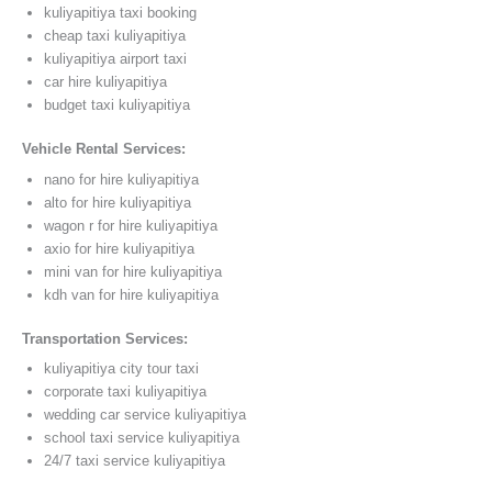
kuliyapitiya taxi booking
cheap taxi kuliyapitiya
kuliyapitiya airport taxi
car hire kuliyapitiya
budget taxi kuliyapitiya
Vehicle Rental Services:
nano for hire kuliyapitiya
alto for hire kuliyapitiya
wagon r for hire kuliyapitiya
axio for hire kuliyapitiya
mini van for hire kuliyapitiya
kdh van for hire kuliyapitiya
Transportation Services:
kuliyapitiya city tour taxi
corporate taxi kuliyapitiya
wedding car service kuliyapitiya
school taxi service kuliyapitiya
24/7 taxi service kuliyapitiya