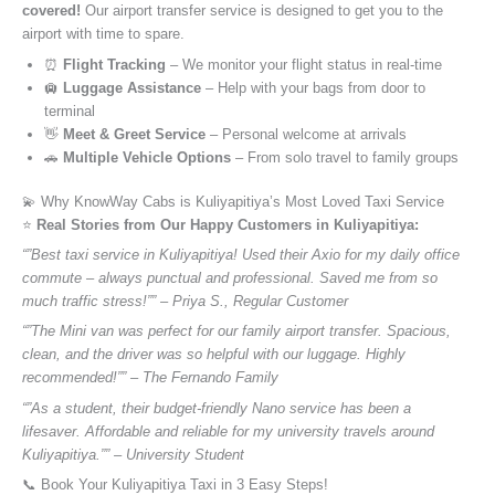
covered!
Our airport transfer service is designed to get you to the
airport with time to spare.
⏰
Flight Tracking
– We monitor your flight status in real-time
🛄
Luggage Assistance
– Help with your bags from door to
terminal
👋
Meet & Greet Service
– Personal welcome at arrivals
🚗
Multiple Vehicle Options
– From solo travel to family groups
💫 Why KnowWay Cabs is Kuliyapitiya’s Most Loved Taxi Service
⭐️
Real Stories from Our Happy Customers in Kuliyapitiya:
“”Best taxi service in Kuliyapitiya! Used their Axio for my daily office
commute – always punctual and professional. Saved me from so
much traffic stress!”” – Priya S., Regular Customer
“”The Mini van was perfect for our family airport transfer. Spacious,
clean, and the driver was so helpful with our luggage. Highly
recommended!”” – The Fernando Family
“”As a student, their budget-friendly Nano service has been a
lifesaver. Affordable and reliable for my university travels around
Kuliyapitiya.”” – University Student
📞 Book Your Kuliyapitiya Taxi in 3 Easy Steps!