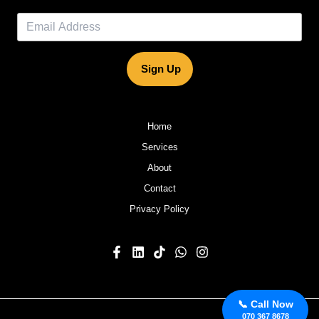
Sign Up
Home
Services
About
Contact
Privacy Policy
📞 Call Now
070 367 8678