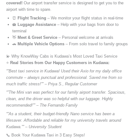
covered!
Our airport transfer service is designed to get you to the
airport with time to spare.
⏰
Flight Tracking
– We monitor your flight status in real-time
🛄
Luggage Assistance
– Help with your bags from door to
terminal
👋
Meet & Greet Service
– Personal welcome at arrivals
🚗
Multiple Vehicle Options
– From solo travel to family groups
💫 Why KnowWay Cabs is Kudawa’s Most Loved Taxi Service
⭐️
Real Stories from Our Happy Customers in Kudawa:
“”Best taxi service in Kudawa! Used their Axio for my daily office
commute – always punctual and professional. Saved me from so
much traffic stress!”” – Priya S., Regular Customer
“”The Mini van was perfect for our family airport transfer. Spacious,
clean, and the driver was so helpful with our luggage. Highly
recommended!”” – The Fernando Family
“”As a student, their budget-friendly Nano service has been a
lifesaver. Affordable and reliable for my university travels around
Kudawa.”” – University Student
📞 Book Your Kudawa Taxi in 3 Easy Steps!