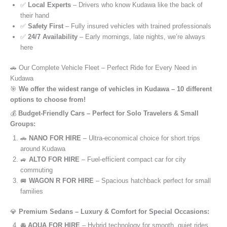
✅
Local Experts
– Drivers who know Kudawa like the back of
their hand
✅
Safety First
– Fully insured vehicles with trained professionals
✅
24/7 Availability
– Early mornings, late nights, we’re always
here
🚗 Our Complete Vehicle Fleet – Perfect Ride for Every Need in
Kudawa
🎯
We offer the widest range of vehicles in Kudawa – 10 different
options to choose from!
💰
Budget-Friendly Cars – Perfect for Solo Travelers & Small
Groups:
🚗
NANO FOR HIRE
– Ultra-economical choice for short trips
around Kudawa
🚙
ALTO FOR HIRE
– Fuel-efficient compact car for city
commuting
🚐
WAGON R FOR HIRE
– Spacious hatchback perfect for small
families
💎
Premium Sedans – Luxury & Comfort for Special Occasions:
🚘
AQUA FOR HIRE
– Hybrid technology for smooth, quiet rides