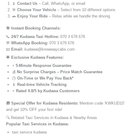
📱
Contact Us
– Call, WhatsApp, or email
🎯
Choose Your Vehicle
– Select from 10 different options
🚗
Enjoy Your Ride
– Relax while we handle the driving
🎯 Instant Booking Channels:
📞
24/7 Kudawa Taxi Hotline:
070 3 678 678
💬
WhatsApp Booking:
070 3 678 678
📧
Email:
kudawa@knowwaycabs.com
🌟 Exclusive Kudawa Features:
⚡
5-Minute Response Guarantee
💰
No Surprise Charges – Price Match Guarantee
🕒
On-Time or We Pay You Back*
📱
Real-time Vehicle Tracking
⭐
Rated 4.8/5 by Kudawa Customers
🎁 Special Offer for Kudawa Residents:
Mention code ‘KWKUD10’
and get 10% OFF your first ride!
🔍 Related Taxi Services in Kudawa & Nearby Areas
Popular Taxi Services in Kudawa:
taxi service kudawa