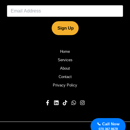
Sign Up
Home
Services
About
Contact
Privacy Policy
📞 Call Now
070 367 8678