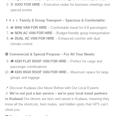
🚖
AXIO FOR HIRE
– Executive sedan for business meetings and
special events
👨‍👩‍👧‍👦
Family & Group Transport – Spacious & Comfortable:
🚐
MINI VAN FOR HIRE
– Comfortable travel for 6-8 passengers
🚐
NON AC VAN FOR HIRE
– Budget-friendly group transportation
🚐
DUAL AC VAN FOR HIRE
– Enhanced comfort with dual
climate control
🏢
Commercial & Special Purpose – For All Your Needs:
🚚
KDH FLAT ROOF VAN FOR HIRE
– Perfect for cargo and
passenger combinations
🚚
KDH HIGH ROOF VAN FOR HIRE
– Maximum space for large
groups and luggage
📍 Discover Kudawa Like Never Before with Our Local Experts
🎉
We’re not just a taxi service – we’re your local travel partners
in Kudawa!
Our drivers are born and raised in Kudawa, meaning they
know all the shortcuts, best routes, and hidden spots that GPS can’t
show you.