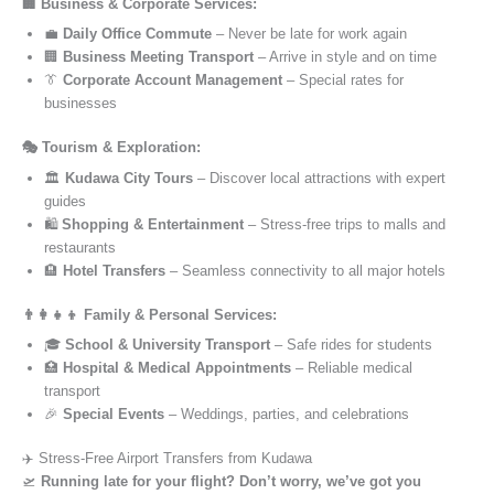
🏢 Business & Corporate Services:
💼
Daily Office Commute
– Never be late for work again
🏢
Business Meeting Transport
– Arrive in style and on time
👔
Corporate Account Management
– Special rates for
businesses
🎭 Tourism & Exploration:
🏛️
Kudawa City Tours
– Discover local attractions with expert
guides
🛍️
Shopping & Entertainment
– Stress-free trips to malls and
restaurants
🏨
Hotel Transfers
– Seamless connectivity to all major hotels
👨‍👩‍👧‍👦 Family & Personal Services:
🎓
School & University Transport
– Safe rides for students
🏥
Hospital & Medical Appointments
– Reliable medical
transport
🎉
Special Events
– Weddings, parties, and celebrations
✈️ Stress-Free Airport Transfers from Kudawa
🛫
Running late for your flight? Don’t worry, we’ve got you