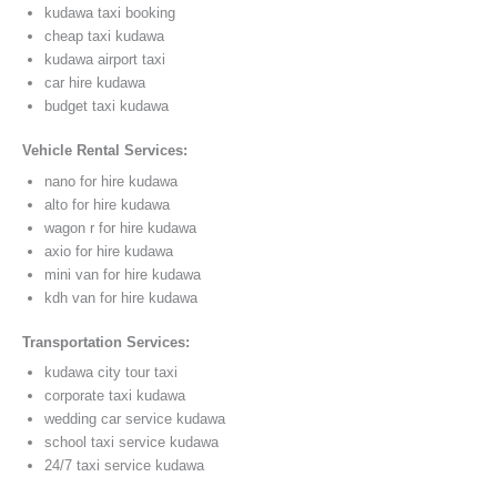
kudawa taxi booking
cheap taxi kudawa
kudawa airport taxi
car hire kudawa
budget taxi kudawa
Vehicle Rental Services:
nano for hire kudawa
alto for hire kudawa
wagon r for hire kudawa
axio for hire kudawa
mini van for hire kudawa
kdh van for hire kudawa
Transportation Services:
kudawa city tour taxi
corporate taxi kudawa
wedding car service kudawa
school taxi service kudawa
24/7 taxi service kudawa