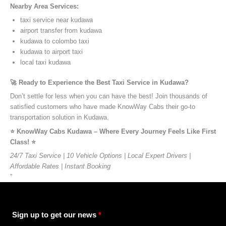
Nearby Area Services:
taxi service near kudawa
airport transfer from kudawa
kudawa to colombo taxi
kudawa to airport taxi
local taxi kudawa
🚀 Ready to Experience the Best Taxi Service in Kudawa?
Don’t settle for less when you can have the best! Join thousands of
satisfied customers who have made KnowWay Cabs their go-to
transportation solution in Kudawa.
⭐️ KnowWay Cabs Kudawa – Where Every Journey Feels Like First
Class! ⭐️
24/7 Taxi Service | 10 Vehicle Options | Local Expert Drivers |
Affordable Rates | Instant Booking
”
Sign up to get our news