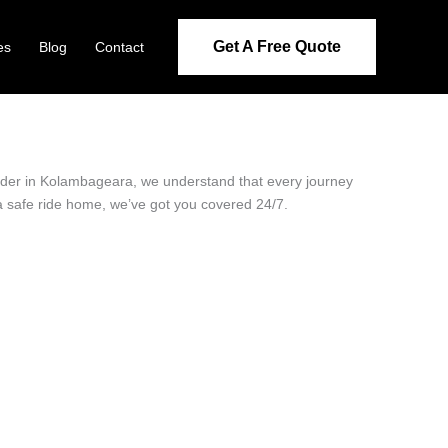
Get A Free Quote
es
Blog
Contact
ovider in Kolambageara, we understand that every journey
 a safe ride home, we’ve got you covered 24/7.