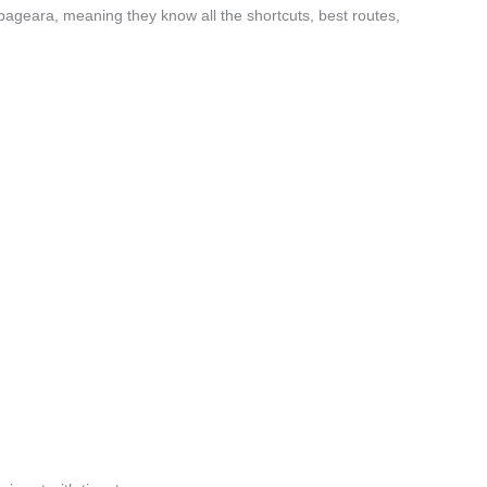
ageara, meaning they know all the shortcuts, best routes,