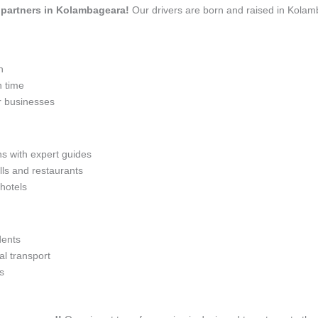
el partners in Kolambageara!
Our drivers are born and raised in Kolamb
n
n time
r businesses
ns with expert guides
lls and restaurants
 hotels
dents
l transport
s