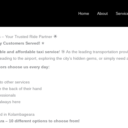
Home
About
Servic
– Your Trusted Ride Partner 🌟
y Customers Served! ⭐️
ble and affordable taxi service
! 🎯 As the leading transportation pr
ading to the airport, exploring the city’s hidden gems, or simply need
ors choose us every day:
o other services
the back of their hand
essionals
 always here
eed in Kolambageara
ra – 10 different options to choose from!