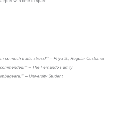
airport with time to spare.
m so much traffic stress!”” – Priya S., Regular Customer
ly recommended!”” – The Fernando Family
olambageara.”” – University Student