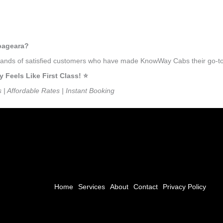
mbageara?
ousands of satisfied customers who have made KnowWay Cabs their go-to
eels Like First Class! ⭐️
s | Affordable Rates | Instant Booking
Home
Services
About
Contact
Privacy Policy