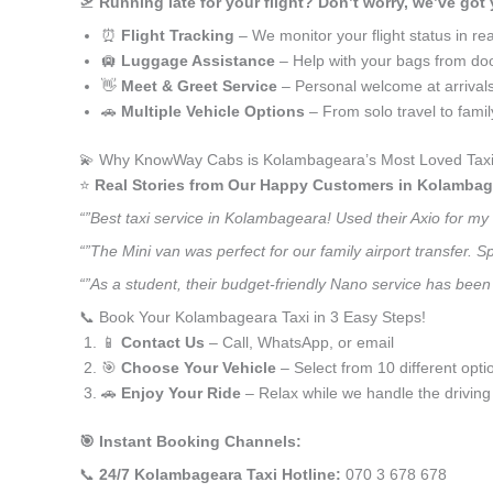
🛫
Running late for your flight? Don’t worry, we’ve got
⏰
Flight Tracking
– We monitor your flight status in rea
🛄
Luggage Assistance
– Help with your bags from doo
👋
Meet & Greet Service
– Personal welcome at arrival
🚗
Multiple Vehicle Options
– From solo travel to fami
💫 Why KnowWay Cabs is Kolambageara’s Most Loved Taxi
⭐️
Real Stories from Our Happy Customers in Kolambag
“”Best taxi service in Kolambageara! Used their Axio for m
“”The Mini van was perfect for our family airport transfer.
“”As a student, their budget-friendly Nano service has been 
📞 Book Your Kolambageara Taxi in 3 Easy Steps!
📱
Contact Us
– Call, WhatsApp, or email
🎯
Choose Your Vehicle
– Select from 10 different opti
🚗
Enjoy Your Ride
– Relax while we handle the driving
🎯 Instant Booking Channels:
📞
24/7 Kolambageara Taxi Hotline:
070 3 678 678