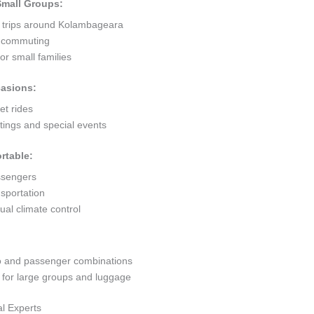
 Small Groups:
t trips around Kolambageara
ty commuting
r small families
casions:
et rides
ings and special events
rtable:
ssengers
sportation
al climate control
go and passenger combinations
or large groups and luggage
l Experts