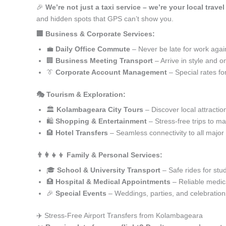
🎉
We’re not just a taxi service – we’re your local trav
and hidden spots that GPS can’t show you.
🏢 Business & Corporate Services:
💼
Daily Office Commute
– Never be late for work agai
🏢
Business Meeting Transport
– Arrive in style and o
👔
Corporate Account Management
– Special rates fo
🎭 Tourism & Exploration:
🏛️
Kolambageara City Tours
– Discover local attractio
🛍️
Shopping & Entertainment
– Stress-free trips to ma
🏨
Hotel Transfers
– Seamless connectivity to all major
👨‍👩‍👧‍👦 Family & Personal Services:
🎓
School & University Transport
– Safe rides for stu
🏥
Hospital & Medical Appointments
– Reliable medica
🎉
Special Events
– Weddings, parties, and celebration
✈️ Stress-Free Airport Transfers from Kolambageara