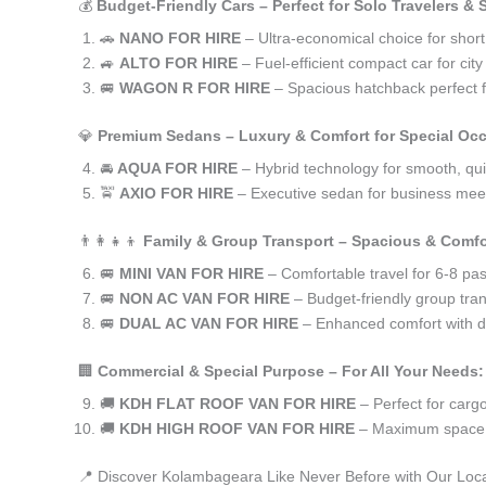
💰
Budget-Friendly Cars – Perfect for Solo Travelers &
🚗
NANO FOR HIRE
– Ultra-economical choice for shor
🚙
ALTO FOR HIRE
– Fuel-efficient compact car for ci
🚐
WAGON R FOR HIRE
– Spacious hatchback perfect fo
💎
Premium Sedans – Luxury & Comfort for Special Oc
🚘
AQUA FOR HIRE
– Hybrid technology for smooth, qui
🚖
AXIO FOR HIRE
– Executive sedan for business meet
👨‍👩‍👧‍👦
Family & Group Transport – Spacious & Comfo
🚐
MINI VAN FOR HIRE
– Comfortable travel for 6-8 pa
🚐
NON AC VAN FOR HIRE
– Budget-friendly group tran
🚐
DUAL AC VAN FOR HIRE
– Enhanced comfort with du
🏢
Commercial & Special Purpose – For All Your Needs:
🚚
KDH FLAT ROOF VAN FOR HIRE
– Perfect for car
🚚
KDH HIGH ROOF VAN FOR HIRE
– Maximum space f
📍 Discover Kolambageara Like Never Before with Our Loca