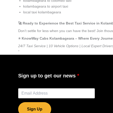
kolambageara to colombo taxi
kolambageara to airport taxi
local taxi kolambageara
🚀 Ready to Experience the Best Taxi Service in Kola
Don’t settle for less when you can have the best! Join th
⭐️ KnowWay Cabs Kolambageara – Where Every Journey F
24/7 Taxi Service | 10 Vehicle Options | Local Expert Driver
”
Sign up to get our news
Sign Up