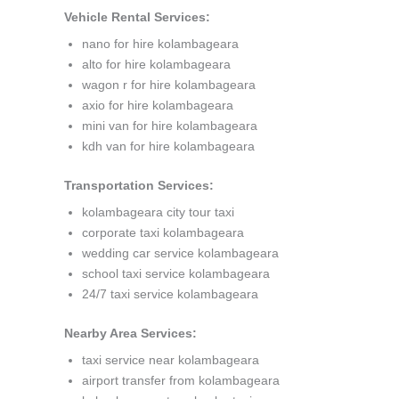
Vehicle Rental Services:
nano for hire kolambageara
alto for hire kolambageara
wagon r for hire kolambageara
axio for hire kolambageara
mini van for hire kolambageara
kdh van for hire kolambageara
Transportation Services:
kolambageara city tour taxi
corporate taxi kolambageara
wedding car service kolambageara
school taxi service kolambageara
24/7 taxi service kolambageara
Nearby Area Services:
taxi service near kolambageara
airport transfer from kolambageara