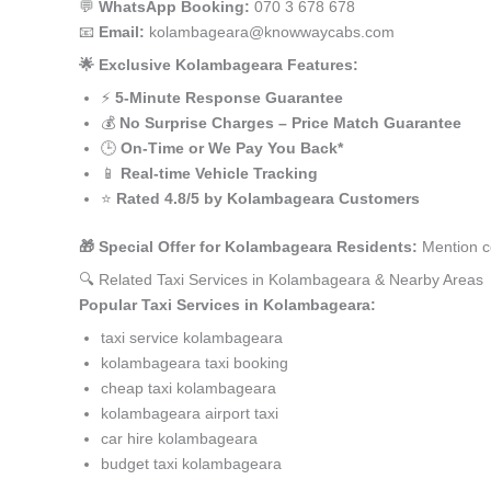
💬
WhatsApp Booking:
070 3 678 678
📧
Email:
kolambageara@knowwaycabs.com
🌟 Exclusive Kolambageara Features:
⚡
5-Minute Response Guarantee
💰
No Surprise Charges – Price Match Guarantee
🕒
On-Time or We Pay You Back*
📱
Real-time Vehicle Tracking
⭐
Rated 4.8/5 by Kolambageara Customers
🎁 Special Offer for Kolambageara Residents:
Mention c
🔍 Related Taxi Services in Kolambageara & Nearby Areas
Popular Taxi Services in Kolambageara:
taxi service kolambageara
kolambageara taxi booking
cheap taxi kolambageara
kolambageara airport taxi
car hire kolambageara
budget taxi kolambageara