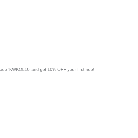
ode ‘KWKOL10’ and get 10% OFF your first ride!