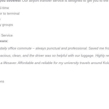
 you covered!
Our airport transfer service is designed to get you to the 
l-time
r to terminal
s
ly groups
 Service
eara:
y daily office commute – always punctual and professional. Saved me fro
 Spacious, clean, and the driver was so helpful with our luggage. High
a lifesaver. Affordable and reliable for my university travels around K
ons