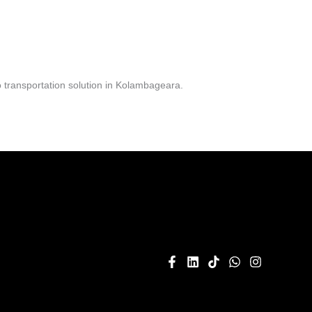
 transportation solution in Kolambageara.