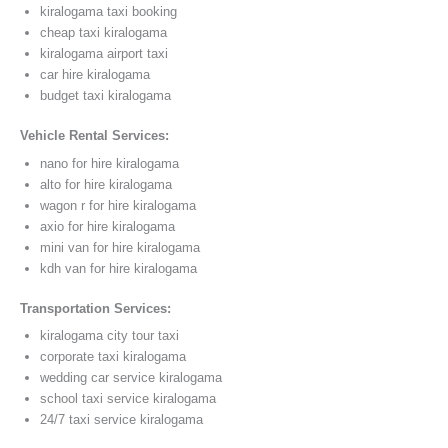
kiralogama taxi booking
cheap taxi kiralogama
kiralogama airport taxi
car hire kiralogama
budget taxi kiralogama
Vehicle Rental Services:
nano for hire kiralogama
alto for hire kiralogama
wagon r for hire kiralogama
axio for hire kiralogama
mini van for hire kiralogama
kdh van for hire kiralogama
Transportation Services:
kiralogama city tour taxi
corporate taxi kiralogama
wedding car service kiralogama
school taxi service kiralogama
24/7 taxi service kiralogama