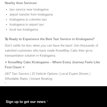
Nearby Area Services:
taxi service near kiralogama
airport transfer from kiralogama
kiralogama to colombo taxi
kiralogama to airport taxi
local taxi kiralogama
🚀 Ready to Experience the Best Taxi Service in Kiralogama?
Don’t settle for less when you can have the best! Join thousands of
satisfied customers who have made KnowWay Cabs their go-to
transportation solution in Kiralogama.
⭐️ KnowWay Cabs Kiralogama – Where Every Journey Feels Like
First Class! ⭐️
24/7 Taxi Service | 10 Vehicle Options | Local Expert Drivers |
Affordable Rates | Instant Booking
”
Sign up to get our news