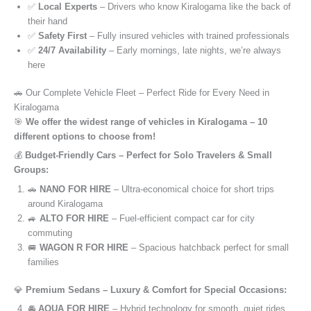
✅
Local Experts
– Drivers who know Kiralogama like the back of
their hand
✅
Safety First
– Fully insured vehicles with trained professionals
✅
24/7 Availability
– Early mornings, late nights, we’re always
here
🚗 Our Complete Vehicle Fleet – Perfect Ride for Every Need in
Kiralogama
🎯
We offer the widest range of vehicles in Kiralogama – 10
different options to choose from!
💰
Budget-Friendly Cars – Perfect for Solo Travelers & Small
Groups:
🚗
NANO FOR HIRE
– Ultra-economical choice for short trips
around Kiralogama
🚙
ALTO FOR HIRE
– Fuel-efficient compact car for city
commuting
🚐
WAGON R FOR HIRE
– Spacious hatchback perfect for small
families
💎
Premium Sedans – Luxury & Comfort for Special Occasions:
🚘
AQUA FOR HIRE
– Hybrid technology for smooth, quiet rides