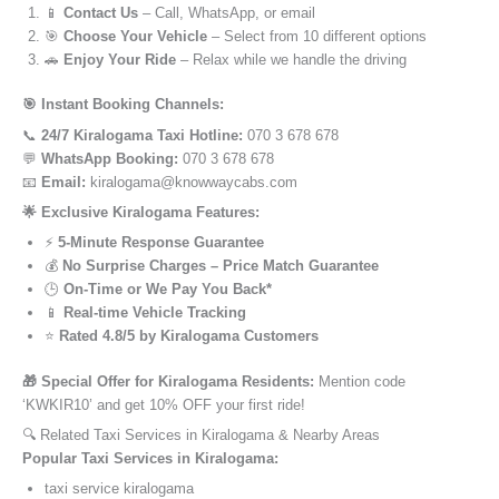
📱
Contact Us
– Call, WhatsApp, or email
🎯
Choose Your Vehicle
– Select from 10 different options
🚗
Enjoy Your Ride
– Relax while we handle the driving
🎯 Instant Booking Channels:
📞
24/7 Kiralogama Taxi Hotline:
070 3 678 678
💬
WhatsApp Booking:
070 3 678 678
📧
Email:
kiralogama@knowwaycabs.com
🌟 Exclusive Kiralogama Features:
⚡
5-Minute Response Guarantee
💰
No Surprise Charges – Price Match Guarantee
🕒
On-Time or We Pay You Back*
📱
Real-time Vehicle Tracking
⭐
Rated 4.8/5 by Kiralogama Customers
🎁 Special Offer for Kiralogama Residents:
Mention code
‘KWKIR10’ and get 10% OFF your first ride!
🔍 Related Taxi Services in Kiralogama & Nearby Areas
Popular Taxi Services in Kiralogama:
taxi service kiralogama