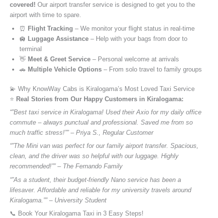
covered!
Our airport transfer service is designed to get you to the
airport with time to spare.
⏰
Flight Tracking
– We monitor your flight status in real-time
🛄
Luggage Assistance
– Help with your bags from door to
terminal
👋
Meet & Greet Service
– Personal welcome at arrivals
🚗
Multiple Vehicle Options
– From solo travel to family groups
💫 Why KnowWay Cabs is Kiralogama’s Most Loved Taxi Service
⭐️
Real Stories from Our Happy Customers in Kiralogama:
“”Best taxi service in Kiralogama! Used their Axio for my daily office
commute – always punctual and professional. Saved me from so
much traffic stress!”” – Priya S., Regular Customer
“”The Mini van was perfect for our family airport transfer. Spacious,
clean, and the driver was so helpful with our luggage. Highly
recommended!”” – The Fernando Family
“”As a student, their budget-friendly Nano service has been a
lifesaver. Affordable and reliable for my university travels around
Kiralogama.”” – University Student
📞 Book Your Kiralogama Taxi in 3 Easy Steps!