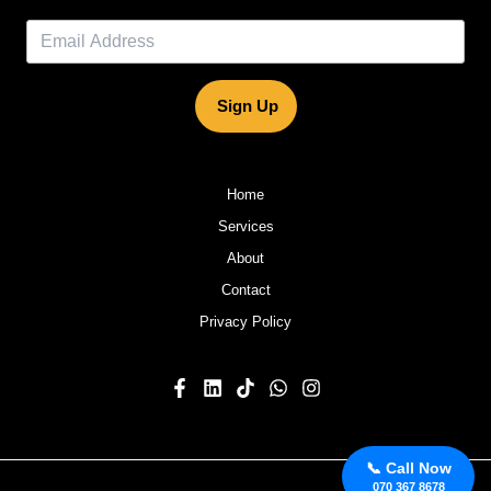
Sign Up
Home
Services
About
Contact
Privacy Policy
📞 Call Now
070 367 8678