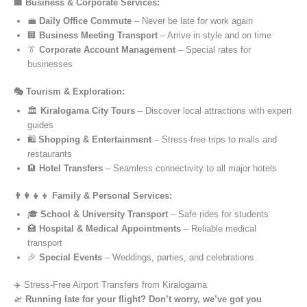
🏢 Business & Corporate Services:
💼
Daily Office Commute
– Never be late for work again
🏢
Business Meeting Transport
– Arrive in style and on time
👔
Corporate Account Management
– Special rates for
businesses
🎭 Tourism & Exploration:
🏛️
Kiralogama City Tours
– Discover local attractions with expert
guides
🛍️
Shopping & Entertainment
– Stress-free trips to malls and
restaurants
🏨
Hotel Transfers
– Seamless connectivity to all major hotels
👨‍👩‍👧‍👦 Family & Personal Services:
🎓
School & University Transport
– Safe rides for students
🏥
Hospital & Medical Appointments
– Reliable medical
transport
🎉
Special Events
– Weddings, parties, and celebrations
✈️ Stress-Free Airport Transfers from Kiralogama
🛫
Running late for your flight? Don’t worry, we’ve got you