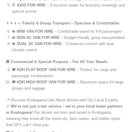
🚖
AXIO FOR HIRE
– Executive sedan for business meetings and
special events
👨‍👩‍👧‍👦
Family & Group Transport – Spacious & Comfortable:
🚐
MINI VAN FOR HIRE
– Comfortable travel for 6-8 passengers
🚐
NON AC VAN FOR HIRE
– Budget-friendly group transportation
🚐
DUAL AC VAN FOR HIRE
– Enhanced comfort with dual
climate control
🏢
Commercial & Special Purpose – For All Your Needs:
🚚
KDH FLAT ROOF VAN FOR HIRE
– Perfect for cargo and
passenger combinations
🚚
KDH HIGH ROOF VAN FOR HIRE
– Maximum space for large
groups and luggage
📍 Discover Kiralogama Like Never Before with Our Local Experts
🎉
We’re not just a taxi service – we’re your local travel partners
in Kiralogama!
Our drivers are born and raised in Kiralogama,
meaning they know all the shortcuts, best routes, and hidden spots
that GPS can’t show you.