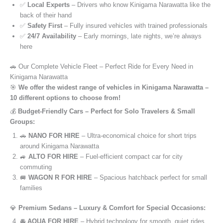
✅
Local Experts
– Drivers who know Kinigama Narawatta like the
back of their hand
✅
Safety First
– Fully insured vehicles with trained professionals
✅
24/7 Availability
– Early mornings, late nights, we’re always
here
🚗 Our Complete Vehicle Fleet – Perfect Ride for Every Need in
Kinigama Narawatta
🎯
We offer the widest range of vehicles in Kinigama Narawatta –
10 different options to choose from!
💰
Budget-Friendly Cars – Perfect for Solo Travelers & Small
Groups:
🚗
NANO FOR HIRE
– Ultra-economical choice for short trips
around Kinigama Narawatta
🚙
ALTO FOR HIRE
– Fuel-efficient compact car for city
commuting
🚐
WAGON R FOR HIRE
– Spacious hatchback perfect for small
families
💎
Premium Sedans – Luxury & Comfort for Special Occasions:
🚘
AQUA FOR HIRE
– Hybrid technology for smooth, quiet rides