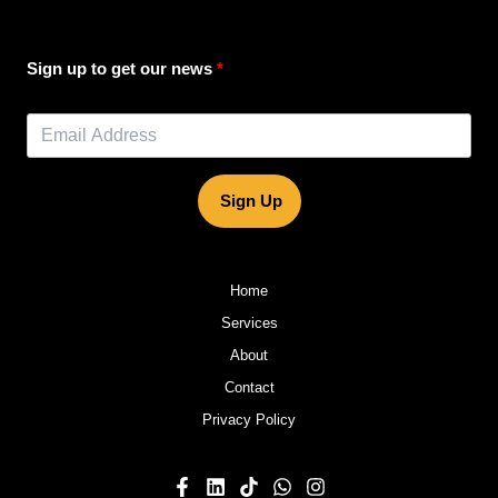
Sign up to get our news
Sign Up
Home
Services
About
Contact
Privacy Policy