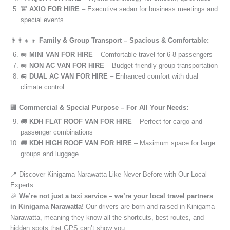
🚖
AXIO FOR HIRE
– Executive sedan for business meetings and
special events
👨‍👩‍👧‍👦
Family & Group Transport – Spacious & Comfortable:
🚐
MINI VAN FOR HIRE
– Comfortable travel for 6-8 passengers
🚐
NON AC VAN FOR HIRE
– Budget-friendly group transportation
🚐
DUAL AC VAN FOR HIRE
– Enhanced comfort with dual
climate control
🏢
Commercial & Special Purpose – For All Your Needs:
🚚
KDH FLAT ROOF VAN FOR HIRE
– Perfect for cargo and
passenger combinations
🚚
KDH HIGH ROOF VAN FOR HIRE
– Maximum space for large
groups and luggage
📍 Discover Kinigama Narawatta Like Never Before with Our Local
Experts
🎉
We’re not just a taxi service – we’re your local travel partners
in Kinigama Narawatta!
Our drivers are born and raised in Kinigama
Narawatta, meaning they know all the shortcuts, best routes, and
hidden spots that GPS can’t show you.