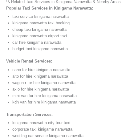
🔍 Related Taxi Services in Kinigama Narawatta & Nearby Areas
Popular Taxi Services in Kinigama Narawatta:
taxi service kinigama narawatta
kinigama narawatta taxi booking
cheap taxi kinigama narawatta
kinigama narawatta airport taxi
car hire kinigama narawatta
budget taxi kinigama narawatta
Vehicle Rental Services:
nano for hire kinigama narawatta
alto for hire kinigama narawatta
wagon r for hire kinigama narawatta
axio for hire kinigama narawatta
mini van for hire kinigama narawatta
kdh van for hire kinigama narawatta
Transportation Services:
kinigama narawatta city tour taxi
corporate taxi kinigama narawatta
wedding car service kinigama narawatta