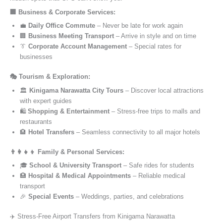
🏢 Business & Corporate Services:
💼
Daily Office Commute
– Never be late for work again
🏢
Business Meeting Transport
– Arrive in style and on time
👔
Corporate Account Management
– Special rates for
businesses
🎭 Tourism & Exploration:
🏛️
Kinigama Narawatta City Tours
– Discover local attractions
with expert guides
🛍️
Shopping & Entertainment
– Stress-free trips to malls and
restaurants
🏨
Hotel Transfers
– Seamless connectivity to all major hotels
👨‍👩‍👧‍👦 Family & Personal Services:
🎓
School & University Transport
– Safe rides for students
🏥
Hospital & Medical Appointments
– Reliable medical
transport
🎉
Special Events
– Weddings, parties, and celebrations
✈️ Stress-Free Airport Transfers from Kinigama Narawatta