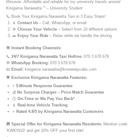
lifesaver. Affordable and reliable for my university travels around
Kinigama Narawatta.”” – University Student
📞 Book Your Kinigama Narawatta Taxi in 3 Easy Steps!
📱
Contact Us
– Call, WhatsApp, or email
🎯
Choose Your Vehicle
– Select from 10 different options
🚗
Enjoy Your Ride
– Relax while we handle the driving
🎯 Instant Booking Channels:
📞
24/7 Kinigama Narawatta Taxi Hotline:
070 3 678 678
💬
WhatsApp Booking:
070 3 678 678
📧
Email:
kinigama narawatta@knowwaycabs.com
🌟 Exclusive Kinigama Narawatta Features:
⚡
5-Minute Response Guarantee
💰
No Surprise Charges – Price Match Guarantee
🕒
On-Time or We Pay You Back*
📱
Real-time Vehicle Tracking
⭐
Rated 4.8/5 by Kinigama Narawatta Customers
🎁 Special Offer for Kinigama Narawatta Residents:
Mention code
‘KWKIN10’ and get 10% OFF your first ride!