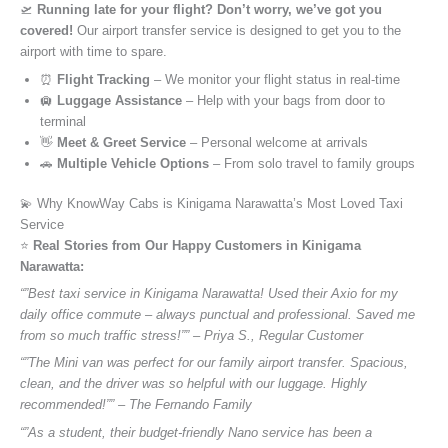
🛫
Running late for your flight? Don’t worry, we’ve got you
covered!
Our airport transfer service is designed to get you to the
airport with time to spare.
⏰
Flight Tracking
– We monitor your flight status in real-time
🛄
Luggage Assistance
– Help with your bags from door to
terminal
👋
Meet & Greet Service
– Personal welcome at arrivals
🚗
Multiple Vehicle Options
– From solo travel to family groups
💫 Why KnowWay Cabs is Kinigama Narawatta’s Most Loved Taxi
Service
⭐️
Real Stories from Our Happy Customers in Kinigama
Narawatta:
“”Best taxi service in Kinigama Narawatta! Used their Axio for my
daily office commute – always punctual and professional. Saved me
from so much traffic stress!”” – Priya S., Regular Customer
“”The Mini van was perfect for our family airport transfer. Spacious,
clean, and the driver was so helpful with our luggage. Highly
recommended!”” – The Fernando Family
“”As a student, their budget-friendly Nano service has been a