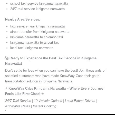
school taxi service kinigama narawatta
24/7 taxi service kinigama narawatta
Nearby Area Services:
taxi service near kinigama narawatta
airport transfer from kinigama narawatta
kinigama narawatta to colombo taxi
kinigama narawatta to airport taxi
local taxi kinigama narawatta
🚀 Ready to Experience the Best Taxi Service in Kinigama
Narawatta?
Don’t settle for less when you can have the best! Join thousands of
satisfied customers who have made KnowWay Cabs their go-to
transportation solution in Kinigama Narawatta.
⭐️ KnowWay Cabs Kinigama Narawatta – Where Every Journey
Feels Like First Class! ⭐️
24/7 Taxi Service | 10 Vehicle Options | Local Expert Drivers |
Affordable Rates | Instant Booking
”