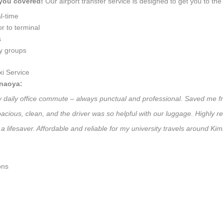
 you covered!
Our airport transfer service is designed to get you to the 
l-time
r to terminal
s
ly groups
i Service
anaoya:
my daily office commute – always punctual and professional. Saved me fr
 Spacious, clean, and the driver was so helpful with our luggage. High
a lifesaver. Affordable and reliable for my university travels around K
ons