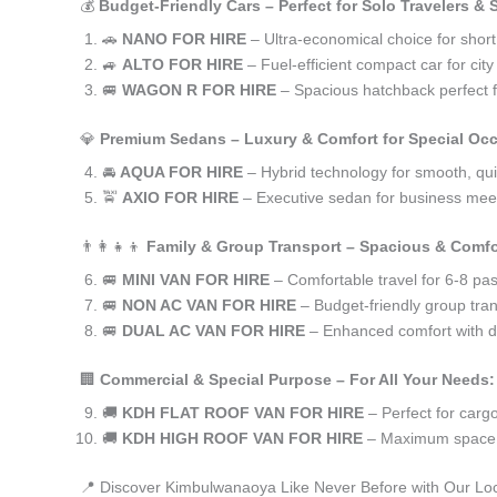
💰
Budget-Friendly Cars – Perfect for Solo Travelers &
🚗
NANO FOR HIRE
– Ultra-economical choice for shor
🚙
ALTO FOR HIRE
– Fuel-efficient compact car for ci
🚐
WAGON R FOR HIRE
– Spacious hatchback perfect fo
💎
Premium Sedans – Luxury & Comfort for Special Oc
🚘
AQUA FOR HIRE
– Hybrid technology for smooth, qui
🚖
AXIO FOR HIRE
– Executive sedan for business meet
👨‍👩‍👧‍👦
Family & Group Transport – Spacious & Comfo
🚐
MINI VAN FOR HIRE
– Comfortable travel for 6-8 pa
🚐
NON AC VAN FOR HIRE
– Budget-friendly group tran
🚐
DUAL AC VAN FOR HIRE
– Enhanced comfort with du
🏢
Commercial & Special Purpose – For All Your Needs:
🚚
KDH FLAT ROOF VAN FOR HIRE
– Perfect for car
🚚
KDH HIGH ROOF VAN FOR HIRE
– Maximum space f
📍 Discover Kimbulwanaoya Like Never Before with Our Loc