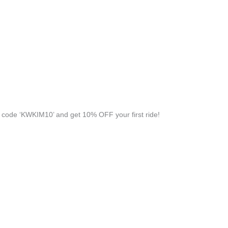
code ‘KWKIM10’ and get 10% OFF your first ride!