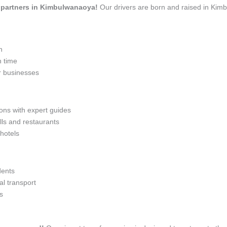
el partners in Kimbulwanaoya!
Our drivers are born and raised in Kimb
n
n time
r businesses
ions with expert guides
lls and restaurants
 hotels
dents
l transport
s