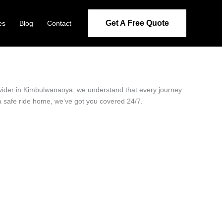
Get A Free Quote
es
Blog
Contact
rovider in Kimbulwanaoya, we understand that every journey
 a safe ride home, we’ve got you covered 24/7.