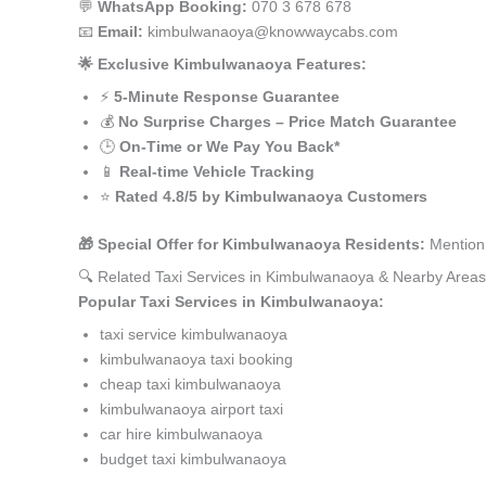
💬
WhatsApp Booking:
070 3 678 678
📧
Email:
kimbulwanaoya@knowwaycabs.com
🌟 Exclusive Kimbulwanaoya Features:
⚡
5-Minute Response Guarantee
💰
No Surprise Charges – Price Match Guarantee
🕒
On-Time or We Pay You Back*
📱
Real-time Vehicle Tracking
⭐
Rated 4.8/5 by Kimbulwanaoya Customers
🎁 Special Offer for Kimbulwanaoya Residents:
Mention 
🔍 Related Taxi Services in Kimbulwanaoya & Nearby Areas
Popular Taxi Services in Kimbulwanaoya:
taxi service kimbulwanaoya
kimbulwanaoya taxi booking
cheap taxi kimbulwanaoya
kimbulwanaoya airport taxi
car hire kimbulwanaoya
budget taxi kimbulwanaoya