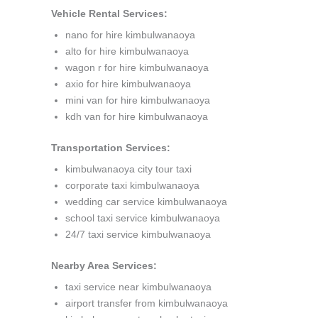
Vehicle Rental Services:
nano for hire kimbulwanaoya
alto for hire kimbulwanaoya
wagon r for hire kimbulwanaoya
axio for hire kimbulwanaoya
mini van for hire kimbulwanaoya
kdh van for hire kimbulwanaoya
Transportation Services:
kimbulwanaoya city tour taxi
corporate taxi kimbulwanaoya
wedding car service kimbulwanaoya
school taxi service kimbulwanaoya
24/7 taxi service kimbulwanaoya
Nearby Area Services:
taxi service near kimbulwanaoya
airport transfer from kimbulwanaoya