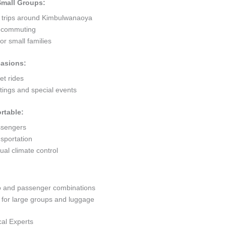
 Small Groups:
t trips around Kimbulwanaoya
ty commuting
r small families
casions:
et rides
ings and special events
rtable:
ssengers
sportation
al climate control
go and passenger combinations
or large groups and luggage
al Experts