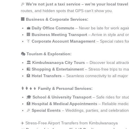
🎉
We’re not just a taxi service – we’re your local trav
routes, and hidden spots that GPS can’t show you.
🏢 Business & Corporate Services:
💼
Daily Office Commute
– Never be late for work agai
🏢
Business Meeting Transport
– Arrive in style and o
👔
Corporate Account Management
– Special rates fo
🎭 Tourism & Exploration:
🏛️
Kimbulwanaoya City Tours
– Discover local attract
🛍️
Shopping & Entertainment
– Stress-free trips to ma
🏨
Hotel Transfers
– Seamless connectivity to all major
👨‍👩‍👧‍👦 Family & Personal Services:
🎓
School & University Transport
– Safe rides for stu
🏥
Hospital & Medical Appointments
– Reliable medica
🎉
Special Events
– Weddings, parties, and celebration
✈️ Stress-Free Airport Transfers from Kimbulwanaoya