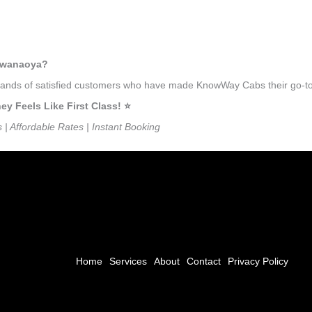
ulwanaoya?
ousands of satisfied customers who have made KnowWay Cabs their go-to
Feels Like First Class! ⭐️
s | Affordable Rates | Instant Booking
Home
Services
About
Contact
Privacy Policy