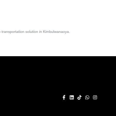
 transportation solution in Kimbulwanaoya.