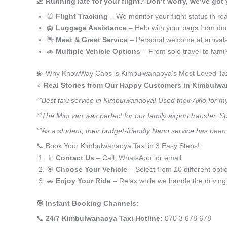
🛫
Running late for your flight? Don’t worry, we’ve got
⏰
Flight Tracking
– We monitor your flight status in rea
🛄
Luggage Assistance
– Help with your bags from doo
👋
Meet & Greet Service
– Personal welcome at arrival
🚗
Multiple Vehicle Options
– From solo travel to fami
💫 Why KnowWay Cabs is Kimbulwanaoya’s Most Loved Tax
⭐️
Real Stories from Our Happy Customers in Kimbulw
“”Best taxi service in Kimbulwanaoya! Used their Axio for 
“”The Mini van was perfect for our family airport transfer.
“”As a student, their budget-friendly Nano service has been 
📞 Book Your Kimbulwanaoya Taxi in 3 Easy Steps!
📱
Contact Us
– Call, WhatsApp, or email
🎯
Choose Your Vehicle
– Select from 10 different opti
🚗
Enjoy Your Ride
– Relax while we handle the driving
🎯 Instant Booking Channels:
📞
24/7 Kimbulwanaoya Taxi Hotline:
070 3 678 678