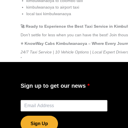
kimbulwanaoya to colombo taxi
kimbulwanaoya to airport taxi
local taxi kimbulwanaoya
🚀 Ready to Experience the Best Taxi Service in Kimb
Don’t settle for less when you can have the best! Join th
⭐️ KnowWay Cabs Kimbulwanaoya – Where Every Journey 
24/7 Taxi Service | 10 Vehicle Options | Local Expert Driver
”
Sign up to get our news
Sign Up