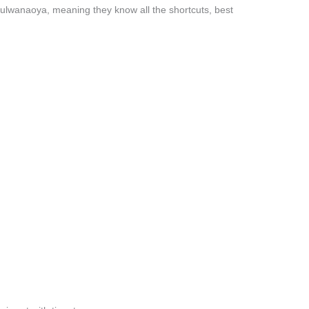
ulwanaoya, meaning they know all the shortcuts, best