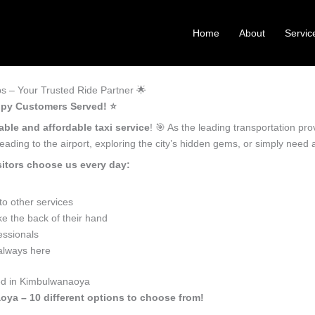
Home
About
Servic
 – Your Trusted Ride Partner 🌟
ppy Customers Served! ⭐️
able and affordable taxi service
! 🎯 As the leading transportation p
ading to the airport, exploring the city’s hidden gems, or simply need
itors choose us every day:
o other services
e the back of their hand
essionals
 always here
eed in Kimbulwanaoya
oya – 10 different options to choose from!