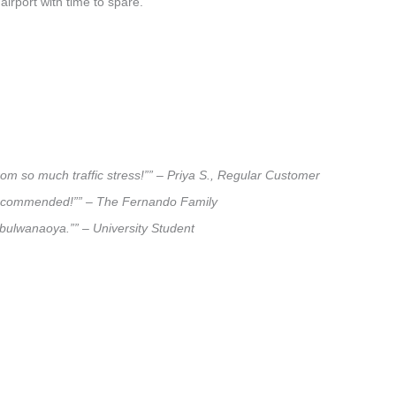
airport with time to spare.
om so much traffic stress!”” – Priya S., Regular Customer
ly recommended!”” – The Fernando Family
imbulwanaoya.”” – University Student