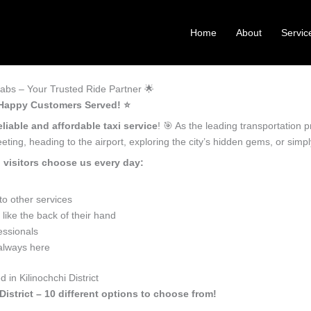
Home
About
Servic
Cabs – Your Trusted Ride Partner 🌟
+ Happy Customers Served! ⭐️
liable and affordable taxi service
! 🎯 As the leading transportation p
ting, heading to the airport, exploring the city’s hidden gems, or sim
 visitors choose us every day:
o other services
 like the back of their hand
essionals
 always here
in Kilinochchi District
District – 10 different options to choose from!