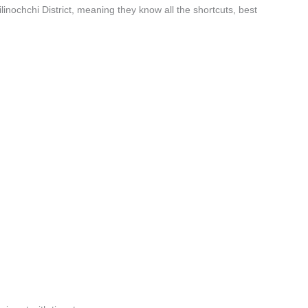
linochchi District, meaning they know all the shortcuts, best