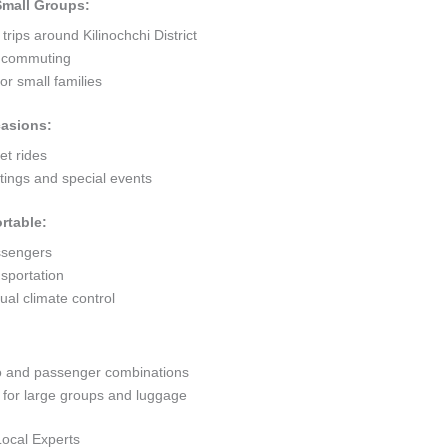
 Small Groups:
trips around Kilinochchi District
ty commuting
r small families
casions:
et rides
ings and special events
rtable:
ssengers
sportation
al climate control
go and passenger combinations
or large groups and luggage
Local Experts