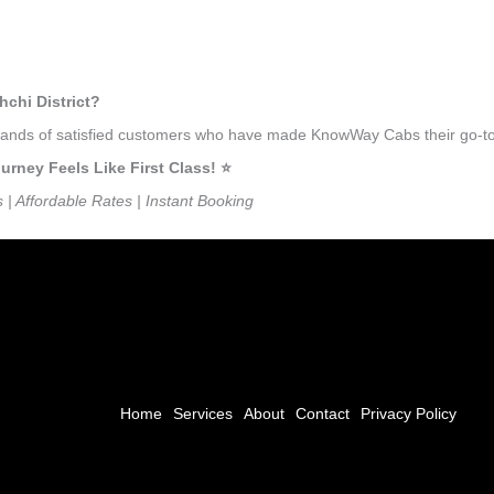
hchi District?
sands of satisfied customers who have made KnowWay Cabs their go-to tra
rney Feels Like First Class! ⭐️
s | Affordable Rates | Instant Booking
Home
Services
About
Contact
Privacy Policy