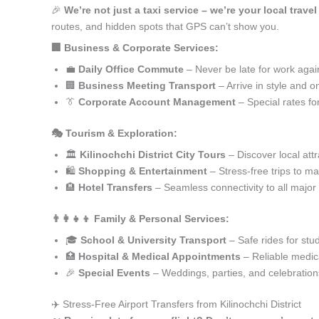
🎉
We’re not just a taxi service – we’re your local travel
routes, and hidden spots that GPS can’t show you.
🏢 Business & Corporate Services:
💼
Daily Office Commute
– Never be late for work agai
🏢
Business Meeting Transport
– Arrive in style and o
👔
Corporate Account Management
– Special rates fo
🎭 Tourism & Exploration:
🏛️
Kilinochchi District City Tours
– Discover local attr
🛍️
Shopping & Entertainment
– Stress-free trips to ma
🏨
Hotel Transfers
– Seamless connectivity to all major
👨‍👩‍👧‍👦 Family & Personal Services:
🎓
School & University Transport
– Safe rides for stu
🏥
Hospital & Medical Appointments
– Reliable medica
🎉
Special Events
– Weddings, parties, and celebration
✈️ Stress-Free Airport Transfers from Kilinochchi District