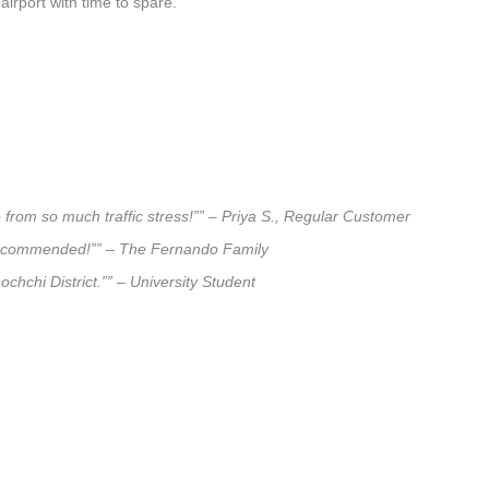
airport with time to spare.
e from so much traffic stress!”” – Priya S., Regular Customer
ly recommended!”” – The Fernando Family
ochchi District.”” – University Student