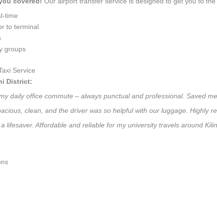
 you covered!
Our airport transfer service is designed to get you to the 
l-time
r to terminal
s
ly groups
Taxi Service
 District:
 for my daily office commute – always punctual and professional. Saved m
 Spacious, clean, and the driver was so helpful with our luggage. High
 lifesaver. Affordable and reliable for my university travels around Kilin
ons