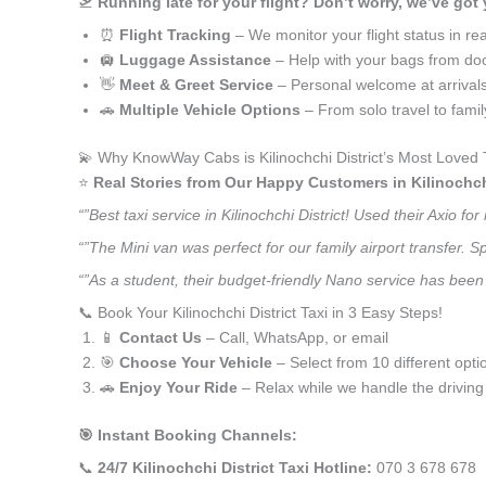
🛫
Running late for your flight? Don’t worry, we’ve got
⏰
Flight Tracking
– We monitor your flight status in rea
🛄
Luggage Assistance
– Help with your bags from doo
👋
Meet & Greet Service
– Personal welcome at arrival
🚗
Multiple Vehicle Options
– From solo travel to fami
💫 Why KnowWay Cabs is Kilinochchi District’s Most Loved 
⭐️
Real Stories from Our Happy Customers in Kilinochchi
“”Best taxi service in Kilinochchi District! Used their Axio
“”The Mini van was perfect for our family airport transfer.
“”As a student, their budget-friendly Nano service has been a
📞 Book Your Kilinochchi District Taxi in 3 Easy Steps!
📱
Contact Us
– Call, WhatsApp, or email
🎯
Choose Your Vehicle
– Select from 10 different opti
🚗
Enjoy Your Ride
– Relax while we handle the driving
🎯 Instant Booking Channels:
📞
24/7 Kilinochchi District Taxi Hotline:
070 3 678 678