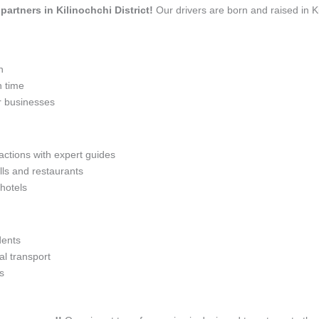
 partners in Kilinochchi District!
Our drivers are born and raised in Ki
n
n time
r businesses
actions with expert guides
lls and restaurants
 hotels
dents
l transport
s