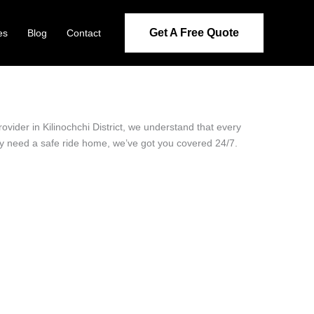
Get A Free Quote
es
Blog
Contact
rovider in Kilinochchi District, we understand that every
ply need a safe ride home, we’ve got you covered 24/7.