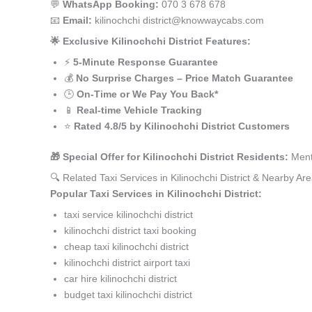
💬
WhatsApp Booking:
070 3 678 678
📧
Email:
kilinochchi district@knowwaycabs.com
🌟 Exclusive Kilinochchi District Features:
⚡
5-Minute Response Guarantee
💰
No Surprise Charges – Price Match Guarantee
🕒
On-Time or We Pay You Back*
📱
Real-time Vehicle Tracking
⭐
Rated 4.8/5 by Kilinochchi District Customers
🎁 Special Offer for Kilinochchi District Residents:
Menti
🔍 Related Taxi Services in Kilinochchi District & Nearby Ar
Popular Taxi Services in Kilinochchi District:
taxi service kilinochchi district
kilinochchi district taxi booking
cheap taxi kilinochchi district
kilinochchi district airport taxi
car hire kilinochchi district
budget taxi kilinochchi district