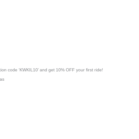
on code ‘KWKIL10’ and get 10% OFF your first ride!
eas