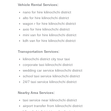
Vehicle Rental Services:
nano for hire kilinochchi district
alto for hire kilinochchi district
wagon r for hire kilinochchi district
axio for hire kilinochchi district
mini van for hire kilinochchi district
kdh van for hire kilinochchi district
Transportation Services:
kilinochchi district city tour taxi
corporate taxi kilinochchi district
wedding car service kilinochchi district
school taxi service kilinochchi district
24/7 taxi service kilinochchi district
Nearby Area Services:
taxi service near kilinochchi district
airport transfer from kilinochchi district