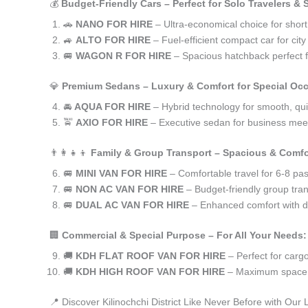
💰
Budget-Friendly Cars – Perfect for Solo Travelers &
🚗
NANO FOR HIRE
– Ultra-economical choice for short 
🚙
ALTO FOR HIRE
– Fuel-efficient compact car for ci
🚐
WAGON R FOR HIRE
– Spacious hatchback perfect fo
💎
Premium Sedans – Luxury & Comfort for Special Oc
🚘
AQUA FOR HIRE
– Hybrid technology for smooth, qui
🚖
AXIO FOR HIRE
– Executive sedan for business meet
👨‍👩‍👧‍👦
Family & Group Transport – Spacious & Comfo
🚐
MINI VAN FOR HIRE
– Comfortable travel for 6-8 pa
🚐
NON AC VAN FOR HIRE
– Budget-friendly group tran
🚐
DUAL AC VAN FOR HIRE
– Enhanced comfort with du
🏢
Commercial & Special Purpose – For All Your Needs:
🚚
KDH FLAT ROOF VAN FOR HIRE
– Perfect for car
🚚
KDH HIGH ROOF VAN FOR HIRE
– Maximum space f
📍 Discover Kilinochchi District Like Never Before with Our 