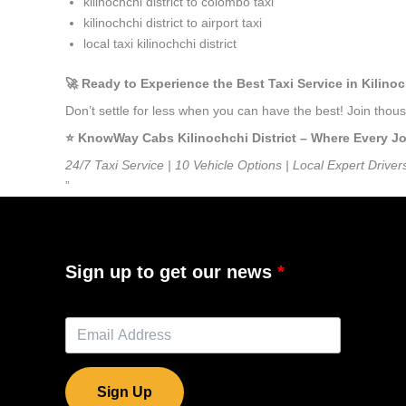
kilinochchi district to colombo taxi
kilinochchi district to airport taxi
local taxi kilinochchi district
🚀 Ready to Experience the Best Taxi Service in Kilinoc
Don’t settle for less when you can have the best! Join thou
⭐️ KnowWay Cabs Kilinochchi District – Where Every Jou
24/7 Taxi Service | 10 Vehicle Options | Local Expert Driver
”
Sign up to get our news
Sign Up