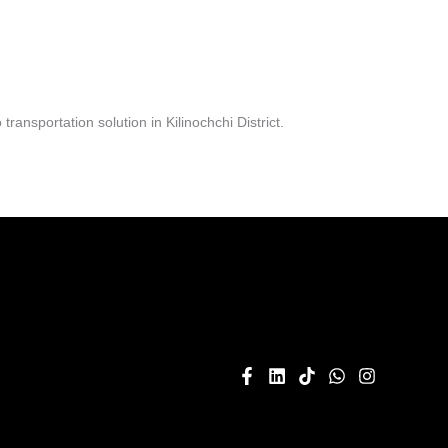
nsportation solution in Kilinochchi District.