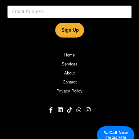
Sign Up
Home
Services
About
Contact
Privacy Policy
📞 Call Now
070 367 8678