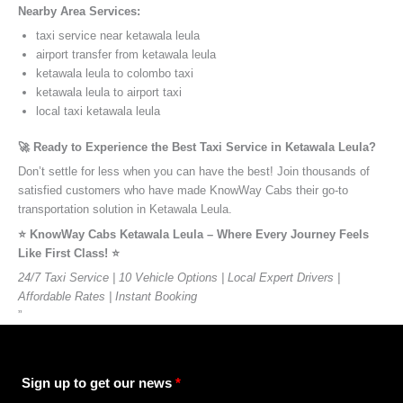
Nearby Area Services:
taxi service near ketawala leula
airport transfer from ketawala leula
ketawala leula to colombo taxi
ketawala leula to airport taxi
local taxi ketawala leula
🚀 Ready to Experience the Best Taxi Service in Ketawala Leula?
Don’t settle for less when you can have the best! Join thousands of
satisfied customers who have made KnowWay Cabs their go-to
transportation solution in Ketawala Leula.
⭐️ KnowWay Cabs Ketawala Leula – Where Every Journey Feels
Like First Class! ⭐️
24/7 Taxi Service | 10 Vehicle Options | Local Expert Drivers |
Affordable Rates | Instant Booking
”
Sign up to get our news