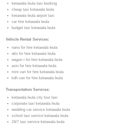
ketawala leula taxi booking
cheap taxi ketawala leula
ketawala leula airport taxi
car hire ketawala leula
budget taxi ketawala leula
Vehicle Rental Services:
nano for hire ketawala leula
alto for hire ketawala leula
wagon r for hire ketawala leula
axio for hire ketawala leula
mini van for hire ketawala leula
kdh van for hire ketawala leula
Transportation Services:
ketawala leula city tour taxi
corporate taxi ketawala leula
wedding car service ketawala leula
school taxi service ketawala leula
24/7 taxi service ketawala leula