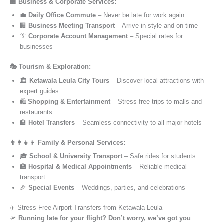
🏢 Business & Corporate Services:
💼
Daily Office Commute
– Never be late for work again
🏢
Business Meeting Transport
– Arrive in style and on time
👔
Corporate Account Management
– Special rates for
businesses
🎭 Tourism & Exploration:
🏛️
Ketawala Leula City Tours
– Discover local attractions with
expert guides
🛍️
Shopping & Entertainment
– Stress-free trips to malls and
restaurants
🏨
Hotel Transfers
– Seamless connectivity to all major hotels
👨‍👩‍👧‍👦 Family & Personal Services:
🎓
School & University Transport
– Safe rides for students
🏥
Hospital & Medical Appointments
– Reliable medical
transport
🎉
Special Events
– Weddings, parties, and celebrations
✈️ Stress-Free Airport Transfers from Ketawala Leula
🛫
Running late for your flight? Don’t worry, we’ve got you