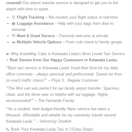
covered!
Our airport transfer service is designed to get you to the
airport with time to spare.
⏰
Flight Tracking
– We monitor your flight status in real-time
🛄
Luggage Assistance
– Help with your bags from door to
terminal
👋
Meet & Greet Service
– Personal welcome at arrivals
🚗
Multiple Vehicle Options
– From solo travel to family groups
💫 Why KnowWay Cabs is Ketawala Leula’s Most Loved Taxi Service
⭐️
Real Stories from Our Happy Customers in Ketawala Leula:
“”Best taxi service in Ketawala Leula! Used their Axio for my daily
office commute – always punctual and professional. Saved me from
so much traffic stress!”” – Priya S., Regular Customer
“”The Mini van was perfect for our family airport transfer. Spacious,
clean, and the driver was so helpful with our luggage. Highly
recommended!”” – The Fernando Family
“”As a student, their budget-friendly Nano service has been a
lifesaver. Affordable and reliable for my university travels around
Ketawala Leula.”” – University Student
📞 Book Your Ketawala Leula Taxi in 3 Easy Steps!