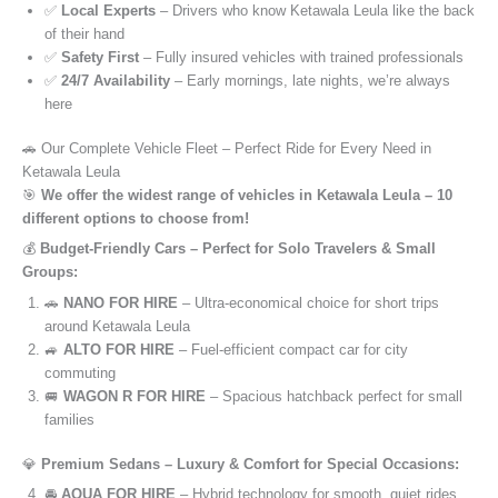
✅
Local Experts
– Drivers who know Ketawala Leula like the back
of their hand
✅
Safety First
– Fully insured vehicles with trained professionals
✅
24/7 Availability
– Early mornings, late nights, we’re always
here
🚗 Our Complete Vehicle Fleet – Perfect Ride for Every Need in
Ketawala Leula
🎯
We offer the widest range of vehicles in Ketawala Leula – 10
different options to choose from!
💰
Budget-Friendly Cars – Perfect for Solo Travelers & Small
Groups:
🚗
NANO FOR HIRE
– Ultra-economical choice for short trips
around Ketawala Leula
🚙
ALTO FOR HIRE
– Fuel-efficient compact car for city
commuting
🚐
WAGON R FOR HIRE
– Spacious hatchback perfect for small
families
💎
Premium Sedans – Luxury & Comfort for Special Occasions:
🚘
AQUA FOR HIRE
– Hybrid technology for smooth, quiet rides