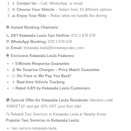
📱
Contact Us
– Call, WhatsApp, or email
🎯
Choose Your Vehicle
– Select from 10 different options
🚗
Enjoy Your Ride
– Relax while we handle the driving
🎯 Instant Booking Channels:
📞
24/7 Ketawala Leula Taxi Hotline:
070 3 678 678
💬
WhatsApp Booking:
070 3 678 678
📧
Email:
ketawala leula@knowwaycabs.com
🌟 Exclusive Ketawala Leula Features:
⚡
5-Minute Response Guarantee
💰
No Surprise Charges – Price Match Guarantee
🕒
On-Time or We Pay You Back*
📱
Real-time Vehicle Tracking
⭐
Rated 4.8/5 by Ketawala Leula Customers
🎁 Special Offer for Ketawala Leula Residents:
Mention code
‘KWKET10’ and get 10% OFF your first ride!
🔍 Related Taxi Services in Ketawala Leula & Nearby Areas
Popular Taxi Services in Ketawala Leula:
taxi service ketawala leula