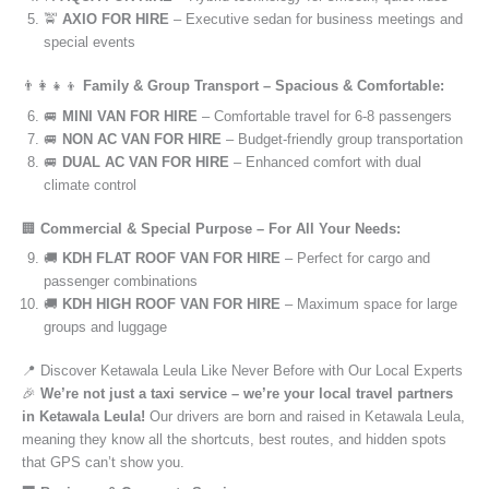
🚖
AXIO FOR HIRE
– Executive sedan for business meetings and
special events
👨‍👩‍👧‍👦
Family & Group Transport – Spacious & Comfortable:
🚐
MINI VAN FOR HIRE
– Comfortable travel for 6-8 passengers
🚐
NON AC VAN FOR HIRE
– Budget-friendly group transportation
🚐
DUAL AC VAN FOR HIRE
– Enhanced comfort with dual
climate control
🏢
Commercial & Special Purpose – For All Your Needs:
🚚
KDH FLAT ROOF VAN FOR HIRE
– Perfect for cargo and
passenger combinations
🚚
KDH HIGH ROOF VAN FOR HIRE
– Maximum space for large
groups and luggage
📍 Discover Ketawala Leula Like Never Before with Our Local Experts
🎉
We’re not just a taxi service – we’re your local travel partners
in Ketawala Leula!
Our drivers are born and raised in Ketawala Leula,
meaning they know all the shortcuts, best routes, and hidden spots
that GPS can’t show you.