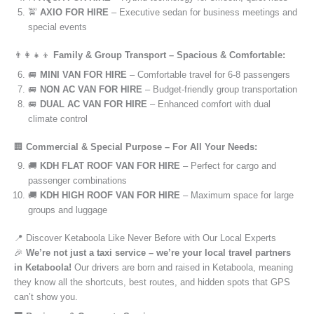
🚖
AXIO FOR HIRE
– Executive sedan for business meetings and
special events
👨‍👩‍👧‍👦
Family & Group Transport – Spacious & Comfortable:
🚐
MINI VAN FOR HIRE
– Comfortable travel for 6-8 passengers
🚐
NON AC VAN FOR HIRE
– Budget-friendly group transportation
🚐
DUAL AC VAN FOR HIRE
– Enhanced comfort with dual
climate control
🏢
Commercial & Special Purpose – For All Your Needs:
🚚
KDH FLAT ROOF VAN FOR HIRE
– Perfect for cargo and
passenger combinations
🚚
KDH HIGH ROOF VAN FOR HIRE
– Maximum space for large
groups and luggage
📍 Discover Ketaboola Like Never Before with Our Local Experts
🎉
We’re not just a taxi service – we’re your local travel partners
in Ketaboola!
Our drivers are born and raised in Ketaboola, meaning
they know all the shortcuts, best routes, and hidden spots that GPS
can’t show you.