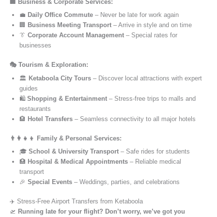
🏢 Business & Corporate Services:
💼
Daily Office Commute
– Never be late for work again
🏢
Business Meeting Transport
– Arrive in style and on time
👔
Corporate Account Management
– Special rates for
businesses
🎭 Tourism & Exploration:
🏛️
Ketaboola City Tours
– Discover local attractions with expert
guides
🛍️
Shopping & Entertainment
– Stress-free trips to malls and
restaurants
🏨
Hotel Transfers
– Seamless connectivity to all major hotels
👨‍👩‍👧‍👦 Family & Personal Services:
🎓
School & University Transport
– Safe rides for students
🏥
Hospital & Medical Appointments
– Reliable medical
transport
🎉
Special Events
– Weddings, parties, and celebrations
✈️ Stress-Free Airport Transfers from Ketaboola
🛫
Running late for your flight? Don’t worry, we’ve got you