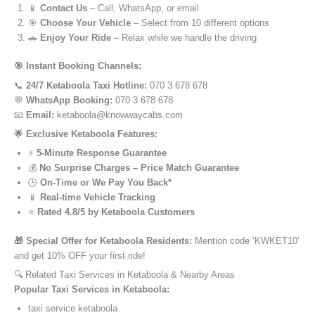
📱
Contact Us
– Call, WhatsApp, or email
🎯
Choose Your Vehicle
– Select from 10 different options
🚗
Enjoy Your Ride
– Relax while we handle the driving
🎯 Instant Booking Channels:
📞
24/7 Ketaboola Taxi Hotline:
070 3 678 678
💬
WhatsApp Booking:
070 3 678 678
📧
Email:
ketaboola@knowwaycabs.com
🌟 Exclusive Ketaboola Features:
⚡
5-Minute Response Guarantee
💰
No Surprise Charges – Price Match Guarantee
🕒
On-Time or We Pay You Back*
📱
Real-time Vehicle Tracking
⭐
Rated 4.8/5 by Ketaboola Customers
🎁 Special Offer for Ketaboola Residents:
Mention code ‘KWKET10’
and get 10% OFF your first ride!
🔍 Related Taxi Services in Ketaboola & Nearby Areas
Popular Taxi Services in Ketaboola:
taxi service ketaboola