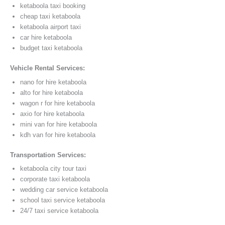
ketaboola taxi booking
cheap taxi ketaboola
ketaboola airport taxi
car hire ketaboola
budget taxi ketaboola
Vehicle Rental Services:
nano for hire ketaboola
alto for hire ketaboola
wagon r for hire ketaboola
axio for hire ketaboola
mini van for hire ketaboola
kdh van for hire ketaboola
Transportation Services:
ketaboola city tour taxi
corporate taxi ketaboola
wedding car service ketaboola
school taxi service ketaboola
24/7 taxi service ketaboola