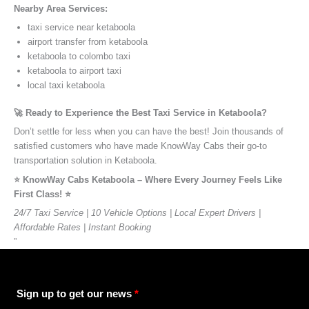
Nearby Area Services:
taxi service near ketaboola
airport transfer from ketaboola
ketaboola to colombo taxi
ketaboola to airport taxi
local taxi ketaboola
🚀 Ready to Experience the Best Taxi Service in Ketaboola?
Don’t settle for less when you can have the best! Join thousands of
satisfied customers who have made KnowWay Cabs their go-to
transportation solution in Ketaboola.
⭐️ KnowWay Cabs Ketaboola – Where Every Journey Feels Like
First Class! ⭐️
24/7 Taxi Service | 10 Vehicle Options | Local Expert Drivers |
Affordable Rates | Instant Booking
”
Sign up to get our news