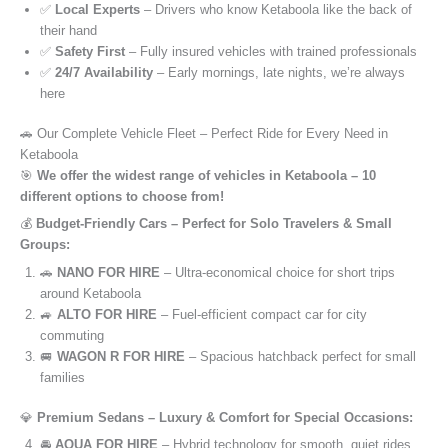
✅
Local Experts
– Drivers who know Ketaboola like the back of
their hand
✅
Safety First
– Fully insured vehicles with trained professionals
✅
24/7 Availability
– Early mornings, late nights, we’re always
here
🚗 Our Complete Vehicle Fleet – Perfect Ride for Every Need in
Ketaboola
🎯
We offer the widest range of vehicles in Ketaboola – 10
different options to choose from!
💰
Budget-Friendly Cars – Perfect for Solo Travelers & Small
Groups:
🚗
NANO FOR HIRE
– Ultra-economical choice for short trips
around Ketaboola
🚙
ALTO FOR HIRE
– Fuel-efficient compact car for city
commuting
🚐
WAGON R FOR HIRE
– Spacious hatchback perfect for small
families
💎
Premium Sedans – Luxury & Comfort for Special Occasions:
🚘
AQUA FOR HIRE
– Hybrid technology for smooth, quiet rides