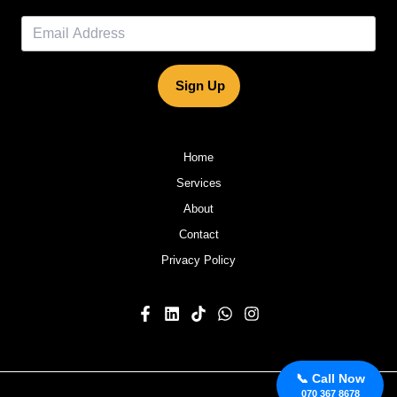
Sign Up
Home
Services
About
Contact
Privacy Policy
📞 Call Now
070 367 8678