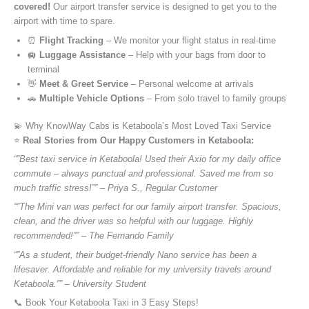
covered!
Our airport transfer service is designed to get you to the
airport with time to spare.
⏰
Flight Tracking
– We monitor your flight status in real-time
🛄
Luggage Assistance
– Help with your bags from door to
terminal
👋
Meet & Greet Service
– Personal welcome at arrivals
🚗
Multiple Vehicle Options
– From solo travel to family groups
💫 Why KnowWay Cabs is Ketaboola’s Most Loved Taxi Service
⭐️
Real Stories from Our Happy Customers in Ketaboola:
“”Best taxi service in Ketaboola! Used their Axio for my daily office
commute – always punctual and professional. Saved me from so
much traffic stress!”” – Priya S., Regular Customer
“”The Mini van was perfect for our family airport transfer. Spacious,
clean, and the driver was so helpful with our luggage. Highly
recommended!”” – The Fernando Family
“”As a student, their budget-friendly Nano service has been a
lifesaver. Affordable and reliable for my university travels around
Ketaboola.”” – University Student
📞 Book Your Ketaboola Taxi in 3 Easy Steps!