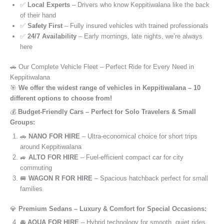
✅
Local Experts
– Drivers who know Keppitiwalana like the back
of their hand
✅
Safety First
– Fully insured vehicles with trained professionals
✅
24/7 Availability
– Early mornings, late nights, we’re always
here
🚗 Our Complete Vehicle Fleet – Perfect Ride for Every Need in
Keppitiwalana
🎯
We offer the widest range of vehicles in Keppitiwalana – 10
different options to choose from!
💰
Budget-Friendly Cars – Perfect for Solo Travelers & Small
Groups:
🚗
NANO FOR HIRE
– Ultra-economical choice for short trips
around Keppitiwalana
🚙
ALTO FOR HIRE
– Fuel-efficient compact car for city
commuting
🚐
WAGON R FOR HIRE
– Spacious hatchback perfect for small
families
💎
Premium Sedans – Luxury & Comfort for Special Occasions:
🚘
AQUA FOR HIRE
– Hybrid technology for smooth, quiet rides