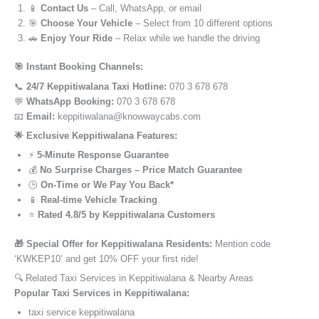
📱
Contact Us
– Call, WhatsApp, or email
🎯
Choose Your Vehicle
– Select from 10 different options
🚗
Enjoy Your Ride
– Relax while we handle the driving
🎯 Instant Booking Channels:
📞
24/7 Keppitiwalana Taxi Hotline:
070 3 678 678
💬
WhatsApp Booking:
070 3 678 678
📧
Email:
keppitiwalana@knowwaycabs.com
🌟 Exclusive Keppitiwalana Features:
⚡
5-Minute Response Guarantee
💰
No Surprise Charges – Price Match Guarantee
🕒
On-Time or We Pay You Back*
📱
Real-time Vehicle Tracking
⭐
Rated 4.8/5 by Keppitiwalana Customers
🎁 Special Offer for Keppitiwalana Residents:
Mention code
‘KWKEP10’ and get 10% OFF your first ride!
🔍 Related Taxi Services in Keppitiwalana & Nearby Areas
Popular Taxi Services in Keppitiwalana:
taxi service keppitiwalana