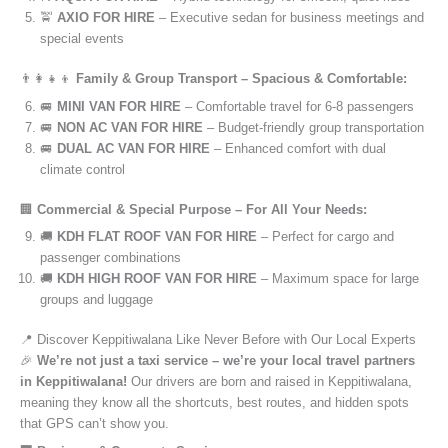
🚖
AXIO FOR HIRE
– Executive sedan for business meetings and
special events
👨‍👩‍👧‍👦
Family & Group Transport – Spacious & Comfortable:
🚐
MINI VAN FOR HIRE
– Comfortable travel for 6-8 passengers
🚐
NON AC VAN FOR HIRE
– Budget-friendly group transportation
🚐
DUAL AC VAN FOR HIRE
– Enhanced comfort with dual
climate control
🏢
Commercial & Special Purpose – For All Your Needs:
🚚
KDH FLAT ROOF VAN FOR HIRE
– Perfect for cargo and
passenger combinations
🚚
KDH HIGH ROOF VAN FOR HIRE
– Maximum space for large
groups and luggage
📍 Discover Keppitiwalana Like Never Before with Our Local Experts
🎉
We’re not just a taxi service – we’re your local travel partners
in Keppitiwalana!
Our drivers are born and raised in Keppitiwalana,
meaning they know all the shortcuts, best routes, and hidden spots
that GPS can’t show you.