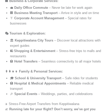
🏢 Business & Corporate Services:
💼
Daily Office Commute
– Never be late for work again
🏢
Business Meeting Transport
– Arrive in style and on time
👔
Corporate Account Management
– Special rates for
businesses
🎭 Tourism & Exploration:
🏛️
Keppitiwalana City Tours
– Discover local attractions with
expert guides
🛍️
Shopping & Entertainment
– Stress-free trips to malls and
restaurants
🏨
Hotel Transfers
– Seamless connectivity to all major hotels
👨‍👩‍👧‍👦 Family & Personal Services:
🎓
School & University Transport
– Safe rides for students
🏥
Hospital & Medical Appointments
– Reliable medical
transport
🎉
Special Events
– Weddings, parties, and celebrations
✈️ Stress-Free Airport Transfers from Keppitiwalana
🛫
Running late for your flight? Don’t worry, we’ve got you