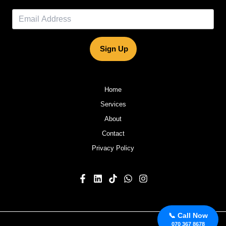
Sign Up
Home
Services
About
Contact
Privacy Policy
📞 Call Now
070 367 8678