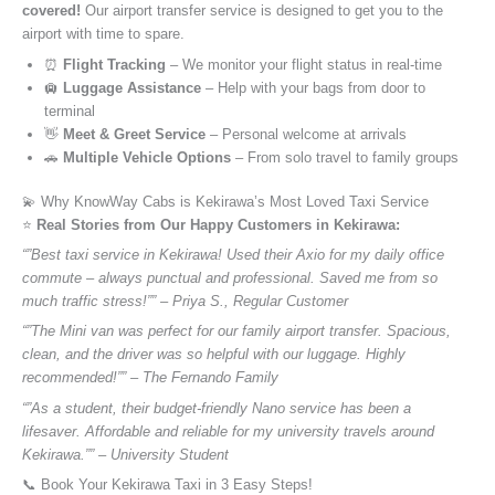
covered!
Our airport transfer service is designed to get you to the
airport with time to spare.
⏰
Flight Tracking
– We monitor your flight status in real-time
🛄
Luggage Assistance
– Help with your bags from door to
terminal
👋
Meet & Greet Service
– Personal welcome at arrivals
🚗
Multiple Vehicle Options
– From solo travel to family groups
💫 Why KnowWay Cabs is Kekirawa’s Most Loved Taxi Service
⭐️
Real Stories from Our Happy Customers in Kekirawa:
“”Best taxi service in Kekirawa! Used their Axio for my daily office
commute – always punctual and professional. Saved me from so
much traffic stress!”” – Priya S., Regular Customer
“”The Mini van was perfect for our family airport transfer. Spacious,
clean, and the driver was so helpful with our luggage. Highly
recommended!”” – The Fernando Family
“”As a student, their budget-friendly Nano service has been a
lifesaver. Affordable and reliable for my university travels around
Kekirawa.”” – University Student
📞 Book Your Kekirawa Taxi in 3 Easy Steps!