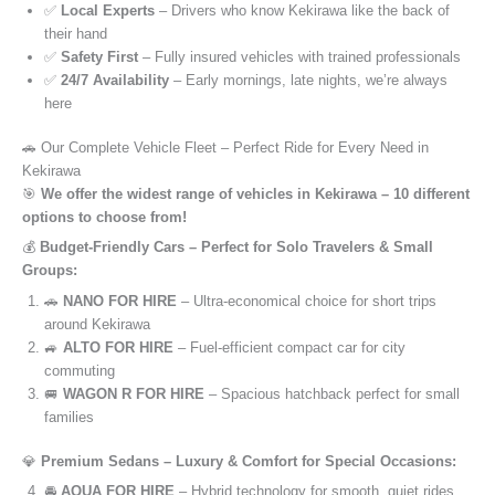
✅
Local Experts
– Drivers who know Kekirawa like the back of
their hand
✅
Safety First
– Fully insured vehicles with trained professionals
✅
24/7 Availability
– Early mornings, late nights, we’re always
here
🚗 Our Complete Vehicle Fleet – Perfect Ride for Every Need in
Kekirawa
🎯
We offer the widest range of vehicles in Kekirawa – 10 different
options to choose from!
💰
Budget-Friendly Cars – Perfect for Solo Travelers & Small
Groups:
🚗
NANO FOR HIRE
– Ultra-economical choice for short trips
around Kekirawa
🚙
ALTO FOR HIRE
– Fuel-efficient compact car for city
commuting
🚐
WAGON R FOR HIRE
– Spacious hatchback perfect for small
families
💎
Premium Sedans – Luxury & Comfort for Special Occasions:
🚘
AQUA FOR HIRE
– Hybrid technology for smooth, quiet rides