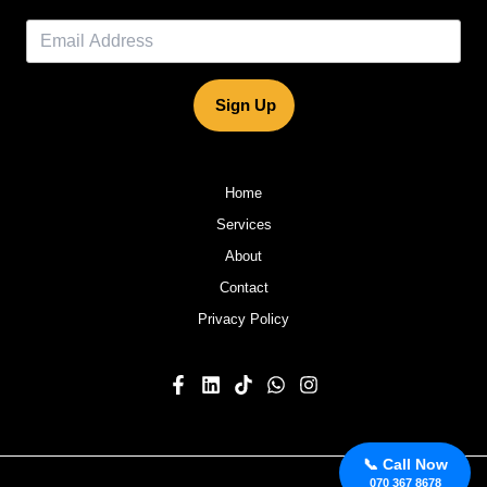
Sign Up
Home
Services
About
Contact
Privacy Policy
📞 Call Now
070 367 8678