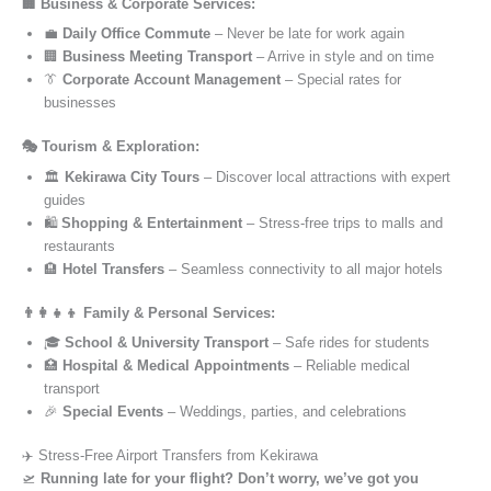
🏢 Business & Corporate Services:
💼
Daily Office Commute
– Never be late for work again
🏢
Business Meeting Transport
– Arrive in style and on time
👔
Corporate Account Management
– Special rates for
businesses
🎭 Tourism & Exploration:
🏛️
Kekirawa City Tours
– Discover local attractions with expert
guides
🛍️
Shopping & Entertainment
– Stress-free trips to malls and
restaurants
🏨
Hotel Transfers
– Seamless connectivity to all major hotels
👨‍👩‍👧‍👦 Family & Personal Services:
🎓
School & University Transport
– Safe rides for students
🏥
Hospital & Medical Appointments
– Reliable medical
transport
🎉
Special Events
– Weddings, parties, and celebrations
✈️ Stress-Free Airport Transfers from Kekirawa
🛫
Running late for your flight? Don’t worry, we’ve got you