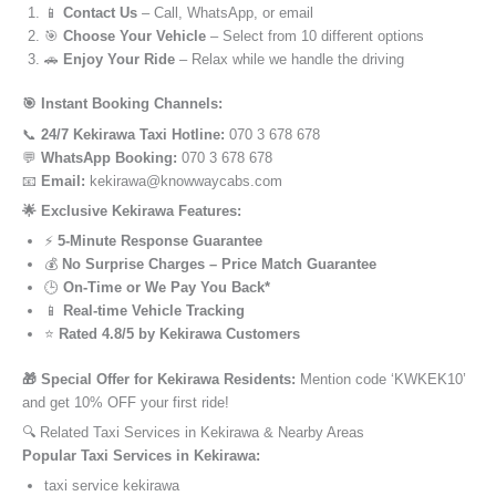
📱
Contact Us
– Call, WhatsApp, or email
🎯
Choose Your Vehicle
– Select from 10 different options
🚗
Enjoy Your Ride
– Relax while we handle the driving
🎯 Instant Booking Channels:
📞
24/7 Kekirawa Taxi Hotline:
070 3 678 678
💬
WhatsApp Booking:
070 3 678 678
📧
Email:
kekirawa@knowwaycabs.com
🌟 Exclusive Kekirawa Features:
⚡
5-Minute Response Guarantee
💰
No Surprise Charges – Price Match Guarantee
🕒
On-Time or We Pay You Back*
📱
Real-time Vehicle Tracking
⭐
Rated 4.8/5 by Kekirawa Customers
🎁 Special Offer for Kekirawa Residents:
Mention code ‘KWKEK10’
and get 10% OFF your first ride!
🔍 Related Taxi Services in Kekirawa & Nearby Areas
Popular Taxi Services in Kekirawa:
taxi service kekirawa