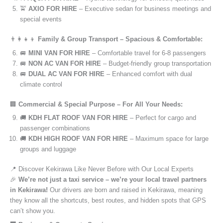
🚖
AXIO FOR HIRE
– Executive sedan for business meetings and
special events
👨‍👩‍👧‍👦
Family & Group Transport – Spacious & Comfortable:
🚐
MINI VAN FOR HIRE
– Comfortable travel for 6-8 passengers
🚐
NON AC VAN FOR HIRE
– Budget-friendly group transportation
🚐
DUAL AC VAN FOR HIRE
– Enhanced comfort with dual
climate control
🏢
Commercial & Special Purpose – For All Your Needs:
🚚
KDH FLAT ROOF VAN FOR HIRE
– Perfect for cargo and
passenger combinations
🚚
KDH HIGH ROOF VAN FOR HIRE
– Maximum space for large
groups and luggage
📍 Discover Kekirawa Like Never Before with Our Local Experts
🎉
We’re not just a taxi service – we’re your local travel partners
in Kekirawa!
Our drivers are born and raised in Kekirawa, meaning
they know all the shortcuts, best routes, and hidden spots that GPS
can’t show you.