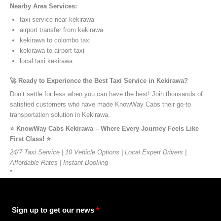
Nearby Area Services:
taxi service near kekirawa
airport transfer from kekirawa
kekirawa to colombo taxi
kekirawa to airport taxi
local taxi kekirawa
🚀 Ready to Experience the Best Taxi Service in Kekirawa?
Don’t settle for less when you can have the best! Join thousands of
satisfied customers who have made KnowWay Cabs their go-to
transportation solution in Kekirawa.
⭐️ KnowWay Cabs Kekirawa – Where Every Journey Feels Like
First Class! ⭐️
24/7 Taxi Service | 10 Vehicle Options | Local Expert Drivers |
Affordable Rates | Instant Booking
”
Sign up to get our news