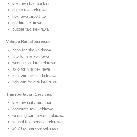
kekirawa taxi booking
cheap taxi kekirawa
kekirawa airport taxi
car hire kekirawa
budget taxi kekirawa
Vehicle Rental Services:
nano for hire kekirawa
alto for hire kekirawa
wagon r for hire kekirawa
axio for hire kekirawa
mini van for hire kekirawa
kdh van for hire kekirawa
Transportation Services:
kekirawa city tour taxi
corporate taxi kekirawa
wedding car service kekirawa
school taxi service kekirawa
24/7 taxi service kekirawa