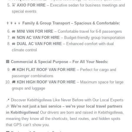
🚖
AXIO FOR HIRE
– Executive sedan for business meetings and
special events
👨‍👩‍👧‍👦
Family & Group Transport – Spacious & Comfortable:
🚐
MINI VAN FOR HIRE
– Comfortable travel for 6-8 passengers
🚐
NON AC VAN FOR HIRE
– Budget-friendly group transportation
🚐
DUAL AC VAN FOR HIRE
– Enhanced comfort with dual
climate control
🏢
Commercial & Special Purpose – For All Your Needs:
🚚
KDH FLAT ROOF VAN FOR HIRE
– Perfect for cargo and
passenger combinations
🚚
KDH HIGH ROOF VAN FOR HIRE
– Maximum space for large
groups and luggage
📍 Discover Kebithigollewa Like Never Before with Our Local Experts
🎉
We’re not just a taxi service – we’re your local travel partners
in Kebithigollewa!
Our drivers are born and raised in Kebithigollewa,
meaning they know all the shortcuts, best routes, and hidden spots
that GPS can’t show you.