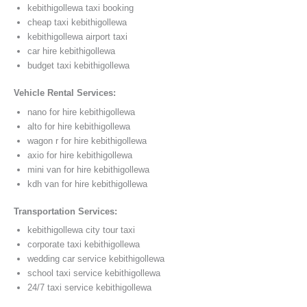
kebithigollewa taxi booking
cheap taxi kebithigollewa
kebithigollewa airport taxi
car hire kebithigollewa
budget taxi kebithigollewa
Vehicle Rental Services:
nano for hire kebithigollewa
alto for hire kebithigollewa
wagon r for hire kebithigollewa
axio for hire kebithigollewa
mini van for hire kebithigollewa
kdh van for hire kebithigollewa
Transportation Services:
kebithigollewa city tour taxi
corporate taxi kebithigollewa
wedding car service kebithigollewa
school taxi service kebithigollewa
24/7 taxi service kebithigollewa