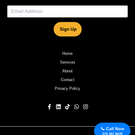
Sign Up
Home
Services
About
Contact
Privacy Policy
📞 Call Now
070 367 8678