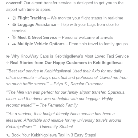
covered!
Our airport transfer service is designed to get you to the
airport with time to spare.
⏰
Flight Tracking
– We monitor your flight status in real-time
🛄
Luggage Assistance
– Help with your bags from door to
terminal
👋
Meet & Greet Service
– Personal welcome at arrivals
🚗
Multiple Vehicle Options
– From solo travel to family groups
💫 Why KnowWay Cabs is Kebithigollewa’s Most Loved Taxi Service
⭐️
Real Stories from Our Happy Customers in Kebithigollewa:
“”Best taxi service in Kebithigollewa! Used their Axio for my daily
office commute – always punctual and professional. Saved me from
so much traffic stress!”” – Priya S., Regular Customer
“”The Mini van was perfect for our family airport transfer. Spacious,
clean, and the driver was so helpful with our luggage. Highly
recommended!”” – The Fernando Family
“”As a student, their budget-friendly Nano service has been a
lifesaver. Affordable and reliable for my university travels around
Kebithigollewa.”” – University Student
📞 Book Your Kebithigollewa Taxi in 3 Easy Steps!