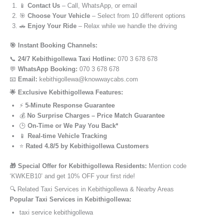
📱
Contact Us
– Call, WhatsApp, or email
🎯
Choose Your Vehicle
– Select from 10 different options
🚗
Enjoy Your Ride
– Relax while we handle the driving
🎯 Instant Booking Channels:
📞
24/7 Kebithigollewa Taxi Hotline:
070 3 678 678
💬
WhatsApp Booking:
070 3 678 678
📧
Email:
kebithigollewa@knowwaycabs.com
🌟 Exclusive Kebithigollewa Features:
⚡
5-Minute Response Guarantee
💰
No Surprise Charges – Price Match Guarantee
🕒
On-Time or We Pay You Back*
📱
Real-time Vehicle Tracking
⭐
Rated 4.8/5 by Kebithigollewa Customers
🎁 Special Offer for Kebithigollewa Residents:
Mention code
‘KWKEB10’ and get 10% OFF your first ride!
🔍 Related Taxi Services in Kebithigollewa & Nearby Areas
Popular Taxi Services in Kebithigollewa:
taxi service kebithigollewa