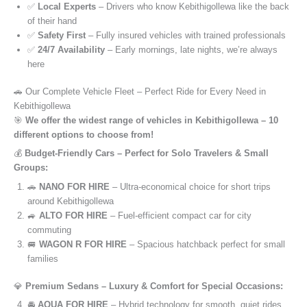
✅
Local Experts
– Drivers who know Kebithigollewa like the back
of their hand
✅
Safety First
– Fully insured vehicles with trained professionals
✅
24/7 Availability
– Early mornings, late nights, we’re always
here
🚗 Our Complete Vehicle Fleet – Perfect Ride for Every Need in
Kebithigollewa
🎯
We offer the widest range of vehicles in Kebithigollewa – 10
different options to choose from!
💰
Budget-Friendly Cars – Perfect for Solo Travelers & Small
Groups:
🚗
NANO FOR HIRE
– Ultra-economical choice for short trips
around Kebithigollewa
🚙
ALTO FOR HIRE
– Fuel-efficient compact car for city
commuting
🚐
WAGON R FOR HIRE
– Spacious hatchback perfect for small
families
💎
Premium Sedans – Luxury & Comfort for Special Occasions:
🚘
AQUA FOR HIRE
– Hybrid technology for smooth, quiet rides