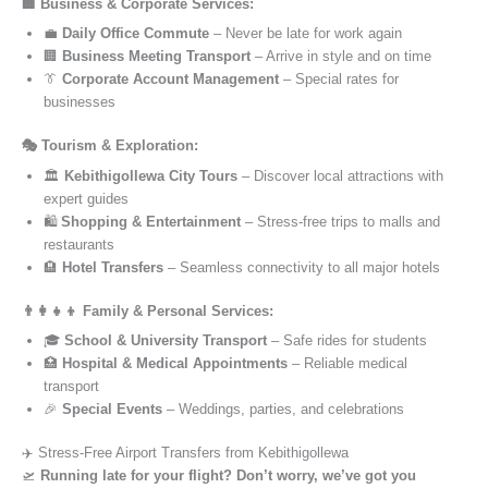
🏢 Business & Corporate Services:
💼
Daily Office Commute
– Never be late for work again
🏢
Business Meeting Transport
– Arrive in style and on time
👔
Corporate Account Management
– Special rates for
businesses
🎭 Tourism & Exploration:
🏛️
Kebithigollewa City Tours
– Discover local attractions with
expert guides
🛍️
Shopping & Entertainment
– Stress-free trips to malls and
restaurants
🏨
Hotel Transfers
– Seamless connectivity to all major hotels
👨‍👩‍👧‍👦 Family & Personal Services:
🎓
School & University Transport
– Safe rides for students
🏥
Hospital & Medical Appointments
– Reliable medical
transport
🎉
Special Events
– Weddings, parties, and celebrations
✈️ Stress-Free Airport Transfers from Kebithigollewa
🛫
Running late for your flight? Don’t worry, we’ve got you