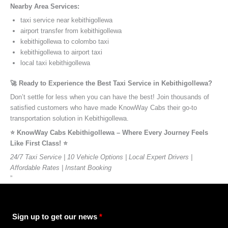
Nearby Area Services:
taxi service near kebithigollewa
airport transfer from kebithigollewa
kebithigollewa to colombo taxi
kebithigollewa to airport taxi
local taxi kebithigollewa
🚀 Ready to Experience the Best Taxi Service in Kebithigollewa?
Don’t settle for less when you can have the best! Join thousands of
satisfied customers who have made KnowWay Cabs their go-to
transportation solution in Kebithigollewa.
⭐️ KnowWay Cabs Kebithigollewa – Where Every Journey Feels
Like First Class! ⭐️
24/7 Taxi Service | 10 Vehicle Options | Local Expert Drivers |
Affordable Rates | Instant Booking
”
Sign up to get our news