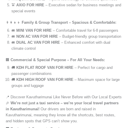
🚖
AXIO FOR HIRE
– Executive sedan for business meetings and
special events
👨‍👩‍👧‍👦
Family & Group Transport – Spacious & Comfortable:
🚐
MINI VAN FOR HIRE
– Comfortable travel for 6-8 passengers
🚐
NON AC VAN FOR HIRE
– Budget-friendly group transportation
🚐
DUAL AC VAN FOR HIRE
– Enhanced comfort with dual
climate control
🏢
Commercial & Special Purpose – For All Your Needs:
🚚
KDH FLAT ROOF VAN FOR HIRE
– Perfect for cargo and
passenger combinations
🚚
KDH HIGH ROOF VAN FOR HIRE
– Maximum space for large
groups and luggage
📍 Discover Kavutharimunai Like Never Before with Our Local Experts
🎉
We’re not just a taxi service – we’re your local travel partners
in Kavutharimunai!
Our drivers are born and raised in
Kavutharimunai, meaning they know all the shortcuts, best routes,
and hidden spots that GPS can’t show you.