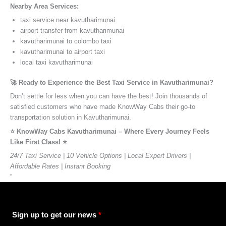
Nearby Area Services:
taxi service near kavutharimunai
airport transfer from kavutharimunai
kavutharimunai to colombo taxi
kavutharimunai to airport taxi
local taxi kavutharimunai
🚀 Ready to Experience the Best Taxi Service in Kavutharimunai?
Don’t settle for less when you can have the best! Join thousands of
satisfied customers who have made KnowWay Cabs their go-to
transportation solution in Kavutharimunai.
⭐️ KnowWay Cabs Kavutharimunai – Where Every Journey Feels
Like First Class! ⭐️
24/7 Taxi Service | 10 Vehicle Options | Local Expert Drivers |
Affordable Rates | Instant Booking
”
Sign up to get our news