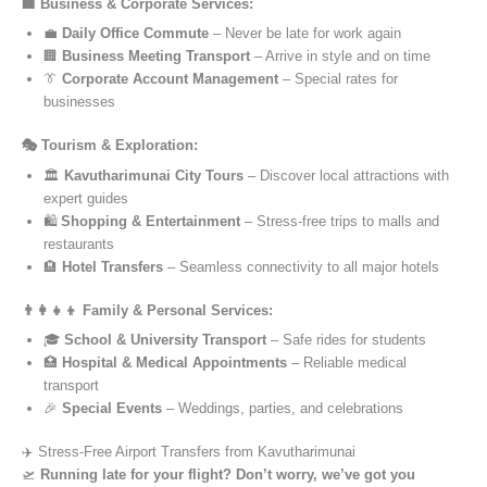
🏢 Business & Corporate Services:
💼
Daily Office Commute
– Never be late for work again
🏢
Business Meeting Transport
– Arrive in style and on time
👔
Corporate Account Management
– Special rates for
businesses
🎭 Tourism & Exploration:
🏛️
Kavutharimunai City Tours
– Discover local attractions with
expert guides
🛍️
Shopping & Entertainment
– Stress-free trips to malls and
restaurants
🏨
Hotel Transfers
– Seamless connectivity to all major hotels
👨‍👩‍👧‍👦 Family & Personal Services:
🎓
School & University Transport
– Safe rides for students
🏥
Hospital & Medical Appointments
– Reliable medical
transport
🎉
Special Events
– Weddings, parties, and celebrations
✈️ Stress-Free Airport Transfers from Kavutharimunai
🛫
Running late for your flight? Don’t worry, we’ve got you