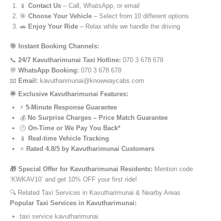
📱
Contact Us
– Call, WhatsApp, or email
🎯
Choose Your Vehicle
– Select from 10 different options
🚗
Enjoy Your Ride
– Relax while we handle the driving
🎯 Instant Booking Channels:
📞
24/7 Kavutharimunai Taxi Hotline:
070 3 678 678
💬
WhatsApp Booking:
070 3 678 678
📧
Email:
kavutharimunai@knowwaycabs.com
🌟 Exclusive Kavutharimunai Features:
⚡
5-Minute Response Guarantee
💰
No Surprise Charges – Price Match Guarantee
🕒
On-Time or We Pay You Back*
📱
Real-time Vehicle Tracking
⭐
Rated 4.8/5 by Kavutharimunai Customers
🎁 Special Offer for Kavutharimunai Residents:
Mention code
‘KWKAV10’ and get 10% OFF your first ride!
🔍 Related Taxi Services in Kavutharimunai & Nearby Areas
Popular Taxi Services in Kavutharimunai:
taxi service kavutharimunai