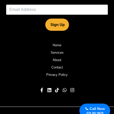
Sign Up
Home
Services
About
Contact
Privacy Policy
📞 Call Now
070 367 8678