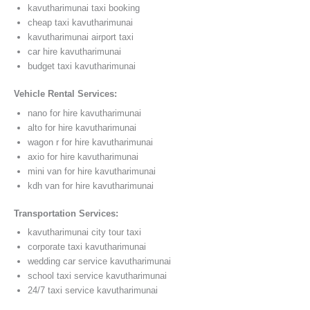
kavutharimunai taxi booking
cheap taxi kavutharimunai
kavutharimunai airport taxi
car hire kavutharimunai
budget taxi kavutharimunai
Vehicle Rental Services:
nano for hire kavutharimunai
alto for hire kavutharimunai
wagon r for hire kavutharimunai
axio for hire kavutharimunai
mini van for hire kavutharimunai
kdh van for hire kavutharimunai
Transportation Services:
kavutharimunai city tour taxi
corporate taxi kavutharimunai
wedding car service kavutharimunai
school taxi service kavutharimunai
24/7 taxi service kavutharimunai