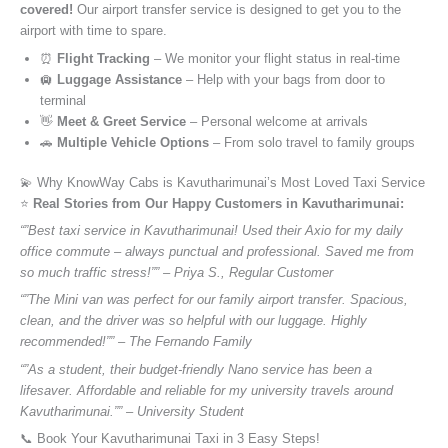
covered!
Our airport transfer service is designed to get you to the
airport with time to spare.
⏰
Flight Tracking
– We monitor your flight status in real-time
🛄
Luggage Assistance
– Help with your bags from door to
terminal
👋
Meet & Greet Service
– Personal welcome at arrivals
🚗
Multiple Vehicle Options
– From solo travel to family groups
💫 Why KnowWay Cabs is Kavutharimunai’s Most Loved Taxi Service
⭐️
Real Stories from Our Happy Customers in Kavutharimunai:
“”Best taxi service in Kavutharimunai! Used their Axio for my daily
office commute – always punctual and professional. Saved me from
so much traffic stress!”” – Priya S., Regular Customer
“”The Mini van was perfect for our family airport transfer. Spacious,
clean, and the driver was so helpful with our luggage. Highly
recommended!”” – The Fernando Family
“”As a student, their budget-friendly Nano service has been a
lifesaver. Affordable and reliable for my university travels around
Kavutharimunai.”” – University Student
📞 Book Your Kavutharimunai Taxi in 3 Easy Steps!