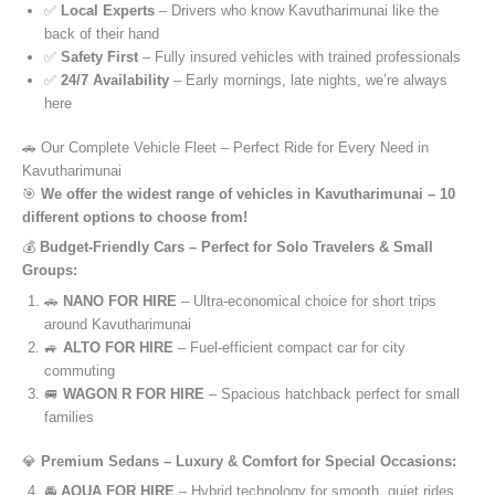
✅
Local Experts
– Drivers who know Kavutharimunai like the
back of their hand
✅
Safety First
– Fully insured vehicles with trained professionals
✅
24/7 Availability
– Early mornings, late nights, we’re always
here
🚗 Our Complete Vehicle Fleet – Perfect Ride for Every Need in
Kavutharimunai
🎯
We offer the widest range of vehicles in Kavutharimunai – 10
different options to choose from!
💰
Budget-Friendly Cars – Perfect for Solo Travelers & Small
Groups:
🚗
NANO FOR HIRE
– Ultra-economical choice for short trips
around Kavutharimunai
🚙
ALTO FOR HIRE
– Fuel-efficient compact car for city
commuting
🚐
WAGON R FOR HIRE
– Spacious hatchback perfect for small
families
💎
Premium Sedans – Luxury & Comfort for Special Occasions:
🚘
AQUA FOR HIRE
– Hybrid technology for smooth, quiet rides