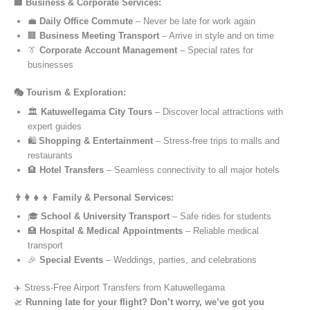
🏢 Business & Corporate Services:
💼
Daily Office Commute
– Never be late for work again
🏢
Business Meeting Transport
– Arrive in style and on time
👔
Corporate Account Management
– Special rates for
businesses
🎭 Tourism & Exploration:
🏛️
Katuwellegama City Tours
– Discover local attractions with
expert guides
🛍️
Shopping & Entertainment
– Stress-free trips to malls and
restaurants
🏨
Hotel Transfers
– Seamless connectivity to all major hotels
👨‍👩‍👧‍👦 Family & Personal Services:
🎓
School & University Transport
– Safe rides for students
🏥
Hospital & Medical Appointments
– Reliable medical
transport
🎉
Special Events
– Weddings, parties, and celebrations
✈️ Stress-Free Airport Transfers from Katuwellegama
🛫
Running late for your flight? Don’t worry, we’ve got you