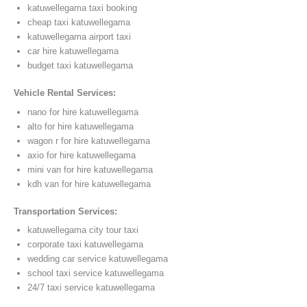
katuwellegama taxi booking
cheap taxi katuwellegama
katuwellegama airport taxi
car hire katuwellegama
budget taxi katuwellegama
Vehicle Rental Services:
nano for hire katuwellegama
alto for hire katuwellegama
wagon r for hire katuwellegama
axio for hire katuwellegama
mini van for hire katuwellegama
kdh van for hire katuwellegama
Transportation Services:
katuwellegama city tour taxi
corporate taxi katuwellegama
wedding car service katuwellegama
school taxi service katuwellegama
24/7 taxi service katuwellegama