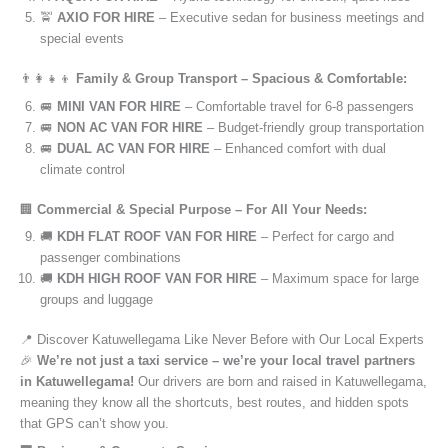
🚖
AXIO FOR HIRE
– Executive sedan for business meetings and
special events
👨‍👩‍👧‍👦
Family & Group Transport – Spacious & Comfortable:
🚐
MINI VAN FOR HIRE
– Comfortable travel for 6-8 passengers
🚐
NON AC VAN FOR HIRE
– Budget-friendly group transportation
🚐
DUAL AC VAN FOR HIRE
– Enhanced comfort with dual
climate control
🏢
Commercial & Special Purpose – For All Your Needs:
🚚
KDH FLAT ROOF VAN FOR HIRE
– Perfect for cargo and
passenger combinations
🚚
KDH HIGH ROOF VAN FOR HIRE
– Maximum space for large
groups and luggage
📍 Discover Katuwellegama Like Never Before with Our Local Experts
🎉
We’re not just a taxi service – we’re your local travel partners
in Katuwellegama!
Our drivers are born and raised in Katuwellegama,
meaning they know all the shortcuts, best routes, and hidden spots
that GPS can’t show you.