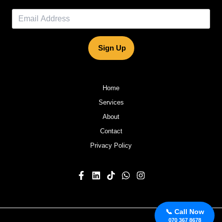
Sign Up
Home
Services
About
Contact
Privacy Policy
📞 Call Now
070 367 8678