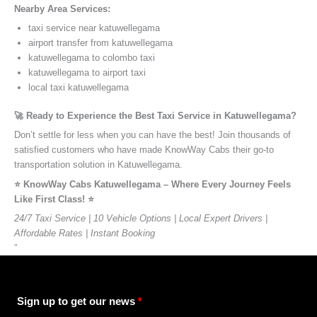
Nearby Area Services:
taxi service near katuwellegama
airport transfer from katuwellegama
katuwellegama to colombo taxi
katuwellegama to airport taxi
local taxi katuwellegama
🚀 Ready to Experience the Best Taxi Service in Katuwellegama?
Don’t settle for less when you can have the best! Join thousands of
satisfied customers who have made KnowWay Cabs their go-to
transportation solution in Katuwellegama.
⭐️ KnowWay Cabs Katuwellegama – Where Every Journey Feels
Like First Class! ⭐️
24/7 Taxi Service | 10 Vehicle Options | Local Expert Drivers |
Affordable Rates | Instant Booking
”
Sign up to get our news