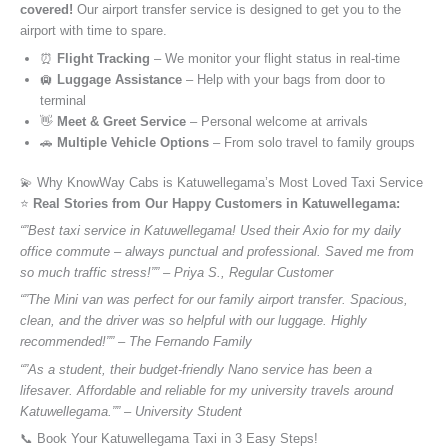
covered!
Our airport transfer service is designed to get you to the
airport with time to spare.
⏰
Flight Tracking
– We monitor your flight status in real-time
🛄
Luggage Assistance
– Help with your bags from door to
terminal
👋
Meet & Greet Service
– Personal welcome at arrivals
🚗
Multiple Vehicle Options
– From solo travel to family groups
💫 Why KnowWay Cabs is Katuwellegama’s Most Loved Taxi Service
⭐️
Real Stories from Our Happy Customers in Katuwellegama:
“”Best taxi service in Katuwellegama! Used their Axio for my daily
office commute – always punctual and professional. Saved me from
so much traffic stress!”” – Priya S., Regular Customer
“”The Mini van was perfect for our family airport transfer. Spacious,
clean, and the driver was so helpful with our luggage. Highly
recommended!”” – The Fernando Family
“”As a student, their budget-friendly Nano service has been a
lifesaver. Affordable and reliable for my university travels around
Katuwellegama.”” – University Student
📞 Book Your Katuwellegama Taxi in 3 Easy Steps!