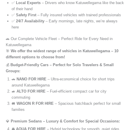
✅
Local Experts
– Drivers who know Katuwellegama like the back
of their hand
✅
Safety First
– Fully insured vehicles with trained professionals
✅
24/7 Availability
– Early mornings, late nights, we’re always
here
🚗 Our Complete Vehicle Fleet – Perfect Ride for Every Need in
Katuwellegama
🎯
We offer the widest range of vehicles in Katuwellegama – 10
different options to choose from!
💰
Budget-Friendly Cars – Perfect for Solo Travelers & Small
Groups:
🚗
NANO FOR HIRE
– Ultra-economical choice for short trips
around Katuwellegama
🚙
ALTO FOR HIRE
– Fuel-efficient compact car for city
commuting
🚐
WAGON R FOR HIRE
– Spacious hatchback perfect for small
families
💎
Premium Sedans – Luxury & Comfort for Special Occasions:
🚘
AQUA FOR HIRE
– Hybrid technology for smooth, quiet rides