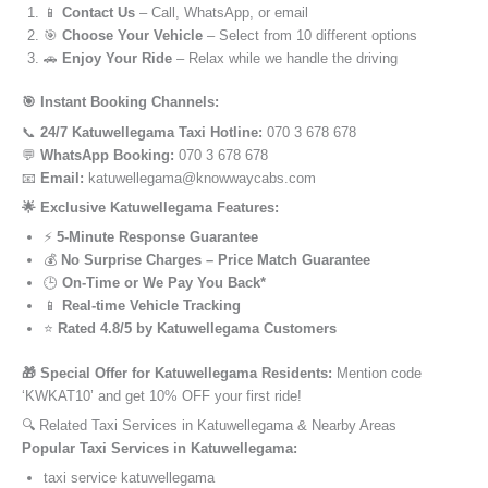
📱
Contact Us
– Call, WhatsApp, or email
🎯
Choose Your Vehicle
– Select from 10 different options
🚗
Enjoy Your Ride
– Relax while we handle the driving
🎯 Instant Booking Channels:
📞
24/7 Katuwellegama Taxi Hotline:
070 3 678 678
💬
WhatsApp Booking:
070 3 678 678
📧
Email:
katuwellegama@knowwaycabs.com
🌟 Exclusive Katuwellegama Features:
⚡
5-Minute Response Guarantee
💰
No Surprise Charges – Price Match Guarantee
🕒
On-Time or We Pay You Back*
📱
Real-time Vehicle Tracking
⭐
Rated 4.8/5 by Katuwellegama Customers
🎁 Special Offer for Katuwellegama Residents:
Mention code
‘KWKAT10’ and get 10% OFF your first ride!
🔍 Related Taxi Services in Katuwellegama & Nearby Areas
Popular Taxi Services in Katuwellegama:
taxi service katuwellegama