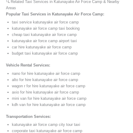
🔍 Related Taxi Services in Katunayake Air Force Camp & Nearby
Areas
Popular Taxi Services in Katunayake Air Force Camp:
taxi service katunayake air force camp
katunayake air force camp taxi booking
cheap taxi katunayake air force camp
katunayake air force camp airport taxi
car hire katunayake air force camp
budget taxi katunayake air force camp
Vehicle Rental Services:
nano for hire katunayake air force camp
alto for hire katunayake air force camp
wagon r for hire katunayake air force camp
axio for hire katunayake air force camp
mini van for hire katunayake air force camp
kdh van for hire katunayake air force camp
Transportation Services:
katunayake air force camp city tour taxi
corporate taxi katunayake air force camp