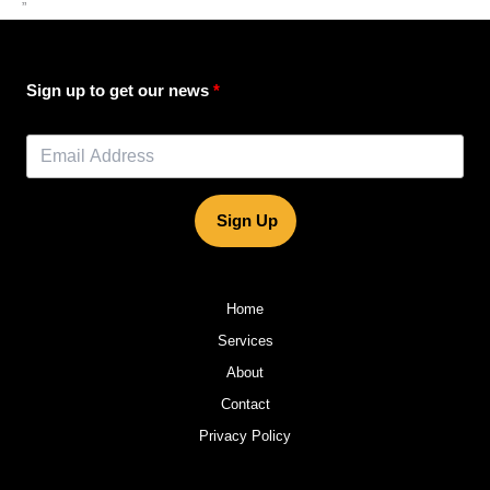
”
Sign up to get our news
Sign Up
Home
Services
About
Contact
Privacy Policy