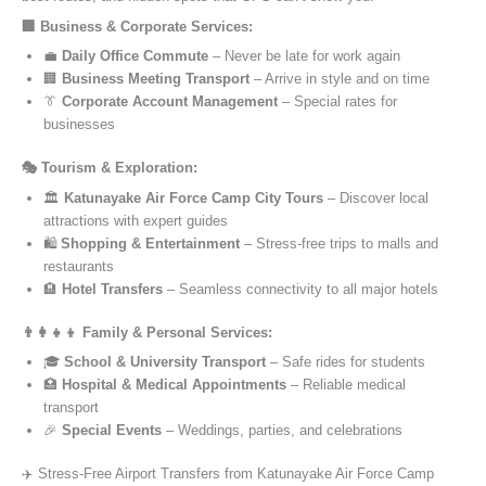
🏢 Business & Corporate Services:
💼
Daily Office Commute
– Never be late for work again
🏢
Business Meeting Transport
– Arrive in style and on time
👔
Corporate Account Management
– Special rates for
businesses
🎭 Tourism & Exploration:
🏛️
Katunayake Air Force Camp City Tours
– Discover local
attractions with expert guides
🛍️
Shopping & Entertainment
– Stress-free trips to malls and
restaurants
🏨
Hotel Transfers
– Seamless connectivity to all major hotels
👨‍👩‍👧‍👦 Family & Personal Services:
🎓
School & University Transport
– Safe rides for students
🏥
Hospital & Medical Appointments
– Reliable medical
transport
🎉
Special Events
– Weddings, parties, and celebrations
✈️ Stress-Free Airport Transfers from Katunayake Air Force Camp