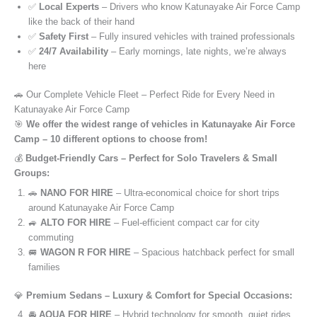
✅
Local Experts
– Drivers who know Katunayake Air Force Camp
like the back of their hand
✅
Safety First
– Fully insured vehicles with trained professionals
✅
24/7 Availability
– Early mornings, late nights, we’re always
here
🚗 Our Complete Vehicle Fleet – Perfect Ride for Every Need in
Katunayake Air Force Camp
🎯
We offer the widest range of vehicles in Katunayake Air Force
Camp – 10 different options to choose from!
💰
Budget-Friendly Cars – Perfect for Solo Travelers & Small
Groups:
🚗
NANO FOR HIRE
– Ultra-economical choice for short trips
around Katunayake Air Force Camp
🚙
ALTO FOR HIRE
– Fuel-efficient compact car for city
commuting
🚐
WAGON R FOR HIRE
– Spacious hatchback perfect for small
families
💎
Premium Sedans – Luxury & Comfort for Special Occasions:
🚘
AQUA FOR HIRE
– Hybrid technology for smooth, quiet rides