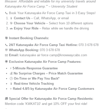
lifesaver. Affordable and reliable for my university travels around
Katunayake Air Force Camp.”” – University Student
📞 Book Your Katunayake Air Force Camp Taxi in 3 Easy Steps!
📱
Contact Us
– Call, WhatsApp, or email
🎯
Choose Your Vehicle
– Select from 10 different options
🚗
Enjoy Your Ride
– Relax while we handle the driving
🎯 Instant Booking Channels:
📞
24/7 Katunayake Air Force Camp Taxi Hotline:
070 3 678 678
💬
WhatsApp Booking:
070 3 678 678
📧
Email:
katunayake air force camp@knowwaycabs.com
🌟 Exclusive Katunayake Air Force Camp Features:
⚡
5-Minute Response Guarantee
💰
No Surprise Charges – Price Match Guarantee
🕒
On-Time or We Pay You Back*
📱
Real-time Vehicle Tracking
⭐
Rated 4.8/5 by Katunayake Air Force Camp Customers
🎁 Special Offer for Katunayake Air Force Camp Residents:
Mention code ‘KWKAT10’ and get 10% OFF your first ride!