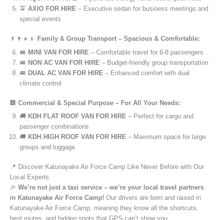
🚖
AXIO FOR HIRE
– Executive sedan for business meetings and
special events
👨‍👩‍👧‍👦
Family & Group Transport – Spacious & Comfortable:
🚐
MINI VAN FOR HIRE
– Comfortable travel for 6-8 passengers
🚐
NON AC VAN FOR HIRE
– Budget-friendly group transportation
🚐
DUAL AC VAN FOR HIRE
– Enhanced comfort with dual
climate control
🏢
Commercial & Special Purpose – For All Your Needs:
🚚
KDH FLAT ROOF VAN FOR HIRE
– Perfect for cargo and
passenger combinations
🚚
KDH HIGH ROOF VAN FOR HIRE
– Maximum space for large
groups and luggage
📍 Discover Katunayake Air Force Camp Like Never Before with Our
Local Experts
🎉
We’re not just a taxi service – we’re your local travel partners
in Katunayake Air Force Camp!
Our drivers are born and raised in
Katunayake Air Force Camp, meaning they know all the shortcuts,
best routes, and hidden spots that GPS can’t show you.