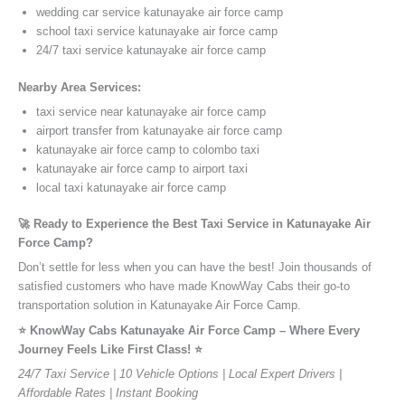
wedding car service katunayake air force camp
school taxi service katunayake air force camp
24/7 taxi service katunayake air force camp
Nearby Area Services:
taxi service near katunayake air force camp
airport transfer from katunayake air force camp
katunayake air force camp to colombo taxi
katunayake air force camp to airport taxi
local taxi katunayake air force camp
🚀 Ready to Experience the Best Taxi Service in Katunayake Air
Force Camp?
Don’t settle for less when you can have the best! Join thousands of
satisfied customers who have made KnowWay Cabs their go-to
transportation solution in Katunayake Air Force Camp.
⭐️ KnowWay Cabs Katunayake Air Force Camp – Where Every
Journey Feels Like First Class! ⭐️
24/7 Taxi Service | 10 Vehicle Options | Local Expert Drivers |
Affordable Rates | Instant Booking