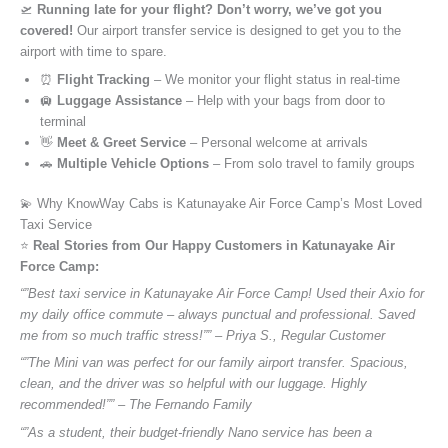
🛫
Running late for your flight? Don’t worry, we’ve got you
covered!
Our airport transfer service is designed to get you to the
airport with time to spare.
⏰
Flight Tracking
– We monitor your flight status in real-time
🛄
Luggage Assistance
– Help with your bags from door to
terminal
👋
Meet & Greet Service
– Personal welcome at arrivals
🚗
Multiple Vehicle Options
– From solo travel to family groups
💫 Why KnowWay Cabs is Katunayake Air Force Camp’s Most Loved
Taxi Service
⭐️
Real Stories from Our Happy Customers in Katunayake Air
Force Camp:
“”Best taxi service in Katunayake Air Force Camp! Used their Axio for
my daily office commute – always punctual and professional. Saved
me from so much traffic stress!”” – Priya S., Regular Customer
“”The Mini van was perfect for our family airport transfer. Spacious,
clean, and the driver was so helpful with our luggage. Highly
recommended!”” – The Fernando Family
“”As a student, their budget-friendly Nano service has been a