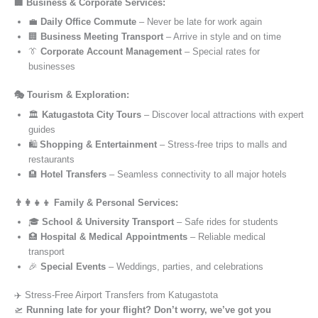
🏢 Business & Corporate Services:
💼
Daily Office Commute
– Never be late for work again
🏢
Business Meeting Transport
– Arrive in style and on time
👔
Corporate Account Management
– Special rates for
businesses
🎭 Tourism & Exploration:
🏛️
Katugastota City Tours
– Discover local attractions with expert
guides
🛍️
Shopping & Entertainment
– Stress-free trips to malls and
restaurants
🏨
Hotel Transfers
– Seamless connectivity to all major hotels
👨‍👩‍👧‍👦 Family & Personal Services:
🎓
School & University Transport
– Safe rides for students
🏥
Hospital & Medical Appointments
– Reliable medical
transport
🎉
Special Events
– Weddings, parties, and celebrations
✈️ Stress-Free Airport Transfers from Katugastota
🛫
Running late for your flight? Don’t worry, we’ve got you