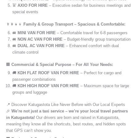
🚖
AXIO FOR HIRE
– Executive sedan for business meetings and
special events
👨‍👩‍👧‍👦
Family & Group Transport – Spacious & Comfortable:
🚐
MINI VAN FOR HIRE
– Comfortable travel for 6-8 passengers
🚐
NON AC VAN FOR HIRE
– Budget-friendly group transportation
🚐
DUAL AC VAN FOR HIRE
– Enhanced comfort with dual
climate control
🏢
Commercial & Special Purpose – For All Your Needs:
🚚
KDH FLAT ROOF VAN FOR HIRE
– Perfect for cargo and
passenger combinations
🚚
KDH HIGH ROOF VAN FOR HIRE
– Maximum space for large
groups and luggage
📍 Discover Katugastota Like Never Before with Our Local Experts
🎉
We’re not just a taxi service – we’re your local travel partners
in Katugastota!
Our drivers are born and raised in Katugastota,
meaning they know all the shortcuts, best routes, and hidden spots
that GPS can’t show you.