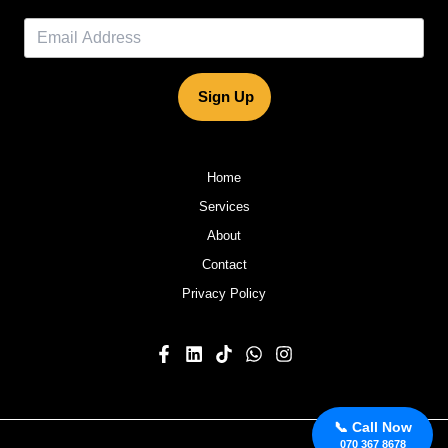
Sign Up
Home
Services
About
Contact
Privacy Policy
📞 Call Now
070 367 8678