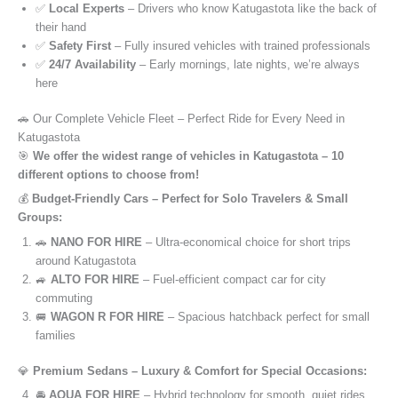
✅
Local Experts
– Drivers who know Katugastota like the back of
their hand
✅
Safety First
– Fully insured vehicles with trained professionals
✅
24/7 Availability
– Early mornings, late nights, we’re always
here
🚗 Our Complete Vehicle Fleet – Perfect Ride for Every Need in
Katugastota
🎯
We offer the widest range of vehicles in Katugastota – 10
different options to choose from!
💰
Budget-Friendly Cars – Perfect for Solo Travelers & Small
Groups:
🚗
NANO FOR HIRE
– Ultra-economical choice for short trips
around Katugastota
🚙
ALTO FOR HIRE
– Fuel-efficient compact car for city
commuting
🚐
WAGON R FOR HIRE
– Spacious hatchback perfect for small
families
💎
Premium Sedans – Luxury & Comfort for Special Occasions:
🚘
AQUA FOR HIRE
– Hybrid technology for smooth, quiet rides