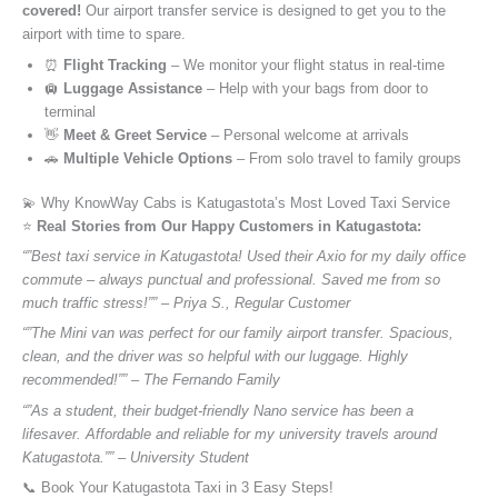
covered!
Our airport transfer service is designed to get you to the
airport with time to spare.
⏰
Flight Tracking
– We monitor your flight status in real-time
🛄
Luggage Assistance
– Help with your bags from door to
terminal
👋
Meet & Greet Service
– Personal welcome at arrivals
🚗
Multiple Vehicle Options
– From solo travel to family groups
💫 Why KnowWay Cabs is Katugastota’s Most Loved Taxi Service
⭐️
Real Stories from Our Happy Customers in Katugastota:
“”Best taxi service in Katugastota! Used their Axio for my daily office
commute – always punctual and professional. Saved me from so
much traffic stress!”” – Priya S., Regular Customer
“”The Mini van was perfect for our family airport transfer. Spacious,
clean, and the driver was so helpful with our luggage. Highly
recommended!”” – The Fernando Family
“”As a student, their budget-friendly Nano service has been a
lifesaver. Affordable and reliable for my university travels around
Katugastota.”” – University Student
📞 Book Your Katugastota Taxi in 3 Easy Steps!