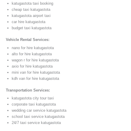
katugastota taxi booking
cheap taxi katugastota
katugastota airport taxi
car hire katugastota
budget taxi katugastota
Vehicle Rental Services:
nano for hire katugastota
alto for hire katugastota
wagon r for hire katugastota
axio for hire katugastota
mini van for hire katugastota
kdh van for hire katugastota
Transportation Services:
katugastota city tour taxi
corporate taxi katugastota
wedding car service katugastota
school taxi service katugastota
24/7 taxi service katugastota