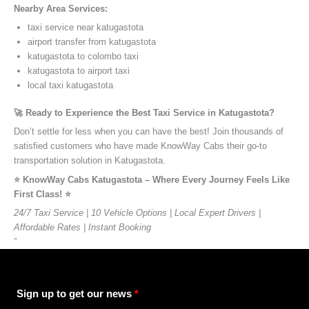
Nearby Area Services:
taxi service near katugastota
airport transfer from katugastota
katugastota to colombo taxi
katugastota to airport taxi
local taxi katugastota
🚀 Ready to Experience the Best Taxi Service in Katugastota?
Don’t settle for less when you can have the best! Join thousands of
satisfied customers who have made KnowWay Cabs their go-to
transportation solution in Katugastota.
⭐️ KnowWay Cabs Katugastota – Where Every Journey Feels Like
First Class! ⭐️
24/7 Taxi Service | 10 Vehicle Options | Local Expert Drivers |
Affordable Rates | Instant Booking
”
Sign up to get our news