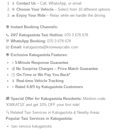
📱
Contact Us
– Call, WhatsApp, or email
🎯
Choose Your Vehicle
– Select from 10 different options
🚗
Enjoy Your Ride
– Relax while we handle the driving
🎯 Instant Booking Channels:
📞
24/7 Katugastota Taxi Hotline:
070 3 678 678
💬
WhatsApp Booking:
070 3 678 678
📧
Email:
katugastota@knowwaycabs.com
🌟 Exclusive Katugastota Features:
⚡
5-Minute Response Guarantee
💰
No Surprise Charges – Price Match Guarantee
🕒
On-Time or We Pay You Back*
📱
Real-time Vehicle Tracking
⭐
Rated 4.8/5 by Katugastota Customers
🎁 Special Offer for Katugastota Residents:
Mention code
‘KWKAT10’ and get 10% OFF your first ride!
🔍 Related Taxi Services in Katugastota & Nearby Areas
Popular Taxi Services in Katugastota:
taxi service katugastota