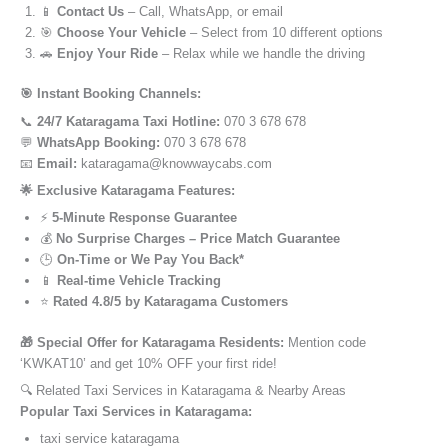
📱
Contact Us
– Call, WhatsApp, or email
🎯
Choose Your Vehicle
– Select from 10 different options
🚗
Enjoy Your Ride
– Relax while we handle the driving
🎯 Instant Booking Channels:
📞
24/7 Kataragama Taxi Hotline:
070 3 678 678
💬
WhatsApp Booking:
070 3 678 678
📧
Email:
kataragama@knowwaycabs.com
🌟 Exclusive Kataragama Features:
⚡
5-Minute Response Guarantee
💰
No Surprise Charges – Price Match Guarantee
🕒
On-Time or We Pay You Back*
📱
Real-time Vehicle Tracking
⭐
Rated 4.8/5 by Kataragama Customers
🎁 Special Offer for Kataragama Residents:
Mention code
‘KWKAT10’ and get 10% OFF your first ride!
🔍 Related Taxi Services in Kataragama & Nearby Areas
Popular Taxi Services in Kataragama:
taxi service kataragama