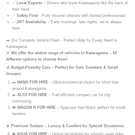
✅
Local Experts
– Drivers who know Kataragama like the back of
their hand
✅
Safety First
– Fully insured vehicles with trained professionals
✅
24/7 Availability
– Early mornings, late nights, we’re always
here
🚗 Our Complete Vehicle Fleet – Perfect Ride for Every Need in
Kataragama
🎯
We offer the widest range of vehicles in Kataragama – 10
different options to choose from!
💰
Budget-Friendly Cars – Perfect for Solo Travelers & Small
Groups:
🚗
NANO FOR HIRE
– Ultra-economical choice for short trips
around Kataragama
🚙
ALTO FOR HIRE
– Fuel-efficient compact car for city
commuting
🚐
WAGON R FOR HIRE
– Spacious hatchback perfect for small
families
💎
Premium Sedans – Luxury & Comfort for Special Occasions:
🚘
AQUA FOR HIRE
– Hybrid technology for smooth, quiet rides