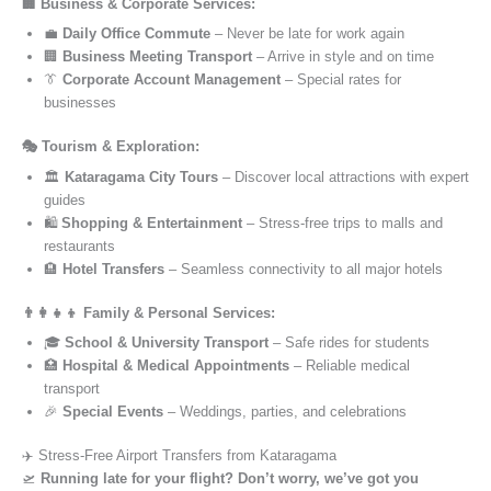
🏢 Business & Corporate Services:
💼
Daily Office Commute
– Never be late for work again
🏢
Business Meeting Transport
– Arrive in style and on time
👔
Corporate Account Management
– Special rates for
businesses
🎭 Tourism & Exploration:
🏛️
Kataragama City Tours
– Discover local attractions with expert
guides
🛍️
Shopping & Entertainment
– Stress-free trips to malls and
restaurants
🏨
Hotel Transfers
– Seamless connectivity to all major hotels
👨‍👩‍👧‍👦 Family & Personal Services:
🎓
School & University Transport
– Safe rides for students
🏥
Hospital & Medical Appointments
– Reliable medical
transport
🎉
Special Events
– Weddings, parties, and celebrations
✈️ Stress-Free Airport Transfers from Kataragama
🛫
Running late for your flight? Don’t worry, we’ve got you