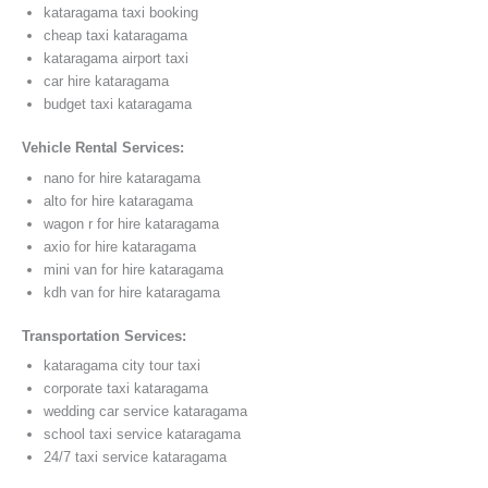
kataragama taxi booking
cheap taxi kataragama
kataragama airport taxi
car hire kataragama
budget taxi kataragama
Vehicle Rental Services:
nano for hire kataragama
alto for hire kataragama
wagon r for hire kataragama
axio for hire kataragama
mini van for hire kataragama
kdh van for hire kataragama
Transportation Services:
kataragama city tour taxi
corporate taxi kataragama
wedding car service kataragama
school taxi service kataragama
24/7 taxi service kataragama