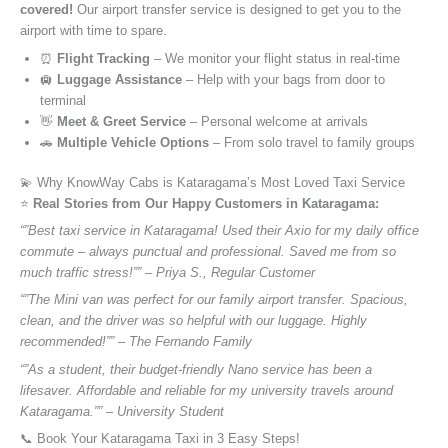
covered!
Our airport transfer service is designed to get you to the
airport with time to spare.
⏰
Flight Tracking
– We monitor your flight status in real-time
🛄
Luggage Assistance
– Help with your bags from door to
terminal
👋
Meet & Greet Service
– Personal welcome at arrivals
🚗
Multiple Vehicle Options
– From solo travel to family groups
💫 Why KnowWay Cabs is Kataragama’s Most Loved Taxi Service
⭐️
Real Stories from Our Happy Customers in Kataragama:
“”Best taxi service in Kataragama! Used their Axio for my daily office
commute – always punctual and professional. Saved me from so
much traffic stress!”” – Priya S., Regular Customer
“”The Mini van was perfect for our family airport transfer. Spacious,
clean, and the driver was so helpful with our luggage. Highly
recommended!”” – The Fernando Family
“”As a student, their budget-friendly Nano service has been a
lifesaver. Affordable and reliable for my university travels around
Kataragama.”” – University Student
📞 Book Your Kataragama Taxi in 3 Easy Steps!