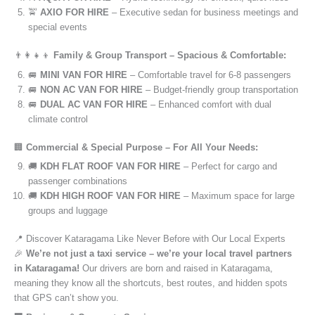
🚖
AXIO FOR HIRE
– Executive sedan for business meetings and
special events
👨‍👩‍👧‍👦
Family & Group Transport – Spacious & Comfortable:
🚐
MINI VAN FOR HIRE
– Comfortable travel for 6-8 passengers
🚐
NON AC VAN FOR HIRE
– Budget-friendly group transportation
🚐
DUAL AC VAN FOR HIRE
– Enhanced comfort with dual
climate control
🏢
Commercial & Special Purpose – For All Your Needs:
🚚
KDH FLAT ROOF VAN FOR HIRE
– Perfect for cargo and
passenger combinations
🚚
KDH HIGH ROOF VAN FOR HIRE
– Maximum space for large
groups and luggage
📍 Discover Kataragama Like Never Before with Our Local Experts
🎉
We’re not just a taxi service – we’re your local travel partners
in Kataragama!
Our drivers are born and raised in Kataragama,
meaning they know all the shortcuts, best routes, and hidden spots
that GPS can’t show you.