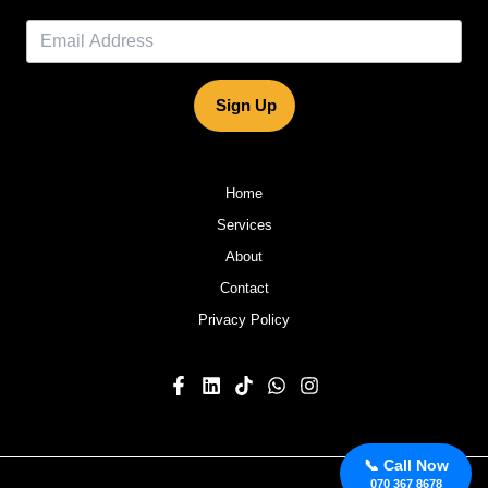
Sign Up
Home
Services
About
Contact
Privacy Policy
📞 Call Now
070 367 8678