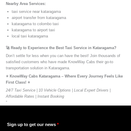
Nearby Area Services:
taxi service near kataragama
airport transfer from kataragama
kataragama to colombo taxi
kataragama to airport taxi
local taxi kataragama
🚀 Ready to Experience the Best Taxi Service in Kataragama?
Don’t settle for less when you can have the best! Join thousands of
satisfied customers who have made KnowWay Cabs their go-to
transportation solution in Kataragama.
⭐️ KnowWay Cabs Kataragama – Where Every Journey Feels Like
First Class! ⭐️
24/7 Taxi Service | 10 Vehicle Options | Local Expert Drivers |
Affordable Rates | Instant Booking
”
Sign up to get our news