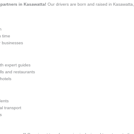
l partners in Kasawatta!
Our drivers are born and raised in Kasawatta,
n
n time
r businesses
ith expert guides
lls and restaurants
 hotels
dents
l transport
s