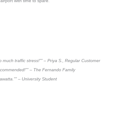
airport with time to spare.
 much traffic stress!”” – Priya S., Regular Customer
ly recommended!”” – The Fernando Family
sawatta.”” – University Student