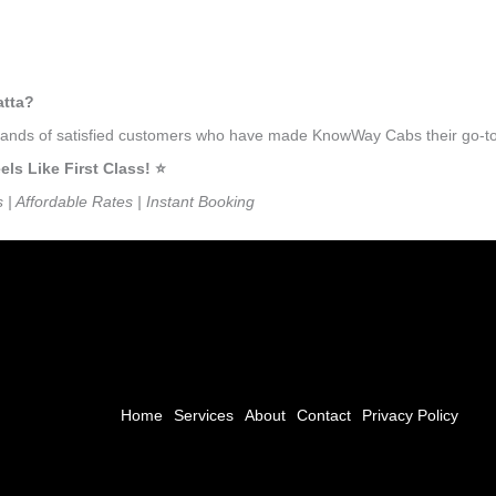
atta?
usands of satisfied customers who have made KnowWay Cabs their go-to 
s Like First Class! ⭐️
s | Affordable Rates | Instant Booking
Home
Services
About
Contact
Privacy Policy