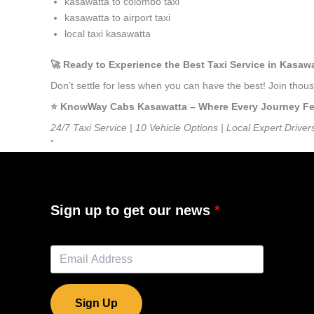
kasawatta to colombo taxi
kasawatta to airport taxi
local taxi kasawatta
🚀 Ready to Experience the Best Taxi Service in Kasaw
Don’t settle for less when you can have the best! Join tho
⭐️ KnowWay Cabs Kasawatta – Where Every Journey Feel
24/7 Taxi Service | 10 Vehicle Options | Local Expert Driver
”
Sign up to get our news
Sign Up