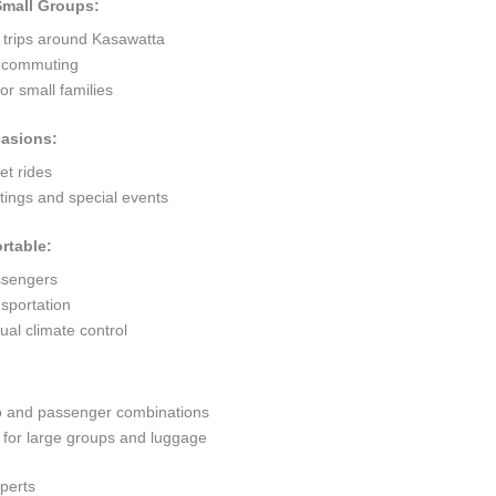
 Small Groups:
t trips around Kasawatta
ty commuting
r small families
casions:
et rides
ings and special events
rtable:
ssengers
sportation
al climate control
go and passenger combinations
or large groups and luggage
perts