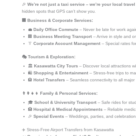
🎉
We’re not just a taxi service – we’re your local trave
hidden spots that GPS can’t show you.
🏢 Business & Corporate Services:
💼
Daily Office Commute
– Never be late for work agai
🏢
Business Meeting Transport
– Arrive in style and o
👔
Corporate Account Management
– Special rates fo
🎭 Tourism & Exploration:
🏛️
Kasawatta City Tours
– Discover local attractions w
🛍️
Shopping & Entertainment
– Stress-free trips to ma
🏨
Hotel Transfers
– Seamless connectivity to all major
👨‍👩‍👧‍👦 Family & Personal Services:
🎓
School & University Transport
– Safe rides for stu
🏥
Hospital & Medical Appointments
– Reliable medica
🎉
Special Events
– Weddings, parties, and celebration
✈️ Stress-Free Airport Transfers from Kasawatta