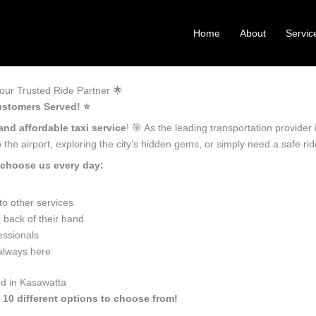
Home
About
Servic
ur Trusted Ride Partner 🌟
ustomers Served! ⭐️
and affordable taxi service
! 🎯 As the leading transportation provide
the airport, exploring the city’s hidden gems, or simply need a safe r
 choose us every day:
o other services
 back of their hand
essionals
 always here
ed in Kasawatta
 10 different options to choose from!