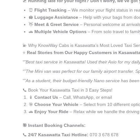
🛫
Running late for your flight? Don’t worry, we’ve got
⏰
Flight Tracking
– We monitor your flight status in rea
🛄
Luggage Assistance
– Help with your bags from doo
👋
Meet & Greet Service
– Personal welcome at arrival
🚗
Multiple Vehicle Options
– From solo travel to fami
💫 Why KnowWay Cabs is Kasawatta’s Most Loved Taxi Ser
⭐️
Real Stories from Our Happy Customers in Kasawatta
“”Best taxi service in Kasawatta! Used their Axio for my da
“”The Mini van was perfect for our family airport transfer.
“”As a student, their budget-friendly Nano service has been 
📞 Book Your Kasawatta Taxi in 3 Easy Steps!
📱
Contact Us
– Call, WhatsApp, or email
🎯
Choose Your Vehicle
– Select from 10 different opti
🚗
Enjoy Your Ride
– Relax while we handle the driving
🎯 Instant Booking Channels:
📞
24/7 Kasawatta Taxi Hotline:
070 3 678 678