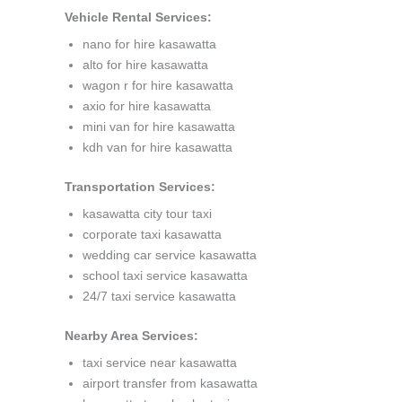
Vehicle Rental Services:
nano for hire kasawatta
alto for hire kasawatta
wagon r for hire kasawatta
axio for hire kasawatta
mini van for hire kasawatta
kdh van for hire kasawatta
Transportation Services:
kasawatta city tour taxi
corporate taxi kasawatta
wedding car service kasawatta
school taxi service kasawatta
24/7 taxi service kasawatta
Nearby Area Services:
taxi service near kasawatta
airport transfer from kasawatta