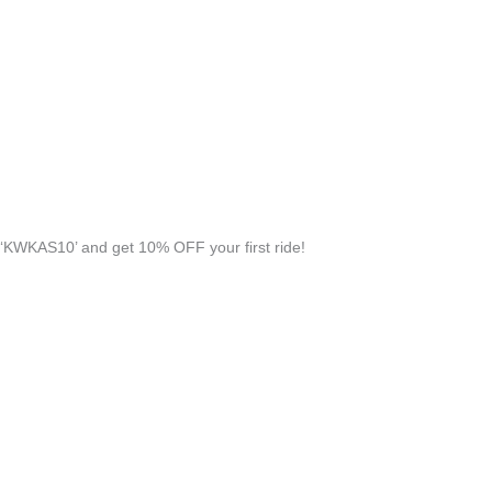
‘KWKAS10’ and get 10% OFF your first ride!