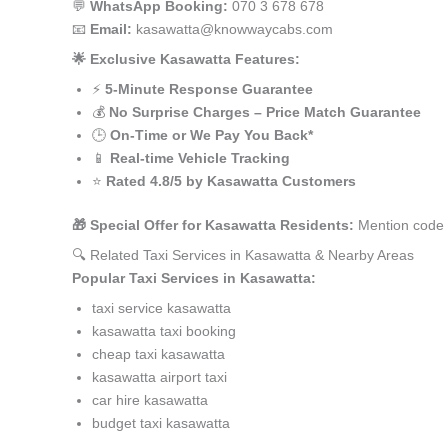
💬
WhatsApp Booking:
070 3 678 678
📧
Email:
kasawatta@knowwaycabs.com
🌟 Exclusive Kasawatta Features:
⚡
5-Minute Response Guarantee
💰
No Surprise Charges – Price Match Guarantee
🕒
On-Time or We Pay You Back*
📱
Real-time Vehicle Tracking
⭐
Rated 4.8/5 by Kasawatta Customers
🎁 Special Offer for Kasawatta Residents:
Mention code 
🔍 Related Taxi Services in Kasawatta & Nearby Areas
Popular Taxi Services in Kasawatta:
taxi service kasawatta
kasawatta taxi booking
cheap taxi kasawatta
kasawatta airport taxi
car hire kasawatta
budget taxi kasawatta