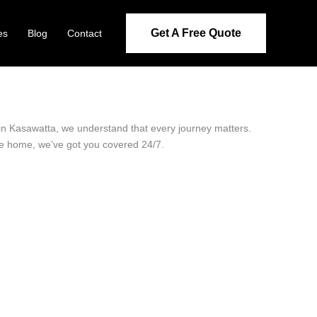
Get A Free Quote
es
Blog
Contact
r in Kasawatta, we understand that every journey matters.
ide home, we’ve got you covered 24/7.