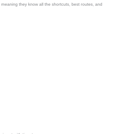
 meaning they know all the shortcuts, best routes, and