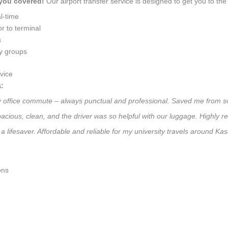
 you covered!
Our airport transfer service is designed to get you to the 
l-time
r to terminal
s
ly groups
vice
:
ily office commute – always punctual and professional. Saved me from so
 Spacious, clean, and the driver was so helpful with our luggage. High
a lifesaver. Affordable and reliable for my university travels around Ka
ons