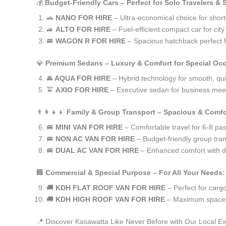
💰
Budget-Friendly Cars – Perfect for Solo Travelers &
🚗
NANO FOR HIRE
– Ultra-economical choice for shor
🚙
ALTO FOR HIRE
– Fuel-efficient compact car for ci
🚐
WAGON R FOR HIRE
– Spacious hatchback perfect fo
💎
Premium Sedans – Luxury & Comfort for Special Oc
🚘
AQUA FOR HIRE
– Hybrid technology for smooth, qui
🚖
AXIO FOR HIRE
– Executive sedan for business meet
👨‍👩‍👧‍👦
Family & Group Transport – Spacious & Comfo
🚐
MINI VAN FOR HIRE
– Comfortable travel for 6-8 pa
🚐
NON AC VAN FOR HIRE
– Budget-friendly group tran
🚐
DUAL AC VAN FOR HIRE
– Enhanced comfort with du
🏢
Commercial & Special Purpose – For All Your Needs:
🚚
KDH FLAT ROOF VAN FOR HIRE
– Perfect for car
🚚
KDH HIGH ROOF VAN FOR HIRE
– Maximum space f
📍 Discover Kasawatta Like Never Before with Our Local Ex