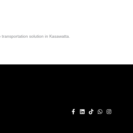
transportation solution in Kasawatta.