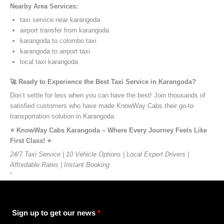
Nearby Area Services:
taxi service near karangoda
airport transfer from karangoda
karangoda to colombo taxi
karangoda to airport taxi
local taxi karangoda
🚀 Ready to Experience the Best Taxi Service in Karangoda?
Don’t settle for less when you can have the best! Join thousands of
satisfied customers who have made KnowWay Cabs their go-to
transportation solution in Karangoda.
⭐️ KnowWay Cabs Karangoda – Where Every Journey Feels Like
First Class! ⭐️
24/7 Taxi Service | 10 Vehicle Options | Local Expert Drivers |
Affordable Rates | Instant Booking
”
Sign up to get our news