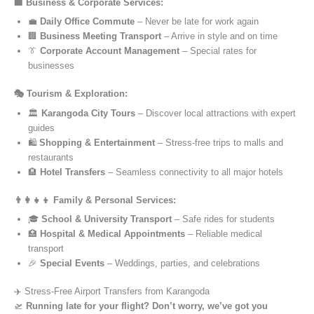
🏢 Business & Corporate Services:
💼
Daily Office Commute
– Never be late for work again
🏢
Business Meeting Transport
– Arrive in style and on time
👔
Corporate Account Management
– Special rates for
businesses
🎭 Tourism & Exploration:
🏛️
Karangoda City Tours
– Discover local attractions with expert
guides
🛍️
Shopping & Entertainment
– Stress-free trips to malls and
restaurants
🏨
Hotel Transfers
– Seamless connectivity to all major hotels
👨‍👩‍👧‍👦 Family & Personal Services:
🎓
School & University Transport
– Safe rides for students
🏥
Hospital & Medical Appointments
– Reliable medical
transport
🎉
Special Events
– Weddings, parties, and celebrations
✈️ Stress-Free Airport Transfers from Karangoda
🛫
Running late for your flight? Don’t worry, we’ve got you