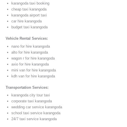
karangoda taxi booking
cheap taxi karangoda
karangoda airport taxi
car hire karangoda
budget taxi karangoda
Vehicle Rental Services:
nano for hire karangoda
alto for hire karangoda
wagon r for hire karangoda
axio for hire karangoda
mini van for hire karangoda
kdh van for hire karangoda
Transportation Services:
karangoda city tour taxi
corporate taxi karangoda
wedding car service karangoda
school taxi service karangoda
24/7 taxi service karangoda