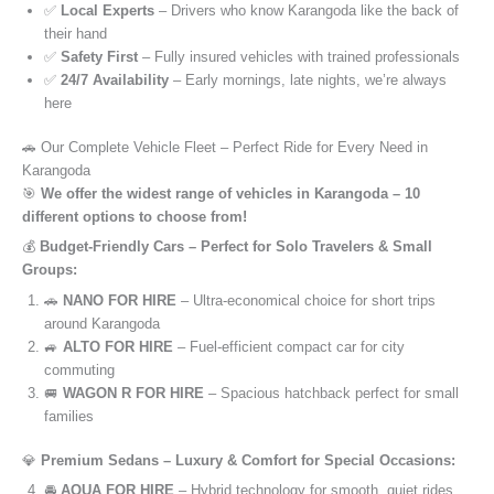
✅
Local Experts
– Drivers who know Karangoda like the back of
their hand
✅
Safety First
– Fully insured vehicles with trained professionals
✅
24/7 Availability
– Early mornings, late nights, we’re always
here
🚗 Our Complete Vehicle Fleet – Perfect Ride for Every Need in
Karangoda
🎯
We offer the widest range of vehicles in Karangoda – 10
different options to choose from!
💰
Budget-Friendly Cars – Perfect for Solo Travelers & Small
Groups:
🚗
NANO FOR HIRE
– Ultra-economical choice for short trips
around Karangoda
🚙
ALTO FOR HIRE
– Fuel-efficient compact car for city
commuting
🚐
WAGON R FOR HIRE
– Spacious hatchback perfect for small
families
💎
Premium Sedans – Luxury & Comfort for Special Occasions:
🚘
AQUA FOR HIRE
– Hybrid technology for smooth, quiet rides