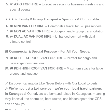
🚖
AXIO FOR HIRE
– Executive sedan for business meetings and
special events
👨‍👩‍👧‍👦
Family & Group Transport – Spacious & Comfortable:
🚐
MINI VAN FOR HIRE
– Comfortable travel for 6-8 passengers
🚐
NON AC VAN FOR HIRE
– Budget-friendly group transportation
🚐
DUAL AC VAN FOR HIRE
– Enhanced comfort with dual
climate control
🏢
Commercial & Special Purpose – For All Your Needs:
🚚
KDH FLAT ROOF VAN FOR HIRE
– Perfect for cargo and
passenger combinations
🚚
KDH HIGH ROOF VAN FOR HIRE
– Maximum space for large
groups and luggage
📍 Discover Karangoda Like Never Before with Our Local Experts
🎉
We’re not just a taxi service – we’re your local travel partners
in Karangoda!
Our drivers are born and raised in Karangoda, meaning
they know all the shortcuts, best routes, and hidden spots that GPS
can’t show you.