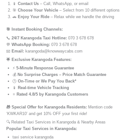
📱
Contact Us
– Call, WhatsApp, or email
🎯
Choose Your Vehicle
– Select from 10 different options
🚗
Enjoy Your Ride
– Relax while we handle the driving
🎯 Instant Booking Channels:
📞
24/7 Karangoda Taxi Hotline:
070 3 678 678
💬
WhatsApp Booking:
070 3 678 678
📧
Email:
karangoda@knowwaycabs.com
🌟 Exclusive Karangoda Features:
⚡
5-Minute Response Guarantee
💰
No Surprise Charges – Price Match Guarantee
🕒
On-Time or We Pay You Back*
📱
Real-time Vehicle Tracking
⭐
Rated 4.8/5 by Karangoda Customers
🎁 Special Offer for Karangoda Residents:
Mention code
‘KWKAR10’ and get 10% OFF your first ride!
🔍 Related Taxi Services in Karangoda & Nearby Areas
Popular Taxi Services in Karangoda:
taxi service karangoda