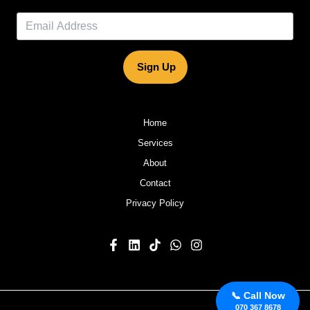
Sign Up
Home
Services
About
Contact
Privacy Policy
📞 Call Now
070 367 8678