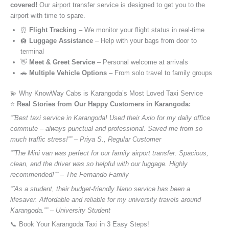
covered!
Our airport transfer service is designed to get you to the
airport with time to spare.
⏰
Flight Tracking
– We monitor your flight status in real-time
🛄
Luggage Assistance
– Help with your bags from door to
terminal
👋
Meet & Greet Service
– Personal welcome at arrivals
🚗
Multiple Vehicle Options
– From solo travel to family groups
💫 Why KnowWay Cabs is Karangoda’s Most Loved Taxi Service
⭐️
Real Stories from Our Happy Customers in Karangoda:
“”Best taxi service in Karangoda! Used their Axio for my daily office
commute – always punctual and professional. Saved me from so
much traffic stress!”” – Priya S., Regular Customer
“”The Mini van was perfect for our family airport transfer. Spacious,
clean, and the driver was so helpful with our luggage. Highly
recommended!”” – The Fernando Family
“”As a student, their budget-friendly Nano service has been a
lifesaver. Affordable and reliable for my university travels around
Karangoda.”” – University Student
📞 Book Your Karangoda Taxi in 3 Easy Steps!