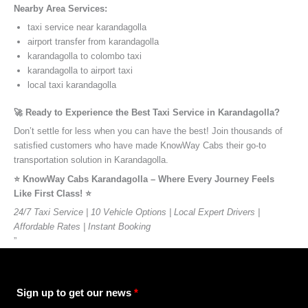
Nearby Area Services:
taxi service near karandagolla
airport transfer from karandagolla
karandagolla to colombo taxi
karandagolla to airport taxi
local taxi karandagolla
🚀 Ready to Experience the Best Taxi Service in Karandagolla?
Don’t settle for less when you can have the best! Join thousands of
satisfied customers who have made KnowWay Cabs their go-to
transportation solution in Karandagolla.
⭐️ KnowWay Cabs Karandagolla – Where Every Journey Feels
Like First Class! ⭐️
24/7 Taxi Service | 10 Vehicle Options | Local Expert Drivers |
Affordable Rates | Instant Booking
”
Sign up to get our news