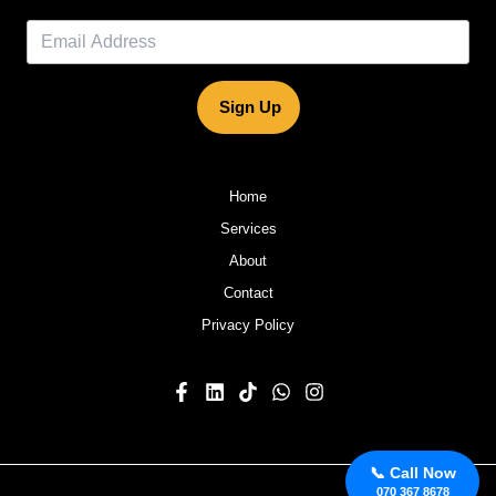
Sign Up
Home
Services
About
Contact
Privacy Policy
📞 Call Now
070 367 8678