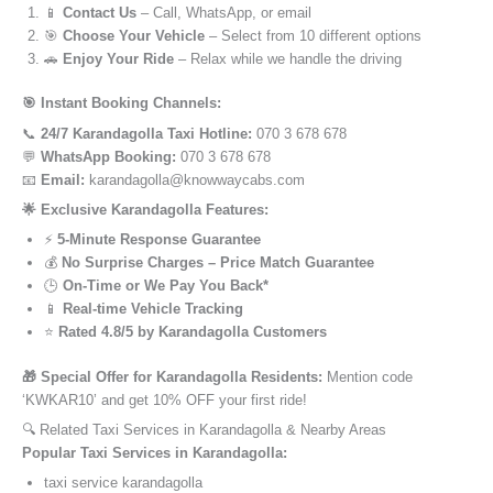
📱
Contact Us
– Call, WhatsApp, or email
🎯
Choose Your Vehicle
– Select from 10 different options
🚗
Enjoy Your Ride
– Relax while we handle the driving
🎯 Instant Booking Channels:
📞
24/7 Karandagolla Taxi Hotline:
070 3 678 678
💬
WhatsApp Booking:
070 3 678 678
📧
Email:
karandagolla@knowwaycabs.com
🌟 Exclusive Karandagolla Features:
⚡
5-Minute Response Guarantee
💰
No Surprise Charges – Price Match Guarantee
🕒
On-Time or We Pay You Back*
📱
Real-time Vehicle Tracking
⭐
Rated 4.8/5 by Karandagolla Customers
🎁 Special Offer for Karandagolla Residents:
Mention code
‘KWKAR10’ and get 10% OFF your first ride!
🔍 Related Taxi Services in Karandagolla & Nearby Areas
Popular Taxi Services in Karandagolla:
taxi service karandagolla