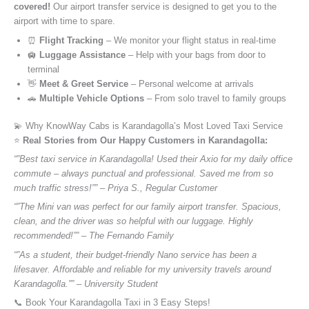
covered!
Our airport transfer service is designed to get you to the
airport with time to spare.
⏰
Flight Tracking
– We monitor your flight status in real-time
🛄
Luggage Assistance
– Help with your bags from door to
terminal
👋
Meet & Greet Service
– Personal welcome at arrivals
🚗
Multiple Vehicle Options
– From solo travel to family groups
💫 Why KnowWay Cabs is Karandagolla’s Most Loved Taxi Service
⭐️
Real Stories from Our Happy Customers in Karandagolla:
“”Best taxi service in Karandagolla! Used their Axio for my daily office
commute – always punctual and professional. Saved me from so
much traffic stress!”” – Priya S., Regular Customer
“”The Mini van was perfect for our family airport transfer. Spacious,
clean, and the driver was so helpful with our luggage. Highly
recommended!”” – The Fernando Family
“”As a student, their budget-friendly Nano service has been a
lifesaver. Affordable and reliable for my university travels around
Karandagolla.”” – University Student
📞 Book Your Karandagolla Taxi in 3 Easy Steps!