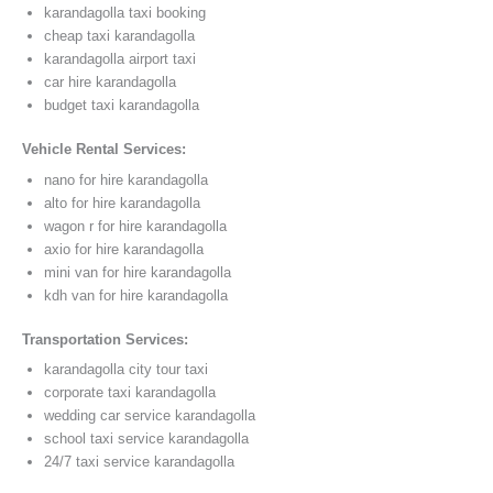
karandagolla taxi booking
cheap taxi karandagolla
karandagolla airport taxi
car hire karandagolla
budget taxi karandagolla
Vehicle Rental Services:
nano for hire karandagolla
alto for hire karandagolla
wagon r for hire karandagolla
axio for hire karandagolla
mini van for hire karandagolla
kdh van for hire karandagolla
Transportation Services:
karandagolla city tour taxi
corporate taxi karandagolla
wedding car service karandagolla
school taxi service karandagolla
24/7 taxi service karandagolla