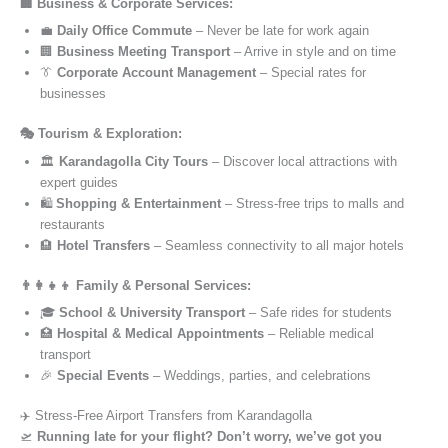
🏢 Business & Corporate Services:
💼
Daily Office Commute
– Never be late for work again
🏢
Business Meeting Transport
– Arrive in style and on time
👔
Corporate Account Management
– Special rates for
businesses
🎭 Tourism & Exploration:
🏛️
Karandagolla City Tours
– Discover local attractions with
expert guides
🛍️
Shopping & Entertainment
– Stress-free trips to malls and
restaurants
🏨
Hotel Transfers
– Seamless connectivity to all major hotels
👨‍👩‍👧‍👦 Family & Personal Services:
🎓
School & University Transport
– Safe rides for students
🏥
Hospital & Medical Appointments
– Reliable medical
transport
🎉
Special Events
– Weddings, parties, and celebrations
✈️ Stress-Free Airport Transfers from Karandagolla
🛫
Running late for your flight? Don’t worry, we’ve got you