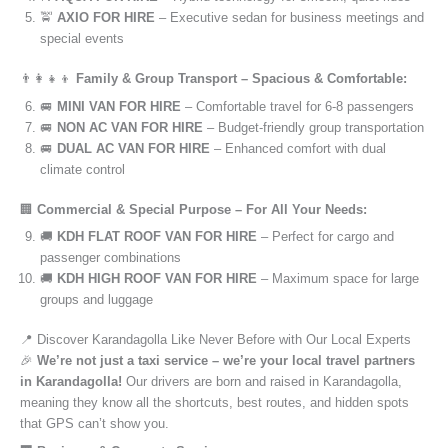
🚖
AXIO FOR HIRE
– Executive sedan for business meetings and
special events
👨‍👩‍👧‍👦
Family & Group Transport – Spacious & Comfortable:
🚐
MINI VAN FOR HIRE
– Comfortable travel for 6-8 passengers
🚐
NON AC VAN FOR HIRE
– Budget-friendly group transportation
🚐
DUAL AC VAN FOR HIRE
– Enhanced comfort with dual
climate control
🏢
Commercial & Special Purpose – For All Your Needs:
🚚
KDH FLAT ROOF VAN FOR HIRE
– Perfect for cargo and
passenger combinations
🚚
KDH HIGH ROOF VAN FOR HIRE
– Maximum space for large
groups and luggage
📍 Discover Karandagolla Like Never Before with Our Local Experts
🎉
We’re not just a taxi service – we’re your local travel partners
in Karandagolla!
Our drivers are born and raised in Karandagolla,
meaning they know all the shortcuts, best routes, and hidden spots
that GPS can’t show you.