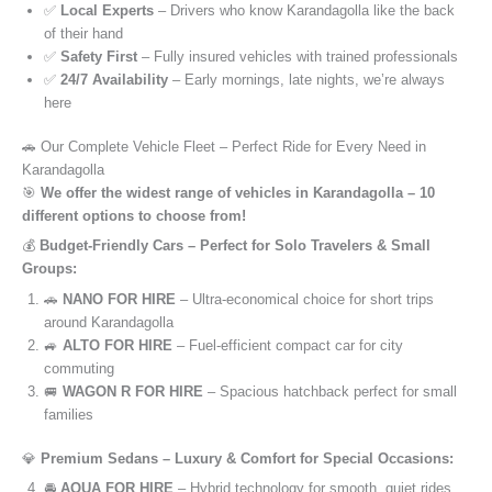
✅
Local Experts
– Drivers who know Karandagolla like the back
of their hand
✅
Safety First
– Fully insured vehicles with trained professionals
✅
24/7 Availability
– Early mornings, late nights, we’re always
here
🚗 Our Complete Vehicle Fleet – Perfect Ride for Every Need in
Karandagolla
🎯
We offer the widest range of vehicles in Karandagolla – 10
different options to choose from!
💰
Budget-Friendly Cars – Perfect for Solo Travelers & Small
Groups:
🚗
NANO FOR HIRE
– Ultra-economical choice for short trips
around Karandagolla
🚙
ALTO FOR HIRE
– Fuel-efficient compact car for city
commuting
🚐
WAGON R FOR HIRE
– Spacious hatchback perfect for small
families
💎
Premium Sedans – Luxury & Comfort for Special Occasions:
🚘
AQUA FOR HIRE
– Hybrid technology for smooth, quiet rides