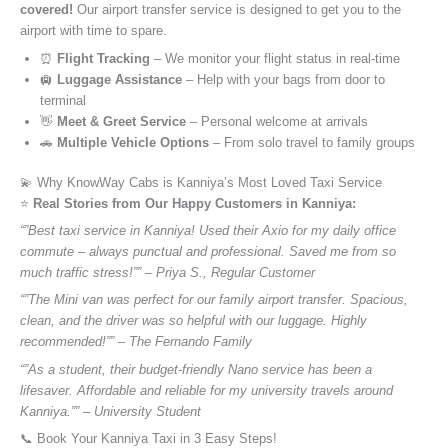
covered!
Our airport transfer service is designed to get you to the
airport with time to spare.
⏰
Flight Tracking
– We monitor your flight status in real-time
🛄
Luggage Assistance
– Help with your bags from door to
terminal
👋
Meet & Greet Service
– Personal welcome at arrivals
🚗
Multiple Vehicle Options
– From solo travel to family groups
💫 Why KnowWay Cabs is Kanniya’s Most Loved Taxi Service
⭐️
Real Stories from Our Happy Customers in Kanniya:
“”Best taxi service in Kanniya! Used their Axio for my daily office
commute – always punctual and professional. Saved me from so
much traffic stress!”” – Priya S., Regular Customer
“”The Mini van was perfect for our family airport transfer. Spacious,
clean, and the driver was so helpful with our luggage. Highly
recommended!”” – The Fernando Family
“”As a student, their budget-friendly Nano service has been a
lifesaver. Affordable and reliable for my university travels around
Kanniya.”” – University Student
📞 Book Your Kanniya Taxi in 3 Easy Steps!