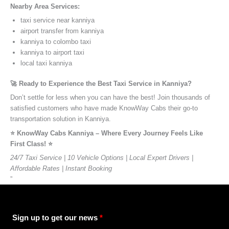
Nearby Area Services:
taxi service near kanniya
airport transfer from kanniya
kanniya to colombo taxi
kanniya to airport taxi
local taxi kanniya
🚀 Ready to Experience the Best Taxi Service in Kanniya?
Don’t settle for less when you can have the best! Join thousands of
satisfied customers who have made KnowWay Cabs their go-to
transportation solution in Kanniya.
⭐️ KnowWay Cabs Kanniya – Where Every Journey Feels Like
First Class! ⭐️
24/7 Taxi Service | 10 Vehicle Options | Local Expert Drivers |
Affordable Rates | Instant Booking
”
Sign up to get our news