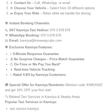
📱
Contact Us
– Call, WhatsApp, or email
🎯
Choose Your Vehicle
– Select from 10 different options
🚗
Enjoy Your Ride
– Relax while we handle the driving
🎯 Instant Booking Channels:
📞
24/7 Kanniya Taxi Hotline:
070 3 678 678
💬
WhatsApp Booking:
070 3 678 678
📧
Email:
kanniya@knowwaycabs.com
🌟 Exclusive Kanniya Features:
⚡
5-Minute Response Guarantee
💰
No Surprise Charges – Price Match Guarantee
🕒
On-Time or We Pay You Back*
📱
Real-time Vehicle Tracking
⭐
Rated 4.8/5 by Kanniya Customers
🎁 Special Offer for Kanniya Residents:
Mention code ‘KWKAN10’
and get 10% OFF your first ride!
🔍 Related Taxi Services in Kanniya & Nearby Areas
Popular Taxi Services in Kanniya:
taxi service kanniya