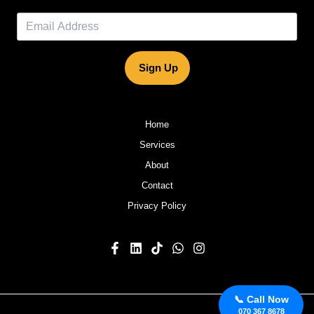
Sign Up
Home
Services
About
Contact
Privacy Policy
📞 Call Now
070 367 8678