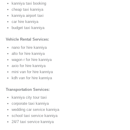
kanniya taxi booking
cheap taxi kanniya
kanniya airport taxi
car hire kanniya
budget taxi kanniya
Vehicle Rental Services:
nano for hire kanniya
alto for hire kanniya
wagon r for hire kanniya
axio for hire kanniya
mini van for hire kanniya
kdh van for hire kanniya
Transportation Services:
kanniya city tour taxi
corporate taxi kanniya
wedding car service kanniya
school taxi service kanniya
24/7 taxi service kanniya