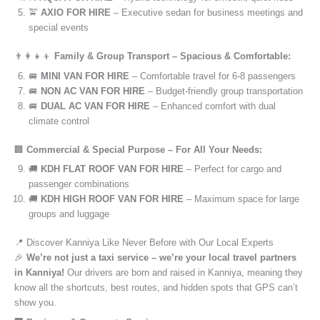
🚖
AXIO FOR HIRE
– Executive sedan for business meetings and
special events
👨‍👩‍👧‍👦
Family & Group Transport – Spacious & Comfortable:
🚐
MINI VAN FOR HIRE
– Comfortable travel for 6-8 passengers
🚐
NON AC VAN FOR HIRE
– Budget-friendly group transportation
🚐
DUAL AC VAN FOR HIRE
– Enhanced comfort with dual
climate control
🏢
Commercial & Special Purpose – For All Your Needs:
🚚
KDH FLAT ROOF VAN FOR HIRE
– Perfect for cargo and
passenger combinations
🚚
KDH HIGH ROOF VAN FOR HIRE
– Maximum space for large
groups and luggage
📍 Discover Kanniya Like Never Before with Our Local Experts
🎉
We’re not just a taxi service – we’re your local travel partners
in Kanniya!
Our drivers are born and raised in Kanniya, meaning they
know all the shortcuts, best routes, and hidden spots that GPS can’t
show you.