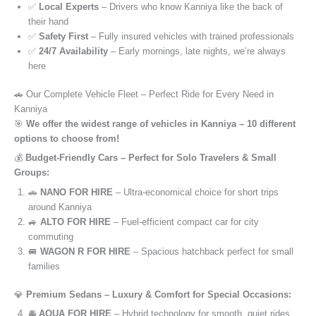
✅
Local Experts
– Drivers who know Kanniya like the back of
their hand
✅
Safety First
– Fully insured vehicles with trained professionals
✅
24/7 Availability
– Early mornings, late nights, we’re always
here
🚗 Our Complete Vehicle Fleet – Perfect Ride for Every Need in
Kanniya
🎯
We offer the widest range of vehicles in Kanniya – 10 different
options to choose from!
💰
Budget-Friendly Cars – Perfect for Solo Travelers & Small
Groups:
🚗
NANO FOR HIRE
– Ultra-economical choice for short trips
around Kanniya
🚙
ALTO FOR HIRE
– Fuel-efficient compact car for city
commuting
🚐
WAGON R FOR HIRE
– Spacious hatchback perfect for small
families
💎
Premium Sedans – Luxury & Comfort for Special Occasions:
🚘
AQUA FOR HIRE
– Hybrid technology for smooth, quiet rides