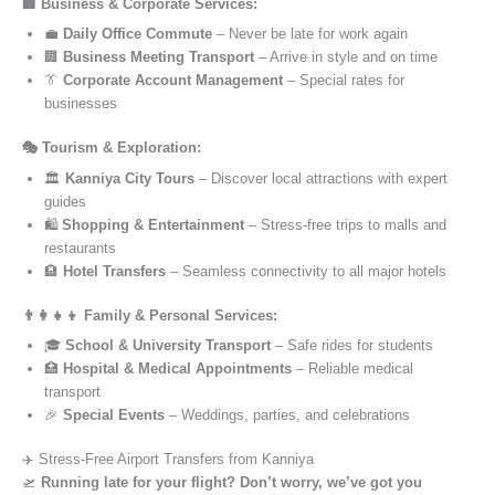
🏢 Business & Corporate Services:
💼
Daily Office Commute
– Never be late for work again
🏢
Business Meeting Transport
– Arrive in style and on time
👔
Corporate Account Management
– Special rates for
businesses
🎭 Tourism & Exploration:
🏛️
Kanniya City Tours
– Discover local attractions with expert
guides
🛍️
Shopping & Entertainment
– Stress-free trips to malls and
restaurants
🏨
Hotel Transfers
– Seamless connectivity to all major hotels
👨‍👩‍👧‍👦 Family & Personal Services:
🎓
School & University Transport
– Safe rides for students
🏥
Hospital & Medical Appointments
– Reliable medical
transport
🎉
Special Events
– Weddings, parties, and celebrations
✈️ Stress-Free Airport Transfers from Kanniya
🛫
Running late for your flight? Don’t worry, we’ve got you