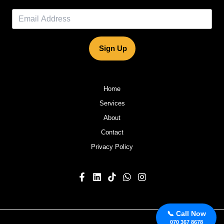
Sign Up
Home
Services
About
Contact
Privacy Policy
📞 Call Now
070 367 8678