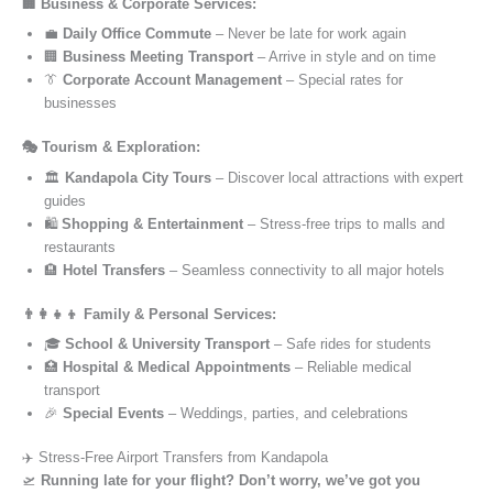
🏢 Business & Corporate Services:
💼
Daily Office Commute
– Never be late for work again
🏢
Business Meeting Transport
– Arrive in style and on time
👔
Corporate Account Management
– Special rates for
businesses
🎭 Tourism & Exploration:
🏛️
Kandapola City Tours
– Discover local attractions with expert
guides
🛍️
Shopping & Entertainment
– Stress-free trips to malls and
restaurants
🏨
Hotel Transfers
– Seamless connectivity to all major hotels
👨‍👩‍👧‍👦 Family & Personal Services:
🎓
School & University Transport
– Safe rides for students
🏥
Hospital & Medical Appointments
– Reliable medical
transport
🎉
Special Events
– Weddings, parties, and celebrations
✈️ Stress-Free Airport Transfers from Kandapola
🛫
Running late for your flight? Don’t worry, we’ve got you