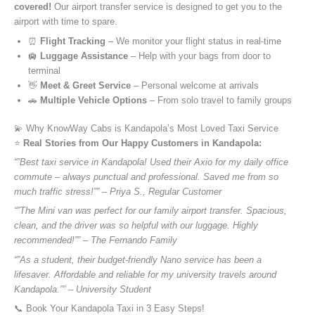
covered!
Our airport transfer service is designed to get you to the
airport with time to spare.
⏰
Flight Tracking
– We monitor your flight status in real-time
🛄
Luggage Assistance
– Help with your bags from door to
terminal
👋
Meet & Greet Service
– Personal welcome at arrivals
🚗
Multiple Vehicle Options
– From solo travel to family groups
💫 Why KnowWay Cabs is Kandapola’s Most Loved Taxi Service
⭐️
Real Stories from Our Happy Customers in Kandapola:
“”Best taxi service in Kandapola! Used their Axio for my daily office
commute – always punctual and professional. Saved me from so
much traffic stress!”” – Priya S., Regular Customer
“”The Mini van was perfect for our family airport transfer. Spacious,
clean, and the driver was so helpful with our luggage. Highly
recommended!”” – The Fernando Family
“”As a student, their budget-friendly Nano service has been a
lifesaver. Affordable and reliable for my university travels around
Kandapola.”” – University Student
📞 Book Your Kandapola Taxi in 3 Easy Steps!