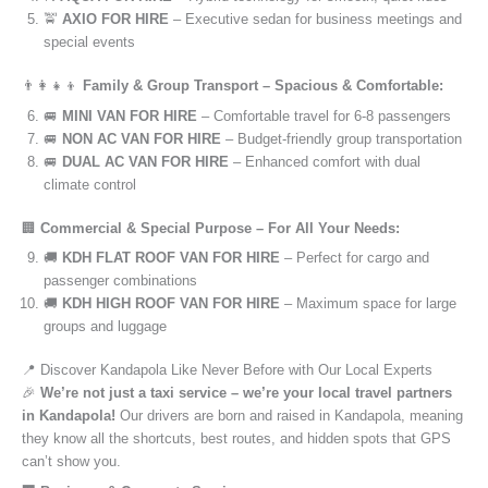
🚖
AXIO FOR HIRE
– Executive sedan for business meetings and
special events
👨‍👩‍👧‍👦
Family & Group Transport – Spacious & Comfortable:
🚐
MINI VAN FOR HIRE
– Comfortable travel for 6-8 passengers
🚐
NON AC VAN FOR HIRE
– Budget-friendly group transportation
🚐
DUAL AC VAN FOR HIRE
– Enhanced comfort with dual
climate control
🏢
Commercial & Special Purpose – For All Your Needs:
🚚
KDH FLAT ROOF VAN FOR HIRE
– Perfect for cargo and
passenger combinations
🚚
KDH HIGH ROOF VAN FOR HIRE
– Maximum space for large
groups and luggage
📍 Discover Kandapola Like Never Before with Our Local Experts
🎉
We’re not just a taxi service – we’re your local travel partners
in Kandapola!
Our drivers are born and raised in Kandapola, meaning
they know all the shortcuts, best routes, and hidden spots that GPS
can’t show you.