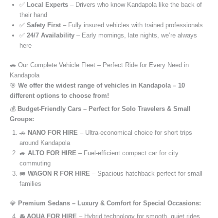
✅
Local Experts
– Drivers who know Kandapola like the back of
their hand
✅
Safety First
– Fully insured vehicles with trained professionals
✅
24/7 Availability
– Early mornings, late nights, we’re always
here
🚗 Our Complete Vehicle Fleet – Perfect Ride for Every Need in
Kandapola
🎯
We offer the widest range of vehicles in Kandapola – 10
different options to choose from!
💰
Budget-Friendly Cars – Perfect for Solo Travelers & Small
Groups:
🚗
NANO FOR HIRE
– Ultra-economical choice for short trips
around Kandapola
🚙
ALTO FOR HIRE
– Fuel-efficient compact car for city
commuting
🚐
WAGON R FOR HIRE
– Spacious hatchback perfect for small
families
💎
Premium Sedans – Luxury & Comfort for Special Occasions:
🚘
AQUA FOR HIRE
– Hybrid technology for smooth, quiet rides