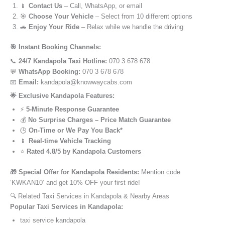
📱
Contact Us
– Call, WhatsApp, or email
🎯
Choose Your Vehicle
– Select from 10 different options
🚗
Enjoy Your Ride
– Relax while we handle the driving
🎯 Instant Booking Channels:
📞
24/7 Kandapola Taxi Hotline:
070 3 678 678
💬
WhatsApp Booking:
070 3 678 678
📧
Email:
kandapola@knowwaycabs.com
🌟 Exclusive Kandapola Features:
⚡
5-Minute Response Guarantee
💰
No Surprise Charges – Price Match Guarantee
🕒
On-Time or We Pay You Back*
📱
Real-time Vehicle Tracking
⭐
Rated 4.8/5 by Kandapola Customers
🎁 Special Offer for Kandapola Residents:
Mention code
‘KWKAN10’ and get 10% OFF your first ride!
🔍 Related Taxi Services in Kandapola & Nearby Areas
Popular Taxi Services in Kandapola:
taxi service kandapola