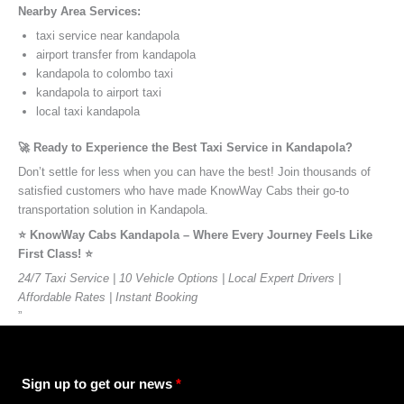
Nearby Area Services:
taxi service near kandapola
airport transfer from kandapola
kandapola to colombo taxi
kandapola to airport taxi
local taxi kandapola
🚀 Ready to Experience the Best Taxi Service in Kandapola?
Don’t settle for less when you can have the best! Join thousands of
satisfied customers who have made KnowWay Cabs their go-to
transportation solution in Kandapola.
⭐️ KnowWay Cabs Kandapola – Where Every Journey Feels Like
First Class! ⭐️
24/7 Taxi Service | 10 Vehicle Options | Local Expert Drivers |
Affordable Rates | Instant Booking
”
Sign up to get our news