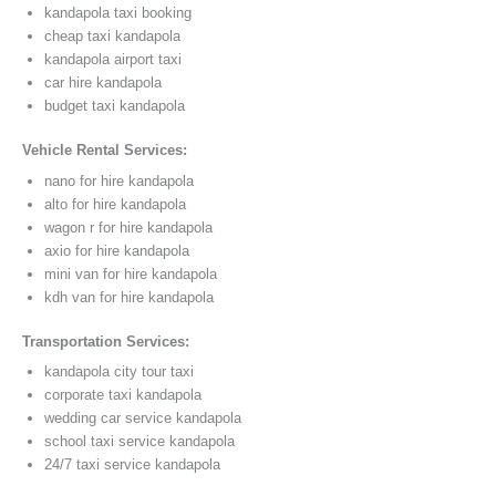
kandapola taxi booking
cheap taxi kandapola
kandapola airport taxi
car hire kandapola
budget taxi kandapola
Vehicle Rental Services:
nano for hire kandapola
alto for hire kandapola
wagon r for hire kandapola
axio for hire kandapola
mini van for hire kandapola
kdh van for hire kandapola
Transportation Services:
kandapola city tour taxi
corporate taxi kandapola
wedding car service kandapola
school taxi service kandapola
24/7 taxi service kandapola