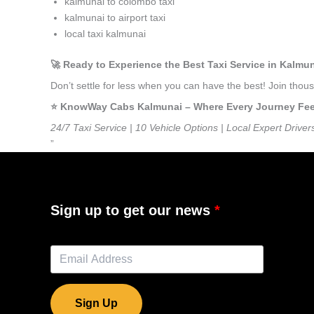
kalmunai to colombo taxi
kalmunai to airport taxi
local taxi kalmunai
🚀 Ready to Experience the Best Taxi Service in Kalmu
Don’t settle for less when you can have the best! Join tho
⭐️ KnowWay Cabs Kalmunai – Where Every Journey Feels
24/7 Taxi Service | 10 Vehicle Options | Local Expert Driver
”
Sign up to get our news
Sign Up