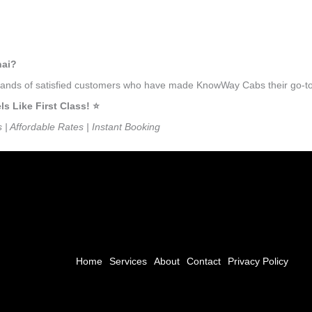
nai?
usands of satisfied customers who have made KnowWay Cabs their go-to 
 Like First Class! ⭐️
s | Affordable Rates | Instant Booking
Home
Services
About
Contact
Privacy Policy