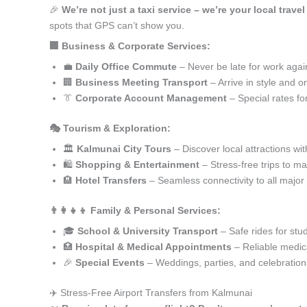
🎉
We’re not just a taxi service – we’re your local trave
spots that GPS can’t show you.
🏢 Business & Corporate Services:
💼
Daily Office Commute
– Never be late for work agai
🏢
Business Meeting Transport
– Arrive in style and o
👔
Corporate Account Management
– Special rates fo
🎭 Tourism & Exploration:
🏛️
Kalmunai City Tours
– Discover local attractions wi
🛍️
Shopping & Entertainment
– Stress-free trips to ma
🏨
Hotel Transfers
– Seamless connectivity to all major
👨‍👩‍👧‍👦 Family & Personal Services:
🎓
School & University Transport
– Safe rides for stu
🏥
Hospital & Medical Appointments
– Reliable medica
🎉
Special Events
– Weddings, parties, and celebration
✈️ Stress-Free Airport Transfers from Kalmunai