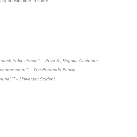
airport with time to spare.
much traffic stress!”” – Priya S., Regular Customer
ly recommended!”” – The Fernando Family
munai.”” – University Student