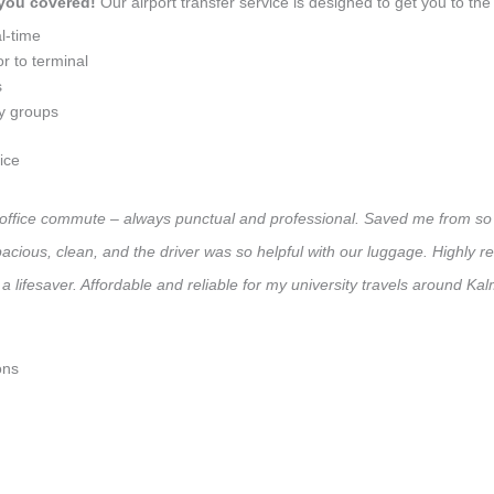
 you covered!
Our airport transfer service is designed to get you to the 
l-time
r to terminal
s
ly groups
ice
ly office commute – always punctual and professional. Saved me from so 
 Spacious, clean, and the driver was so helpful with our luggage. High
a lifesaver. Affordable and reliable for my university travels around Kal
ons