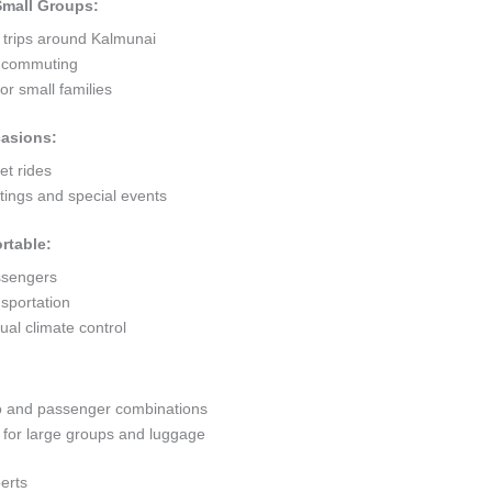
 Small Groups:
 trips around Kalmunai
ty commuting
r small families
casions:
et rides
ings and special events
rtable:
ssengers
sportation
al climate control
go and passenger combinations
or large groups and luggage
erts