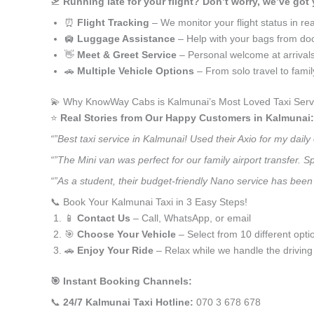
🛫
Running late for your flight? Don’t worry, we’ve got
⏰
Flight Tracking
– We monitor your flight status in rea
🛄
Luggage Assistance
– Help with your bags from doo
👋
Meet & Greet Service
– Personal welcome at arrival
🚗
Multiple Vehicle Options
– From solo travel to fami
💫 Why KnowWay Cabs is Kalmunai’s Most Loved Taxi Serv
⭐️
Real Stories from Our Happy Customers in Kalmunai:
“”Best taxi service in Kalmunai! Used their Axio for my dai
“”The Mini van was perfect for our family airport transfer.
“”As a student, their budget-friendly Nano service has been 
📞 Book Your Kalmunai Taxi in 3 Easy Steps!
📱
Contact Us
– Call, WhatsApp, or email
🎯
Choose Your Vehicle
– Select from 10 different opti
🚗
Enjoy Your Ride
– Relax while we handle the driving
🎯 Instant Booking Channels:
📞
24/7 Kalmunai Taxi Hotline:
070 3 678 678