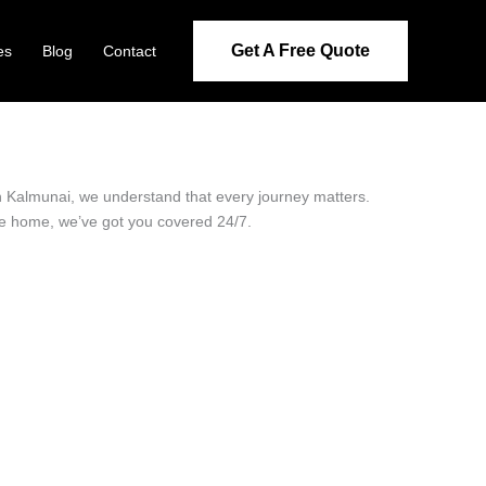
Get A Free Quote
es
Blog
Contact
 in Kalmunai, we understand that every journey matters.
ide home, we’ve got you covered 24/7.