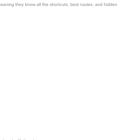
eaning they know all the shortcuts, best routes, and hidden