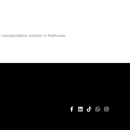
transportation solution in Kalmunai.