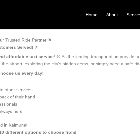
Home
About
Servic
r Trusted Ride Partner 🌟
stomers Served! ⭐️
nd affordable taxi service
! 🎯 As the leading transportation provider
the airport, exploring the city’s hidden gems, or simply need a safe r
choose us every day:
o other services
back of their hand
essionals
 always here
ed in Kalmunai
10 different options to choose from!