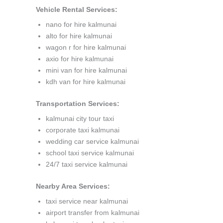
Vehicle Rental Services:
nano for hire kalmunai
alto for hire kalmunai
wagon r for hire kalmunai
axio for hire kalmunai
mini van for hire kalmunai
kdh van for hire kalmunai
Transportation Services:
kalmunai city tour taxi
corporate taxi kalmunai
wedding car service kalmunai
school taxi service kalmunai
24/7 taxi service kalmunai
Nearby Area Services:
taxi service near kalmunai
airport transfer from kalmunai