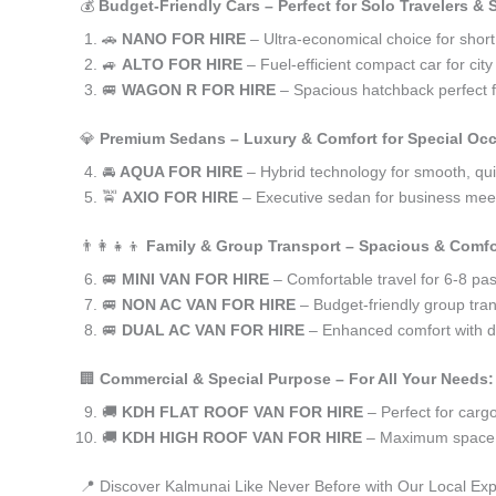
💰
Budget-Friendly Cars – Perfect for Solo Travelers &
🚗
NANO FOR HIRE
– Ultra-economical choice for short
🚙
ALTO FOR HIRE
– Fuel-efficient compact car for ci
🚐
WAGON R FOR HIRE
– Spacious hatchback perfect fo
💎
Premium Sedans – Luxury & Comfort for Special Oc
🚘
AQUA FOR HIRE
– Hybrid technology for smooth, qui
🚖
AXIO FOR HIRE
– Executive sedan for business meet
👨‍👩‍👧‍👦
Family & Group Transport – Spacious & Comfo
🚐
MINI VAN FOR HIRE
– Comfortable travel for 6-8 pa
🚐
NON AC VAN FOR HIRE
– Budget-friendly group tran
🚐
DUAL AC VAN FOR HIRE
– Enhanced comfort with du
🏢
Commercial & Special Purpose – For All Your Needs:
🚚
KDH FLAT ROOF VAN FOR HIRE
– Perfect for car
🚚
KDH HIGH ROOF VAN FOR HIRE
– Maximum space f
📍 Discover Kalmunai Like Never Before with Our Local Exp