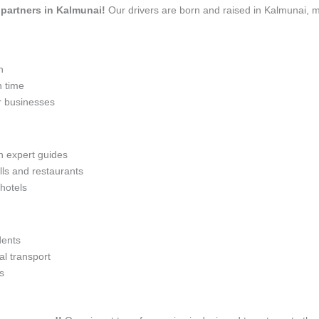
l partners in Kalmunai!
Our drivers are born and raised in Kalmunai, m
n
n time
r businesses
th expert guides
lls and restaurants
 hotels
dents
l transport
s