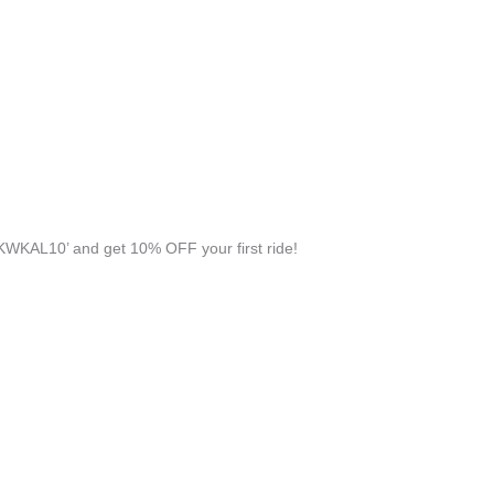
KWKAL10’ and get 10% OFF your first ride!