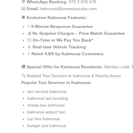
💬
WhatsApp Booking:
070 3 678 678
📧
Email:
kalmunai@knowwaycabs.com
🌟 Exclusive Kalmunai Features:
⚡
5-Minute Response Guarantee
💰
No Surprise Charges – Price Match Guarantee
🕒
On-Time or We Pay You Back*
📱
Real-time Vehicle Tracking
⭐
Rated 4.8/5 by Kalmunai Customers
🎁 Special Offer for Kalmunai Residents:
Mention code ‘
🔍 Related Taxi Services in Kalmunai & Nearby Areas
Popular Taxi Services in Kalmunai:
taxi service kalmunai
kalmunai taxi booking
cheap taxi kalmunai
kalmunai airport taxi
car hire kalmunai
budget taxi kalmunai