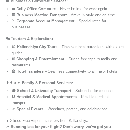
🏢 Business & Corporate Services:
💼
Daily Office Commute
– Never be late for work again
🏢
Business Meeting Transport
– Arrive in style and on time
👔
Corporate Account Management
– Special rates for
businesses
🎭 Tourism & Exploration:
🏛️
Kallanchiya City Tours
– Discover local attractions with expert
guides
🛍️
Shopping & Entertainment
– Stress-free trips to malls and
restaurants
🏨
Hotel Transfers
– Seamless connectivity to all major hotels
👨‍👩‍👧‍👦 Family & Personal Services:
🎓
School & University Transport
– Safe rides for students
🏥
Hospital & Medical Appointments
– Reliable medical
transport
🎉
Special Events
– Weddings, parties, and celebrations
✈️ Stress-Free Airport Transfers from Kallanchiya
🛫
Running late for your flight? Don’t worry, we’ve got you