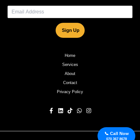
Sign Up
Home
Services
About
Contact
Privacy Policy
📞 Call Now
070 367 8678