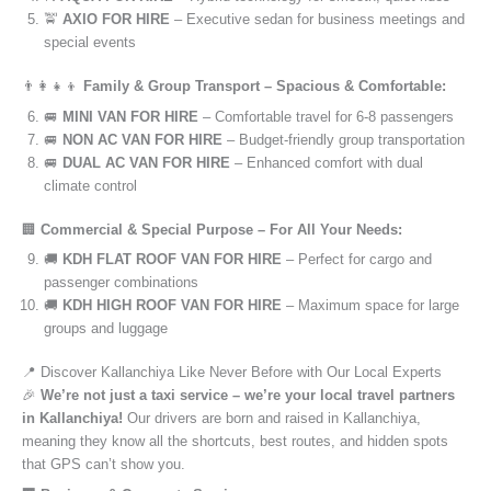
🚖
AXIO FOR HIRE
– Executive sedan for business meetings and
special events
👨‍👩‍👧‍👦
Family & Group Transport – Spacious & Comfortable:
🚐
MINI VAN FOR HIRE
– Comfortable travel for 6-8 passengers
🚐
NON AC VAN FOR HIRE
– Budget-friendly group transportation
🚐
DUAL AC VAN FOR HIRE
– Enhanced comfort with dual
climate control
🏢
Commercial & Special Purpose – For All Your Needs:
🚚
KDH FLAT ROOF VAN FOR HIRE
– Perfect for cargo and
passenger combinations
🚚
KDH HIGH ROOF VAN FOR HIRE
– Maximum space for large
groups and luggage
📍 Discover Kallanchiya Like Never Before with Our Local Experts
🎉
We’re not just a taxi service – we’re your local travel partners
in Kallanchiya!
Our drivers are born and raised in Kallanchiya,
meaning they know all the shortcuts, best routes, and hidden spots
that GPS can’t show you.