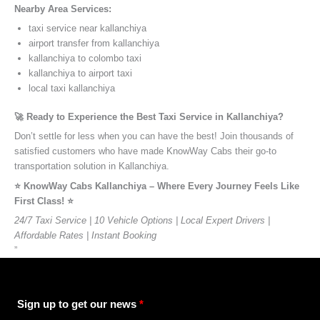
Nearby Area Services:
taxi service near kallanchiya
airport transfer from kallanchiya
kallanchiya to colombo taxi
kallanchiya to airport taxi
local taxi kallanchiya
🚀 Ready to Experience the Best Taxi Service in Kallanchiya?
Don’t settle for less when you can have the best! Join thousands of
satisfied customers who have made KnowWay Cabs their go-to
transportation solution in Kallanchiya.
⭐️ KnowWay Cabs Kallanchiya – Where Every Journey Feels Like
First Class! ⭐️
24/7 Taxi Service | 10 Vehicle Options | Local Expert Drivers |
Affordable Rates | Instant Booking
”
Sign up to get our news