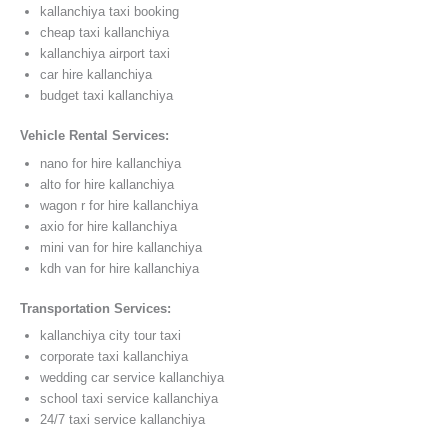
kallanchiya taxi booking
cheap taxi kallanchiya
kallanchiya airport taxi
car hire kallanchiya
budget taxi kallanchiya
Vehicle Rental Services:
nano for hire kallanchiya
alto for hire kallanchiya
wagon r for hire kallanchiya
axio for hire kallanchiya
mini van for hire kallanchiya
kdh van for hire kallanchiya
Transportation Services:
kallanchiya city tour taxi
corporate taxi kallanchiya
wedding car service kallanchiya
school taxi service kallanchiya
24/7 taxi service kallanchiya