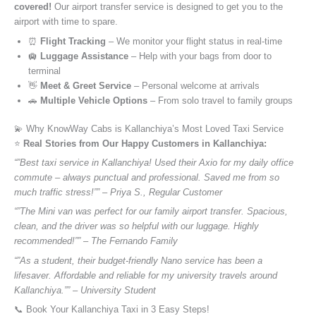
covered!
Our airport transfer service is designed to get you to the
airport with time to spare.
⏰
Flight Tracking
– We monitor your flight status in real-time
🛄
Luggage Assistance
– Help with your bags from door to
terminal
👋
Meet & Greet Service
– Personal welcome at arrivals
🚗
Multiple Vehicle Options
– From solo travel to family groups
💫 Why KnowWay Cabs is Kallanchiya’s Most Loved Taxi Service
⭐️
Real Stories from Our Happy Customers in Kallanchiya:
“”Best taxi service in Kallanchiya! Used their Axio for my daily office
commute – always punctual and professional. Saved me from so
much traffic stress!”” – Priya S., Regular Customer
“”The Mini van was perfect for our family airport transfer. Spacious,
clean, and the driver was so helpful with our luggage. Highly
recommended!”” – The Fernando Family
“”As a student, their budget-friendly Nano service has been a
lifesaver. Affordable and reliable for my university travels around
Kallanchiya.”” – University Student
📞 Book Your Kallanchiya Taxi in 3 Easy Steps!