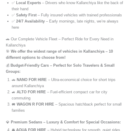
✅
Local Experts
– Drivers who know Kallanchiya like the back of
their hand
✅
Safety First
– Fully insured vehicles with trained professionals
✅
24/7 Availability
– Early mornings, late nights, we’re always
here
🚗 Our Complete Vehicle Fleet – Perfect Ride for Every Need in
Kallanchiya
🎯
We offer the widest range of vehicles in Kallanchiya – 10
different options to choose from!
💰
Budget-Friendly Cars – Perfect for Solo Travelers & Small
Groups:
🚗
NANO FOR HIRE
– Ultra-economical choice for short trips
around Kallanchiya
🚙
ALTO FOR HIRE
– Fuel-efficient compact car for city
commuting
🚐
WAGON R FOR HIRE
– Spacious hatchback perfect for small
families
💎
Premium Sedans – Luxury & Comfort for Special Occasions:
🚘
AQUA FOR HIRE
– Hybrid technology for smooth, quiet rides