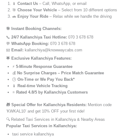
📱
Contact Us
– Call, WhatsApp, or email
🎯
Choose Your Vehicle
– Select from 10 different options
🚗
Enjoy Your Ride
– Relax while we handle the driving
🎯 Instant Booking Channels:
📞
24/7 Kallanchiya Taxi Hotline:
070 3 678 678
💬
WhatsApp Booking:
070 3 678 678
📧
Email:
kallanchiya@knowwaycabs.com
🌟 Exclusive Kallanchiya Features:
⚡
5-Minute Response Guarantee
💰
No Surprise Charges – Price Match Guarantee
🕒
On-Time or We Pay You Back*
📱
Real-time Vehicle Tracking
⭐
Rated 4.8/5 by Kallanchiya Customers
🎁 Special Offer for Kallanchiya Residents:
Mention code
‘KWKAL10’ and get 10% OFF your first ride!
🔍 Related Taxi Services in Kallanchiya & Nearby Areas
Popular Taxi Services in Kallanchiya:
taxi service kallanchiya