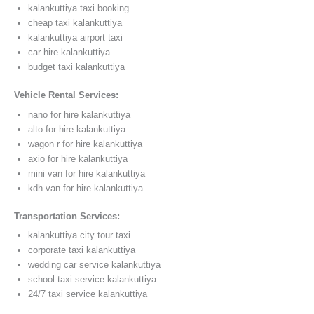
kalankuttiya taxi booking
cheap taxi kalankuttiya
kalankuttiya airport taxi
car hire kalankuttiya
budget taxi kalankuttiya
Vehicle Rental Services:
nano for hire kalankuttiya
alto for hire kalankuttiya
wagon r for hire kalankuttiya
axio for hire kalankuttiya
mini van for hire kalankuttiya
kdh van for hire kalankuttiya
Transportation Services:
kalankuttiya city tour taxi
corporate taxi kalankuttiya
wedding car service kalankuttiya
school taxi service kalankuttiya
24/7 taxi service kalankuttiya