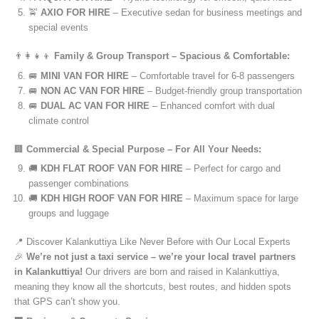
🚖
AXIO FOR HIRE
– Executive sedan for business meetings and
special events
👨‍👩‍👧‍👦
Family & Group Transport – Spacious & Comfortable:
🚐
MINI VAN FOR HIRE
– Comfortable travel for 6-8 passengers
🚐
NON AC VAN FOR HIRE
– Budget-friendly group transportation
🚐
DUAL AC VAN FOR HIRE
– Enhanced comfort with dual
climate control
🏢
Commercial & Special Purpose – For All Your Needs:
🚚
KDH FLAT ROOF VAN FOR HIRE
– Perfect for cargo and
passenger combinations
🚚
KDH HIGH ROOF VAN FOR HIRE
– Maximum space for large
groups and luggage
📍 Discover Kalankuttiya Like Never Before with Our Local Experts
🎉
We’re not just a taxi service – we’re your local travel partners
in Kalankuttiya!
Our drivers are born and raised in Kalankuttiya,
meaning they know all the shortcuts, best routes, and hidden spots
that GPS can’t show you.