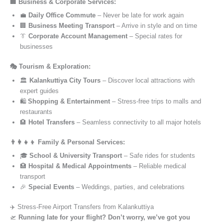
🏢 Business & Corporate Services:
💼
Daily Office Commute
– Never be late for work again
🏢
Business Meeting Transport
– Arrive in style and on time
👔
Corporate Account Management
– Special rates for
businesses
🎭 Tourism & Exploration:
🏛️
Kalankuttiya City Tours
– Discover local attractions with
expert guides
🛍️
Shopping & Entertainment
– Stress-free trips to malls and
restaurants
🏨
Hotel Transfers
– Seamless connectivity to all major hotels
👨‍👩‍👧‍👦 Family & Personal Services:
🎓
School & University Transport
– Safe rides for students
🏥
Hospital & Medical Appointments
– Reliable medical
transport
🎉
Special Events
– Weddings, parties, and celebrations
✈️ Stress-Free Airport Transfers from Kalankuttiya
🛫
Running late for your flight? Don’t worry, we’ve got you