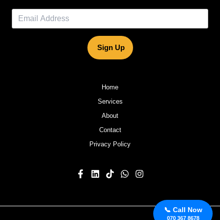
Sign Up
Home
Services
About
Contact
Privacy Policy
📞 Call Now
070 367 8678