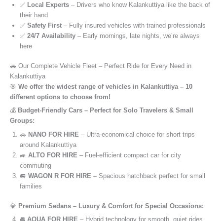
✅
Local Experts
– Drivers who know Kalankuttiya like the back of
their hand
✅
Safety First
– Fully insured vehicles with trained professionals
✅
24/7 Availability
– Early mornings, late nights, we’re always
here
🚗 Our Complete Vehicle Fleet – Perfect Ride for Every Need in
Kalankuttiya
🎯
We offer the widest range of vehicles in Kalankuttiya – 10
different options to choose from!
💰
Budget-Friendly Cars – Perfect for Solo Travelers & Small
Groups:
🚗
NANO FOR HIRE
– Ultra-economical choice for short trips
around Kalankuttiya
🚙
ALTO FOR HIRE
– Fuel-efficient compact car for city
commuting
🚐
WAGON R FOR HIRE
– Spacious hatchback perfect for small
families
💎
Premium Sedans – Luxury & Comfort for Special Occasions:
🚘
AQUA FOR HIRE
– Hybrid technology for smooth, quiet rides