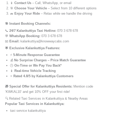
📱
Contact Us
– Call, WhatsApp, or email
🎯
Choose Your Vehicle
– Select from 10 different options
🚗
Enjoy Your Ride
– Relax while we handle the driving
🎯 Instant Booking Channels:
📞
24/7 Kalankuttiya Taxi Hotline:
070 3 678 678
💬
WhatsApp Booking:
070 3 678 678
📧
Email:
kalankuttiya@knowwaycabs.com
🌟 Exclusive Kalankuttiya Features:
⚡
5-Minute Response Guarantee
💰
No Surprise Charges – Price Match Guarantee
🕒
On-Time or We Pay You Back*
📱
Real-time Vehicle Tracking
⭐
Rated 4.8/5 by Kalankuttiya Customers
🎁 Special Offer for Kalankuttiya Residents:
Mention code
‘KWKAL10’ and get 10% OFF your first ride!
🔍 Related Taxi Services in Kalankuttiya & Nearby Areas
Popular Taxi Services in Kalankuttiya:
taxi service kalankuttiya