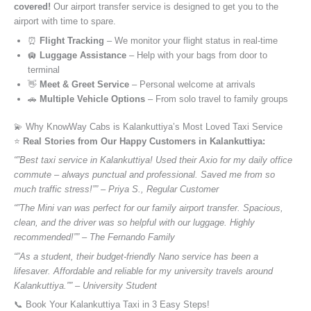
covered!
Our airport transfer service is designed to get you to the
airport with time to spare.
⏰
Flight Tracking
– We monitor your flight status in real-time
🛄
Luggage Assistance
– Help with your bags from door to
terminal
👋
Meet & Greet Service
– Personal welcome at arrivals
🚗
Multiple Vehicle Options
– From solo travel to family groups
💫 Why KnowWay Cabs is Kalankuttiya’s Most Loved Taxi Service
⭐️
Real Stories from Our Happy Customers in Kalankuttiya:
“”Best taxi service in Kalankuttiya! Used their Axio for my daily office
commute – always punctual and professional. Saved me from so
much traffic stress!”” – Priya S., Regular Customer
“”The Mini van was perfect for our family airport transfer. Spacious,
clean, and the driver was so helpful with our luggage. Highly
recommended!”” – The Fernando Family
“”As a student, their budget-friendly Nano service has been a
lifesaver. Affordable and reliable for my university travels around
Kalankuttiya.”” – University Student
📞 Book Your Kalankuttiya Taxi in 3 Easy Steps!