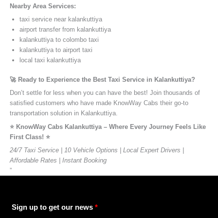
Nearby Area Services:
taxi service near kalankuttiya
airport transfer from kalankuttiya
kalankuttiya to colombo taxi
kalankuttiya to airport taxi
local taxi kalankuttiya
🚀 Ready to Experience the Best Taxi Service in Kalankuttiya?
Don’t settle for less when you can have the best! Join thousands of
satisfied customers who have made KnowWay Cabs their go-to
transportation solution in Kalankuttiya.
⭐️ KnowWay Cabs Kalankuttiya – Where Every Journey Feels Like
First Class! ⭐️
24/7 Taxi Service | 10 Vehicle Options | Local Expert Drivers |
Affordable Rates | Instant Booking
”
Sign up to get our news