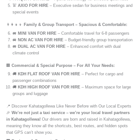
🚖
AXIO FOR HIRE
– Executive sedan for business meetings and
special events
👨‍👩‍👧‍👦
Family & Group Transport – Spacious & Comfortable:
🚐
MINI VAN FOR HIRE
– Comfortable travel for 6-8 passengers
🚐
NON AC VAN FOR HIRE
– Budget-friendly group transportation
🚐
DUAL AC VAN FOR HIRE
– Enhanced comfort with dual
climate control
🏢
Commercial & Special Purpose – For All Your Needs:
🚚
KDH FLAT ROOF VAN FOR HIRE
– Perfect for cargo and
passenger combinations
🚚
KDH HIGH ROOF VAN FOR HIRE
– Maximum space for large
groups and luggage
📍 Discover Kahatagollewa Like Never Before with Our Local Experts
🎉
We’re not just a taxi service – we’re your local travel partners
in Kahatagollewa!
Our drivers are born and raised in Kahatagollewa,
meaning they know all the shortcuts, best routes, and hidden spots
that GPS can’t show you.