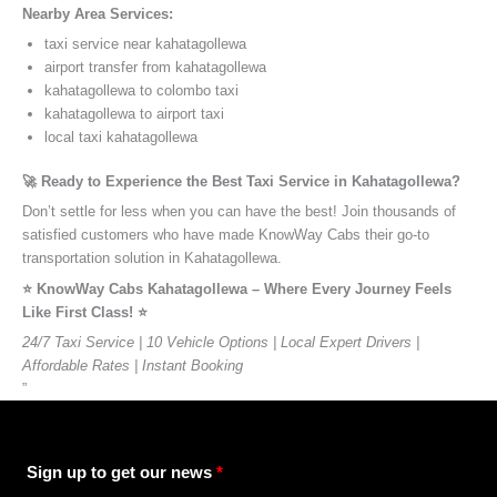
Nearby Area Services:
taxi service near kahatagollewa
airport transfer from kahatagollewa
kahatagollewa to colombo taxi
kahatagollewa to airport taxi
local taxi kahatagollewa
🚀 Ready to Experience the Best Taxi Service in Kahatagollewa?
Don’t settle for less when you can have the best! Join thousands of
satisfied customers who have made KnowWay Cabs their go-to
transportation solution in Kahatagollewa.
⭐️ KnowWay Cabs Kahatagollewa – Where Every Journey Feels
Like First Class! ⭐️
24/7 Taxi Service | 10 Vehicle Options | Local Expert Drivers |
Affordable Rates | Instant Booking
”
Sign up to get our news