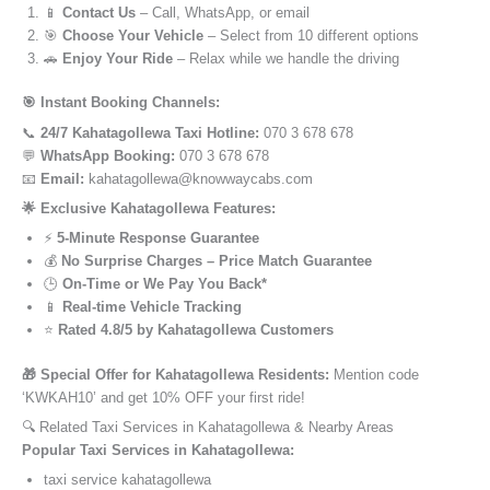
📱
Contact Us
– Call, WhatsApp, or email
🎯
Choose Your Vehicle
– Select from 10 different options
🚗
Enjoy Your Ride
– Relax while we handle the driving
🎯 Instant Booking Channels:
📞
24/7 Kahatagollewa Taxi Hotline:
070 3 678 678
💬
WhatsApp Booking:
070 3 678 678
📧
Email:
kahatagollewa@knowwaycabs.com
🌟 Exclusive Kahatagollewa Features:
⚡
5-Minute Response Guarantee
💰
No Surprise Charges – Price Match Guarantee
🕒
On-Time or We Pay You Back*
📱
Real-time Vehicle Tracking
⭐
Rated 4.8/5 by Kahatagollewa Customers
🎁 Special Offer for Kahatagollewa Residents:
Mention code
‘KWKAH10’ and get 10% OFF your first ride!
🔍 Related Taxi Services in Kahatagollewa & Nearby Areas
Popular Taxi Services in Kahatagollewa:
taxi service kahatagollewa