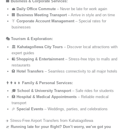
🏢 Business & Corporate Services:
💼
Daily Office Commute
– Never be late for work again
🏢
Business Meeting Transport
– Arrive in style and on time
👔
Corporate Account Management
– Special rates for
businesses
🎭 Tourism & Exploration:
🏛️
Kahatagollewa City Tours
– Discover local attractions with
expert guides
🛍️
Shopping & Entertainment
– Stress-free trips to malls and
restaurants
🏨
Hotel Transfers
– Seamless connectivity to all major hotels
👨‍👩‍👧‍👦 Family & Personal Services:
🎓
School & University Transport
– Safe rides for students
🏥
Hospital & Medical Appointments
– Reliable medical
transport
🎉
Special Events
– Weddings, parties, and celebrations
✈️ Stress-Free Airport Transfers from Kahatagollewa
🛫
Running late for your flight? Don’t worry, we’ve got you