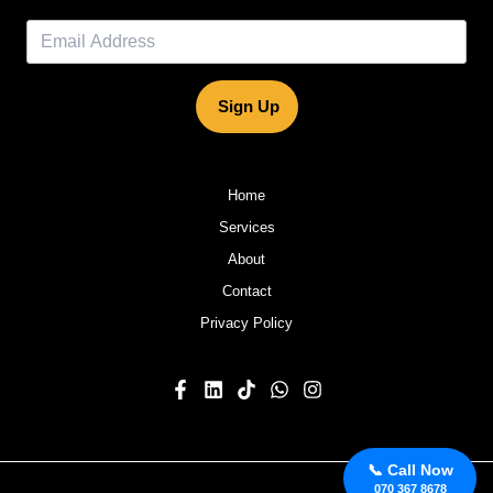
Sign Up
Home
Services
About
Contact
Privacy Policy
📞 Call Now
070 367 8678