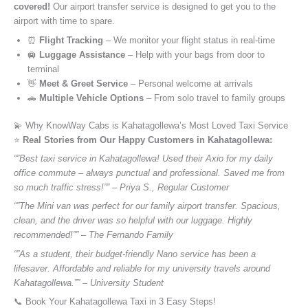
covered!
Our airport transfer service is designed to get you to the
airport with time to spare.
⏰
Flight Tracking
– We monitor your flight status in real-time
🛄
Luggage Assistance
– Help with your bags from door to
terminal
👋
Meet & Greet Service
– Personal welcome at arrivals
🚗
Multiple Vehicle Options
– From solo travel to family groups
💫 Why KnowWay Cabs is Kahatagollewa’s Most Loved Taxi Service
⭐️
Real Stories from Our Happy Customers in Kahatagollewa:
“”Best taxi service in Kahatagollewa! Used their Axio for my daily
office commute – always punctual and professional. Saved me from
so much traffic stress!”” – Priya S., Regular Customer
“”The Mini van was perfect for our family airport transfer. Spacious,
clean, and the driver was so helpful with our luggage. Highly
recommended!”” – The Fernando Family
“”As a student, their budget-friendly Nano service has been a
lifesaver. Affordable and reliable for my university travels around
Kahatagollewa.”” – University Student
📞 Book Your Kahatagollewa Taxi in 3 Easy Steps!