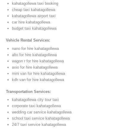
kahatagollewa taxi booking
cheap taxi kahatagollewa
kahatagollewa airport taxi
car hire kahatagollewa
budget taxi kahatagollewa
Vehicle Rental Services:
nano for hire kahatagollewa
alto for hire kahatagollewa
wagon r for hire kahatagollewa
axio for hire kahatagollewa
mini van for hire kahatagollewa
kdh van for hire kahatagollewa
Transportation Services:
kahatagollewa city tour taxi
corporate taxi kahatagollewa
wedding car service kahatagollewa
school taxi service kahatagollewa
24/7 taxi service kahatagollewa