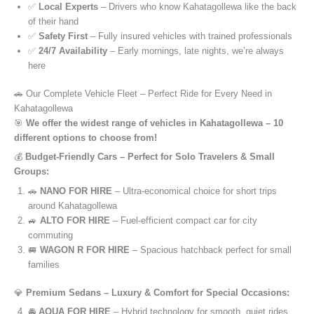
✅
Local Experts
– Drivers who know Kahatagollewa like the back
of their hand
✅
Safety First
– Fully insured vehicles with trained professionals
✅
24/7 Availability
– Early mornings, late nights, we’re always
here
🚗 Our Complete Vehicle Fleet – Perfect Ride for Every Need in
Kahatagollewa
🎯
We offer the widest range of vehicles in Kahatagollewa – 10
different options to choose from!
💰
Budget-Friendly Cars – Perfect for Solo Travelers & Small
Groups:
🚗
NANO FOR HIRE
– Ultra-economical choice for short trips
around Kahatagollewa
🚙
ALTO FOR HIRE
– Fuel-efficient compact car for city
commuting
🚐
WAGON R FOR HIRE
– Spacious hatchback perfect for small
families
💎
Premium Sedans – Luxury & Comfort for Special Occasions:
🚘
AQUA FOR HIRE
– Hybrid technology for smooth, quiet rides