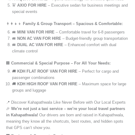
🚖
AXIO FOR HIRE
– Executive sedan for business meetings and
special events
👨‍👩‍👧‍👦
Family & Group Transport – Spacious & Comfortable:
🚐
MINI VAN FOR HIRE
– Comfortable travel for 6-8 passengers
🚐
NON AC VAN FOR HIRE
– Budget-friendly group transportation
🚐
DUAL AC VAN FOR HIRE
– Enhanced comfort with dual
climate control
🏢
Commercial & Special Purpose – For All Your Needs:
🚚
KDH FLAT ROOF VAN FOR HIRE
– Perfect for cargo and
passenger combinations
🚚
KDH HIGH ROOF VAN FOR HIRE
– Maximum space for large
groups and luggage
📍 Discover Kahapathwala Like Never Before with Our Local Experts
🎉
We’re not just a taxi service – we’re your local travel partners
in Kahapathwala!
Our drivers are born and raised in Kahapathwala,
meaning they know all the shortcuts, best routes, and hidden spots
that GPS can’t show you.