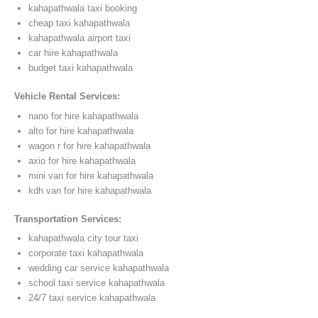
kahapathwala taxi booking
cheap taxi kahapathwala
kahapathwala airport taxi
car hire kahapathwala
budget taxi kahapathwala
Vehicle Rental Services:
nano for hire kahapathwala
alto for hire kahapathwala
wagon r for hire kahapathwala
axio for hire kahapathwala
mini van for hire kahapathwala
kdh van for hire kahapathwala
Transportation Services:
kahapathwala city tour taxi
corporate taxi kahapathwala
wedding car service kahapathwala
school taxi service kahapathwala
24/7 taxi service kahapathwala