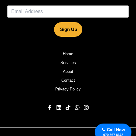
Sign Up
Home
Services
About
Contact
Privacy Policy
📞 Call Now
070 367 8678