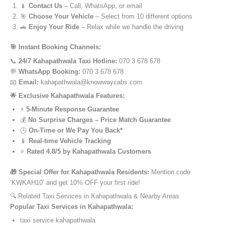
📱
Contact Us
– Call, WhatsApp, or email
🎯
Choose Your Vehicle
– Select from 10 different options
🚗
Enjoy Your Ride
– Relax while we handle the driving
🎯 Instant Booking Channels:
📞
24/7 Kahapathwala Taxi Hotline:
070 3 678 678
💬
WhatsApp Booking:
070 3 678 678
📧
Email:
kahapathwala@knowwaycabs.com
🌟 Exclusive Kahapathwala Features:
⚡
5-Minute Response Guarantee
💰
No Surprise Charges – Price Match Guarantee
🕒
On-Time or We Pay You Back*
📱
Real-time Vehicle Tracking
⭐
Rated 4.8/5 by Kahapathwala Customers
🎁 Special Offer for Kahapathwala Residents:
Mention code
‘KWKAH10’ and get 10% OFF your first ride!
🔍 Related Taxi Services in Kahapathwala & Nearby Areas
Popular Taxi Services in Kahapathwala:
taxi service kahapathwala