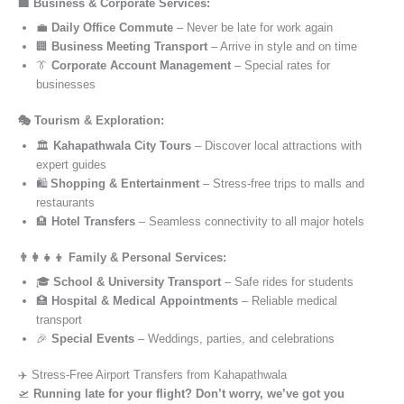
🏢 Business & Corporate Services:
💼
Daily Office Commute
– Never be late for work again
🏢
Business Meeting Transport
– Arrive in style and on time
👔
Corporate Account Management
– Special rates for
businesses
🎭 Tourism & Exploration:
🏛️
Kahapathwala City Tours
– Discover local attractions with
expert guides
🛍️
Shopping & Entertainment
– Stress-free trips to malls and
restaurants
🏨
Hotel Transfers
– Seamless connectivity to all major hotels
👨‍👩‍👧‍👦 Family & Personal Services:
🎓
School & University Transport
– Safe rides for students
🏥
Hospital & Medical Appointments
– Reliable medical
transport
🎉
Special Events
– Weddings, parties, and celebrations
✈️ Stress-Free Airport Transfers from Kahapathwala
🛫
Running late for your flight? Don’t worry, we’ve got you