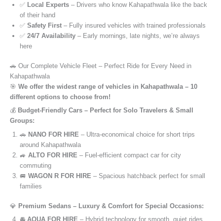
✅
Local Experts
– Drivers who know Kahapathwala like the back
of their hand
✅
Safety First
– Fully insured vehicles with trained professionals
✅
24/7 Availability
– Early mornings, late nights, we’re always
here
🚗 Our Complete Vehicle Fleet – Perfect Ride for Every Need in
Kahapathwala
🎯
We offer the widest range of vehicles in Kahapathwala – 10
different options to choose from!
💰
Budget-Friendly Cars – Perfect for Solo Travelers & Small
Groups:
🚗
NANO FOR HIRE
– Ultra-economical choice for short trips
around Kahapathwala
🚙
ALTO FOR HIRE
– Fuel-efficient compact car for city
commuting
🚐
WAGON R FOR HIRE
– Spacious hatchback perfect for small
families
💎
Premium Sedans – Luxury & Comfort for Special Occasions:
🚘
AQUA FOR HIRE
– Hybrid technology for smooth, quiet rides