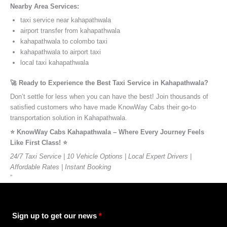
Nearby Area Services:
taxi service near kahapathwala
airport transfer from kahapathwala
kahapathwala to colombo taxi
kahapathwala to airport taxi
local taxi kahapathwala
🚀 Ready to Experience the Best Taxi Service in Kahapathwala?
Don’t settle for less when you can have the best! Join thousands of
satisfied customers who have made KnowWay Cabs their go-to
transportation solution in Kahapathwala.
⭐️ KnowWay Cabs Kahapathwala – Where Every Journey Feels
Like First Class! ⭐️
24/7 Taxi Service | 10 Vehicle Options | Local Expert Drivers |
Affordable Rates | Instant Booking
”
Sign up to get our news