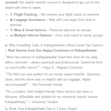
covered!
Our airport transfer service is designed to get you to the
airport with time to spare.
⏰
Flight Tracking
– We monitor your flight status in real-time
🛄
Luggage Assistance
– Help with your bags from door to
terminal
👋
Meet & Greet Service
– Personal welcome at arrivals
🚗
Multiple Vehicle Options
– From solo travel to family groups
💫 Why KnowWay Cabs is Kahapathwala’s Most Loved Taxi Service
⭐️
Real Stories from Our Happy Customers in Kahapathwala:
“”Best taxi service in Kahapathwala! Used their Axio for my daily
office commute – always punctual and professional. Saved me from
so much traffic stress!”” – Priya S., Regular Customer
“”The Mini van was perfect for our family airport transfer. Spacious,
clean, and the driver was so helpful with our luggage. Highly
recommended!”” – The Fernando Family
“”As a student, their budget-friendly Nano service has been a
lifesaver. Affordable and reliable for my university travels around
Kahapathwala.”” – University Student
📞 Book Your Kahapathwala Taxi in 3 Easy Steps!