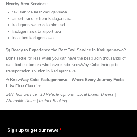
Nearby Area Services:
taxi service near kadugannawa
airport transfer from kadugannawa
kadugannawa to colombo taxi
kadugannawa to airport taxi
local taxi kadugannawa
🚀 Ready to Experience the Best Taxi Service in Kadugannawa?
Don’t settle for less when you can have the best! Join thousands of
satisfied customers who have made KnowWay Cabs their go-to
transportation solution in Kadugannawa.
⭐️ KnowWay Cabs Kadugannawa – Where Every Journey Feels
Like First Class! ⭐️
24/7 Taxi Service | 10 Vehicle Options | Local Expert Drivers |
Affordable Rates | Instant Booking
”
Sign up to get our news