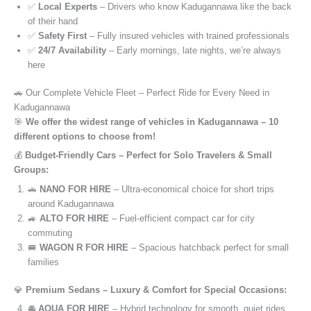
✅
Local Experts
– Drivers who know Kadugannawa like the back
of their hand
✅
Safety First
– Fully insured vehicles with trained professionals
✅
24/7 Availability
– Early mornings, late nights, we’re always
here
🚗 Our Complete Vehicle Fleet – Perfect Ride for Every Need in
Kadugannawa
🎯
We offer the widest range of vehicles in Kadugannawa – 10
different options to choose from!
💰
Budget-Friendly Cars – Perfect for Solo Travelers & Small
Groups:
🚗
NANO FOR HIRE
– Ultra-economical choice for short trips
around Kadugannawa
🚙
ALTO FOR HIRE
– Fuel-efficient compact car for city
commuting
🚐
WAGON R FOR HIRE
– Spacious hatchback perfect for small
families
💎
Premium Sedans – Luxury & Comfort for Special Occasions:
🚘
AQUA FOR HIRE
– Hybrid technology for smooth, quiet rides