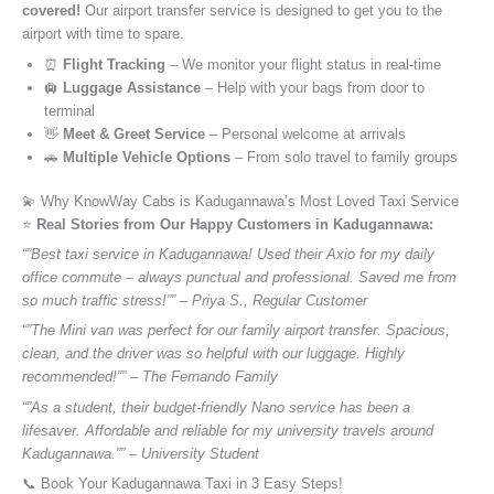
covered!
Our airport transfer service is designed to get you to the
airport with time to spare.
⏰
Flight Tracking
– We monitor your flight status in real-time
🛄
Luggage Assistance
– Help with your bags from door to
terminal
👋
Meet & Greet Service
– Personal welcome at arrivals
🚗
Multiple Vehicle Options
– From solo travel to family groups
💫 Why KnowWay Cabs is Kadugannawa’s Most Loved Taxi Service
⭐️
Real Stories from Our Happy Customers in Kadugannawa:
“”Best taxi service in Kadugannawa! Used their Axio for my daily
office commute – always punctual and professional. Saved me from
so much traffic stress!”” – Priya S., Regular Customer
“”The Mini van was perfect for our family airport transfer. Spacious,
clean, and the driver was so helpful with our luggage. Highly
recommended!”” – The Fernando Family
“”As a student, their budget-friendly Nano service has been a
lifesaver. Affordable and reliable for my university travels around
Kadugannawa.”” – University Student
📞 Book Your Kadugannawa Taxi in 3 Easy Steps!