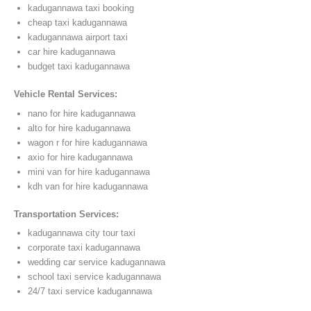
kadugannawa taxi booking
cheap taxi kadugannawa
kadugannawa airport taxi
car hire kadugannawa
budget taxi kadugannawa
Vehicle Rental Services:
nano for hire kadugannawa
alto for hire kadugannawa
wagon r for hire kadugannawa
axio for hire kadugannawa
mini van for hire kadugannawa
kdh van for hire kadugannawa
Transportation Services:
kadugannawa city tour taxi
corporate taxi kadugannawa
wedding car service kadugannawa
school taxi service kadugannawa
24/7 taxi service kadugannawa