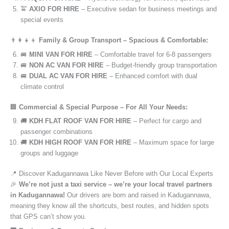
🚖
AXIO FOR HIRE
– Executive sedan for business meetings and
special events
👨‍👩‍👧‍👦
Family & Group Transport – Spacious & Comfortable:
🚐
MINI VAN FOR HIRE
– Comfortable travel for 6-8 passengers
🚐
NON AC VAN FOR HIRE
– Budget-friendly group transportation
🚐
DUAL AC VAN FOR HIRE
– Enhanced comfort with dual
climate control
🏢
Commercial & Special Purpose – For All Your Needs:
🚚
KDH FLAT ROOF VAN FOR HIRE
– Perfect for cargo and
passenger combinations
🚚
KDH HIGH ROOF VAN FOR HIRE
– Maximum space for large
groups and luggage
📍 Discover Kadugannawa Like Never Before with Our Local Experts
🎉
We’re not just a taxi service – we’re your local travel partners
in Kadugannawa!
Our drivers are born and raised in Kadugannawa,
meaning they know all the shortcuts, best routes, and hidden spots
that GPS can’t show you.