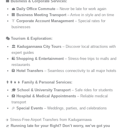
🏢 Business & Corporate Services:
💼
Daily Office Commute
– Never be late for work again
🏢
Business Meeting Transport
– Arrive in style and on time
👔
Corporate Account Management
– Special rates for
businesses
🎭 Tourism & Exploration:
🏛️
Kadugannawa City Tours
– Discover local attractions with
expert guides
🛍️
Shopping & Entertainment
– Stress-free trips to malls and
restaurants
🏨
Hotel Transfers
– Seamless connectivity to all major hotels
👨‍👩‍👧‍👦 Family & Personal Services:
🎓
School & University Transport
– Safe rides for students
🏥
Hospital & Medical Appointments
– Reliable medical
transport
🎉
Special Events
– Weddings, parties, and celebrations
✈️ Stress-Free Airport Transfers from Kadugannawa
🛫
Running late for your flight? Don’t worry, we’ve got you