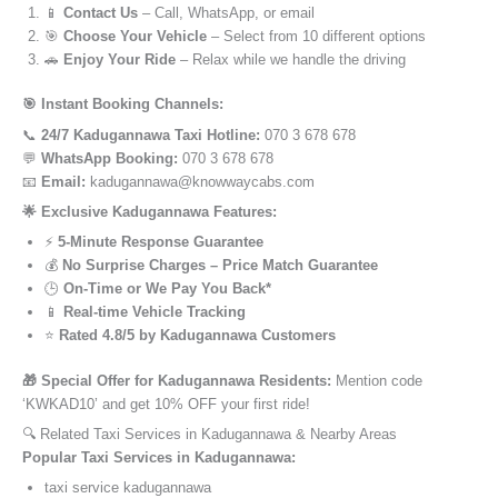
📱
Contact Us
– Call, WhatsApp, or email
🎯
Choose Your Vehicle
– Select from 10 different options
🚗
Enjoy Your Ride
– Relax while we handle the driving
🎯 Instant Booking Channels:
📞
24/7 Kadugannawa Taxi Hotline:
070 3 678 678
💬
WhatsApp Booking:
070 3 678 678
📧
Email:
kadugannawa@knowwaycabs.com
🌟 Exclusive Kadugannawa Features:
⚡
5-Minute Response Guarantee
💰
No Surprise Charges – Price Match Guarantee
🕒
On-Time or We Pay You Back*
📱
Real-time Vehicle Tracking
⭐
Rated 4.8/5 by Kadugannawa Customers
🎁 Special Offer for Kadugannawa Residents:
Mention code
‘KWKAD10’ and get 10% OFF your first ride!
🔍 Related Taxi Services in Kadugannawa & Nearby Areas
Popular Taxi Services in Kadugannawa:
taxi service kadugannawa