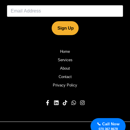
Sign Up
Home
Services
About
Contact
Privacy Policy
📞 Call Now
070 367 8678