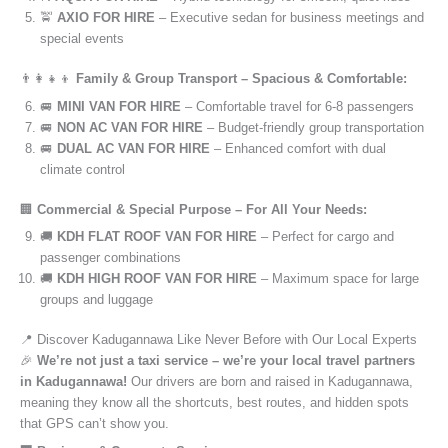
🚖
AXIO FOR HIRE
– Executive sedan for business meetings and
special events
👨‍👩‍👧‍👦
Family & Group Transport – Spacious & Comfortable:
🚐
MINI VAN FOR HIRE
– Comfortable travel for 6-8 passengers
🚐
NON AC VAN FOR HIRE
– Budget-friendly group transportation
🚐
DUAL AC VAN FOR HIRE
– Enhanced comfort with dual
climate control
🏢
Commercial & Special Purpose – For All Your Needs:
🚚
KDH FLAT ROOF VAN FOR HIRE
– Perfect for cargo and
passenger combinations
🚚
KDH HIGH ROOF VAN FOR HIRE
– Maximum space for large
groups and luggage
📍 Discover Kadugannawa Like Never Before with Our Local Experts
🎉
We’re not just a taxi service – we’re your local travel partners
in Kadugannawa!
Our drivers are born and raised in Kadugannawa,
meaning they know all the shortcuts, best routes, and hidden spots
that GPS can’t show you.