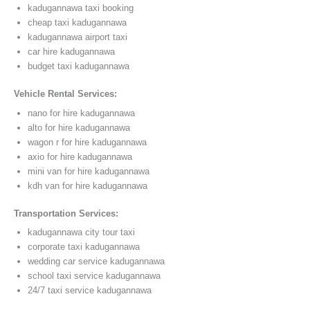
kadugannawa taxi booking
cheap taxi kadugannawa
kadugannawa airport taxi
car hire kadugannawa
budget taxi kadugannawa
Vehicle Rental Services:
nano for hire kadugannawa
alto for hire kadugannawa
wagon r for hire kadugannawa
axio for hire kadugannawa
mini van for hire kadugannawa
kdh van for hire kadugannawa
Transportation Services:
kadugannawa city tour taxi
corporate taxi kadugannawa
wedding car service kadugannawa
school taxi service kadugannawa
24/7 taxi service kadugannawa