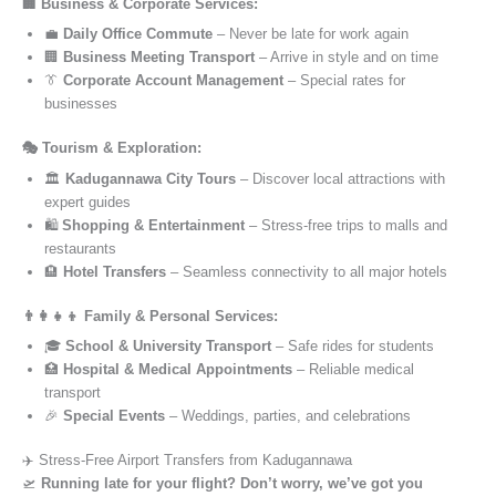
🏢 Business & Corporate Services:
💼
Daily Office Commute
– Never be late for work again
🏢
Business Meeting Transport
– Arrive in style and on time
👔
Corporate Account Management
– Special rates for
businesses
🎭 Tourism & Exploration:
🏛️
Kadugannawa City Tours
– Discover local attractions with
expert guides
🛍️
Shopping & Entertainment
– Stress-free trips to malls and
restaurants
🏨
Hotel Transfers
– Seamless connectivity to all major hotels
👨‍👩‍👧‍👦 Family & Personal Services:
🎓
School & University Transport
– Safe rides for students
🏥
Hospital & Medical Appointments
– Reliable medical
transport
🎉
Special Events
– Weddings, parties, and celebrations
✈️ Stress-Free Airport Transfers from Kadugannawa
🛫
Running late for your flight? Don’t worry, we’ve got you