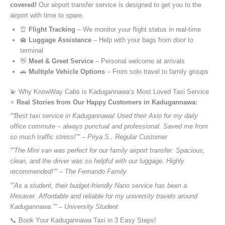
covered!
Our airport transfer service is designed to get you to the
airport with time to spare.
⏰
Flight Tracking
– We monitor your flight status in real-time
🛄
Luggage Assistance
– Help with your bags from door to
terminal
👋
Meet & Greet Service
– Personal welcome at arrivals
🚗
Multiple Vehicle Options
– From solo travel to family groups
💫 Why KnowWay Cabs is Kadugannawa’s Most Loved Taxi Service
⭐️
Real Stories from Our Happy Customers in Kadugannawa:
“”Best taxi service in Kadugannawa! Used their Axio for my daily
office commute – always punctual and professional. Saved me from
so much traffic stress!”” – Priya S., Regular Customer
“”The Mini van was perfect for our family airport transfer. Spacious,
clean, and the driver was so helpful with our luggage. Highly
recommended!”” – The Fernando Family
“”As a student, their budget-friendly Nano service has been a
lifesaver. Affordable and reliable for my university travels around
Kadugannawa.”” – University Student
📞 Book Your Kadugannawa Taxi in 3 Easy Steps!