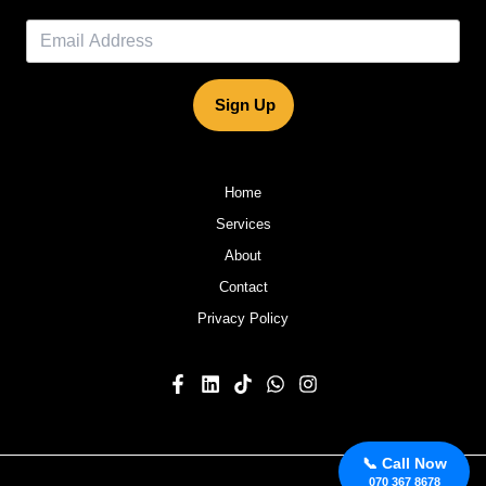
Sign Up
Home
Services
About
Contact
Privacy Policy
📞 Call Now
070 367 8678