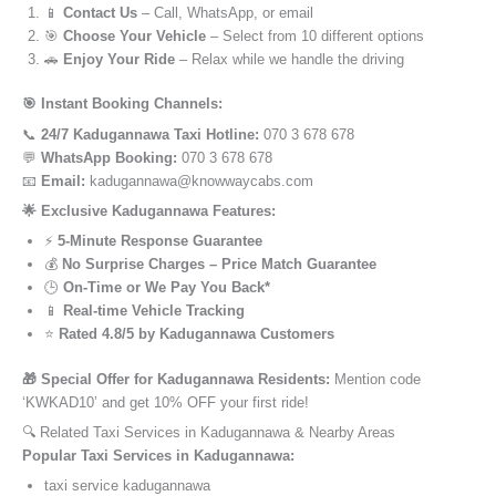
📱
Contact Us
– Call, WhatsApp, or email
🎯
Choose Your Vehicle
– Select from 10 different options
🚗
Enjoy Your Ride
– Relax while we handle the driving
🎯 Instant Booking Channels:
📞
24/7 Kadugannawa Taxi Hotline:
070 3 678 678
💬
WhatsApp Booking:
070 3 678 678
📧
Email:
kadugannawa@knowwaycabs.com
🌟 Exclusive Kadugannawa Features:
⚡
5-Minute Response Guarantee
💰
No Surprise Charges – Price Match Guarantee
🕒
On-Time or We Pay You Back*
📱
Real-time Vehicle Tracking
⭐
Rated 4.8/5 by Kadugannawa Customers
🎁 Special Offer for Kadugannawa Residents:
Mention code
‘KWKAD10’ and get 10% OFF your first ride!
🔍 Related Taxi Services in Kadugannawa & Nearby Areas
Popular Taxi Services in Kadugannawa:
taxi service kadugannawa