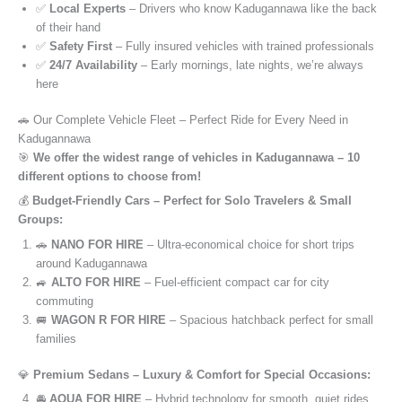
✅
Local Experts
– Drivers who know Kadugannawa like the back
of their hand
✅
Safety First
– Fully insured vehicles with trained professionals
✅
24/7 Availability
– Early mornings, late nights, we’re always
here
🚗 Our Complete Vehicle Fleet – Perfect Ride for Every Need in
Kadugannawa
🎯
We offer the widest range of vehicles in Kadugannawa – 10
different options to choose from!
💰
Budget-Friendly Cars – Perfect for Solo Travelers & Small
Groups:
🚗
NANO FOR HIRE
– Ultra-economical choice for short trips
around Kadugannawa
🚙
ALTO FOR HIRE
– Fuel-efficient compact car for city
commuting
🚐
WAGON R FOR HIRE
– Spacious hatchback perfect for small
families
💎
Premium Sedans – Luxury & Comfort for Special Occasions:
🚘
AQUA FOR HIRE
– Hybrid technology for smooth, quiet rides