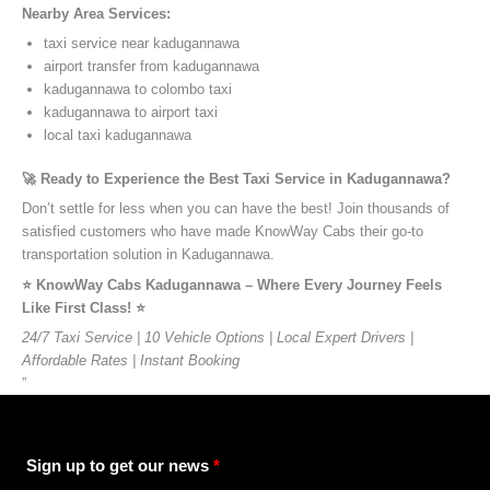
Nearby Area Services:
taxi service near kadugannawa
airport transfer from kadugannawa
kadugannawa to colombo taxi
kadugannawa to airport taxi
local taxi kadugannawa
🚀 Ready to Experience the Best Taxi Service in Kadugannawa?
Don’t settle for less when you can have the best! Join thousands of
satisfied customers who have made KnowWay Cabs their go-to
transportation solution in Kadugannawa.
⭐️ KnowWay Cabs Kadugannawa – Where Every Journey Feels
Like First Class! ⭐️
24/7 Taxi Service | 10 Vehicle Options | Local Expert Drivers |
Affordable Rates | Instant Booking
”
Sign up to get our news