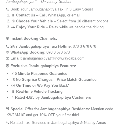
Jambugahapitiya.”” – University Student
📞 Book Your Jambugahapitiya Taxi in 3 Easy Steps!
📱
Contact Us
– Call, WhatsApp, or email
🎯
Choose Your Vehicle
– Select from 10 different options
🚗
Enjoy Your Ride
– Relax while we handle the driving
🎯 Instant Booking Channels:
📞
24/7 Jambugahapitiya Taxi Hotline:
070 3 678 678
💬
WhatsApp Booking:
070 3 678 678
📧
Email:
jambugahapitiya@knowwaycabs.com
🌟 Exclusive Jambugahapitiya Features:
⚡
5-Minute Response Guarantee
💰
No Surprise Charges – Price Match Guarantee
🕒
On-Time or We Pay You Back*
📱
Real-time Vehicle Tracking
⭐
Rated 4.8/5 by Jambugahapitiya Customers
🎁 Special Offer for Jambugahapitiya Residents:
Mention code
‘KWJAM10’ and get 10% OFF your first ride!
🔍 Related Taxi Services in Jambugahapitiya & Nearby Areas