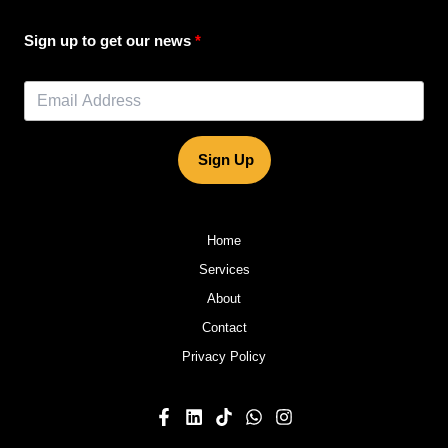
Sign up to get our news
Sign Up
Home
Services
About
Contact
Privacy Policy