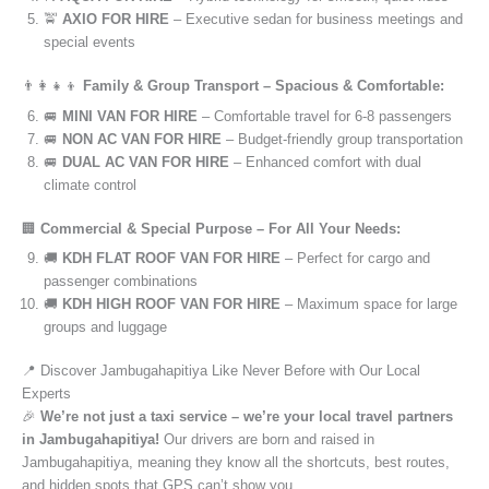
🚖
AXIO FOR HIRE
– Executive sedan for business meetings and
special events
👨‍👩‍👧‍👦
Family & Group Transport – Spacious & Comfortable:
🚐
MINI VAN FOR HIRE
– Comfortable travel for 6-8 passengers
🚐
NON AC VAN FOR HIRE
– Budget-friendly group transportation
🚐
DUAL AC VAN FOR HIRE
– Enhanced comfort with dual
climate control
🏢
Commercial & Special Purpose – For All Your Needs:
🚚
KDH FLAT ROOF VAN FOR HIRE
– Perfect for cargo and
passenger combinations
🚚
KDH HIGH ROOF VAN FOR HIRE
– Maximum space for large
groups and luggage
📍 Discover Jambugahapitiya Like Never Before with Our Local
Experts
🎉
We’re not just a taxi service – we’re your local travel partners
in Jambugahapitiya!
Our drivers are born and raised in
Jambugahapitiya, meaning they know all the shortcuts, best routes,
and hidden spots that GPS can’t show you.