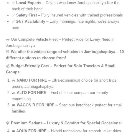
✅
Local Experts
– Drivers who know Jambugahapitiya like the
back of their hand
✅
Safety First
– Fully insured vehicles with trained professionals
✅
24/7 Availability
– Early mornings, late nights, we’re always
here
🚗 Our Complete Vehicle Fleet – Perfect Ride for Every Need in
Jambugahapitiya
🎯
We offer the widest range of vehicles in Jambugahapitiya – 10
different options to choose from!
💰
Budget-Friendly Cars – Perfect for Solo Travelers & Small
Groups:
🚗
NANO FOR HIRE
– Ultra-economical choice for short trips
around Jambugahapitiya
🚙
ALTO FOR HIRE
– Fuel-efficient compact car for city
commuting
🚐
WAGON R FOR HIRE
– Spacious hatchback perfect for small
families
💎
Premium Sedans – Luxury & Comfort for Special Occasions:
🚘
AQUA FOR HIRE
– Hybrid technology for smooth, quiet rides