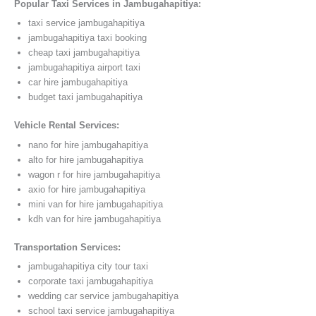
Popular Taxi Services in Jambugahapitiya:
taxi service jambugahapitiya
jambugahapitiya taxi booking
cheap taxi jambugahapitiya
jambugahapitiya airport taxi
car hire jambugahapitiya
budget taxi jambugahapitiya
Vehicle Rental Services:
nano for hire jambugahapitiya
alto for hire jambugahapitiya
wagon r for hire jambugahapitiya
axio for hire jambugahapitiya
mini van for hire jambugahapitiya
kdh van for hire jambugahapitiya
Transportation Services:
jambugahapitiya city tour taxi
corporate taxi jambugahapitiya
wedding car service jambugahapitiya
school taxi service jambugahapitiya