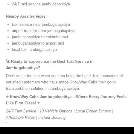
24/7 taxi service jambugahapitiya
Nearby Area Services:
taxi service near jambugahapitiya
airport transfer from jambugahapitiya
jambugahapitiya to colombo taxi
jambugahapitiya to airport taxi
local taxi jambugahapitiya
🚀 Ready to Experience the Best Taxi Service in
Jambugahapitiya?
Don’t settle for less when you can have the best! Join thousands of
satisfied customers who have made KnowWay Cabs their go-to
transportation solution in Jambugahapitiya.
⭐️ KnowWay Cabs Jambugahapitiya – Where Every Journey Feels
Like First Class! ⭐️
24/7 Taxi Service | 10 Vehicle Options | Local Expert Drivers |
Affordable Rates | Instant Booking
”