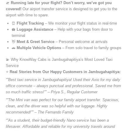
🛫
Running late for your flight? Don’t worry, we’ve got you
covered!
Our airport transfer service is designed to get you to the
airport with time to spare.
⏰
Flight Tracking
– We monitor your flight status in real-time
🛄
Luggage Assistance
– Help with your bags from door to
terminal
👋
Meet & Greet Service
– Personal welcome at arrivals
🚗
Multiple Vehicle Options
– From solo travel to family groups
💫 Why KnowWay Cabs is Jambugahapitiya’s Most Loved Taxi
Service
⭐️
Real Stories from Our Happy Customers in Jambugahapitiya:
“”Best taxi service in Jambugahapitiya! Used their Axio for my daily
office commute – always punctual and professional. Saved me from
so much traffic stress!”” – Priya S., Regular Customer
“”The Mini van was perfect for our family airport transfer. Spacious,
clean, and the driver was so helpful with our luggage. Highly
recommended!”” – The Fernando Family
“”As a student, their budget-friendly Nano service has been a
lifesaver. Affordable and reliable for my university travels around