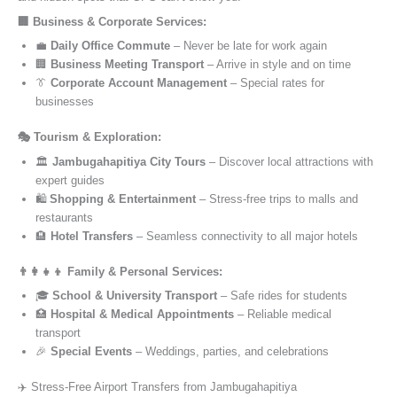
🏢 Business & Corporate Services:
💼
Daily Office Commute
– Never be late for work again
🏢
Business Meeting Transport
– Arrive in style and on time
👔
Corporate Account Management
– Special rates for
businesses
🎭 Tourism & Exploration:
🏛️
Jambugahapitiya City Tours
– Discover local attractions with
expert guides
🛍️
Shopping & Entertainment
– Stress-free trips to malls and
restaurants
🏨
Hotel Transfers
– Seamless connectivity to all major hotels
👨‍👩‍👧‍👦 Family & Personal Services:
🎓
School & University Transport
– Safe rides for students
🏥
Hospital & Medical Appointments
– Reliable medical
transport
🎉
Special Events
– Weddings, parties, and celebrations
✈️ Stress-Free Airport Transfers from Jambugahapitiya