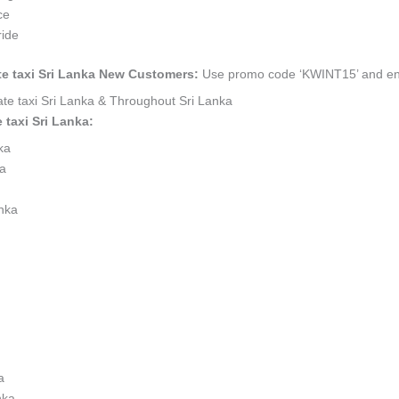
ce
ride
ate taxi Sri Lanka New Customers:
Use promo code ‘KWINT15’ and enjo
vate taxi Sri Lanka & Throughout Sri Lanka
 taxi Sri Lanka:
nka
ka
anka
a
nka