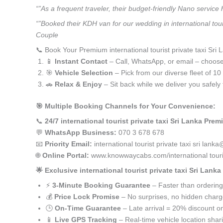
“”As a frequent traveler, their budget-friendly Nano service
“”Booked their KDH van for our wedding in international tour
Couple
📞 Book Your Premium international tourist private taxi Sri 
📱
Instant Contact
– Call, WhatsApp, or email – choos
🎯
Vehicle Selection
– Pick from our diverse fleet of 1
🚗
Relax & Enjoy
– Sit back while we deliver you safely 
🎯 Multiple Booking Channels for Your Convenience:
📞
24/7 international tourist private taxi Sri Lanka Prem
💬
WhatsApp Business:
070 3 678 678
📧
Priority Email:
international tourist private taxi sri l
🌐
Online Portal:
www.knowwaycabs.com/international tourist
🌟 Exclusive international tourist private taxi Sri Lank
⚡
3-Minute Booking Guarantee
– Faster than ordering
💰
Price Lock Promise
– No surprises, no hidden char
🕒
On-Time Guarantee
– Late arrival = 20% discount on
📱
Live GPS Tracking
– Real-time vehicle location shar