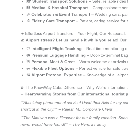
🎓
Student Transport Solutions
– Safe, reliable rides 
🏥
Medical & Hospital Transport
– Compassionate serv
🎉
Celebration & Event Transport
– Wedding cars, part
👵
Elderly Care Transport
– Patient, caring service for 
✈️ Effortless Airport Transfers – Your Flight, Our Responsibil
🛫
Airport stress? Let us handle it while you relax!
Our p
⏰
Intelligent Flight Tracking
– Real-time monitoring of 
🛄
Premium Luggage Handling
– Door-to-terminal ba
👋
Personal Meet & Greet
– Warm welcome at arrivals 
🚗
Flexible Fleet Options
– Perfect vehicle for solo tra
🛂
Airport Protocol Expertise
– Knowledge of all airpo
💫 The KnowWay Cabs Difference – Why We’re international t
⭐️
Heartwarming Stories from Our international tourist p
“”Absolutely phenomenal service! Used their Axio for my corp
shortcut in the city!”” – Rajesh M., Corporate Client
“”The Mini van was a lifesaver for our family vacation. Spaci
never would have found!”” – The Perera Family