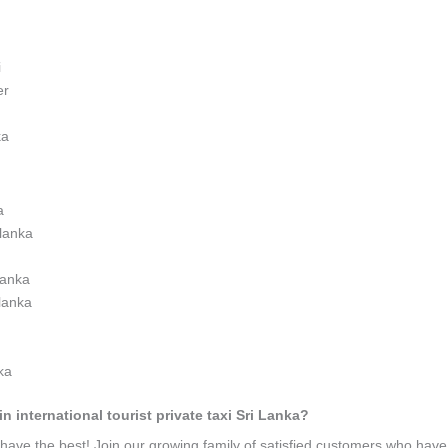
i
er
ka
a
 lanka
 lanka
 lanka
nka
n international tourist private taxi Sri Lanka?
ave the best! Join our growing family of satisfied customers who hav