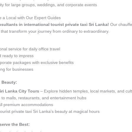
 for large groups, weddings, and corporate events
ike a Local with Our Expert Guides
sultants in international tourist private taxi Sri Lanka!
Our chauffeu
that transform your journey from ordinary to extraordinary.
al service for daily office travel
d ready to impress
orate packages with exclusive benefits
ng for businesses
s Beauty:
Sri Lanka City Tours
– Explore hidden temples, local markets, and cult
s to malls, restaurants, and entertainment hubs
 all premium accommodations
ourist private taxi Sri Lanka’s beauty at magical hours
serve the Best: