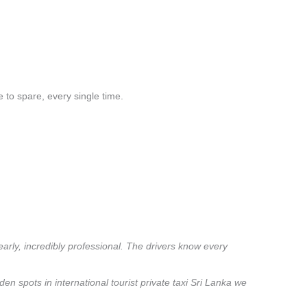
 to spare, every single time.
early, incredibly professional. The drivers know every
en spots in international tourist private taxi Sri Lanka we