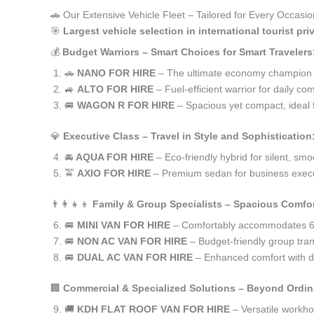
🚗 Our Extensive Vehicle Fleet – Tailored for Every Occasion 
🎯
Largest vehicle selection in international tourist pr
💰
Budget Warriors – Smart Choices for Smart Travelers
🚗
NANO FOR HIRE
– The ultimate economy champion for 
🚙
ALTO FOR HIRE
– Fuel-efficient warrior for daily co
🚐
WAGON R FOR HIRE
– Spacious yet compact, ideal f
💎
Executive Class – Travel in Style and Sophistication
🚘
AQUA FOR HIRE
– Eco-friendly hybrid for silent, smo
🚖
AXIO FOR HIRE
– Premium sedan for business execu
👨‍👩‍👧‍👦
Family & Group Specialists – Spacious Comfor
🚐
MINI VAN FOR HIRE
– Comfortably accommodates 6-
🚐
NON AC VAN FOR HIRE
– Budget-friendly group trans
🚐
DUAL AC VAN FOR HIRE
– Enhanced comfort with du
🏢
Commercial & Specialized Solutions – Beyond Ordin
🚚
KDH FLAT ROOF VAN FOR HIRE
– Versatile workh