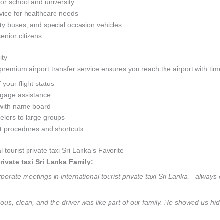
for school and university
ice for healthcare needs
y buses, and special occasion vehicles
senior citizens
ity
remium airport transfer service ensures you reach the airport with time
your flight status
ggage assistance
with name board
velers to large groups
rt procedures and shortcuts
ourist private taxi Sri Lanka’s Favorite
rivate taxi Sri Lanka Family:
orate meetings in international tourist private taxi Sri Lanka – always 
ous, clean, and the driver was like part of our family. He showed us hidd