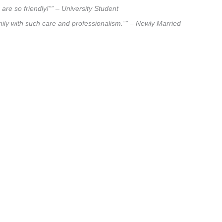
are so friendly!”” – University Student
amily with such care and professionalism.”” – Newly Married