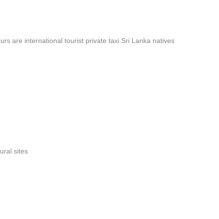
rs are international tourist private taxi Sri Lanka natives
ural sites