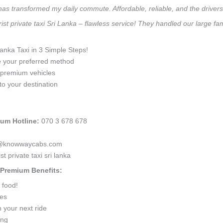
 has transformed my daily commute. Affordable, reliable, and the drivers 
ist private taxi Sri Lanka – flawless service! They handled our large f
Lanka Taxi in 3 Simple Steps!
e your preferred method
0 premium vehicles
to your destination
ium Hotline:
070 3 678 678
anka@knowwaycabs.com
 private taxi sri lanka
a Premium Benefits:
 food!
ges
 your next ride
ing