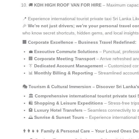
🚚
KDH HIGH ROOF VAN FOR HIRE
– Maximum capacity
📍 Experience international tourist private taxi Sri Lanka L
🎉
We’re not just drivers; we’re your personal travel con
who know secret shortcuts, hidden gems, and local insights 
🏢 Corporate Excellence – Business Travel Redefined:
💼
Executive Commute Solutions
– Punctual, profession
🏢
Corporate Meeting Transport
– Arrive refreshed an
👔
Dedicated Account Management
– Customized corp
📊
Monthly Billing & Reporting
– Streamlined accounti
🎭 Tourism & Cultural Immersion – Discover Sri Lanka’
🏛️
Comprehensive international tourist private taxi 
🛍️
Shopping & Leisure Expeditions
– Stress-free trip
🏨
Luxury Hotel Transfers
– Seamless connectivity to
🌅
Sunrise & Sunset Tours
– Experience international t
👨‍👩‍👧‍👦 Family & Personal Care – Your Loved Ones De