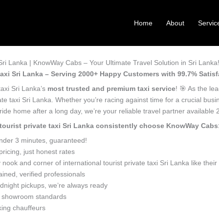
Home
About
Servic
i Sri Lanka | KnowWay Cabs – Your Ultimate Travel Solution in Sri Lanka
e taxi Sri Lanka – Serving 2000+ Happy Customers with 99.7% Satisf
 taxi Sri Lanka’s
most trusted and premium taxi service
! 🎯 As the le
vate taxi Sri Lanka. Whether you’re racing against time for a crucial busi
ide home after a long day, we’re your reliable travel partner available 
l tourist private taxi Sri Lanka consistently choose KnowWay Cabs
under 3 minutes, guaranteed!
icing, just honest rates
ook and corner of international tourist private taxi Sri Lanka like the
ined, verified professionals
dnight pickups, we’re always ready
o showroom standards
king chauffeurs