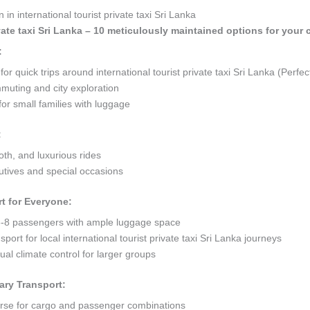
in international tourist private taxi Sri Lanka
ivate taxi Sri Lanka – 10 meticulously maintained options for your 
:
quick trips around international tourist private taxi Sri Lanka (Perfect
mmuting and city exploration
or small families with luggage
:
oth, and luxurious rides
tives and special occasions
t for Everyone:
8 passengers with ample luggage space
port for local international tourist private taxi Sri Lanka journeys
al climate control for larger groups
ary Transport:
orse for cargo and passenger combinations