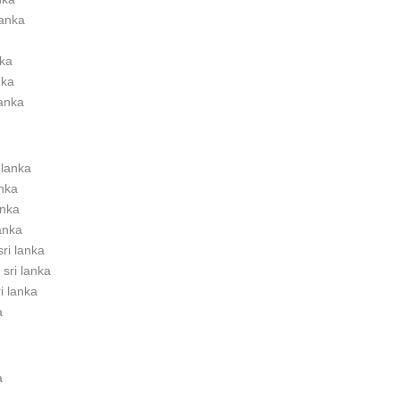
lanka
nka
nka
lanka
 lanka
anka
anka
lanka
sri lanka
 sri lanka
ri lanka
a
a