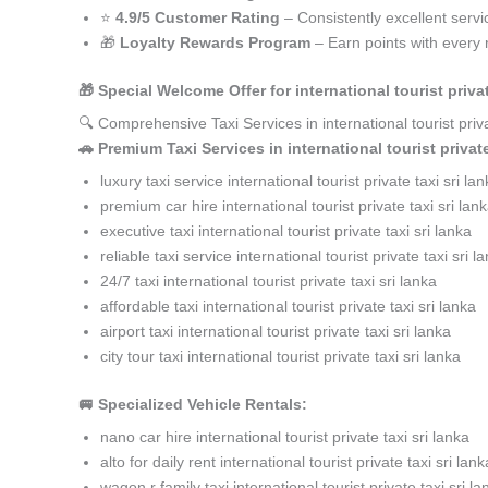
⭐
4.9/5 Customer Rating
– Consistently excellent servi
🎁
Loyalty Rewards Program
– Earn points with every 
🎁 Special Welcome Offer for international tourist priv
🔍 Comprehensive Taxi Services in international tourist pri
🚗 Premium Taxi Services in international tourist private
luxury taxi service international tourist private taxi sri la
premium car hire international tourist private taxi sri lan
executive taxi international tourist private taxi sri lanka
reliable taxi service international tourist private taxi sri l
24/7 taxi international tourist private taxi sri lanka
affordable taxi international tourist private taxi sri lanka
airport taxi international tourist private taxi sri lanka
city tour taxi international tourist private taxi sri lanka
🚐 Specialized Vehicle Rentals:
nano car hire international tourist private taxi sri lanka
alto for daily rent international tourist private taxi sri lank
wagon r family taxi international tourist private taxi sri la