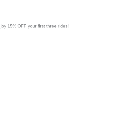
y 15% OFF your first three rides!