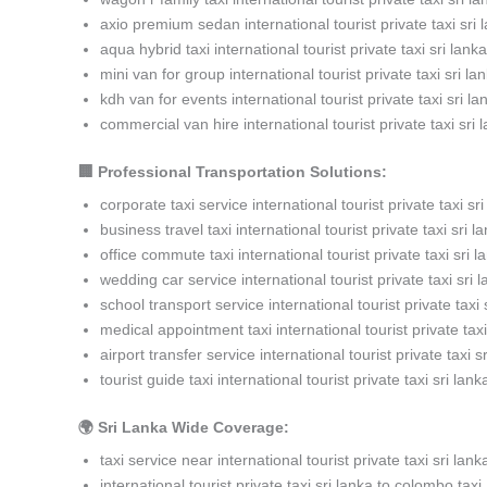
axio premium sedan international tourist private taxi sri 
aqua hybrid taxi international tourist private taxi sri lanka
mini van for group international tourist private taxi sri la
kdh van for events international tourist private taxi sri la
commercial van hire international tourist private taxi sri 
🏢 Professional Transportation Solutions:
corporate taxi service international tourist private taxi sri
business travel taxi international tourist private taxi sri l
office commute taxi international tourist private taxi sri l
wedding car service international tourist private taxi sri 
school transport service international tourist private taxi 
medical appointment taxi international tourist private taxi
airport transfer service international tourist private taxi s
tourist guide taxi international tourist private taxi sri lank
🌍 Sri Lanka Wide Coverage:
taxi service near international tourist private taxi sri lank
international tourist private taxi sri lanka to colombo taxi