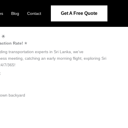
Get A Free Quote
es
Blog
Contact
! 🌟
action Rate! ⭐️
ading transportation experts in Sri Lanka, we’ve
ness meeting, catching an early morning flight, exploring Sri
24/7/365!
:
ir own backyard