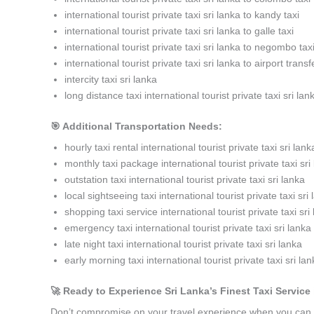
international tourist private taxi sri lanka to kandy taxi
international tourist private taxi sri lanka to galle taxi
international tourist private taxi sri lanka to negombo tax
international tourist private taxi sri lanka to airport transf
intercity taxi sri lanka
long distance taxi international tourist private taxi sri lan
🎯 Additional Transportation Needs:
hourly taxi rental international tourist private taxi sri lank
monthly taxi package international tourist private taxi sri
outstation taxi international tourist private taxi sri lanka
local sightseeing taxi international tourist private taxi sri
shopping taxi service international tourist private taxi sri
emergency taxi international tourist private taxi sri lanka
late night taxi international tourist private taxi sri lanka
early morning taxi international tourist private taxi sri la
🚀 Ready to Experience Sri Lanka’s Finest Taxi Service i
Don’t compromise on your travel experience when you can h