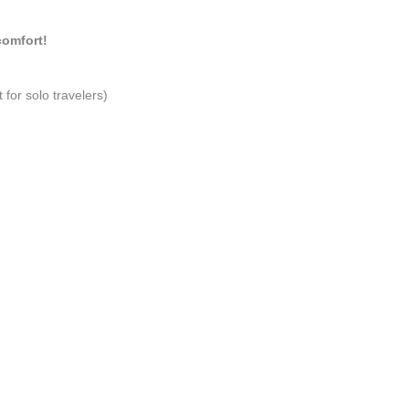
comfort!
 for solo travelers)