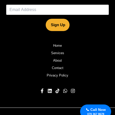
Sign Up
Home
Services
About
Contact
Privacy Policy
📞 Call Now
070 367 8678