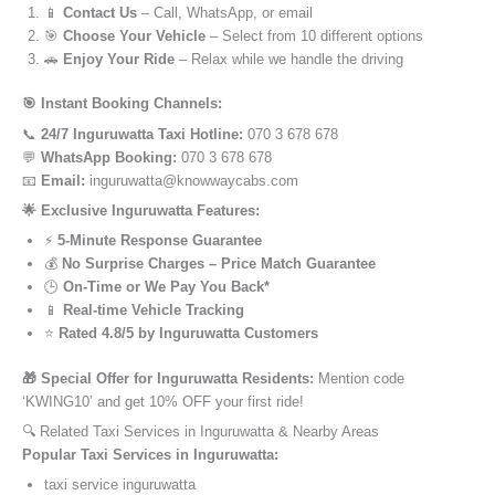
📱
Contact Us
– Call, WhatsApp, or email
🎯
Choose Your Vehicle
– Select from 10 different options
🚗
Enjoy Your Ride
– Relax while we handle the driving
🎯 Instant Booking Channels:
📞
24/7 Inguruwatta Taxi Hotline:
070 3 678 678
💬
WhatsApp Booking:
070 3 678 678
📧
Email:
inguruwatta@knowwaycabs.com
🌟 Exclusive Inguruwatta Features:
⚡
5-Minute Response Guarantee
💰
No Surprise Charges – Price Match Guarantee
🕒
On-Time or We Pay You Back*
📱
Real-time Vehicle Tracking
⭐
Rated 4.8/5 by Inguruwatta Customers
🎁 Special Offer for Inguruwatta Residents:
Mention code
‘KWING10’ and get 10% OFF your first ride!
🔍 Related Taxi Services in Inguruwatta & Nearby Areas
Popular Taxi Services in Inguruwatta:
taxi service inguruwatta