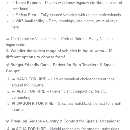
✅
Local Experts
– Drivers who know Inguruwatta like the back of
their hand
✅
Safety First
– Fully insured vehicles with trained professionals
✅
24/7 Availability
– Early mornings, late nights, we’re always
here
🚗 Our Complete Vehicle Fleet – Perfect Ride for Every Need in
Inguruwatta
🎯
We offer the widest range of vehicles in Inguruwatta – 10
different options to choose from!
💰
Budget-Friendly Cars – Perfect for Solo Travelers & Small
Groups:
🚗
NANO FOR HIRE
– Ultra-economical choice for short trips
around Inguruwatta
🚙
ALTO FOR HIRE
– Fuel-efficient compact car for city
commuting
🚐
WAGON R FOR HIRE
– Spacious hatchback perfect for small
families
💎
Premium Sedans – Luxury & Comfort for Special Occasions:
🚘
AQUA FOR HIRE
– Hybrid technology for smooth, quiet rides