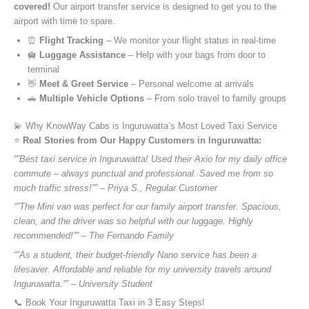
covered!
Our airport transfer service is designed to get you to the
airport with time to spare.
⏰
Flight Tracking
– We monitor your flight status in real-time
🛄
Luggage Assistance
– Help with your bags from door to
terminal
👋
Meet & Greet Service
– Personal welcome at arrivals
🚗
Multiple Vehicle Options
– From solo travel to family groups
💫 Why KnowWay Cabs is Inguruwatta’s Most Loved Taxi Service
⭐️
Real Stories from Our Happy Customers in Inguruwatta:
“”Best taxi service in Inguruwatta! Used their Axio for my daily office
commute – always punctual and professional. Saved me from so
much traffic stress!”” – Priya S., Regular Customer
“”The Mini van was perfect for our family airport transfer. Spacious,
clean, and the driver was so helpful with our luggage. Highly
recommended!”” – The Fernando Family
“”As a student, their budget-friendly Nano service has been a
lifesaver. Affordable and reliable for my university travels around
Inguruwatta.”” – University Student
📞 Book Your Inguruwatta Taxi in 3 Easy Steps!