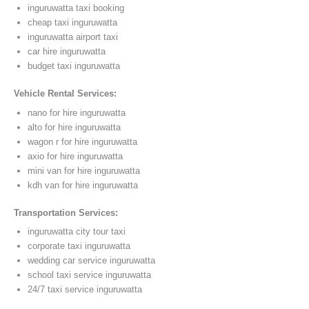
inguruwatta taxi booking
cheap taxi inguruwatta
inguruwatta airport taxi
car hire inguruwatta
budget taxi inguruwatta
Vehicle Rental Services:
nano for hire inguruwatta
alto for hire inguruwatta
wagon r for hire inguruwatta
axio for hire inguruwatta
mini van for hire inguruwatta
kdh van for hire inguruwatta
Transportation Services:
inguruwatta city tour taxi
corporate taxi inguruwatta
wedding car service inguruwatta
school taxi service inguruwatta
24/7 taxi service inguruwatta