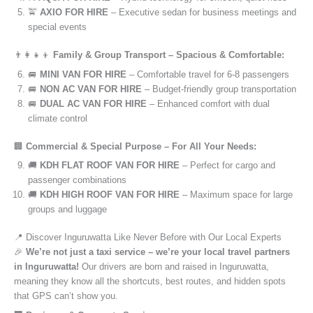
🚖
AXIO FOR HIRE
– Executive sedan for business meetings and
special events
👨‍👩‍👧‍👦
Family & Group Transport – Spacious & Comfortable:
🚐
MINI VAN FOR HIRE
– Comfortable travel for 6-8 passengers
🚐
NON AC VAN FOR HIRE
– Budget-friendly group transportation
🚐
DUAL AC VAN FOR HIRE
– Enhanced comfort with dual
climate control
🏢
Commercial & Special Purpose – For All Your Needs:
🚚
KDH FLAT ROOF VAN FOR HIRE
– Perfect for cargo and
passenger combinations
🚚
KDH HIGH ROOF VAN FOR HIRE
– Maximum space for large
groups and luggage
📍 Discover Inguruwatta Like Never Before with Our Local Experts
🎉
We’re not just a taxi service – we’re your local travel partners
in Inguruwatta!
Our drivers are born and raised in Inguruwatta,
meaning they know all the shortcuts, best routes, and hidden spots
that GPS can’t show you.