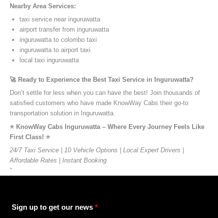
Nearby Area Services:
taxi service near inguruwatta
airport transfer from inguruwatta
inguruwatta to colombo taxi
inguruwatta to airport taxi
local taxi inguruwatta
🚀 Ready to Experience the Best Taxi Service in Inguruwatta?
Don’t settle for less when you can have the best! Join thousands of
satisfied customers who have made KnowWay Cabs their go-to
transportation solution in Inguruwatta.
⭐️ KnowWay Cabs Inguruwatta – Where Every Journey Feels Like
First Class! ⭐️
24/7 Taxi Service | 10 Vehicle Options | Local Expert Drivers |
Affordable Rates | Instant Booking
”
Sign up to get our news