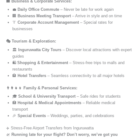
🏢 Business & Corporate Services:
💼
Daily Office Commute
– Never be late for work again
🏢
Business Meeting Transport
– Arrive in style and on time
👔
Corporate Account Management
– Special rates for
businesses
🎭 Tourism & Exploration:
🏛️
Inguruwatta City Tours
– Discover local attractions with expert
guides
🛍️
Shopping & Entertainment
– Stress-free trips to malls and
restaurants
🏨
Hotel Transfers
– Seamless connectivity to all major hotels
👨‍👩‍👧‍👦 Family & Personal Services:
🎓
School & University Transport
– Safe rides for students
🏥
Hospital & Medical Appointments
– Reliable medical
transport
🎉
Special Events
– Weddings, parties, and celebrations
✈️ Stress-Free Airport Transfers from Inguruwatta
🛫
Running late for your flight? Don’t worry, we’ve got you