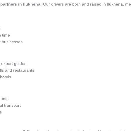
 partners in Ilukhena!
Our drivers are born and raised in Ilukhena, me
n
n time
r businesses
h expert guides
lls and restaurants
 hotels
dents
l transport
s