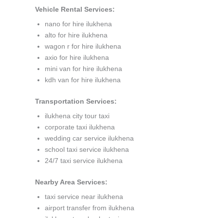
Vehicle Rental Services:
nano for hire ilukhena
alto for hire ilukhena
wagon r for hire ilukhena
axio for hire ilukhena
mini van for hire ilukhena
kdh van for hire ilukhena
Transportation Services:
ilukhena city tour taxi
corporate taxi ilukhena
wedding car service ilukhena
school taxi service ilukhena
24/7 taxi service ilukhena
Nearby Area Services:
taxi service near ilukhena
airport transfer from ilukhena