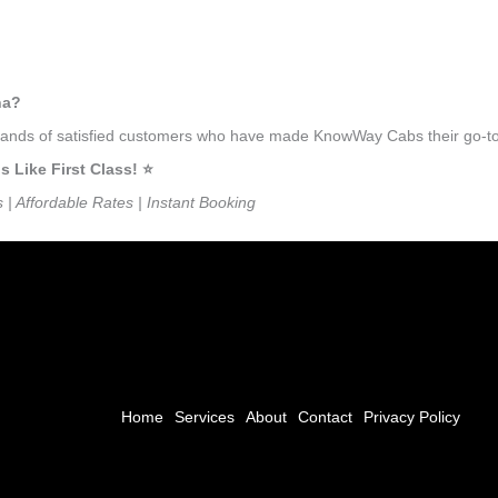
na?
usands of satisfied customers who have made KnowWay Cabs their go-to t
Like First Class! ⭐️
s | Affordable Rates | Instant Booking
Home
Services
About
Contact
Privacy Policy