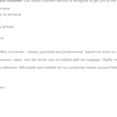
 you covered!
Our airport transfer service is designed to get you to the 
l-time
r to terminal
s
ly groups
ce
ly office commute – always punctual and professional. Saved me from so 
 Spacious, clean, and the driver was so helpful with our luggage. High
 lifesaver. Affordable and reliable for my university travels around Ilu
ons