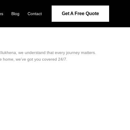
Get A Free Quote
es
Blog
Contact
in Ilukhena, we understand that every journey matters.
ide home, we’ve got you covered 24/7.