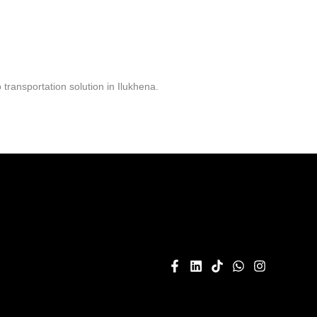
ransportation solution in Ilukhena.