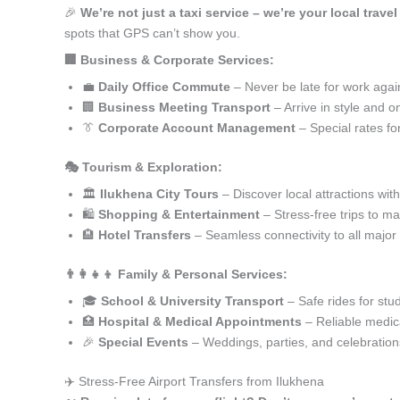
🎉
We’re not just a taxi service – we’re your local travel
spots that GPS can’t show you.
🏢 Business & Corporate Services:
💼
Daily Office Commute
– Never be late for work agai
🏢
Business Meeting Transport
– Arrive in style and o
👔
Corporate Account Management
– Special rates fo
🎭 Tourism & Exploration:
🏛️
Ilukhena City Tours
– Discover local attractions wit
🛍️
Shopping & Entertainment
– Stress-free trips to ma
🏨
Hotel Transfers
– Seamless connectivity to all major
👨‍👩‍👧‍👦 Family & Personal Services:
🎓
School & University Transport
– Safe rides for stu
🏥
Hospital & Medical Appointments
– Reliable medica
🎉
Special Events
– Weddings, parties, and celebration
✈️ Stress-Free Airport Transfers from Ilukhena