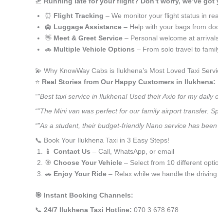
🛫
Running late for your flight? Don’t worry, we’ve got
⏰
Flight Tracking
– We monitor your flight status in rea
🛄
Luggage Assistance
– Help with your bags from doo
👋
Meet & Greet Service
– Personal welcome at arrival
🚗
Multiple Vehicle Options
– From solo travel to fami
💫 Why KnowWay Cabs is Ilukhena’s Most Loved Taxi Servi
⭐️
Real Stories from Our Happy Customers in Ilukhena:
“”Best taxi service in Ilukhena! Used their Axio for my dai
“”The Mini van was perfect for our family airport transfer.
“”As a student, their budget-friendly Nano service has been a
📞 Book Your Ilukhena Taxi in 3 Easy Steps!
📱
Contact Us
– Call, WhatsApp, or email
🎯
Choose Your Vehicle
– Select from 10 different opti
🚗
Enjoy Your Ride
– Relax while we handle the driving
🎯 Instant Booking Channels:
📞
24/7 Ilukhena Taxi Hotline:
070 3 678 678