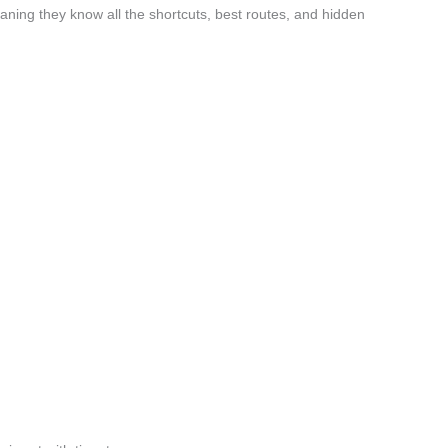
aning they know all the shortcuts, best routes, and hidden