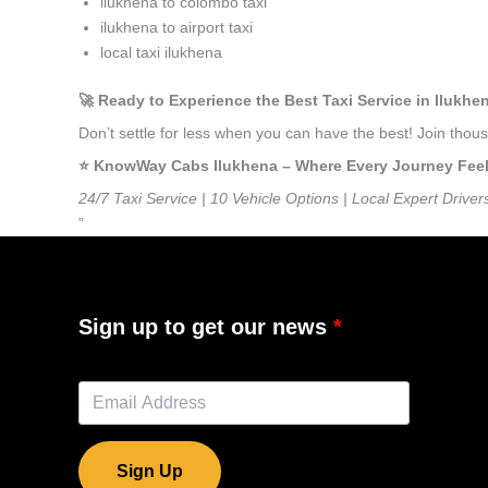
ilukhena to colombo taxi
ilukhena to airport taxi
local taxi ilukhena
🚀 Ready to Experience the Best Taxi Service in Ilukhe
Don’t settle for less when you can have the best! Join tho
⭐️ KnowWay Cabs Ilukhena – Where Every Journey Feels 
24/7 Taxi Service | 10 Vehicle Options | Local Expert Driver
”
Sign up to get our news
Sign Up