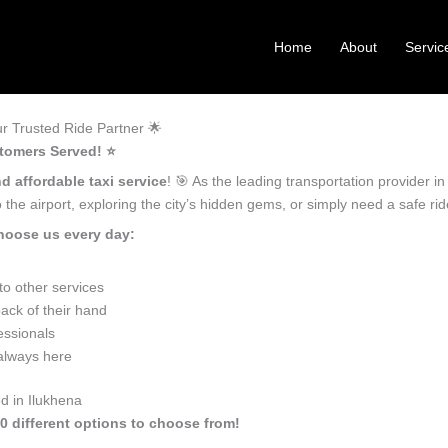
Home
About
Servic
r Trusted Ride Partner 🌟
tomers Served! ⭐️
d affordable taxi service
! 🎯 As the leading transportation provider 
the airport, exploring the city’s hidden gems, or simply need a safe r
hoose us every day:
o other services
ack of their hand
essionals
 always here
d in Ilukhena
10 different options to choose from!