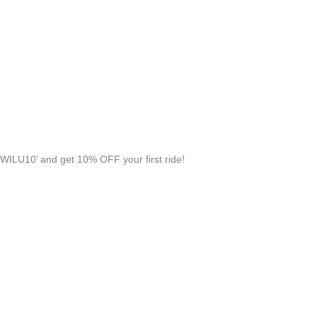
WILU10’ and get 10% OFF your first ride!