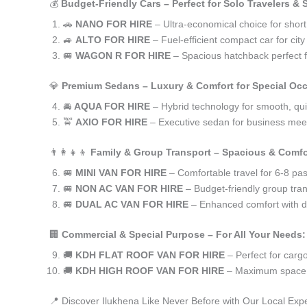
💰
Budget-Friendly Cars – Perfect for Solo Travelers &
🚗
NANO FOR HIRE
– Ultra-economical choice for short
🚙
ALTO FOR HIRE
– Fuel-efficient compact car for ci
🚐
WAGON R FOR HIRE
– Spacious hatchback perfect fo
💎
Premium Sedans – Luxury & Comfort for Special Oc
🚘
AQUA FOR HIRE
– Hybrid technology for smooth, qui
🚖
AXIO FOR HIRE
– Executive sedan for business meet
👨‍👩‍👧‍👦
Family & Group Transport – Spacious & Comfo
🚐
MINI VAN FOR HIRE
– Comfortable travel for 6-8 pa
🚐
NON AC VAN FOR HIRE
– Budget-friendly group tran
🚐
DUAL AC VAN FOR HIRE
– Enhanced comfort with du
🏢
Commercial & Special Purpose – For All Your Needs:
🚚
KDH FLAT ROOF VAN FOR HIRE
– Perfect for car
🚚
KDH HIGH ROOF VAN FOR HIRE
– Maximum space f
📍 Discover Ilukhena Like Never Before with Our Local Exp