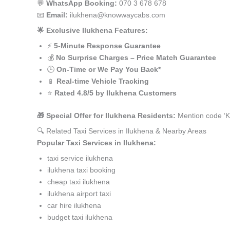
💬
WhatsApp Booking:
070 3 678 678
📧
Email:
ilukhena@knowwaycabs.com
🌟 Exclusive Ilukhena Features:
⚡
5-Minute Response Guarantee
💰
No Surprise Charges – Price Match Guarantee
🕒
On-Time or We Pay You Back*
📱
Real-time Vehicle Tracking
⭐
Rated 4.8/5 by Ilukhena Customers
🎁 Special Offer for Ilukhena Residents:
Mention code ‘K
🔍 Related Taxi Services in Ilukhena & Nearby Areas
Popular Taxi Services in Ilukhena:
taxi service ilukhena
ilukhena taxi booking
cheap taxi ilukhena
ilukhena airport taxi
car hire ilukhena
budget taxi ilukhena