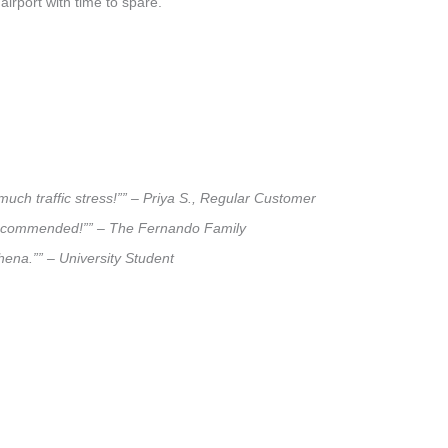
airport with time to spare.
much traffic stress!”” – Priya S., Regular Customer
ly recommended!”” – The Fernando Family
khena.”” – University Student