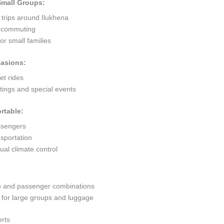
 Small Groups:
 trips around Ilukhena
ty commuting
r small families
casions:
et rides
ings and special events
rtable:
ssengers
sportation
al climate control
go and passenger combinations
or large groups and luggage
erts