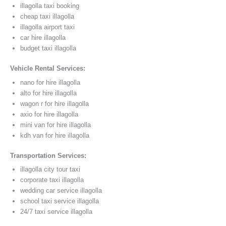
illagolla taxi booking
cheap taxi illagolla
illagolla airport taxi
car hire illagolla
budget taxi illagolla
Vehicle Rental Services:
nano for hire illagolla
alto for hire illagolla
wagon r for hire illagolla
axio for hire illagolla
mini van for hire illagolla
kdh van for hire illagolla
Transportation Services:
illagolla city tour taxi
corporate taxi illagolla
wedding car service illagolla
school taxi service illagolla
24/7 taxi service illagolla