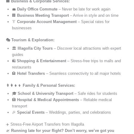
🏢 Business & Corporate Services:
💼
Daily Office Commute
– Never be late for work again
🏢
Business Meeting Transport
– Arrive in style and on time
👔
Corporate Account Management
– Special rates for
businesses
🎭 Tourism & Exploration:
🏛️
Illagolla City Tours
– Discover local attractions with expert
guides
🛍️
Shopping & Entertainment
– Stress-free trips to malls and
restaurants
🏨
Hotel Transfers
– Seamless connectivity to all major hotels
👨‍👩‍👧‍👦 Family & Personal Services:
🎓
School & University Transport
– Safe rides for students
🏥
Hospital & Medical Appointments
– Reliable medical
transport
🎉
Special Events
– Weddings, parties, and celebrations
✈️ Stress-Free Airport Transfers from Illagolla
🛫
Running late for your flight? Don’t worry, we’ve got you