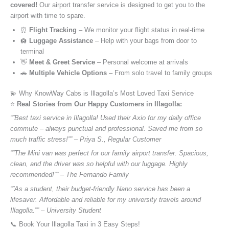
covered!
Our airport transfer service is designed to get you to the
airport with time to spare.
⏰
Flight Tracking
– We monitor your flight status in real-time
🛄
Luggage Assistance
– Help with your bags from door to
terminal
👋
Meet & Greet Service
– Personal welcome at arrivals
🚗
Multiple Vehicle Options
– From solo travel to family groups
💫 Why KnowWay Cabs is Illagolla’s Most Loved Taxi Service
⭐️
Real Stories from Our Happy Customers in Illagolla:
“”Best taxi service in Illagolla! Used their Axio for my daily office
commute – always punctual and professional. Saved me from so
much traffic stress!”” – Priya S., Regular Customer
“”The Mini van was perfect for our family airport transfer. Spacious,
clean, and the driver was so helpful with our luggage. Highly
recommended!”” – The Fernando Family
“”As a student, their budget-friendly Nano service has been a
lifesaver. Affordable and reliable for my university travels around
Illagolla.”” – University Student
📞 Book Your Illagolla Taxi in 3 Easy Steps!