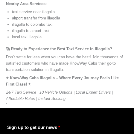
Nearby Area Services:
taxi service near illagolla
airport transfer from illagolla
illagolla to colombo taxi
illagolla to airport taxi
local taxi illagolla
🚀 Ready to Experience the Best Taxi Service in Illagolla?
Don’t settle for less when you can have the best! Join thousands of
satisfied customers who have made KnowWay Cabs their go-to
transportation solution in Illagolla.
⭐️ KnowWay Cabs Illagolla – Where Every Journey Feels Like
First Class! ⭐️
24/7 Taxi Service | 10 Vehicle Options | Local Expert Drivers |
Affordable Rates | Instant Booking
”
Sign up to get our news