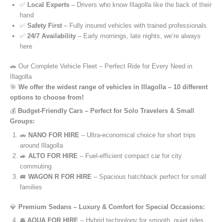
✅
Local Experts
– Drivers who know Illagolla like the back of their
hand
✅
Safety First
– Fully insured vehicles with trained professionals
✅
24/7 Availability
– Early mornings, late nights, we’re always
here
🚗 Our Complete Vehicle Fleet – Perfect Ride for Every Need in
Illagolla
🎯
We offer the widest range of vehicles in Illagolla – 10 different
options to choose from!
💰
Budget-Friendly Cars – Perfect for Solo Travelers & Small
Groups:
🚗
NANO FOR HIRE
– Ultra-economical choice for short trips
around Illagolla
🚙
ALTO FOR HIRE
– Fuel-efficient compact car for city
commuting
🚐
WAGON R FOR HIRE
– Spacious hatchback perfect for small
families
💎
Premium Sedans – Luxury & Comfort for Special Occasions:
🚘
AQUA FOR HIRE
– Hybrid technology for smooth, quiet rides