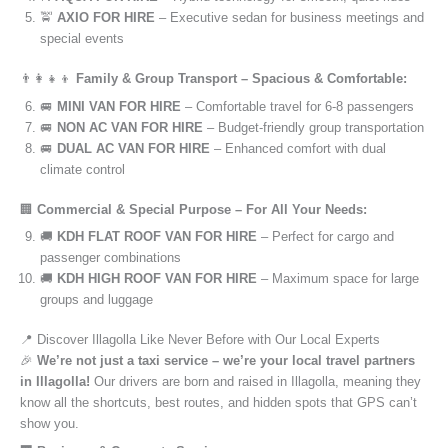
🚖
AXIO FOR HIRE
– Executive sedan for business meetings and
special events
👨‍👩‍👧‍👦
Family & Group Transport – Spacious & Comfortable:
🚐
MINI VAN FOR HIRE
– Comfortable travel for 6-8 passengers
🚐
NON AC VAN FOR HIRE
– Budget-friendly group transportation
🚐
DUAL AC VAN FOR HIRE
– Enhanced comfort with dual
climate control
🏢
Commercial & Special Purpose – For All Your Needs:
🚚
KDH FLAT ROOF VAN FOR HIRE
– Perfect for cargo and
passenger combinations
🚚
KDH HIGH ROOF VAN FOR HIRE
– Maximum space for large
groups and luggage
📍 Discover Illagolla Like Never Before with Our Local Experts
🎉
We’re not just a taxi service – we’re your local travel partners
in Illagolla!
Our drivers are born and raised in Illagolla, meaning they
know all the shortcuts, best routes, and hidden spots that GPS can’t
show you.