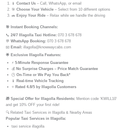
📱
Contact Us
– Call, WhatsApp, or email
🎯
Choose Your Vehicle
– Select from 10 different options
🚗
Enjoy Your Ride
– Relax while we handle the driving
🎯 Instant Booking Channels:
📞
24/7 Illagolla Taxi Hotline:
070 3 678 678
💬
WhatsApp Booking:
070 3 678 678
📧
Email:
illagolla@knowwaycabs.com
🌟 Exclusive Illagolla Features:
⚡
5-Minute Response Guarantee
💰
No Surprise Charges – Price Match Guarantee
🕒
On-Time or We Pay You Back*
📱
Real-time Vehicle Tracking
⭐
Rated 4.8/5 by Illagolla Customers
🎁 Special Offer for Illagolla Residents:
Mention code ‘KWILL10’
and get 10% OFF your first ride!
🔍 Related Taxi Services in Illagolla & Nearby Areas
Popular Taxi Services in Illagolla:
taxi service illagolla