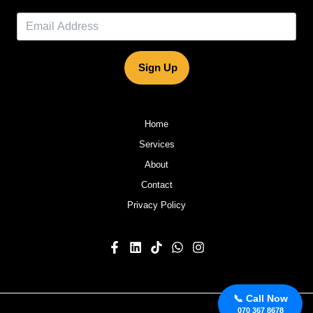
Sign Up
Home
Services
About
Contact
Privacy Policy
📞 Call Now
070 367 8678