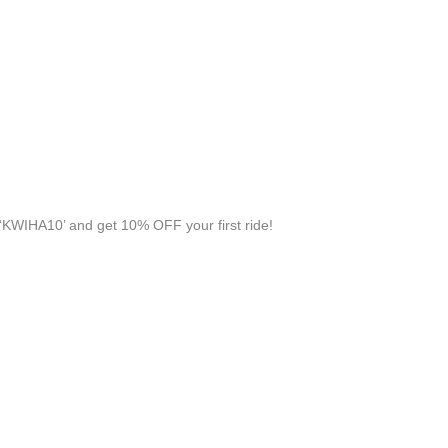
KWIHA10’ and get 10% OFF your first ride!