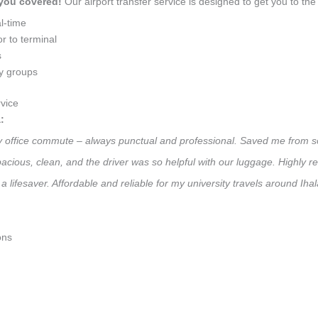
 you covered!
Our airport transfer service is designed to get you to the 
l-time
r to terminal
s
ly groups
vice
:
ily office commute – always punctual and professional. Saved me from so
 Spacious, clean, and the driver was so helpful with our luggage. High
a lifesaver. Affordable and reliable for my university travels around Ih
ons