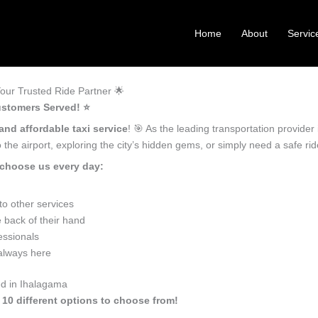
Home
About
Servic
our Trusted Ride Partner 🌟
ustomers Served! ⭐️
and affordable taxi service
! 🎯 As the leading transportation provide
the airport, exploring the city’s hidden gems, or simply need a safe r
 choose us every day:
o other services
 back of their hand
essionals
 always here
ed in Ihalagama
 10 different options to choose from!