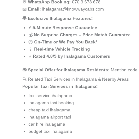
💬
WhatsApp Booking:
070 3 678 678
📧
Email:
ihalagama@knowwaycabs.com
🌟 Exclusive Ihalagama Features:
⚡
5-Minute Response Guarantee
💰
No Surprise Charges – Price Match Guarantee
🕒
On-Time or We Pay You Back*
📱
Real-time Vehicle Tracking
⭐
Rated 4.8/5 by Ihalagama Customers
🎁 Special Offer for Ihalagama Residents:
Mention code ‘
🔍 Related Taxi Services in Ihalagama & Nearby Areas
Popular Taxi Services in Ihalagama:
taxi service ihalagama
ihalagama taxi booking
cheap taxi ihalagama
ihalagama airport taxi
car hire ihalagama
budget taxi ihalagama