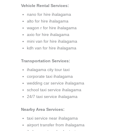
Vehicle Rental Services:
nano for hire ihalagama
alto for hire ihalagama
wagon r for hire ihalagama
axio for hire ihalagama
mini van for hire ihalagama
kdh van for hire ihalagama
Transportation Services:
ihalagama city tour taxi
corporate taxi ihalagama
wedding car service ihalagama
school taxi service ihalagama
24/7 taxi service ihalagama
Nearby Area Services:
taxi service near ihalagama
airport transfer from ihalagama