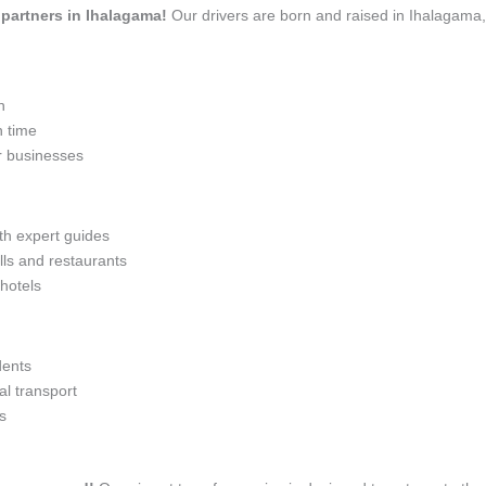
l partners in Ihalagama!
Our drivers are born and raised in Ihalagama,
n
n time
r businesses
ith expert guides
lls and restaurants
 hotels
dents
l transport
s