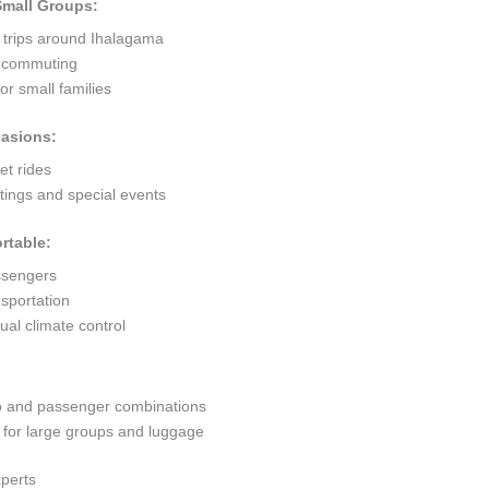
 Small Groups:
t trips around Ihalagama
ty commuting
r small families
casions:
et rides
ings and special events
rtable:
ssengers
sportation
al climate control
go and passenger combinations
or large groups and luggage
xperts