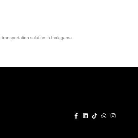
transportation solution in Ihalagama.