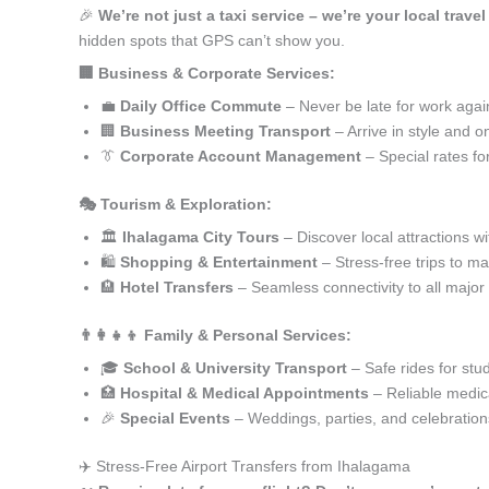
🎉
We’re not just a taxi service – we’re your local trave
hidden spots that GPS can’t show you.
🏢 Business & Corporate Services:
💼
Daily Office Commute
– Never be late for work agai
🏢
Business Meeting Transport
– Arrive in style and o
👔
Corporate Account Management
– Special rates fo
🎭 Tourism & Exploration:
🏛️
Ihalagama City Tours
– Discover local attractions w
🛍️
Shopping & Entertainment
– Stress-free trips to ma
🏨
Hotel Transfers
– Seamless connectivity to all major
👨‍👩‍👧‍👦 Family & Personal Services:
🎓
School & University Transport
– Safe rides for stu
🏥
Hospital & Medical Appointments
– Reliable medica
🎉
Special Events
– Weddings, parties, and celebration
✈️ Stress-Free Airport Transfers from Ihalagama