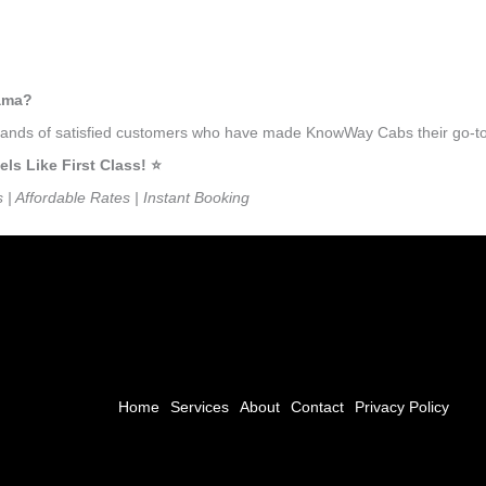
gama?
usands of satisfied customers who have made KnowWay Cabs their go-to 
s Like First Class! ⭐️
s | Affordable Rates | Instant Booking
Home
Services
About
Contact
Privacy Policy