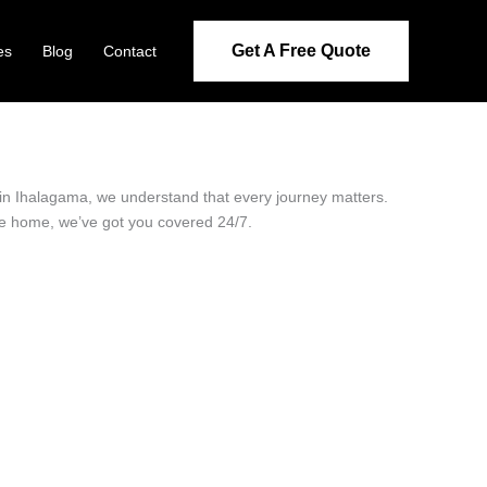
Get A Free Quote
es
Blog
Contact
r in Ihalagama, we understand that every journey matters.
ide home, we’ve got you covered 24/7.