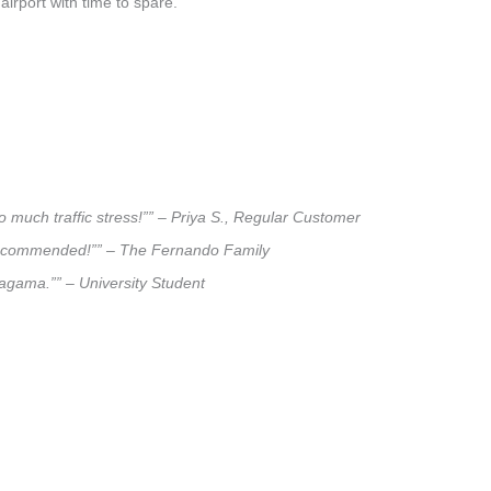
airport with time to spare.
 much traffic stress!”” – Priya S., Regular Customer
ly recommended!”” – The Fernando Family
alagama.”” – University Student