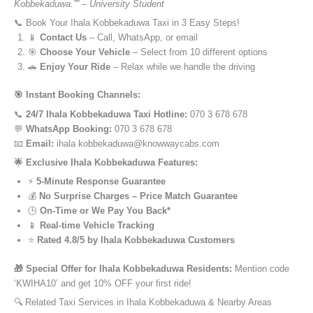
Kobbekaduwa.”” – University Student
📞 Book Your Ihala Kobbekaduwa Taxi in 3 Easy Steps!
📱
Contact Us
– Call, WhatsApp, or email
🎯
Choose Your Vehicle
– Select from 10 different options
🚗
Enjoy Your Ride
– Relax while we handle the driving
🎯 Instant Booking Channels:
📞
24/7 Ihala Kobbekaduwa Taxi Hotline:
070 3 678 678
💬
WhatsApp Booking:
070 3 678 678
📧
Email:
ihala kobbekaduwa@knowwaycabs.com
🌟 Exclusive Ihala Kobbekaduwa Features:
⚡
5-Minute Response Guarantee
💰
No Surprise Charges – Price Match Guarantee
🕒
On-Time or We Pay You Back*
📱
Real-time Vehicle Tracking
⭐
Rated 4.8/5 by Ihala Kobbekaduwa Customers
🎁 Special Offer for Ihala Kobbekaduwa Residents:
Mention code
‘KWIHA10’ and get 10% OFF your first ride!
🔍 Related Taxi Services in Ihala Kobbekaduwa & Nearby Areas