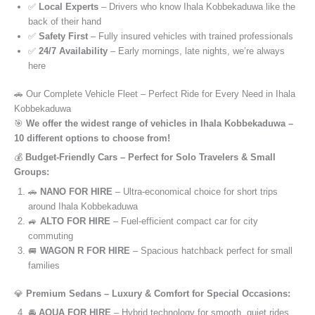
✅
Local Experts
– Drivers who know Ihala Kobbekaduwa like the
back of their hand
✅
Safety First
– Fully insured vehicles with trained professionals
✅
24/7 Availability
– Early mornings, late nights, we’re always
here
🚗 Our Complete Vehicle Fleet – Perfect Ride for Every Need in Ihala
Kobbekaduwa
🎯
We offer the widest range of vehicles in Ihala Kobbekaduwa –
10 different options to choose from!
💰
Budget-Friendly Cars – Perfect for Solo Travelers & Small
Groups:
🚗
NANO FOR HIRE
– Ultra-economical choice for short trips
around Ihala Kobbekaduwa
🚙
ALTO FOR HIRE
– Fuel-efficient compact car for city
commuting
🚐
WAGON R FOR HIRE
– Spacious hatchback perfect for small
families
💎
Premium Sedans – Luxury & Comfort for Special Occasions:
🚘
AQUA FOR HIRE
– Hybrid technology for smooth, quiet rides