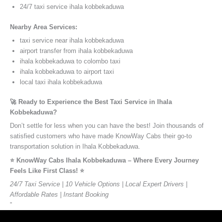
24/7 taxi service ihala kobbekaduwa
Nearby Area Services:
taxi service near ihala kobbekaduwa
airport transfer from ihala kobbekaduwa
ihala kobbekaduwa to colombo taxi
ihala kobbekaduwa to airport taxi
local taxi ihala kobbekaduwa
🚀 Ready to Experience the Best Taxi Service in Ihala
Kobbekaduwa?
Don’t settle for less when you can have the best! Join thousands of
satisfied customers who have made KnowWay Cabs their go-to
transportation solution in Ihala Kobbekaduwa.
⭐️ KnowWay Cabs Ihala Kobbekaduwa – Where Every Journey
Feels Like First Class! ⭐️
24/7 Taxi Service | 10 Vehicle Options | Local Expert Drivers |
Affordable Rates | Instant Booking
”