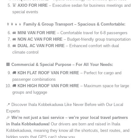
🚖
AXIO FOR HIRE
– Executive sedan for business meetings and
special events
👨‍👩‍👧‍👦
Family & Group Transport – Spacious & Comfortable:
🚐
MINI VAN FOR HIRE
– Comfortable travel for 6-8 passengers
🚐
NON AC VAN FOR HIRE
– Budget-friendly group transportation
🚐
DUAL AC VAN FOR HIRE
– Enhanced comfort with dual
climate control
🏢
Commercial & Special Purpose – For All Your Needs:
🚚
KDH FLAT ROOF VAN FOR HIRE
– Perfect for cargo and
passenger combinations
🚚
KDH HIGH ROOF VAN FOR HIRE
– Maximum space for large
groups and luggage
📍 Discover Ihala Kobbekaduwa Like Never Before with Our Local
Experts
🎉
We’re not just a taxi service – we’re your local travel partners
in Ihala Kobbekaduwa!
Our drivers are born and raised in Ihala
Kobbekaduwa, meaning they know all the shortcuts, best routes, and
hidden spots that GPS can’t show you.