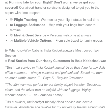
🛫
Running late for your flight? Don’t worry, we’ve got you
covered!
Our airport transfer service is designed to get you to the
airport with time to spare.
⏰
Flight Tracking
– We monitor your flight status in real-time
🛄
Luggage Assistance
– Help with your bags from door to
terminal
👋
Meet & Greet Service
– Personal welcome at arrivals
🚗
Multiple Vehicle Options
– From solo travel to family groups
💫 Why KnowWay Cabs is Ihala Kobbekaduwa’s Most Loved Taxi
Service
⭐️
Real Stories from Our Happy Customers in Ihala Kobbekaduwa:
“”Best taxi service in Ihala Kobbekaduwa! Used their Axio for my daily
office commute – always punctual and professional. Saved me from
so much traffic stress!”” – Priya S., Regular Customer
“”The Mini van was perfect for our family airport transfer. Spacious,
clean, and the driver was so helpful with our luggage. Highly
recommended!”” – The Fernando Family
“”As a student, their budget-friendly Nano service has been a
lifesaver. Affordable and reliable for my university travels around Ihala