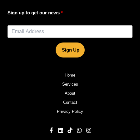
Sign up to get our news
Sign Up
Home
Services
About
Contact
Privacy Policy