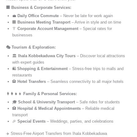
🏢 Business & Corporate Services:
💼
Daily Office Commute
– Never be late for work again
🏢
Business Meeting Transport
– Arrive in style and on time
👔
Corporate Account Management
– Special rates for
businesses
🎭 Tourism & Exploration:
🏛️
Ihala Kobbekaduwa City Tours
– Discover local attractions
with expert guides
🛍️
Shopping & Entertainment
– Stress-free trips to malls and
restaurants
🏨
Hotel Transfers
– Seamless connectivity to all major hotels
👨‍👩‍👧‍👦 Family & Personal Services:
🎓
School & University Transport
– Safe rides for students
🏥
Hospital & Medical Appointments
– Reliable medical
transport
🎉
Special Events
– Weddings, parties, and celebrations
✈️ Stress-Free Airport Transfers from Ihala Kobbekaduwa