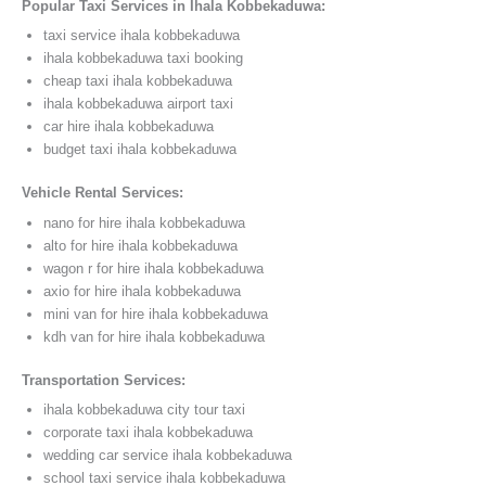
Popular Taxi Services in Ihala Kobbekaduwa:
taxi service ihala kobbekaduwa
ihala kobbekaduwa taxi booking
cheap taxi ihala kobbekaduwa
ihala kobbekaduwa airport taxi
car hire ihala kobbekaduwa
budget taxi ihala kobbekaduwa
Vehicle Rental Services:
nano for hire ihala kobbekaduwa
alto for hire ihala kobbekaduwa
wagon r for hire ihala kobbekaduwa
axio for hire ihala kobbekaduwa
mini van for hire ihala kobbekaduwa
kdh van for hire ihala kobbekaduwa
Transportation Services:
ihala kobbekaduwa city tour taxi
corporate taxi ihala kobbekaduwa
wedding car service ihala kobbekaduwa
school taxi service ihala kobbekaduwa