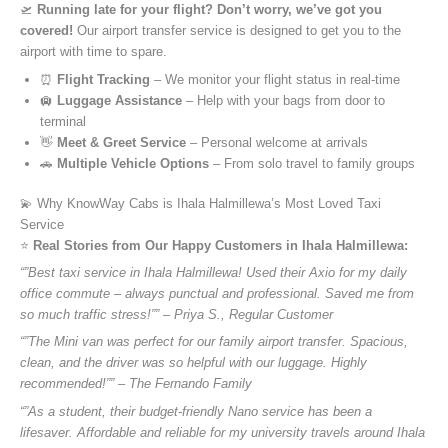
🛫
Running late for your flight? Don’t worry, we’ve got you
covered!
Our airport transfer service is designed to get you to the
airport with time to spare.
⏰
Flight Tracking
– We monitor your flight status in real-time
🛄
Luggage Assistance
– Help with your bags from door to
terminal
👋
Meet & Greet Service
– Personal welcome at arrivals
🚗
Multiple Vehicle Options
– From solo travel to family groups
💫 Why KnowWay Cabs is Ihala Halmillewa’s Most Loved Taxi
Service
⭐️
Real Stories from Our Happy Customers in Ihala Halmillewa:
“”Best taxi service in Ihala Halmillewa! Used their Axio for my daily
office commute – always punctual and professional. Saved me from
so much traffic stress!”” – Priya S., Regular Customer
“”The Mini van was perfect for our family airport transfer. Spacious,
clean, and the driver was so helpful with our luggage. Highly
recommended!”” – The Fernando Family
“”As a student, their budget-friendly Nano service has been a
lifesaver. Affordable and reliable for my university travels around Ihala