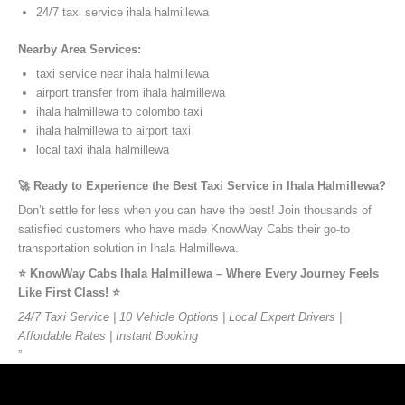
24/7 taxi service ihala halmillewa
Nearby Area Services:
taxi service near ihala halmillewa
airport transfer from ihala halmillewa
ihala halmillewa to colombo taxi
ihala halmillewa to airport taxi
local taxi ihala halmillewa
🚀 Ready to Experience the Best Taxi Service in Ihala Halmillewa?
Don’t settle for less when you can have the best! Join thousands of
satisfied customers who have made KnowWay Cabs their go-to
transportation solution in Ihala Halmillewa.
⭐️ KnowWay Cabs Ihala Halmillewa – Where Every Journey Feels
Like First Class! ⭐️
24/7 Taxi Service | 10 Vehicle Options | Local Expert Drivers |
Affordable Rates | Instant Booking
”