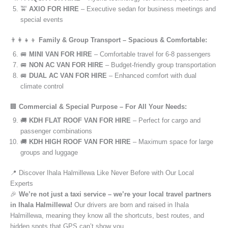
🚖
AXIO FOR HIRE
– Executive sedan for business meetings and
special events
👨‍👩‍👧‍👦
Family & Group Transport – Spacious & Comfortable:
🚐
MINI VAN FOR HIRE
– Comfortable travel for 6-8 passengers
🚐
NON AC VAN FOR HIRE
– Budget-friendly group transportation
🚐
DUAL AC VAN FOR HIRE
– Enhanced comfort with dual
climate control
🏢
Commercial & Special Purpose – For All Your Needs:
🚚
KDH FLAT ROOF VAN FOR HIRE
– Perfect for cargo and
passenger combinations
🚚
KDH HIGH ROOF VAN FOR HIRE
– Maximum space for large
groups and luggage
📍 Discover Ihala Halmillewa Like Never Before with Our Local
Experts
🎉
We’re not just a taxi service – we’re your local travel partners
in Ihala Halmillewa!
Our drivers are born and raised in Ihala
Halmillewa, meaning they know all the shortcuts, best routes, and
hidden spots that GPS can’t show you.