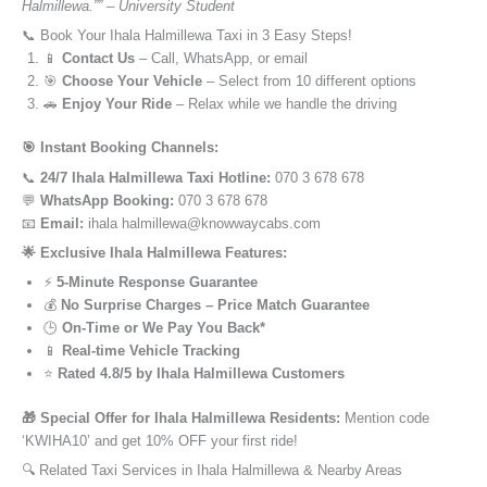
Halmillewa.”” – University Student
📞 Book Your Ihala Halmillewa Taxi in 3 Easy Steps!
📱
Contact Us
– Call, WhatsApp, or email
🎯
Choose Your Vehicle
– Select from 10 different options
🚗
Enjoy Your Ride
– Relax while we handle the driving
🎯 Instant Booking Channels:
📞
24/7 Ihala Halmillewa Taxi Hotline:
070 3 678 678
💬
WhatsApp Booking:
070 3 678 678
📧
Email:
ihala halmillewa@knowwaycabs.com
🌟 Exclusive Ihala Halmillewa Features:
⚡
5-Minute Response Guarantee
💰
No Surprise Charges – Price Match Guarantee
🕒
On-Time or We Pay You Back*
📱
Real-time Vehicle Tracking
⭐
Rated 4.8/5 by Ihala Halmillewa Customers
🎁 Special Offer for Ihala Halmillewa Residents:
Mention code
‘KWIHA10’ and get 10% OFF your first ride!
🔍 Related Taxi Services in Ihala Halmillewa & Nearby Areas