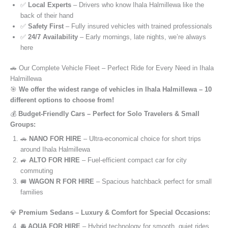
✅
Local Experts
– Drivers who know Ihala Halmillewa like the
back of their hand
✅
Safety First
– Fully insured vehicles with trained professionals
✅
24/7 Availability
– Early mornings, late nights, we’re always
here
🚗 Our Complete Vehicle Fleet – Perfect Ride for Every Need in Ihala
Halmillewa
🎯
We offer the widest range of vehicles in Ihala Halmillewa – 10
different options to choose from!
💰
Budget-Friendly Cars – Perfect for Solo Travelers & Small
Groups:
🚗
NANO FOR HIRE
– Ultra-economical choice for short trips
around Ihala Halmillewa
🚙
ALTO FOR HIRE
– Fuel-efficient compact car for city
commuting
🚐
WAGON R FOR HIRE
– Spacious hatchback perfect for small
families
💎
Premium Sedans – Luxury & Comfort for Special Occasions:
🚘
AQUA FOR HIRE
– Hybrid technology for smooth, quiet rides