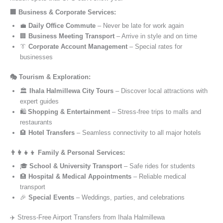
🏢 Business & Corporate Services:
💼
Daily Office Commute
– Never be late for work again
🏢
Business Meeting Transport
– Arrive in style and on time
👔
Corporate Account Management
– Special rates for
businesses
🎭 Tourism & Exploration:
🏛️
Ihala Halmillewa City Tours
– Discover local attractions with
expert guides
🛍️
Shopping & Entertainment
– Stress-free trips to malls and
restaurants
🏨
Hotel Transfers
– Seamless connectivity to all major hotels
👨‍👩‍👧‍👦 Family & Personal Services:
🎓
School & University Transport
– Safe rides for students
🏥
Hospital & Medical Appointments
– Reliable medical
transport
🎉
Special Events
– Weddings, parties, and celebrations
✈️ Stress-Free Airport Transfers from Ihala Halmillewa