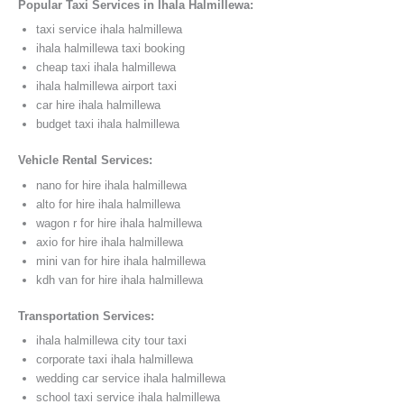
Popular Taxi Services in Ihala Halmillewa:
taxi service ihala halmillewa
ihala halmillewa taxi booking
cheap taxi ihala halmillewa
ihala halmillewa airport taxi
car hire ihala halmillewa
budget taxi ihala halmillewa
Vehicle Rental Services:
nano for hire ihala halmillewa
alto for hire ihala halmillewa
wagon r for hire ihala halmillewa
axio for hire ihala halmillewa
mini van for hire ihala halmillewa
kdh van for hire ihala halmillewa
Transportation Services:
ihala halmillewa city tour taxi
corporate taxi ihala halmillewa
wedding car service ihala halmillewa
school taxi service ihala halmillewa