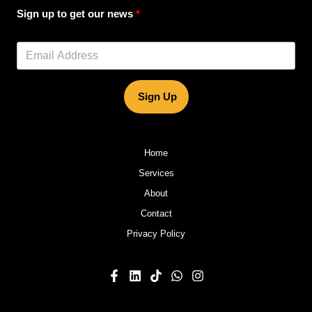
Sign up to get our news
Sign Up
Home
Services
About
Contact
Privacy Policy