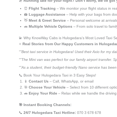
🛫
Running late for your flight? Don’t worry, we’ve got
⏰
Flight Tracking
– We monitor your flight status in rea
🛄
Luggage Assistance
– Help with your bags from doo
👋
Meet & Greet Service
– Personal welcome at arrival
🚗
Multiple Vehicle Options
– From solo travel to fami
💫 Why KnowWay Cabs is Hulogedara’s Most Loved Taxi Se
⭐️
Real Stories from Our Happy Customers in Hulogeda
“”Best taxi service in Hulogedara! Used their Axio for my d
“”The Mini van was perfect for our family airport transfer.
“”As a student, their budget-friendly Nano service has been 
📞 Book Your Hulogedara Taxi in 3 Easy Steps!
📱
Contact Us
– Call, WhatsApp, or email
🎯
Choose Your Vehicle
– Select from 10 different opti
🚗
Enjoy Your Ride
– Relax while we handle the driving
🎯 Instant Booking Channels:
📞
24/7 Hulogedara Taxi Hotline:
070 3 678 678