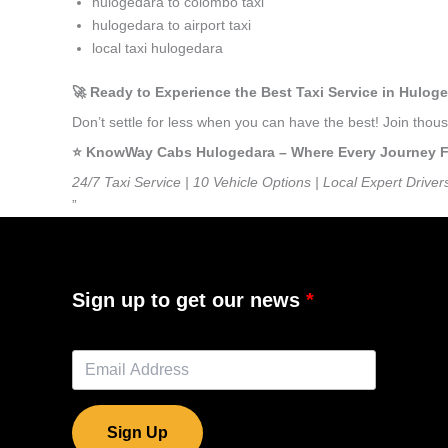
hulogedara to colombo taxi
hulogedara to airport taxi
local taxi hulogedara
🚀 Ready to Experience the Best Taxi Service in Hulog
Don’t settle for less when you can have the best! Join tho
⭐️ KnowWay Cabs Hulogedara – Where Every Journey Fee
24/7 Taxi Service | 10 Vehicle Options | Local Expert Driver
”
Sign up to get our news
Sign Up