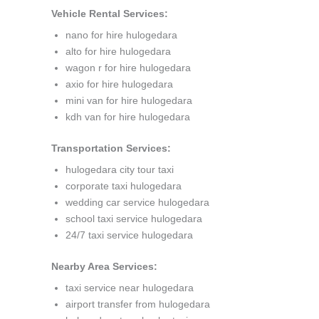
Vehicle Rental Services:
nano for hire hulogedara
alto for hire hulogedara
wagon r for hire hulogedara
axio for hire hulogedara
mini van for hire hulogedara
kdh van for hire hulogedara
Transportation Services:
hulogedara city tour taxi
corporate taxi hulogedara
wedding car service hulogedara
school taxi service hulogedara
24/7 taxi service hulogedara
Nearby Area Services:
taxi service near hulogedara
airport transfer from hulogedara