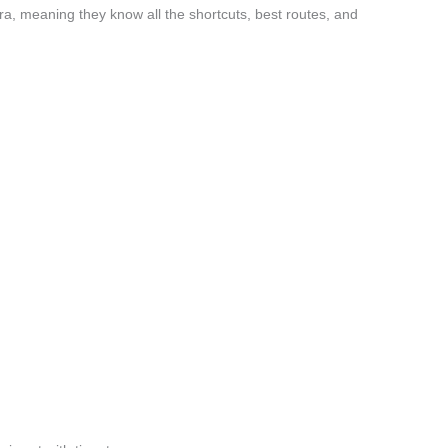
a, meaning they know all the shortcuts, best routes, and