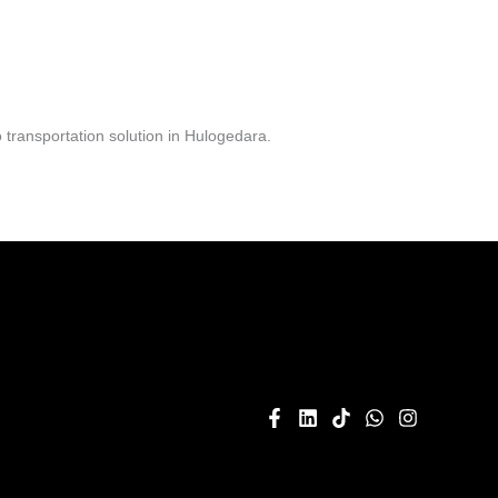
transportation solution in Hulogedara.