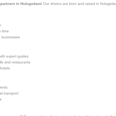
l partners in Hulogedara!
Our drivers are born and raised in Hulogedar
n
n time
r businesses
with expert guides
lls and restaurants
 hotels
dents
l transport
s