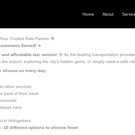
Home
About
Servic
Your Trusted Ride Partner 🌟
Customers Served! ⭐️
 and affordable taxi service
! 🎯 As the leading transportation provid
the airport, exploring the city’s hidden gems, or simply need a safe r
s choose us every day:
o other services
e back of their hand
essionals
 always here
ed in Hulogedara
– 10 different options to choose from!