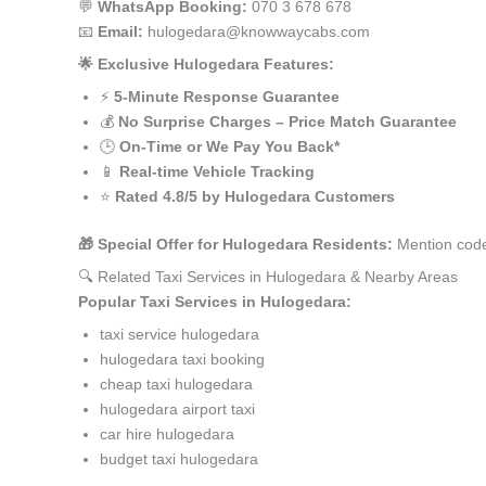
💬
WhatsApp Booking:
070 3 678 678
📧
Email:
hulogedara@knowwaycabs.com
🌟 Exclusive Hulogedara Features:
⚡
5-Minute Response Guarantee
💰
No Surprise Charges – Price Match Guarantee
🕒
On-Time or We Pay You Back*
📱
Real-time Vehicle Tracking
⭐
Rated 4.8/5 by Hulogedara Customers
🎁 Special Offer for Hulogedara Residents:
Mention code
🔍 Related Taxi Services in Hulogedara & Nearby Areas
Popular Taxi Services in Hulogedara:
taxi service hulogedara
hulogedara taxi booking
cheap taxi hulogedara
hulogedara airport taxi
car hire hulogedara
budget taxi hulogedara