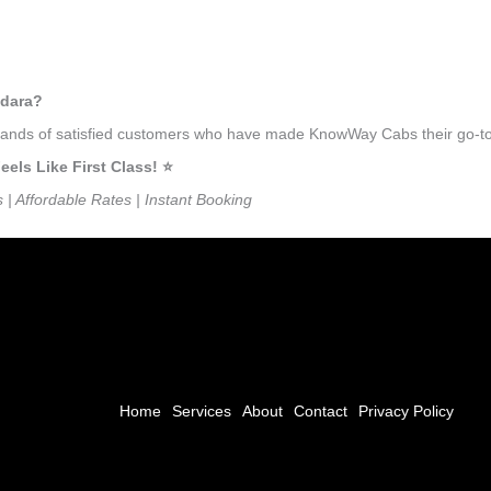
edara?
usands of satisfied customers who have made KnowWay Cabs their go-to 
ls Like First Class! ⭐️
s | Affordable Rates | Instant Booking
Home
Services
About
Contact
Privacy Policy