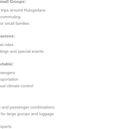
 Small Groups:
t trips around Hulogedara
ty commuting
r small families
casions:
et rides
ings and special events
rtable:
ssengers
sportation
al climate control
go and passenger combinations
or large groups and luggage
Experts