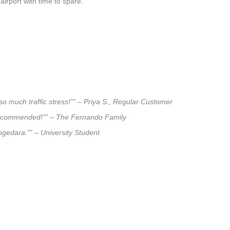
airport with time to spare.
so much traffic stress!”” – Priya S., Regular Customer
ly recommended!”” – The Fernando Family
logedara.”” – University Student