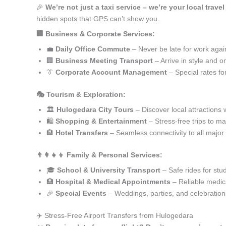
🎉
We’re not just a taxi service – we’re your local trave
hidden spots that GPS can’t show you.
🏢 Business & Corporate Services:
💼
Daily Office Commute
– Never be late for work agai
🏢
Business Meeting Transport
– Arrive in style and o
👔
Corporate Account Management
– Special rates fo
🎭 Tourism & Exploration:
🏛️
Hulogedara City Tours
– Discover local attractions 
🛍️
Shopping & Entertainment
– Stress-free trips to ma
🏨
Hotel Transfers
– Seamless connectivity to all major
👨‍👩‍👧‍👦 Family & Personal Services:
🎓
School & University Transport
– Safe rides for stu
🏥
Hospital & Medical Appointments
– Reliable medica
🎉
Special Events
– Weddings, parties, and celebration
✈️ Stress-Free Airport Transfers from Hulogedara