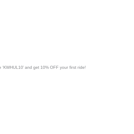
 ‘KWHUL10’ and get 10% OFF your first ride!