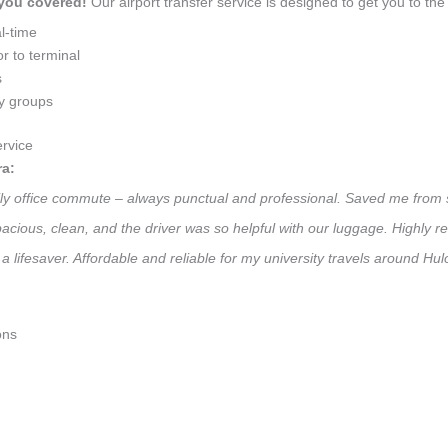
 you covered!
Our airport transfer service is designed to get you to the 
l-time
r to terminal
s
ly groups
rvice
ra:
aily office commute – always punctual and professional. Saved me from 
 Spacious, clean, and the driver was so helpful with our luggage. High
a lifesaver. Affordable and reliable for my university travels around Hu
ons