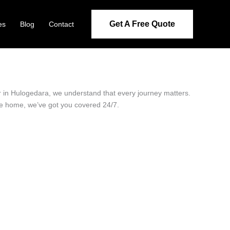
Get A Free Quote
es
Blog
Contact
er in Hulogedara, we understand that every journey matters.
ide home, we’ve got you covered 24/7.