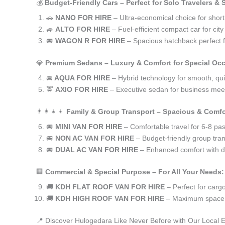
💰
Budget-Friendly Cars – Perfect for Solo Travelers &
🚗
NANO FOR HIRE
– Ultra-economical choice for shor
🚙
ALTO FOR HIRE
– Fuel-efficient compact car for ci
🚐
WAGON R FOR HIRE
– Spacious hatchback perfect fo
💎
Premium Sedans – Luxury & Comfort for Special Oc
🚘
AQUA FOR HIRE
– Hybrid technology for smooth, qui
🚖
AXIO FOR HIRE
– Executive sedan for business meet
👨‍👩‍👧‍👦
Family & Group Transport – Spacious & Comfo
🚐
MINI VAN FOR HIRE
– Comfortable travel for 6-8 pa
🚐
NON AC VAN FOR HIRE
– Budget-friendly group tran
🚐
DUAL AC VAN FOR HIRE
– Enhanced comfort with du
🏢
Commercial & Special Purpose – For All Your Needs:
🚚
KDH FLAT ROOF VAN FOR HIRE
– Perfect for car
🚚
KDH HIGH ROOF VAN FOR HIRE
– Maximum space f
📍 Discover Hulogedara Like Never Before with Our Local 