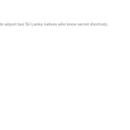
to airport taxi Sri Lanka natives who know secret shortcuts,