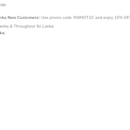
ride
 Lanka New Customers:
Use promo code ‘KWHOT15’ and enjoy 15% OFF yo
i Lanka & Throughout Sri Lanka
nka: