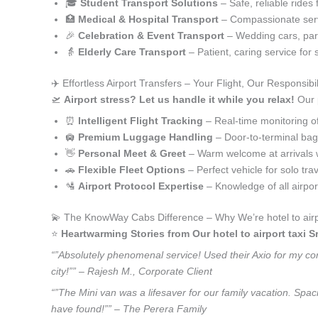
🎓
Student Transport Solutions
– Safe, reliable rides 
🏥
Medical & Hospital Transport
– Compassionate serv
🎉
Celebration & Event Transport
– Wedding cars, part
👵
Elderly Care Transport
– Patient, caring service for 
✈️ Effortless Airport Transfers – Your Flight, Our Responsibil
🛫
Airport stress? Let us handle it while you relax!
Our p
⏰
Intelligent Flight Tracking
– Real-time monitoring of 
🛄
Premium Luggage Handling
– Door-to-terminal ba
👋
Personal Meet & Greet
– Warm welcome at arrivals 
🚗
Flexible Fleet Options
– Perfect vehicle for solo tra
🛂
Airport Protocol Expertise
– Knowledge of all airpo
💫 The KnowWay Cabs Difference – Why We’re hotel to airpo
⭐️
Heartwarming Stories from Our hotel to airport taxi S
“”Absolutely phenomenal service! Used their Axio for my corp
city!”” – Rajesh M., Corporate Client
“”The Mini van was a lifesaver for our family vacation. Spac
have found!”” – The Perera Family