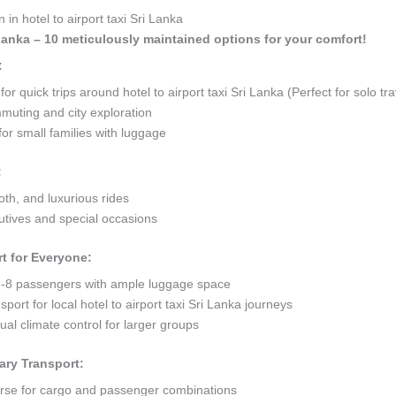
in hotel to airport taxi Sri Lanka
i Lanka – 10 meticulously maintained options for your comfort!
:
quick trips around hotel to airport taxi Sri Lanka (Perfect for solo tra
mmuting and city exploration
or small families with luggage
:
oth, and luxurious rides
tives and special occasions
t for Everyone:
8 passengers with ample luggage space
port for local hotel to airport taxi Sri Lanka journeys
al climate control for larger groups
ary Transport:
orse for cargo and passenger combinations