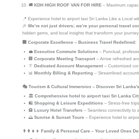
🚚
KDH HIGH ROOF VAN FOR HIRE
– Maximum capacity
📍 Experience hotel to airport taxi Sri Lanka Like a Local w
🎉
We’re not just drivers; we’re your personal travel con
hidden gems, and local insights that transform your journey
🏢 Corporate Excellence – Business Travel Redefined:
💼
Executive Commute Solutions
– Punctual, profession
🏢
Corporate Meeting Transport
– Arrive refreshed an
👔
Dedicated Account Management
– Customized corp
📊
Monthly Billing & Reporting
– Streamlined accounti
🎭 Tourism & Cultural Immersion – Discover Sri Lanka’
🏛️
Comprehensive hotel to airport taxi Sri Lanka Cit
🛍️
Shopping & Leisure Expeditions
– Stress-free trip
🏨
Luxury Hotel Transfers
– Seamless connectivity to
🌅
Sunrise & Sunset Tours
– Experience hotel to airpor
👨‍👩‍👧‍👦 Family & Personal Care – Your Loved Ones De