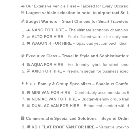
🚗 Our Extensive Vehicle Fleet – Tailored for Every Occasion 
🎯
Largest vehicle selection in hotel to airport taxi Sr
💰
Budget Warriors – Smart Choices for Smart Travelers
🚗
NANO FOR HIRE
– The ultimate economy champion for 
🚙
ALTO FOR HIRE
– Fuel-efficient warrior for daily co
🚐
WAGON R FOR HIRE
– Spacious yet compact, ideal f
💎
Executive Class – Travel in Style and Sophistication
🚘
AQUA FOR HIRE
– Eco-friendly hybrid for silent, smo
🚖
AXIO FOR HIRE
– Premium sedan for business execu
👨‍👩‍👧‍👦
Family & Group Specialists – Spacious Comfor
🚐
MINI VAN FOR HIRE
– Comfortably accommodates 6-
🚐
NON AC VAN FOR HIRE
– Budget-friendly group trans
🚐
DUAL AC VAN FOR HIRE
– Enhanced comfort with du
🏢
Commercial & Specialized Solutions – Beyond Ordin
🚚
KDH FLAT ROOF VAN FOR HIRE
– Versatile workh