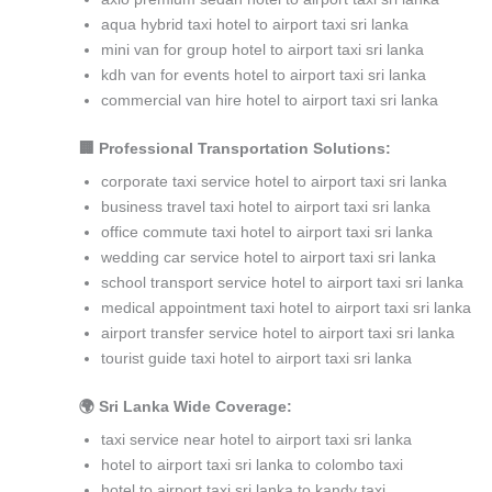
aqua hybrid taxi hotel to airport taxi sri lanka
mini van for group hotel to airport taxi sri lanka
kdh van for events hotel to airport taxi sri lanka
commercial van hire hotel to airport taxi sri lanka
🏢 Professional Transportation Solutions:
corporate taxi service hotel to airport taxi sri lanka
business travel taxi hotel to airport taxi sri lanka
office commute taxi hotel to airport taxi sri lanka
wedding car service hotel to airport taxi sri lanka
school transport service hotel to airport taxi sri lanka
medical appointment taxi hotel to airport taxi sri lanka
airport transfer service hotel to airport taxi sri lanka
tourist guide taxi hotel to airport taxi sri lanka
🌍 Sri Lanka Wide Coverage:
taxi service near hotel to airport taxi sri lanka
hotel to airport taxi sri lanka to colombo taxi
hotel to airport taxi sri lanka to kandy taxi