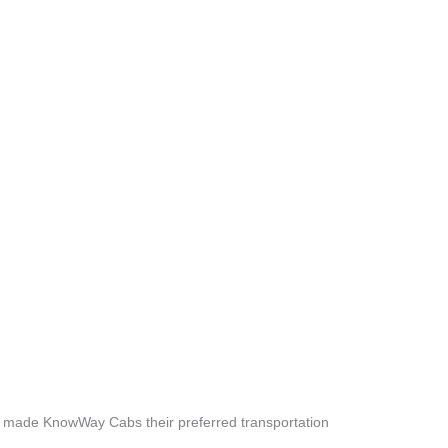
e made KnowWay Cabs their preferred transportation