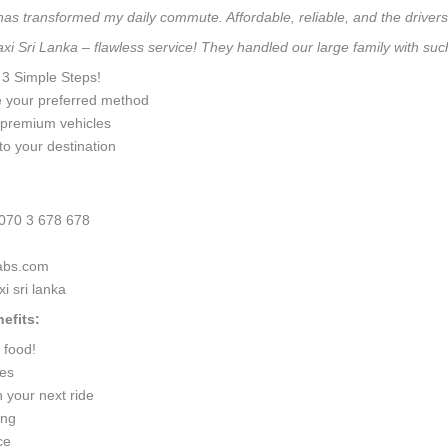
 has transformed my daily commute. Affordable, reliable, and the drivers 
taxi Sri Lanka – flawless service! They handled our large family with s
n 3 Simple Steps!
e your preferred method
0 premium vehicles
to your destination
070 3 678 678
cabs.com
i sri lanka
efits:
 food!
ges
 your next ride
ing
ce