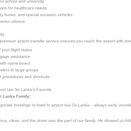
for school and university
ice for healthcare needs
y buses, and special occasion vehicles
senior citizens
ity
remium airport transfer service ensures you reach the airport with time
your flight status
ggage assistance
with name board
velers to large groups
rt procedures and shortcuts
rt taxi Sri Lanka’s Favorite
ri Lanka Family:
orate meetings in hotel to airport taxi Sri Lanka – always early, incred
ious, clean, and the driver was like part of our family. He showed us hid