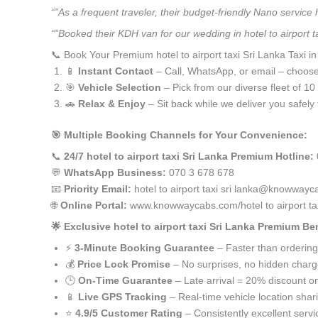
“”As a frequent traveler, their budget-friendly Nano service
“”Booked their KDH van for our wedding in hotel to airport 
📞 Book Your Premium hotel to airport taxi Sri Lanka Taxi i
📱
Instant Contact
– Call, WhatsApp, or email – choos
🎯
Vehicle Selection
– Pick from our diverse fleet of 1
🚗
Relax & Enjoy
– Sit back while we deliver you safely 
🎯 Multiple Booking Channels for Your Convenience:
📞
24/7 hotel to airport taxi Sri Lanka Premium Hotline:
💬
WhatsApp Business:
070 3 678 678
📧
Priority Email:
hotel to airport taxi sri lanka@knowway
🌐
Online Portal:
www.knowwaycabs.com/hotel to airport tax
🌟 Exclusive hotel to airport taxi Sri Lanka Premium Ben
⚡
3-Minute Booking Guarantee
– Faster than ordering
💰
Price Lock Promise
– No surprises, no hidden char
🕒
On-Time Guarantee
– Late arrival = 20% discount on
📱
Live GPS Tracking
– Real-time vehicle location shar
⭐
4.9/5 Customer Rating
– Consistently excellent servi