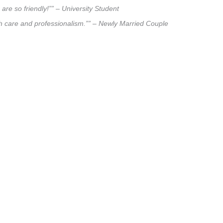
are so friendly!”” – University Student
uch care and professionalism.”” – Newly Married Couple