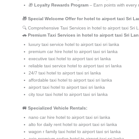
🎁
Loyalty Rewards Program
– Earn points with every 
🎁 Special Welcome Offer for hotel to airport taxi Sri
🔍 Comprehensive Taxi Services in hotel to airport taxi Sr
🚗 Premium Taxi Services in hotel to airport taxi Sri La
luxury taxi service hotel to airport taxi sri lanka
premium car hire hotel to airport taxi sri lanka
executive taxi hotel to airport taxi sri lanka
reliable taxi service hotel to airport taxi sri lanka
24/7 taxi hotel to airport taxi sri lanka
affordable taxi hotel to airport taxi sri lanka
airport taxi hotel to airport taxi sri lanka
city tour taxi hotel to airport taxi sri lanka
🚐 Specialized Vehicle Rentals:
nano car hire hotel to airport taxi sri lanka
alto for daily rent hotel to airport taxi sri lanka
wagon r family taxi hotel to airport taxi sri lanka
axio premium sedan hotel to airport taxi sri lanka