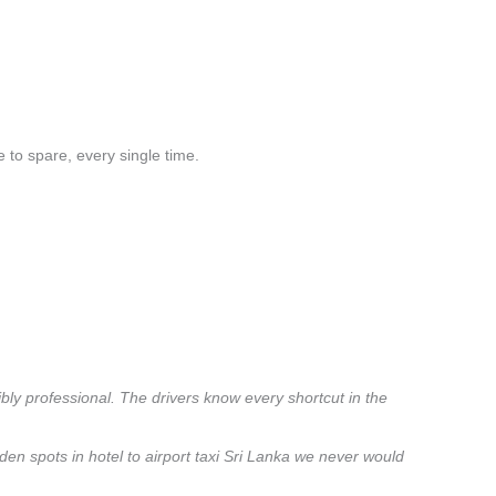
 to spare, every single time.
ibly professional. The drivers know every shortcut in the
den spots in hotel to airport taxi Sri Lanka we never would