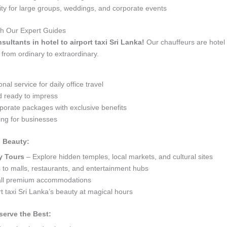
 for large groups, weddings, and corporate events
ith Our Expert Guides
sultants in hotel to airport taxi Sri Lanka!
Our chauffeurs are hotel 
 from ordinary to extraordinary.
al service for daily office travel
d ready to impress
orate packages with exclusive benefits
ng for businesses
s Beauty:
y Tours
– Explore hidden temples, local markets, and cultural sites
s to malls, restaurants, and entertainment hubs
 all premium accommodations
t taxi Sri Lanka’s beauty at magical hours
serve the Best: