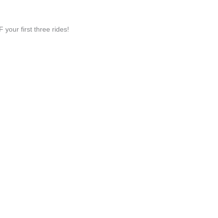
ur first three rides!