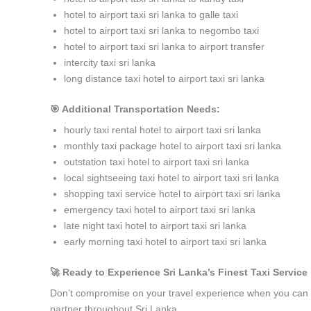
hotel to airport taxi sri lanka to galle taxi
hotel to airport taxi sri lanka to negombo taxi
hotel to airport taxi sri lanka to airport transfer
intercity taxi sri lanka
long distance taxi hotel to airport taxi sri lanka
🎯 Additional Transportation Needs:
hourly taxi rental hotel to airport taxi sri lanka
monthly taxi package hotel to airport taxi sri lanka
outstation taxi hotel to airport taxi sri lanka
local sightseeing taxi hotel to airport taxi sri lanka
shopping taxi service hotel to airport taxi sri lanka
emergency taxi hotel to airport taxi sri lanka
late night taxi hotel to airport taxi sri lanka
early morning taxi hotel to airport taxi sri lanka
🚀 Ready to Experience Sri Lanka’s Finest Taxi Service i
Don’t compromise on your travel experience when you can h
partner throughout Sri Lanka.