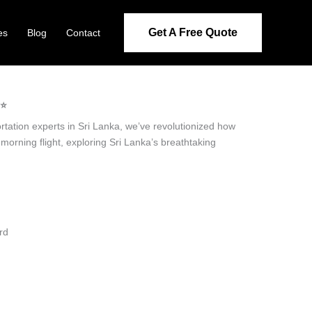
Get A Free Quote
es
Blog
Contact
⭐️
ortation experts in Sri Lanka, we’ve revolutionized how
 morning flight, exploring Sri Lanka’s breathtaking
rd