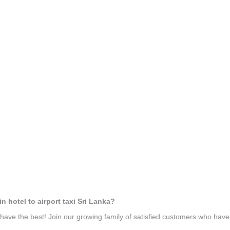
n hotel to airport taxi Sri Lanka?
ave the best! Join our growing family of satisfied customers who hav