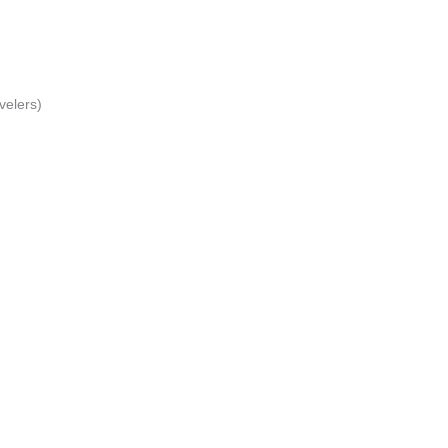
velers)