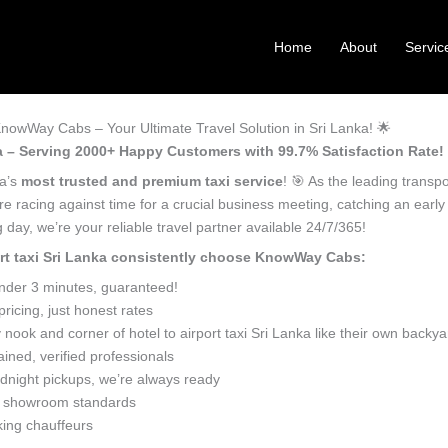
Home
About
Servic
| KnowWay Cabs – Your Ultimate Travel Solution in Sri Lanka! 🌟
anka – Serving 2000+ Happy Customers with 99.7% Satisfaction Rate! 
ka’s
most trusted and premium taxi service
! 🎯 As the leading transp
’re racing against time for a crucial business meeting, catching an early
day, we’re your reliable travel partner available 24/7/365!
port taxi Sri Lanka consistently choose KnowWay Cabs:
under 3 minutes, guaranteed!
icing, just honest rates
ook and corner of hotel to airport taxi Sri Lanka like their own backya
ined, verified professionals
dnight pickups, we’re always ready
o showroom standards
king chauffeurs