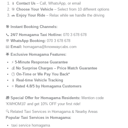
📱
Contact Us
– Call, WhatsApp, or email
🎯
Choose Your Vehicle
– Select from 10 different options
🚗
Enjoy Your Ride
– Relax while we handle the driving
🎯 Instant Booking Channels:
📞
24/7 Homagama Taxi Hotline:
070 3 678 678
💬
WhatsApp Booking:
070 3 678 678
📧
Email:
homagama@knowwaycabs.com
🌟 Exclusive Homagama Features:
⚡
5-Minute Response Guarantee
💰
No Surprise Charges – Price Match Guarantee
🕒
On-Time or We Pay You Back*
📱
Real-time Vehicle Tracking
⭐
Rated 4.8/5 by Homagama Customers
🎁 Special Offer for Homagama Residents:
Mention code
‘KWHOM10’ and get 10% OFF your first ride!
🔍 Related Taxi Services in Homagama & Nearby Areas
Popular Taxi Services in Homagama:
taxi service homagama