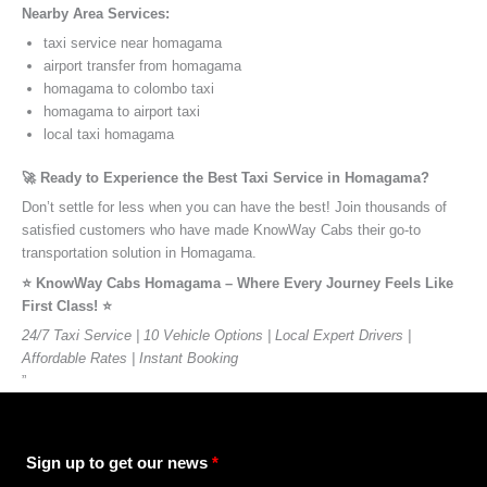
Nearby Area Services:
taxi service near homagama
airport transfer from homagama
homagama to colombo taxi
homagama to airport taxi
local taxi homagama
🚀 Ready to Experience the Best Taxi Service in Homagama?
Don’t settle for less when you can have the best! Join thousands of
satisfied customers who have made KnowWay Cabs their go-to
transportation solution in Homagama.
⭐️ KnowWay Cabs Homagama – Where Every Journey Feels Like
First Class! ⭐️
24/7 Taxi Service | 10 Vehicle Options | Local Expert Drivers |
Affordable Rates | Instant Booking
”
Sign up to get our news