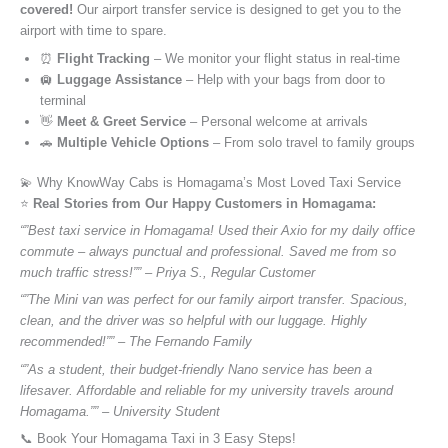
covered!
Our airport transfer service is designed to get you to the
airport with time to spare.
⏰
Flight Tracking
– We monitor your flight status in real-time
🛄
Luggage Assistance
– Help with your bags from door to
terminal
👋
Meet & Greet Service
– Personal welcome at arrivals
🚗
Multiple Vehicle Options
– From solo travel to family groups
💫 Why KnowWay Cabs is Homagama’s Most Loved Taxi Service
⭐️
Real Stories from Our Happy Customers in Homagama:
“”Best taxi service in Homagama! Used their Axio for my daily office
commute – always punctual and professional. Saved me from so
much traffic stress!”” – Priya S., Regular Customer
“”The Mini van was perfect for our family airport transfer. Spacious,
clean, and the driver was so helpful with our luggage. Highly
recommended!”” – The Fernando Family
“”As a student, their budget-friendly Nano service has been a
lifesaver. Affordable and reliable for my university travels around
Homagama.”” – University Student
📞 Book Your Homagama Taxi in 3 Easy Steps!