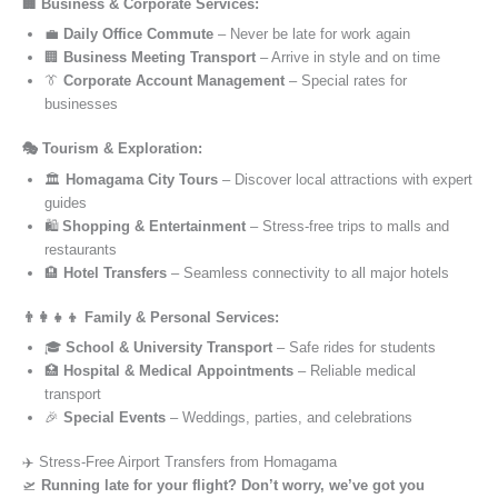
🏢 Business & Corporate Services:
💼
Daily Office Commute
– Never be late for work again
🏢
Business Meeting Transport
– Arrive in style and on time
👔
Corporate Account Management
– Special rates for
businesses
🎭 Tourism & Exploration:
🏛️
Homagama City Tours
– Discover local attractions with expert
guides
🛍️
Shopping & Entertainment
– Stress-free trips to malls and
restaurants
🏨
Hotel Transfers
– Seamless connectivity to all major hotels
👨‍👩‍👧‍👦 Family & Personal Services:
🎓
School & University Transport
– Safe rides for students
🏥
Hospital & Medical Appointments
– Reliable medical
transport
🎉
Special Events
– Weddings, parties, and celebrations
✈️ Stress-Free Airport Transfers from Homagama
🛫
Running late for your flight? Don’t worry, we’ve got you