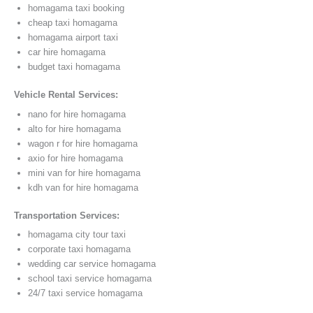
homagama taxi booking
cheap taxi homagama
homagama airport taxi
car hire homagama
budget taxi homagama
Vehicle Rental Services:
nano for hire homagama
alto for hire homagama
wagon r for hire homagama
axio for hire homagama
mini van for hire homagama
kdh van for hire homagama
Transportation Services:
homagama city tour taxi
corporate taxi homagama
wedding car service homagama
school taxi service homagama
24/7 taxi service homagama