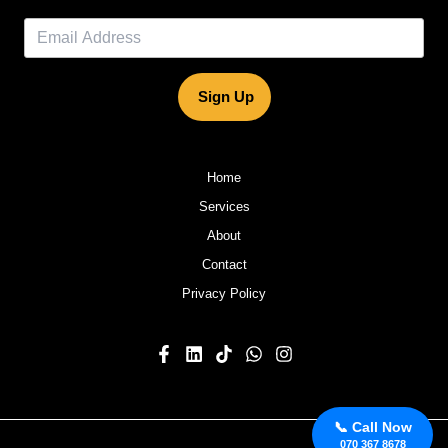
Sign Up
Home
Services
About
Contact
Privacy Policy
📞 Call Now
070 367 8678