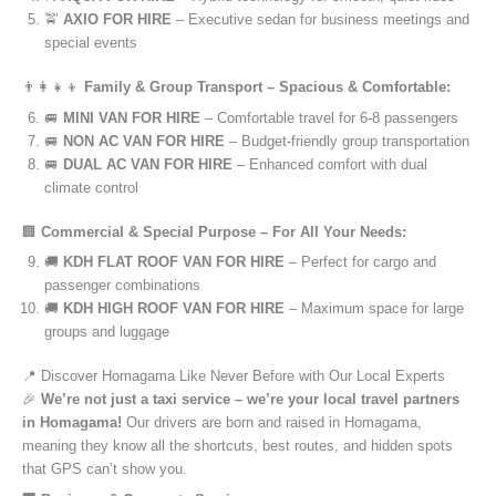
🚖
AXIO FOR HIRE
– Executive sedan for business meetings and
special events
👨‍👩‍👧‍👦
Family & Group Transport – Spacious & Comfortable:
🚐
MINI VAN FOR HIRE
– Comfortable travel for 6-8 passengers
🚐
NON AC VAN FOR HIRE
– Budget-friendly group transportation
🚐
DUAL AC VAN FOR HIRE
– Enhanced comfort with dual
climate control
🏢
Commercial & Special Purpose – For All Your Needs:
🚚
KDH FLAT ROOF VAN FOR HIRE
– Perfect for cargo and
passenger combinations
🚚
KDH HIGH ROOF VAN FOR HIRE
– Maximum space for large
groups and luggage
📍 Discover Homagama Like Never Before with Our Local Experts
🎉
We’re not just a taxi service – we’re your local travel partners
in Homagama!
Our drivers are born and raised in Homagama,
meaning they know all the shortcuts, best routes, and hidden spots
that GPS can’t show you.