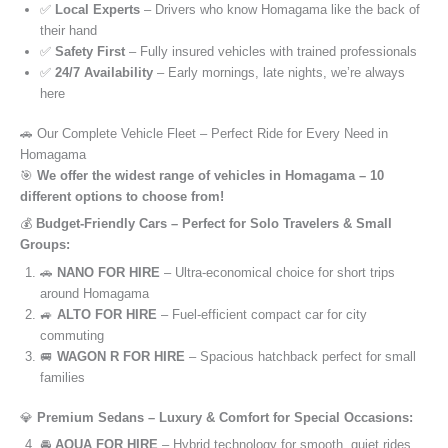
✅
Local Experts
– Drivers who know Homagama like the back of
their hand
✅
Safety First
– Fully insured vehicles with trained professionals
✅
24/7 Availability
– Early mornings, late nights, we’re always
here
🚗 Our Complete Vehicle Fleet – Perfect Ride for Every Need in
Homagama
🎯
We offer the widest range of vehicles in Homagama – 10
different options to choose from!
💰
Budget-Friendly Cars – Perfect for Solo Travelers & Small
Groups:
🚗
NANO FOR HIRE
– Ultra-economical choice for short trips
around Homagama
🚙
ALTO FOR HIRE
– Fuel-efficient compact car for city
commuting
🚐
WAGON R FOR HIRE
– Spacious hatchback perfect for small
families
💎
Premium Sedans – Luxury & Comfort for Special Occasions:
🚘
AQUA FOR HIRE
– Hybrid technology for smooth, quiet rides