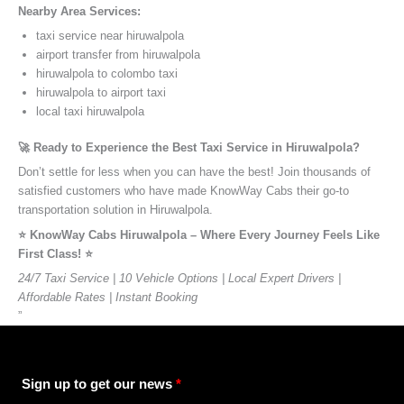
Nearby Area Services:
taxi service near hiruwalpola
airport transfer from hiruwalpola
hiruwalpola to colombo taxi
hiruwalpola to airport taxi
local taxi hiruwalpola
🚀 Ready to Experience the Best Taxi Service in Hiruwalpola?
Don’t settle for less when you can have the best! Join thousands of
satisfied customers who have made KnowWay Cabs their go-to
transportation solution in Hiruwalpola.
⭐️ KnowWay Cabs Hiruwalpola – Where Every Journey Feels Like
First Class! ⭐️
24/7 Taxi Service | 10 Vehicle Options | Local Expert Drivers |
Affordable Rates | Instant Booking
”
Sign up to get our news