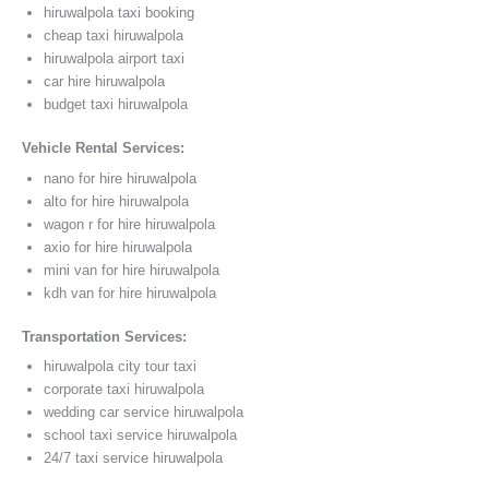
hiruwalpola taxi booking
cheap taxi hiruwalpola
hiruwalpola airport taxi
car hire hiruwalpola
budget taxi hiruwalpola
Vehicle Rental Services:
nano for hire hiruwalpola
alto for hire hiruwalpola
wagon r for hire hiruwalpola
axio for hire hiruwalpola
mini van for hire hiruwalpola
kdh van for hire hiruwalpola
Transportation Services:
hiruwalpola city tour taxi
corporate taxi hiruwalpola
wedding car service hiruwalpola
school taxi service hiruwalpola
24/7 taxi service hiruwalpola