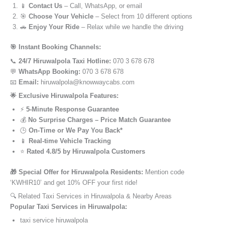
📱
Contact Us
– Call, WhatsApp, or email
🎯
Choose Your Vehicle
– Select from 10 different options
🚗
Enjoy Your Ride
– Relax while we handle the driving
🎯 Instant Booking Channels:
📞
24/7 Hiruwalpola Taxi Hotline:
070 3 678 678
💬
WhatsApp Booking:
070 3 678 678
📧
Email:
hiruwalpola@knowwaycabs.com
🌟 Exclusive Hiruwalpola Features:
⚡
5-Minute Response Guarantee
💰
No Surprise Charges – Price Match Guarantee
🕒
On-Time or We Pay You Back*
📱
Real-time Vehicle Tracking
⭐
Rated 4.8/5 by Hiruwalpola Customers
🎁 Special Offer for Hiruwalpola Residents:
Mention code
‘KWHIR10’ and get 10% OFF your first ride!
🔍 Related Taxi Services in Hiruwalpola & Nearby Areas
Popular Taxi Services in Hiruwalpola:
taxi service hiruwalpola