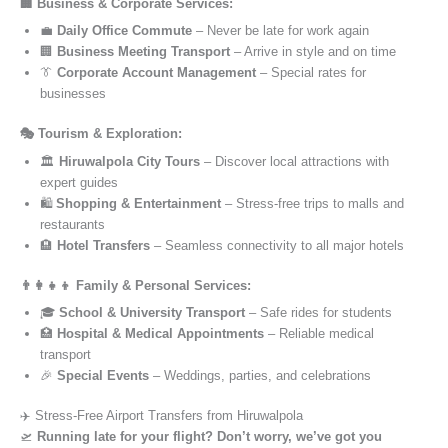
🏢 Business & Corporate Services:
💼
Daily Office Commute
– Never be late for work again
🏢
Business Meeting Transport
– Arrive in style and on time
👔
Corporate Account Management
– Special rates for
businesses
🎭 Tourism & Exploration:
🏛️
Hiruwalpola City Tours
– Discover local attractions with
expert guides
🛍️
Shopping & Entertainment
– Stress-free trips to malls and
restaurants
🏨
Hotel Transfers
– Seamless connectivity to all major hotels
👨‍👩‍👧‍👦 Family & Personal Services:
🎓
School & University Transport
– Safe rides for students
🏥
Hospital & Medical Appointments
– Reliable medical
transport
🎉
Special Events
– Weddings, parties, and celebrations
✈️ Stress-Free Airport Transfers from Hiruwalpola
🛫
Running late for your flight? Don’t worry, we’ve got you