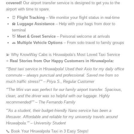
covered!
Our airport transfer service is designed to get you to the
airport with time to spare.
⏰
Flight Tracking
– We monitor your flight status in real-time
🛄
Luggage Assistance
– Help with your bags from door to
terminal
👋
Meet & Greet Service
– Personal welcome at arrivals
🚗
Multiple Vehicle Options
– From solo travel to family groups
💫 Why KnowWay Cabs is Hiruwalpola’s Most Loved Taxi Service
⭐️
Real Stories from Our Happy Customers in Hiruwalpola:
“”Best taxi service in Hiruwalpola! Used their Axio for my daily office
commute – always punctual and professional. Saved me from so
much traffic stress!”” – Priya S., Regular Customer
“”The Mini van was perfect for our family airport transfer. Spacious,
clean, and the driver was so helpful with our luggage. Highly
recommended!”” – The Fernando Family
“”As a student, their budget-friendly Nano service has been a
lifesaver. Affordable and reliable for my university travels around
Hiruwalpola.”” – University Student
📞 Book Your Hiruwalpola Taxi in 3 Easy Steps!