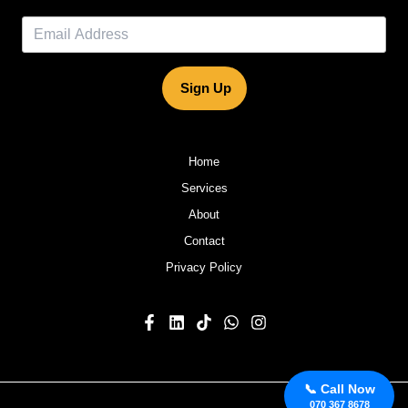
Sign Up
Home
Services
About
Contact
Privacy Policy
📞 Call Now
070 367 8678