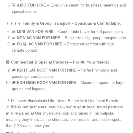
🚖
AXIO FOR HIRE
– Executive sedan for business meetings and
special events
👨‍👩‍👧‍👦
Family & Group Transport – Spacious & Comfortable:
🚐
MINI VAN FOR HIRE
– Comfortable travel for 6-8 passengers
🚐
NON AC VAN FOR HIRE
– Budget-friendly group transportation
🚐
DUAL AC VAN FOR HIRE
– Enhanced comfort with dual
climate control
🏢
Commercial & Special Purpose – For All Your Needs:
🚚
KDH FLAT ROOF VAN FOR HIRE
– Perfect for cargo and
passenger combinations
🚚
KDH HIGH ROOF VAN FOR HIRE
– Maximum space for large
groups and luggage
📍 Discover Hiruwalpola Like Never Before with Our Local Experts
🎉
We’re not just a taxi service – we’re your local travel partners
in Hiruwalpola!
Our drivers are born and raised in Hiruwalpola,
meaning they know all the shortcuts, best routes, and hidden spots
that GPS can’t show you.