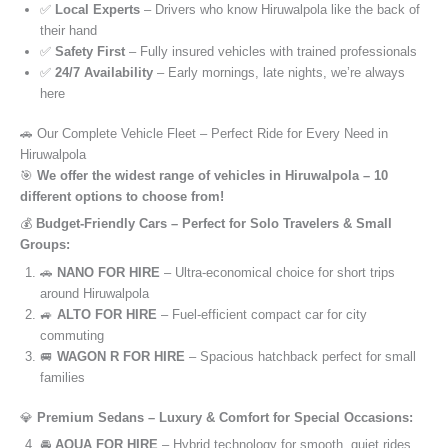
✅
Local Experts
– Drivers who know Hiruwalpola like the back of
their hand
✅
Safety First
– Fully insured vehicles with trained professionals
✅
24/7 Availability
– Early mornings, late nights, we’re always
here
🚗 Our Complete Vehicle Fleet – Perfect Ride for Every Need in
Hiruwalpola
🎯
We offer the widest range of vehicles in Hiruwalpola – 10
different options to choose from!
💰
Budget-Friendly Cars – Perfect for Solo Travelers & Small
Groups:
🚗
NANO FOR HIRE
– Ultra-economical choice for short trips
around Hiruwalpola
🚙
ALTO FOR HIRE
– Fuel-efficient compact car for city
commuting
🚐
WAGON R FOR HIRE
– Spacious hatchback perfect for small
families
💎
Premium Sedans – Luxury & Comfort for Special Occasions:
🚘
AQUA FOR HIRE
– Hybrid technology for smooth, quiet rides