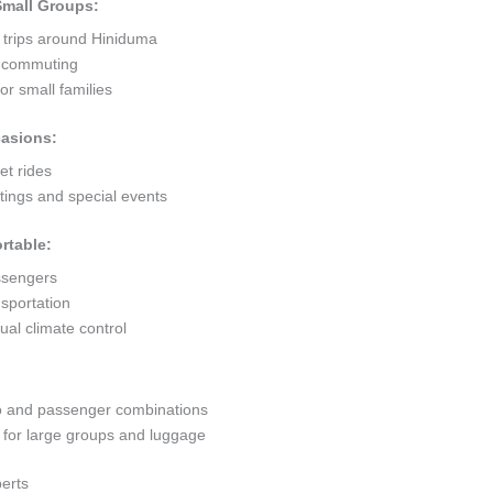
 Small Groups:
t trips around Hiniduma
ty commuting
r small families
casions:
et rides
ings and special events
rtable:
ssengers
sportation
al climate control
go and passenger combinations
or large groups and luggage
erts