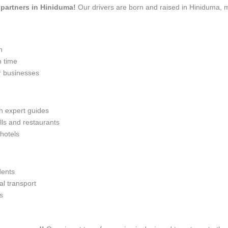
l partners in Hiniduma!
Our drivers are born and raised in Hiniduma, m
n
n time
r businesses
th expert guides
lls and restaurants
 hotels
dents
l transport
s