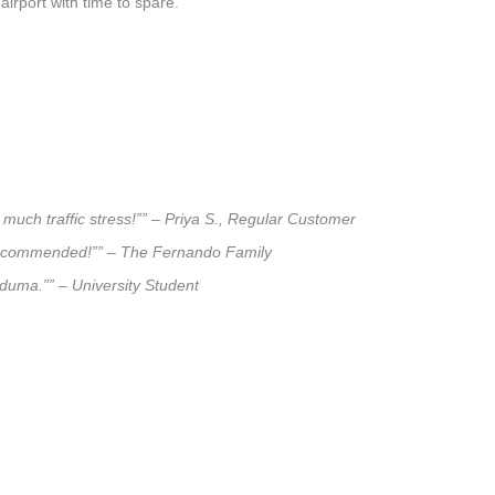
airport with time to spare.
much traffic stress!”” – Priya S., Regular Customer
ly recommended!”” – The Fernando Family
niduma.”” – University Student