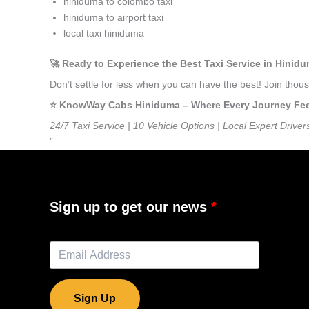
hiniduma to colombo taxi
hiniduma to airport taxi
local taxi hiniduma
🚀 Ready to Experience the Best Taxi Service in Hinid
Don’t settle for less when you can have the best! Join tho
⭐️ KnowWay Cabs Hiniduma – Where Every Journey Feels
24/7 Taxi Service | 10 Vehicle Options | Local Expert Driver
”
Sign up to get our news
Sign Up