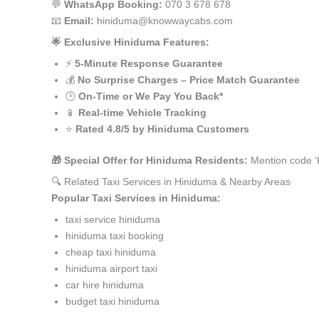
💬
WhatsApp Booking:
070 3 678 678
📧
Email:
hiniduma@knowwaycabs.com
🌟 Exclusive Hiniduma Features:
⚡
5-Minute Response Guarantee
💰
No Surprise Charges – Price Match Guarantee
🕒
On-Time or We Pay You Back*
📱
Real-time Vehicle Tracking
⭐
Rated 4.8/5 by Hiniduma Customers
🎁 Special Offer for Hiniduma Residents:
Mention code ‘
🔍 Related Taxi Services in Hiniduma & Nearby Areas
Popular Taxi Services in Hiniduma:
taxi service hiniduma
hiniduma taxi booking
cheap taxi hiniduma
hiniduma airport taxi
car hire hiniduma
budget taxi hiniduma