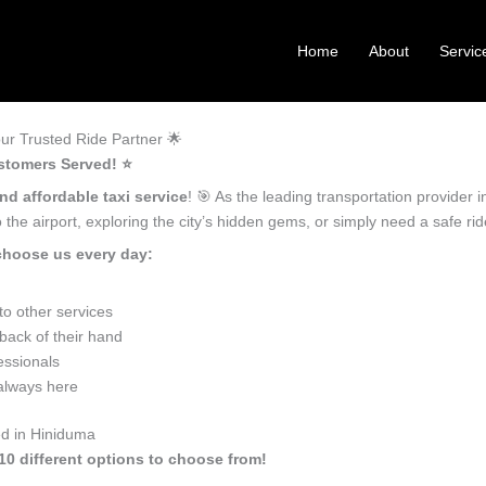
Home
About
Servic
ur Trusted Ride Partner 🌟
stomers Served! ⭐️
nd affordable taxi service
! 🎯 As the leading transportation provider
the airport, exploring the city’s hidden gems, or simply need a safe r
choose us every day:
o other services
back of their hand
essionals
 always here
ed in Hiniduma
10 different options to choose from!