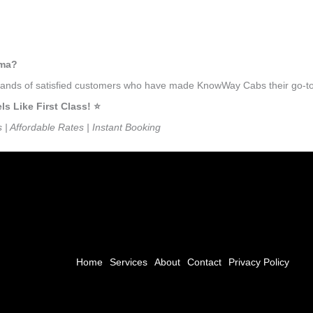
uma?
usands of satisfied customers who have made KnowWay Cabs their go-to 
 Like First Class! ⭐️
s | Affordable Rates | Instant Booking
Home
Services
About
Contact
Privacy Policy