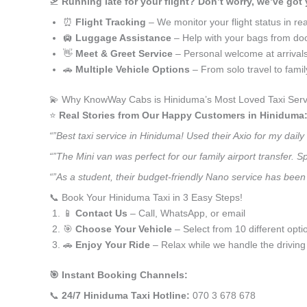
🛫
Running late for your flight? Don’t worry, we’ve got
⏰
Flight Tracking
– We monitor your flight status in rea
🛄
Luggage Assistance
– Help with your bags from doo
👋
Meet & Greet Service
– Personal welcome at arrival
🚗
Multiple Vehicle Options
– From solo travel to fami
💫 Why KnowWay Cabs is Hiniduma’s Most Loved Taxi Serv
⭐️
Real Stories from Our Happy Customers in Hiniduma
“”Best taxi service in Hiniduma! Used their Axio for my dai
“”The Mini van was perfect for our family airport transfer.
“”As a student, their budget-friendly Nano service has been 
📞 Book Your Hiniduma Taxi in 3 Easy Steps!
📱
Contact Us
– Call, WhatsApp, or email
🎯
Choose Your Vehicle
– Select from 10 different opti
🚗
Enjoy Your Ride
– Relax while we handle the driving
🎯 Instant Booking Channels:
📞
24/7 Hiniduma Taxi Hotline:
070 3 678 678