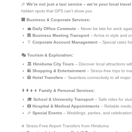
🎉
We’re not just a taxi service – we’re your local trave
hidden spots that GPS can’t show you.
🏢 Business & Corporate Services:
💼
Daily Office Commute
– Never be late for work agai
🏢
Business Meeting Transport
– Arrive in style and o
👔
Corporate Account Management
– Special rates fo
🎭 Tourism & Exploration:
🏛️
Hiniduma City Tours
– Discover local attractions wi
🛍️
Shopping & Entertainment
– Stress-free trips to ma
🏨
Hotel Transfers
– Seamless connectivity to all major
👨‍👩‍👧‍👦 Family & Personal Services:
🎓
School & University Transport
– Safe rides for stu
🏥
Hospital & Medical Appointments
– Reliable medica
🎉
Special Events
– Weddings, parties, and celebration
✈️ Stress-Free Airport Transfers from Hiniduma