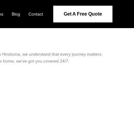
Get A Free Quote
es
Blog
Contact
 in Hiniduma, we understand that every journey matters.
ide home, we’ve got you covered 24/7.