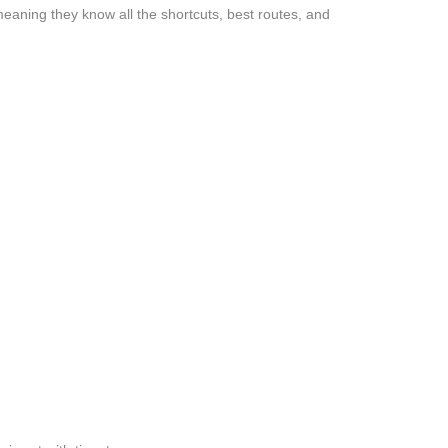
eaning they know all the shortcuts, best routes, and