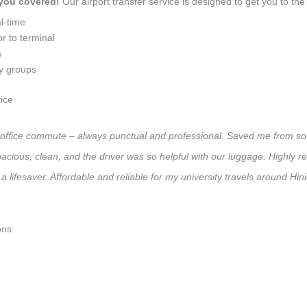
 you covered!
Our airport transfer service is designed to get you to the 
l-time
r to terminal
s
ly groups
ice
:
ly office commute – always punctual and professional. Saved me from so 
 Spacious, clean, and the driver was so helpful with our luggage. High
a lifesaver. Affordable and reliable for my university travels around Hi
ons