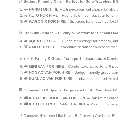
💰
Budget-Friendly Cars – Perfect for Solo Travelers &
🚗
NANO FOR HIRE
– Ultra-economical choice for shor
🚙
ALTO FOR HIRE
– Fuel-efficient compact car for ci
🚐
WAGON R FOR HIRE
– Spacious hatchback perfect fo
💎
Premium Sedans – Luxury & Comfort for Special Oc
🚘
AQUA FOR HIRE
– Hybrid technology for smooth, qui
🚖
AXIO FOR HIRE
– Executive sedan for business meet
👨‍👩‍👧‍👦
Family & Group Transport – Spacious & Comfo
🚐
MINI VAN FOR HIRE
– Comfortable travel for 6-8 pa
🚐
NON AC VAN FOR HIRE
– Budget-friendly group tran
🚐
DUAL AC VAN FOR HIRE
– Enhanced comfort with du
🏢
Commercial & Special Purpose – For All Your Needs:
🚚
KDH FLAT ROOF VAN FOR HIRE
– Perfect for car
🚚
KDH HIGH ROOF VAN FOR HIRE
– Maximum space f
📍 Discover Hiniduma Like Never Before with Our Local Exp