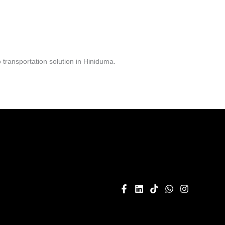
transportation solution in Hiniduma.