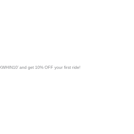
KWHIN10’ and get 10% OFF your first ride!