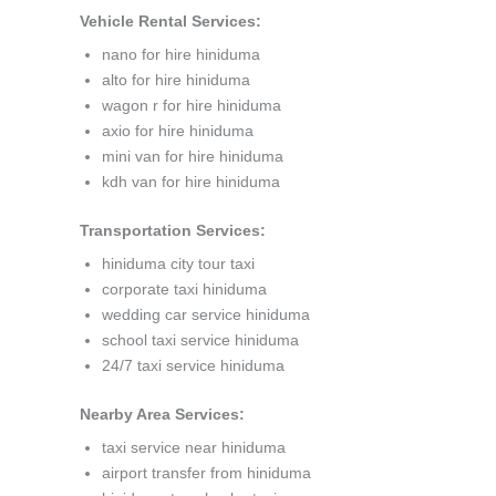
Vehicle Rental Services:
nano for hire hiniduma
alto for hire hiniduma
wagon r for hire hiniduma
axio for hire hiniduma
mini van for hire hiniduma
kdh van for hire hiniduma
Transportation Services:
hiniduma city tour taxi
corporate taxi hiniduma
wedding car service hiniduma
school taxi service hiniduma
24/7 taxi service hiniduma
Nearby Area Services:
taxi service near hiniduma
airport transfer from hiniduma