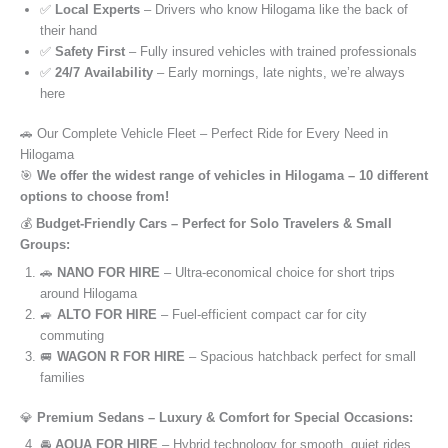
✅
Local Experts
– Drivers who know Hilogama like the back of
their hand
✅
Safety First
– Fully insured vehicles with trained professionals
✅
24/7 Availability
– Early mornings, late nights, we’re always
here
🚗 Our Complete Vehicle Fleet – Perfect Ride for Every Need in
Hilogama
🎯
We offer the widest range of vehicles in Hilogama – 10 different
options to choose from!
💰
Budget-Friendly Cars – Perfect for Solo Travelers & Small
Groups:
🚗
NANO FOR HIRE
– Ultra-economical choice for short trips
around Hilogama
🚙
ALTO FOR HIRE
– Fuel-efficient compact car for city
commuting
🚐
WAGON R FOR HIRE
– Spacious hatchback perfect for small
families
💎
Premium Sedans – Luxury & Comfort for Special Occasions:
🚘
AQUA FOR HIRE
– Hybrid technology for smooth, quiet rides