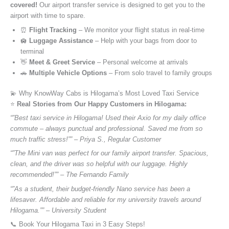
covered!
Our airport transfer service is designed to get you to the
airport with time to spare.
⏰
Flight Tracking
– We monitor your flight status in real-time
🛄
Luggage Assistance
– Help with your bags from door to
terminal
👋
Meet & Greet Service
– Personal welcome at arrivals
🚗
Multiple Vehicle Options
– From solo travel to family groups
💫 Why KnowWay Cabs is Hilogama’s Most Loved Taxi Service
⭐️
Real Stories from Our Happy Customers in Hilogama:
“”Best taxi service in Hilogama! Used their Axio for my daily office
commute – always punctual and professional. Saved me from so
much traffic stress!”” – Priya S., Regular Customer
“”The Mini van was perfect for our family airport transfer. Spacious,
clean, and the driver was so helpful with our luggage. Highly
recommended!”” – The Fernando Family
“”As a student, their budget-friendly Nano service has been a
lifesaver. Affordable and reliable for my university travels around
Hilogama.”” – University Student
📞 Book Your Hilogama Taxi in 3 Easy Steps!