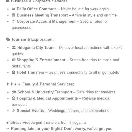
🏢 Business & Corporate Services:
💼
Daily Office Commute
– Never be late for work again
🏢
Business Meeting Transport
– Arrive in style and on time
👔
Corporate Account Management
– Special rates for
businesses
🎭 Tourism & Exploration:
🏛️
Hilogama City Tours
– Discover local attractions with expert
guides
🛍️
Shopping & Entertainment
– Stress-free trips to malls and
restaurants
🏨
Hotel Transfers
– Seamless connectivity to all major hotels
👨‍👩‍👧‍👦 Family & Personal Services:
🎓
School & University Transport
– Safe rides for students
🏥
Hospital & Medical Appointments
– Reliable medical
transport
🎉
Special Events
– Weddings, parties, and celebrations
✈️ Stress-Free Airport Transfers from Hilogama
🛫
Running late for your flight? Don’t worry, we’ve got you