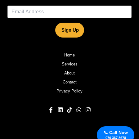
Sign Up
Home
Services
About
Contact
Privacy Policy
📞 Call Now
070 367 8678