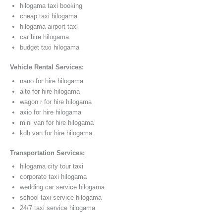
hilogama taxi booking
cheap taxi hilogama
hilogama airport taxi
car hire hilogama
budget taxi hilogama
Vehicle Rental Services:
nano for hire hilogama
alto for hire hilogama
wagon r for hire hilogama
axio for hire hilogama
mini van for hire hilogama
kdh van for hire hilogama
Transportation Services:
hilogama city tour taxi
corporate taxi hilogama
wedding car service hilogama
school taxi service hilogama
24/7 taxi service hilogama