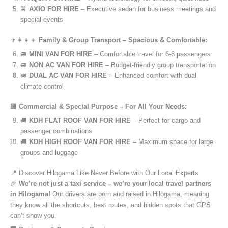
🚖
AXIO FOR HIRE
– Executive sedan for business meetings and
special events
👨‍👩‍👧‍👦
Family & Group Transport – Spacious & Comfortable:
🚐
MINI VAN FOR HIRE
– Comfortable travel for 6-8 passengers
🚐
NON AC VAN FOR HIRE
– Budget-friendly group transportation
🚐
DUAL AC VAN FOR HIRE
– Enhanced comfort with dual
climate control
🏢
Commercial & Special Purpose – For All Your Needs:
🚚
KDH FLAT ROOF VAN FOR HIRE
– Perfect for cargo and
passenger combinations
🚚
KDH HIGH ROOF VAN FOR HIRE
– Maximum space for large
groups and luggage
📍 Discover Hilogama Like Never Before with Our Local Experts
🎉
We’re not just a taxi service – we’re your local travel partners
in Hilogama!
Our drivers are born and raised in Hilogama, meaning
they know all the shortcuts, best routes, and hidden spots that GPS
can’t show you.