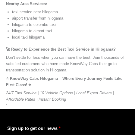
Nearby Area Services:
taxi service near hilogama
airport transfer from hilogama
hilogama to colombo taxi
hilogama to airport taxi
local taxi hilogama
🚀 Ready to Experience the Best Taxi Service in Hilogama?
Don’t settle for less when you can have the best! Join thousands of
satisfied customers who have made KnowWay Cabs their go-to
transportation solution in Hilogama.
⭐️ KnowWay Cabs Hilogama – Where Every Journey Feels Like
First Class! ⭐️
24/7 Taxi Service | 10 Vehicle Options | Local Expert Drivers |
Affordable Rates | Instant Booking
”
Sign up to get our news