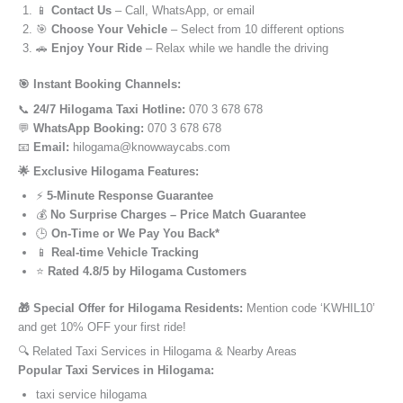
📱
Contact Us
– Call, WhatsApp, or email
🎯
Choose Your Vehicle
– Select from 10 different options
🚗
Enjoy Your Ride
– Relax while we handle the driving
🎯 Instant Booking Channels:
📞
24/7 Hilogama Taxi Hotline:
070 3 678 678
💬
WhatsApp Booking:
070 3 678 678
📧
Email:
hilogama@knowwaycabs.com
🌟 Exclusive Hilogama Features:
⚡
5-Minute Response Guarantee
💰
No Surprise Charges – Price Match Guarantee
🕒
On-Time or We Pay You Back*
📱
Real-time Vehicle Tracking
⭐
Rated 4.8/5 by Hilogama Customers
🎁 Special Offer for Hilogama Residents:
Mention code ‘KWHIL10’
and get 10% OFF your first ride!
🔍 Related Taxi Services in Hilogama & Nearby Areas
Popular Taxi Services in Hilogama:
taxi service hilogama