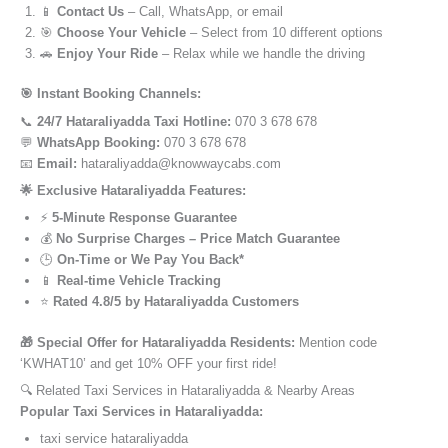
📱
Contact Us
– Call, WhatsApp, or email
🎯
Choose Your Vehicle
– Select from 10 different options
🚗
Enjoy Your Ride
– Relax while we handle the driving
🎯 Instant Booking Channels:
📞
24/7 Hataraliyadda Taxi Hotline:
070 3 678 678
💬
WhatsApp Booking:
070 3 678 678
📧
Email:
hataraliyadda@knowwaycabs.com
🌟 Exclusive Hataraliyadda Features:
⚡
5-Minute Response Guarantee
💰
No Surprise Charges – Price Match Guarantee
🕒
On-Time or We Pay You Back*
📱
Real-time Vehicle Tracking
⭐
Rated 4.8/5 by Hataraliyadda Customers
🎁 Special Offer for Hataraliyadda Residents:
Mention code
‘KWHAT10’ and get 10% OFF your first ride!
🔍 Related Taxi Services in Hataraliyadda & Nearby Areas
Popular Taxi Services in Hataraliyadda:
taxi service hataraliyadda