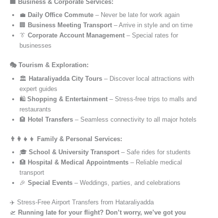
🏢 Business & Corporate Services:
💼
Daily Office Commute
– Never be late for work again
🏢
Business Meeting Transport
– Arrive in style and on time
👔
Corporate Account Management
– Special rates for
businesses
🎭 Tourism & Exploration:
🏛️
Hataraliyadda City Tours
– Discover local attractions with
expert guides
🛍️
Shopping & Entertainment
– Stress-free trips to malls and
restaurants
🏨
Hotel Transfers
– Seamless connectivity to all major hotels
👨‍👩‍👧‍👦 Family & Personal Services:
🎓
School & University Transport
– Safe rides for students
🏥
Hospital & Medical Appointments
– Reliable medical
transport
🎉
Special Events
– Weddings, parties, and celebrations
✈️ Stress-Free Airport Transfers from Hataraliyadda
🛫
Running late for your flight? Don’t worry, we’ve got you