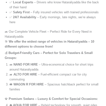
✅
Local Experts
– Drivers who know Hataraliyadda like the back
of their hand
✅
Safety First
– Fully insured vehicles with trained professionals
✅
24/7 Availability
– Early mornings, late nights, we’re always
here
🚗 Our Complete Vehicle Fleet – Perfect Ride for Every Need in
Hataraliyadda
🎯
We offer the widest range of vehicles in Hataraliyadda – 10
different options to choose from!
💰
Budget-Friendly Cars – Perfect for Solo Travelers & Small
Groups:
🚗
NANO FOR HIRE
– Ultra-economical choice for short trips
around Hataraliyadda
🚙
ALTO FOR HIRE
– Fuel-efficient compact car for city
commuting
🚐
WAGON R FOR HIRE
– Spacious hatchback perfect for small
families
💎
Premium Sedans – Luxury & Comfort for Special Occasions:
🚘
AQUA FOR HIRE
– Hybrid technology for smooth, quiet rides