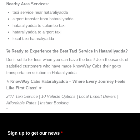
Nearby Area Services:
taxi service near hataraliyadda
airport transfer from hataraliyadda
hataraliyadda to colombo taxi
hataraliyadda to airport taxi
local taxi hataraliyadda
🚀 Ready to Experience the Best Taxi Service in Hataraliyadda?
Don’t settle for less when you can have the best! Join thousands of
satisfied customers who have made KnowWay Cabs their go-to
transportation solution in Hataraliyadda.
⭐️ KnowWay Cabs Hataraliyadda – Where Every Journey Feels
Like First Class! ⭐️
24/7 Taxi Service | 10 Vehicle Options | Local Expert Drivers |
Affordable Rates | Instant Booking
”
Sign up to get our news