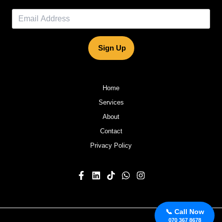
Sign Up
Home
Services
About
Contact
Privacy Policy
📞 Call Now
070 367 8678