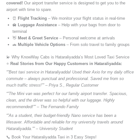
covered!
Our airport transfer service is designed to get you to the
airport with time to spare.
⏰
Flight Tracking
– We monitor your flight status in real-time
🛄
Luggage Assistance
– Help with your bags from door to
terminal
👋
Meet & Greet Service
– Personal welcome at arrivals
🚗
Multiple Vehicle Options
– From solo travel to family groups
💫 Why KnowWay Cabs is Hataraliyadda’s Most Loved Taxi Service
⭐️
Real Stories from Our Happy Customers in Hataraliyadda:
“”Best taxi service in Hataraliyadda! Used their Axio for my daily office
commute – always punctual and professional. Saved me from so
much traffic stress!”” – Priya S., Regular Customer
“”The Mini van was perfect for our family airport transfer. Spacious,
clean, and the driver was so helpful with our luggage. Highly
recommended!”” – The Fernando Family
“”As a student, their budget-friendly Nano service has been a
lifesaver. Affordable and reliable for my university travels around
Hataraliyadda.”” – University Student
📞 Book Your Hataraliyadda Taxi in 3 Easy Steps!