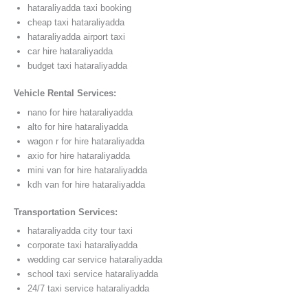
hataraliyadda taxi booking
cheap taxi hataraliyadda
hataraliyadda airport taxi
car hire hataraliyadda
budget taxi hataraliyadda
Vehicle Rental Services:
nano for hire hataraliyadda
alto for hire hataraliyadda
wagon r for hire hataraliyadda
axio for hire hataraliyadda
mini van for hire hataraliyadda
kdh van for hire hataraliyadda
Transportation Services:
hataraliyadda city tour taxi
corporate taxi hataraliyadda
wedding car service hataraliyadda
school taxi service hataraliyadda
24/7 taxi service hataraliyadda