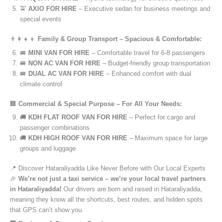
🚖
AXIO FOR HIRE
– Executive sedan for business meetings and
special events
👨‍👩‍👧‍👦
Family & Group Transport – Spacious & Comfortable:
🚐
MINI VAN FOR HIRE
– Comfortable travel for 6-8 passengers
🚐
NON AC VAN FOR HIRE
– Budget-friendly group transportation
🚐
DUAL AC VAN FOR HIRE
– Enhanced comfort with dual
climate control
🏢
Commercial & Special Purpose – For All Your Needs:
🚚
KDH FLAT ROOF VAN FOR HIRE
– Perfect for cargo and
passenger combinations
🚚
KDH HIGH ROOF VAN FOR HIRE
– Maximum space for large
groups and luggage
📍 Discover Hataraliyadda Like Never Before with Our Local Experts
🎉
We’re not just a taxi service – we’re your local travel partners
in Hataraliyadda!
Our drivers are born and raised in Hataraliyadda,
meaning they know all the shortcuts, best routes, and hidden spots
that GPS can’t show you.