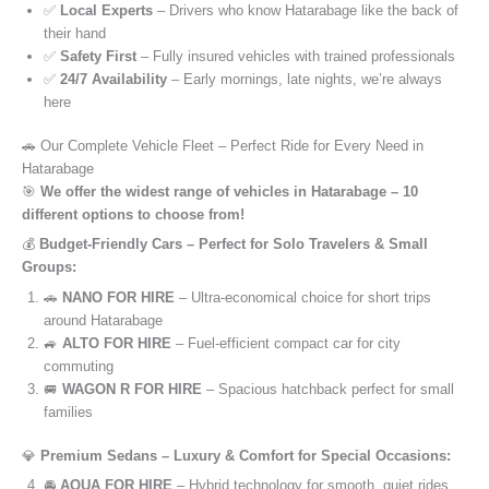
✅
Local Experts
– Drivers who know Hatarabage like the back of
their hand
✅
Safety First
– Fully insured vehicles with trained professionals
✅
24/7 Availability
– Early mornings, late nights, we’re always
here
🚗 Our Complete Vehicle Fleet – Perfect Ride for Every Need in
Hatarabage
🎯
We offer the widest range of vehicles in Hatarabage – 10
different options to choose from!
💰
Budget-Friendly Cars – Perfect for Solo Travelers & Small
Groups:
🚗
NANO FOR HIRE
– Ultra-economical choice for short trips
around Hatarabage
🚙
ALTO FOR HIRE
– Fuel-efficient compact car for city
commuting
🚐
WAGON R FOR HIRE
– Spacious hatchback perfect for small
families
💎
Premium Sedans – Luxury & Comfort for Special Occasions:
🚘
AQUA FOR HIRE
– Hybrid technology for smooth, quiet rides