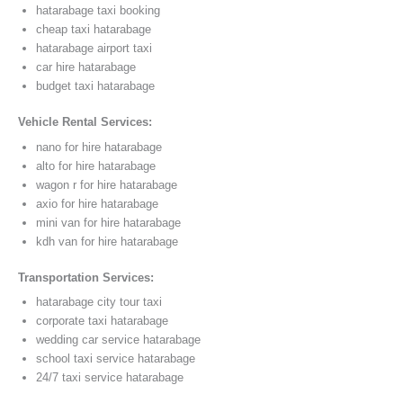
hatarabage taxi booking
cheap taxi hatarabage
hatarabage airport taxi
car hire hatarabage
budget taxi hatarabage
Vehicle Rental Services:
nano for hire hatarabage
alto for hire hatarabage
wagon r for hire hatarabage
axio for hire hatarabage
mini van for hire hatarabage
kdh van for hire hatarabage
Transportation Services:
hatarabage city tour taxi
corporate taxi hatarabage
wedding car service hatarabage
school taxi service hatarabage
24/7 taxi service hatarabage