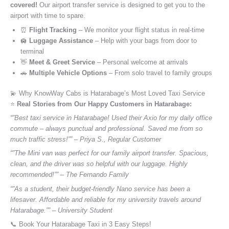
covered!
Our airport transfer service is designed to get you to the
airport with time to spare.
⏰
Flight Tracking
– We monitor your flight status in real-time
🛄
Luggage Assistance
– Help with your bags from door to
terminal
👋
Meet & Greet Service
– Personal welcome at arrivals
🚗
Multiple Vehicle Options
– From solo travel to family groups
💫 Why KnowWay Cabs is Hatarabage’s Most Loved Taxi Service
⭐️
Real Stories from Our Happy Customers in Hatarabage:
“”Best taxi service in Hatarabage! Used their Axio for my daily office
commute – always punctual and professional. Saved me from so
much traffic stress!”” – Priya S., Regular Customer
“”The Mini van was perfect for our family airport transfer. Spacious,
clean, and the driver was so helpful with our luggage. Highly
recommended!”” – The Fernando Family
“”As a student, their budget-friendly Nano service has been a
lifesaver. Affordable and reliable for my university travels around
Hatarabage.”” – University Student
📞 Book Your Hatarabage Taxi in 3 Easy Steps!