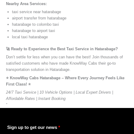
Nearby Area Services:
taxi service near hatarabage
airport transfer from hatarabage
hatarabage to colombo taxi
hatarabage to airport taxi
local taxi hatarabage
🚀 Ready to Experience the Best Taxi Service in Hatarabage?
Don’t settle for less when you can have the best! Join thousands of
satisfied customers who have made KnowWay Cabs their go-to
transportation solution in Hatarabage.
⭐️ KnowWay Cabs Hatarabage – Where Every Journey Feels Like
First Class! ⭐️
24/7 Taxi Service | 10 Vehicle Options | Local Expert Drivers |
Affordable Rates | Instant Booking
”
Sign up to get our news