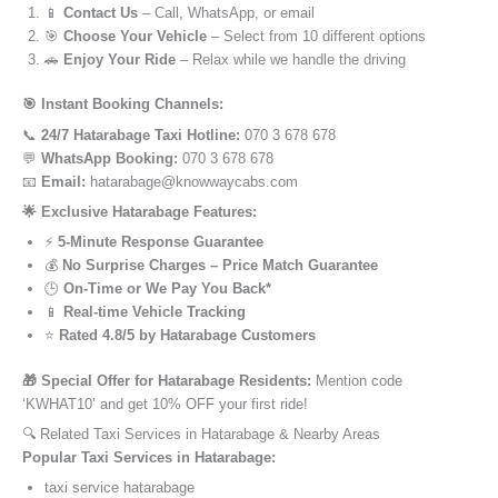
📱
Contact Us
– Call, WhatsApp, or email
🎯
Choose Your Vehicle
– Select from 10 different options
🚗
Enjoy Your Ride
– Relax while we handle the driving
🎯 Instant Booking Channels:
📞
24/7 Hatarabage Taxi Hotline:
070 3 678 678
💬
WhatsApp Booking:
070 3 678 678
📧
Email:
hatarabage@knowwaycabs.com
🌟 Exclusive Hatarabage Features:
⚡
5-Minute Response Guarantee
💰
No Surprise Charges – Price Match Guarantee
🕒
On-Time or We Pay You Back*
📱
Real-time Vehicle Tracking
⭐
Rated 4.8/5 by Hatarabage Customers
🎁 Special Offer for Hatarabage Residents:
Mention code
‘KWHAT10’ and get 10% OFF your first ride!
🔍 Related Taxi Services in Hatarabage & Nearby Areas
Popular Taxi Services in Hatarabage:
taxi service hatarabage