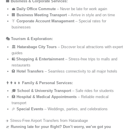
🏢 Business & Corporate Services:
💼
Daily Office Commute
– Never be late for work again
🏢
Business Meeting Transport
– Arrive in style and on time
👔
Corporate Account Management
– Special rates for
businesses
🎭 Tourism & Exploration:
🏛️
Hatarabage City Tours
– Discover local attractions with expert
guides
🛍️
Shopping & Entertainment
– Stress-free trips to malls and
restaurants
🏨
Hotel Transfers
– Seamless connectivity to all major hotels
👨‍👩‍👧‍👦 Family & Personal Services:
🎓
School & University Transport
– Safe rides for students
🏥
Hospital & Medical Appointments
– Reliable medical
transport
🎉
Special Events
– Weddings, parties, and celebrations
✈️ Stress-Free Airport Transfers from Hatarabage
🛫
Running late for your flight? Don’t worry, we’ve got you