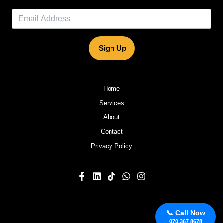
Sign Up
Home
Services
About
Contact
Privacy Policy
📞 Call Now
070 367 8678