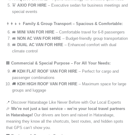
🚖
AXIO FOR HIRE
– Executive sedan for business meetings and
special events
👨‍👩‍👧‍👦
Family & Group Transport – Spacious & Comfortable:
🚐
MINI VAN FOR HIRE
– Comfortable travel for 6-8 passengers
🚐
NON AC VAN FOR HIRE
– Budget-friendly group transportation
🚐
DUAL AC VAN FOR HIRE
– Enhanced comfort with dual
climate control
🏢
Commercial & Special Purpose – For All Your Needs:
🚚
KDH FLAT ROOF VAN FOR HIRE
– Perfect for cargo and
passenger combinations
🚚
KDH HIGH ROOF VAN FOR HIRE
– Maximum space for large
groups and luggage
📍 Discover Hatarabage Like Never Before with Our Local Experts
🎉
We’re not just a taxi service – we’re your local travel partners
in Hatarabage!
Our drivers are born and raised in Hatarabage,
meaning they know all the shortcuts, best routes, and hidden spots
that GPS can’t show you.