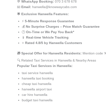
💬
WhatsApp Booking:
070 3 678 678
📧
Email:
hanwella@knowwaycabs.com
🌟 Exclusive Hanwella Features:
⚡
5-Minute Response Guarantee
💰
No Surprise Charges – Price Match Guarantee
🕒
On-Time or We Pay You Back*
📱
Real-time Vehicle Tracking
⭐
Rated 4.8/5 by Hanwella Customers
🎁 Special Offer for Hanwella Residents:
Mention code ‘K
🔍 Related Taxi Services in Hanwella & Nearby Areas
Popular Taxi Services in Hanwella:
taxi service hanwella
hanwella taxi booking
cheap taxi hanwella
hanwella airport taxi
car hire hanwella
budget taxi hanwella