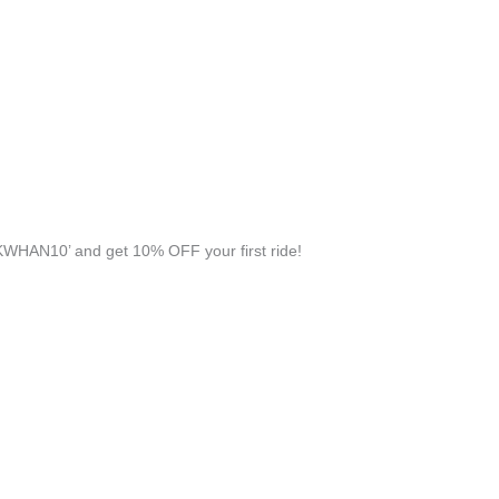
WHAN10’ and get 10% OFF your first ride!