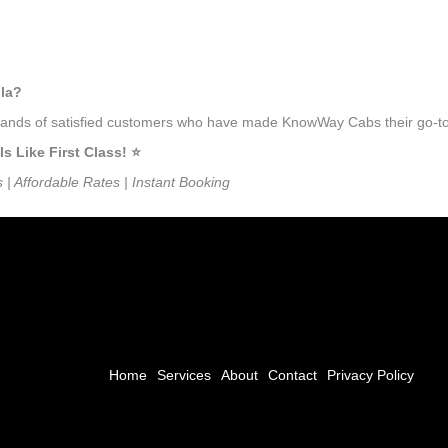
lla?
usands of satisfied customers who have made KnowWay Cabs their go-to 
Like First Class! ⭐️
s | Affordable Rates | Instant Booking
Home
Services
About
Contact
Privacy Policy