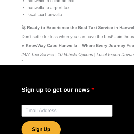
hanwella to colombo taxi
hanwella to airport taxi
local taxi hanwella
🚀 Ready to Experience the Best Taxi Service in Hanwe
Don’t settle for less when you can have the best! Join tho
⭐️ KnowWay Cabs Hanwella – Where Every Journey Feels 
24/7 Taxi Service | 10 Vehicle Options | Local Expert Driver
”
Sign up to get our news
Sign Up