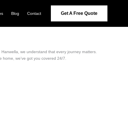
Get A Free Quote
es
Blog
Contact
in Hanwella, we understand that every journey matters.
ide home, we’ve got you covered 24/7.