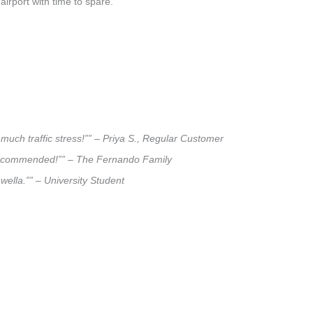
airport with time to spare.
much traffic stress!”” – Priya S., Regular Customer
ly recommended!”” – The Fernando Family
wella.”” – University Student