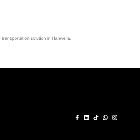
transportation solution in Hanwella.