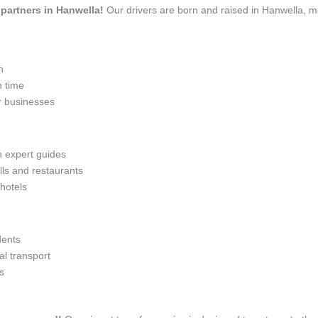
l partners in Hanwella!
Our drivers are born and raised in Hanwella, me
n
n time
r businesses
h expert guides
lls and restaurants
 hotels
dents
l transport
s