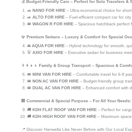
💰
Budget-Friendly Cars – Perfect for Solo Travelers &
🚗
NANO FOR HIRE
– Ultra-economical choice for short
🚙
ALTO FOR HIRE
– Fuel-efficient compact car for ci
🚐
WAGON R FOR HIRE
– Spacious hatchback perfect fo
💎
Premium Sedans – Luxury & Comfort for Special Oc
🚘
AQUA FOR HIRE
– Hybrid technology for smooth, qui
🚖
AXIO FOR HIRE
– Executive sedan for business meet
👨‍👩‍👧‍👦
Family & Group Transport – Spacious & Comfo
🚐
MINI VAN FOR HIRE
– Comfortable travel for 6-8 pa
🚐
NON AC VAN FOR HIRE
– Budget-friendly group tran
🚐
DUAL AC VAN FOR HIRE
– Enhanced comfort with du
🏢
Commercial & Special Purpose – For All Your Needs:
🚚
KDH FLAT ROOF VAN FOR HIRE
– Perfect for car
🚚
KDH HIGH ROOF VAN FOR HIRE
– Maximum space f
📍 Discover Hanwella Like Never Before with Our Local Exp