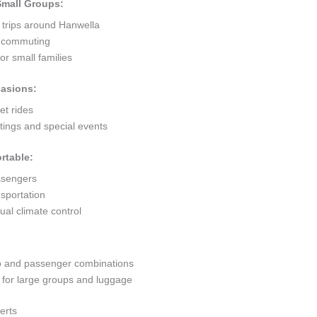
 Small Groups:
 trips around Hanwella
ty commuting
r small families
casions:
et rides
ings and special events
rtable:
ssengers
sportation
al climate control
go and passenger combinations
or large groups and luggage
erts