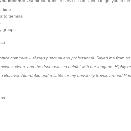
 you covered!
Our airport transfer service is designed to get you to the 
l-time
r to terminal
s
ly groups
ice
ly office commute – always punctual and professional. Saved me from so 
 Spacious, clean, and the driver was so helpful with our luggage. High
a lifesaver. Affordable and reliable for my university travels around Han
ons