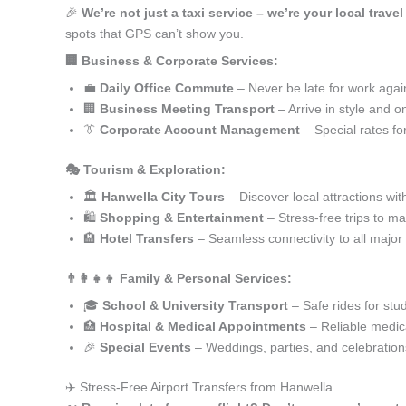
🎉
We’re not just a taxi service – we’re your local trave
spots that GPS can’t show you.
🏢 Business & Corporate Services:
💼
Daily Office Commute
– Never be late for work agai
🏢
Business Meeting Transport
– Arrive in style and o
👔
Corporate Account Management
– Special rates fo
🎭 Tourism & Exploration:
🏛️
Hanwella City Tours
– Discover local attractions wit
🛍️
Shopping & Entertainment
– Stress-free trips to ma
🏨
Hotel Transfers
– Seamless connectivity to all major
👨‍👩‍👧‍👦 Family & Personal Services:
🎓
School & University Transport
– Safe rides for stu
🏥
Hospital & Medical Appointments
– Reliable medica
🎉
Special Events
– Weddings, parties, and celebration
✈️ Stress-Free Airport Transfers from Hanwella