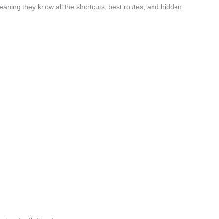
aning they know all the shortcuts, best routes, and hidden