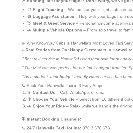
🛫
Running late for your flight? Don’t worry, we’ve got
⏰
Flight Tracking
– We monitor your flight status in rea
🛄
Luggage Assistance
– Help with your bags from doo
👋
Meet & Greet Service
– Personal welcome at arrival
🚗
Multiple Vehicle Options
– From solo travel to fami
💫 Why KnowWay Cabs is Hanwella’s Most Loved Taxi Serv
⭐️
Real Stories from Our Happy Customers in Hanwella:
“”Best taxi service in Hanwella! Used their Axio for my dai
“”The Mini van was perfect for our family airport transfer.
“”As a student, their budget-friendly Nano service has been 
📞 Book Your Hanwella Taxi in 3 Easy Steps!
📱
Contact Us
– Call, WhatsApp, or email
🎯
Choose Your Vehicle
– Select from 10 different opti
🚗
Enjoy Your Ride
– Relax while we handle the driving
🎯 Instant Booking Channels:
📞
24/7 Hanwella Taxi Hotline:
070 3 678 678