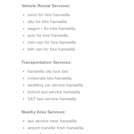
Vehicle Rental Services:
nano for hire hanwella
alto for hire hanwella
wagon r for hire hanwella
axio for hire hanwella
mini van for hire hanwella
kdh van for hire hanwella
Transportation Services:
hanwella city tour taxi
corporate taxi hanwella
wedding car service hanwella
school taxi service hanwella
24/7 taxi service hanwella
Nearby Area Services:
taxi service near hanwella
airport transfer from hanwella