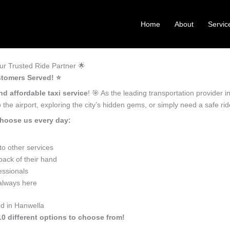
Home
About
Servic
r Trusted Ride Partner 🌟
stomers Served! ⭐️
nd affordable taxi service
! 🎯 As the leading transportation provider 
the airport, exploring the city’s hidden gems, or simply need a safe r
choose us every day:
o other services
back of their hand
essionals
 always here
ed in Hanwella
10 different options to choose from!