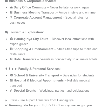
🏢 Business & Corporate Services:
💼
Daily Office Commute
– Never be late for work again
🏢
Business Meeting Transport
– Arrive in style and on time
👔
Corporate Account Management
– Special rates for
businesses
🎭 Tourism & Exploration:
🏛️
Handagiriya City Tours
– Discover local attractions with
expert guides
🛍️
Shopping & Entertainment
– Stress-free trips to malls and
restaurants
🏨
Hotel Transfers
– Seamless connectivity to all major hotels
👨‍👩‍👧‍👦 Family & Personal Services:
🎓
School & University Transport
– Safe rides for students
🏥
Hospital & Medical Appointments
– Reliable medical
transport
🎉
Special Events
– Weddings, parties, and celebrations
✈️ Stress-Free Airport Transfers from Handagiriya
🛫
Running late for your flight? Don’t worry, we’ve got you