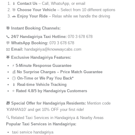
📱
Contact Us
– Call, WhatsApp, or email
🎯
Choose Your Vehicle
– Select from 10 different options
🚗
Enjoy Your Ride
– Relax while we handle the driving
🎯 Instant Booking Channels:
📞
24/7 Handagiriya Taxi Hotline:
070 3 678 678
💬
WhatsApp Booking:
070 3 678 678
📧
Email:
handagiriya@knowwaycabs.com
🌟 Exclusive Handagiriya Features:
⚡
5-Minute Response Guarantee
💰
No Surprise Charges – Price Match Guarantee
🕒
On-Time or We Pay You Back*
📱
Real-time Vehicle Tracking
⭐
Rated 4.8/5 by Handagiriya Customers
🎁 Special Offer for Handagiriya Residents:
Mention code
‘KWHAN10’ and get 10% OFF your first ride!
🔍 Related Taxi Services in Handagiriya & Nearby Areas
Popular Taxi Services in Handagiriya:
taxi service handagiriya