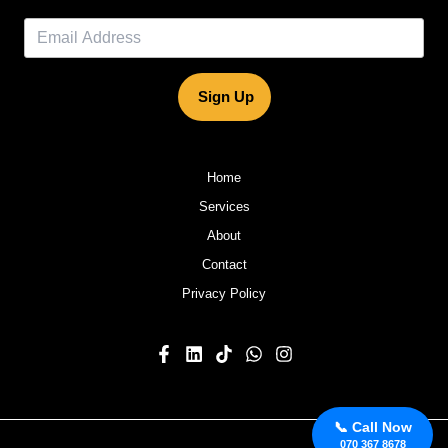
Sign Up
Home
Services
About
Contact
Privacy Policy
📞 Call Now
070 367 8678