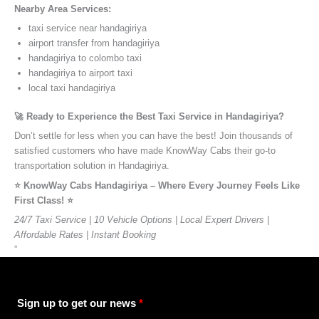
Nearby Area Services:
taxi service near handagiriya
airport transfer from handagiriya
handagiriya to colombo taxi
handagiriya to airport taxi
local taxi handagiriya
🚀 Ready to Experience the Best Taxi Service in Handagiriya?
Don’t settle for less when you can have the best! Join thousands of
satisfied customers who have made KnowWay Cabs their go-to
transportation solution in Handagiriya.
⭐️ KnowWay Cabs Handagiriya – Where Every Journey Feels Like
First Class! ⭐️
24/7 Taxi Service | 10 Vehicle Options | Local Expert Drivers |
Affordable Rates | Instant Booking
”
Sign up to get our news