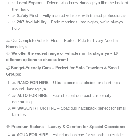
✅
Local Experts
– Drivers who know Handagiriya like the back of
their hand
✅
Safety First
– Fully insured vehicles with trained professionals
✅
24/7 Availability
– Early mornings, late nights, we’re always
here
🚗 Our Complete Vehicle Fleet – Perfect Ride for Every Need in
Handagiriya
🎯
We offer the widest range of vehicles in Handagiriya – 10
different options to choose from!
💰
Budget-Friendly Cars – Perfect for Solo Travelers & Small
Groups:
🚗
NANO FOR HIRE
– Ultra-economical choice for short trips
around Handagiriya
🚙
ALTO FOR HIRE
– Fuel-efficient compact car for city
commuting
🚐
WAGON R FOR HIRE
– Spacious hatchback perfect for small
families
💎
Premium Sedans – Luxury & Comfort for Special Occasions:
🚘
AQUA FOR HIRE
– Hybrid technology for smooth, quiet rides