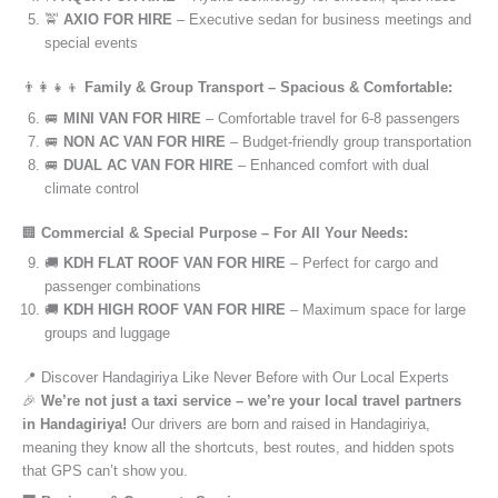
🚖
AXIO FOR HIRE
– Executive sedan for business meetings and
special events
👨‍👩‍👧‍👦
Family & Group Transport – Spacious & Comfortable:
🚐
MINI VAN FOR HIRE
– Comfortable travel for 6-8 passengers
🚐
NON AC VAN FOR HIRE
– Budget-friendly group transportation
🚐
DUAL AC VAN FOR HIRE
– Enhanced comfort with dual
climate control
🏢
Commercial & Special Purpose – For All Your Needs:
🚚
KDH FLAT ROOF VAN FOR HIRE
– Perfect for cargo and
passenger combinations
🚚
KDH HIGH ROOF VAN FOR HIRE
– Maximum space for large
groups and luggage
📍 Discover Handagiriya Like Never Before with Our Local Experts
🎉
We’re not just a taxi service – we’re your local travel partners
in Handagiriya!
Our drivers are born and raised in Handagiriya,
meaning they know all the shortcuts, best routes, and hidden spots
that GPS can’t show you.