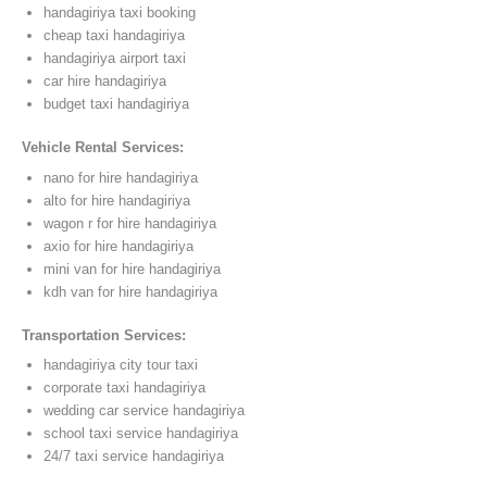
handagiriya taxi booking
cheap taxi handagiriya
handagiriya airport taxi
car hire handagiriya
budget taxi handagiriya
Vehicle Rental Services:
nano for hire handagiriya
alto for hire handagiriya
wagon r for hire handagiriya
axio for hire handagiriya
mini van for hire handagiriya
kdh van for hire handagiriya
Transportation Services:
handagiriya city tour taxi
corporate taxi handagiriya
wedding car service handagiriya
school taxi service handagiriya
24/7 taxi service handagiriya