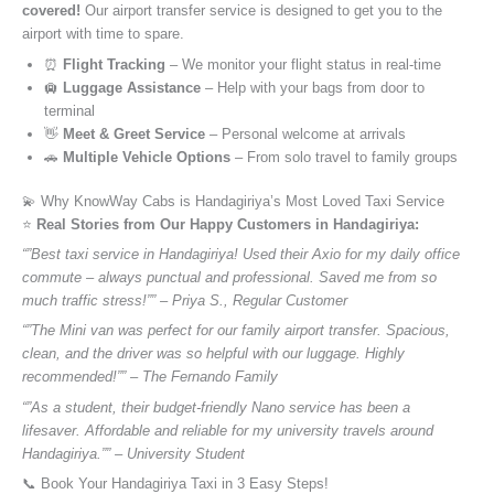
covered!
Our airport transfer service is designed to get you to the
airport with time to spare.
⏰
Flight Tracking
– We monitor your flight status in real-time
🛄
Luggage Assistance
– Help with your bags from door to
terminal
👋
Meet & Greet Service
– Personal welcome at arrivals
🚗
Multiple Vehicle Options
– From solo travel to family groups
💫 Why KnowWay Cabs is Handagiriya’s Most Loved Taxi Service
⭐️
Real Stories from Our Happy Customers in Handagiriya:
“”Best taxi service in Handagiriya! Used their Axio for my daily office
commute – always punctual and professional. Saved me from so
much traffic stress!”” – Priya S., Regular Customer
“”The Mini van was perfect for our family airport transfer. Spacious,
clean, and the driver was so helpful with our luggage. Highly
recommended!”” – The Fernando Family
“”As a student, their budget-friendly Nano service has been a
lifesaver. Affordable and reliable for my university travels around
Handagiriya.”” – University Student
📞 Book Your Handagiriya Taxi in 3 Easy Steps!