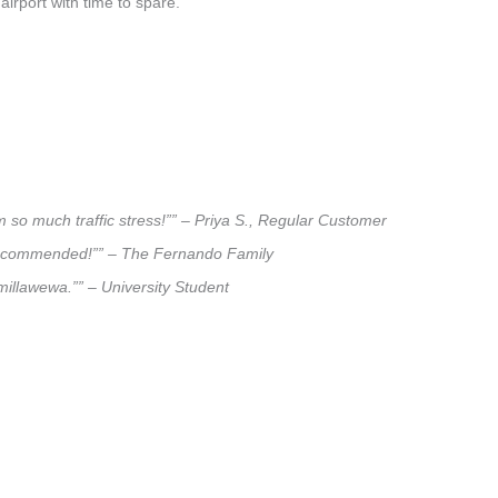
airport with time to spare.
 so much traffic stress!”” – Priya S., Regular Customer
ly recommended!”” – The Fernando Family
lmillawewa.”” – University Student