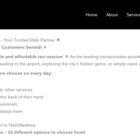
Home
About
Servic
 Your Trusted Ride Partner 🌟
y Customers Served! ⭐️
le and affordable taxi service
! 🎯 As the leading transportation prov
ading to the airport, exploring the city’s hidden gems, or simply need
ors choose us every day:
o other services
the back of their hand
essionals
 always here
ed in Halmillawewa
a – 10 different options to choose from!