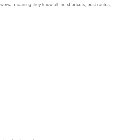
awewa, meaning they know all the shortcuts, best routes,