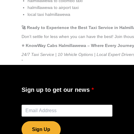
halmillawewa to colombo taxi
halmillawewa to airport taxi
local taxi halmillawewa
🚀 Ready to Experience the Best Taxi Service in Halmi
Don’t settle for less when you can have the best! Join tho
⭐️ KnowWay Cabs Halmillawewa – Where Every Journey F
24/7 Taxi Service | 10 Vehicle Options | Local Expert Driver
”
Sign up to get our news
Sign Up