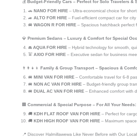
💰
Budget-Friendly Cars – Perfect for Solo Travelers &
🚗
NANO FOR HIRE
– Ultra-economical choice for shor
🚙
ALTO FOR HIRE
– Fuel-efficient compact car for ci
🚐
WAGON R FOR HIRE
– Spacious hatchback perfect fo
💎
Premium Sedans – Luxury & Comfort for Special Oc
🚘
AQUA FOR HIRE
– Hybrid technology for smooth, qui
🚖
AXIO FOR HIRE
– Executive sedan for business meet
👨‍👩‍👧‍👦
Family & Group Transport – Spacious & Comfo
🚐
MINI VAN FOR HIRE
– Comfortable travel for 6-8 pa
🚐
NON AC VAN FOR HIRE
– Budget-friendly group tran
🚐
DUAL AC VAN FOR HIRE
– Enhanced comfort with du
🏢
Commercial & Special Purpose – For All Your Needs:
🚚
KDH FLAT ROOF VAN FOR HIRE
– Perfect for car
🚚
KDH HIGH ROOF VAN FOR HIRE
– Maximum space f
📍 Discover Halmillawewa Like Never Before with Our Local