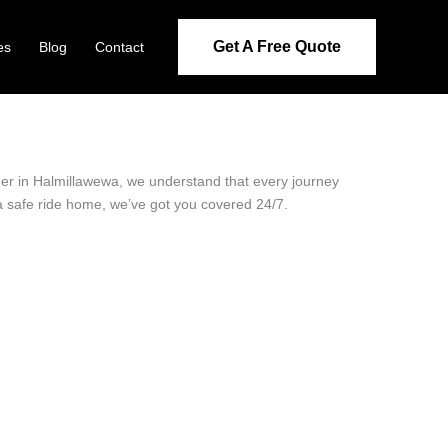
Get A Free Quote
es
Blog
Contact
ider in Halmillawewa, we understand that every journey
 a safe ride home, we’ve got you covered 24/7.