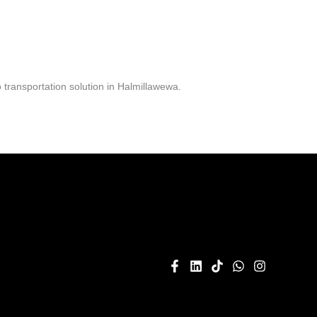
transportation solution in Halmillawewa.