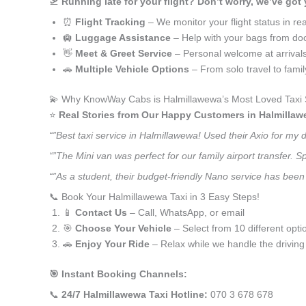
🛫
Running late for your flight? Don’t worry, we’ve got
⏰
Flight Tracking
– We monitor your flight status in rea
🛄
Luggage Assistance
– Help with your bags from doo
👋
Meet & Greet Service
– Personal welcome at arrival
🚗
Multiple Vehicle Options
– From solo travel to fami
💫 Why KnowWay Cabs is Halmillawewa’s Most Loved Taxi 
⭐️
Real Stories from Our Happy Customers in Halmillaw
“”Best taxi service in Halmillawewa! Used their Axio for my
“”The Mini van was perfect for our family airport transfer.
“”As a student, their budget-friendly Nano service has been 
📞 Book Your Halmillawewa Taxi in 3 Easy Steps!
📱
Contact Us
– Call, WhatsApp, or email
🎯
Choose Your Vehicle
– Select from 10 different opti
🚗
Enjoy Your Ride
– Relax while we handle the driving
🎯 Instant Booking Channels:
📞
24/7 Halmillawewa Taxi Hotline:
070 3 678 678