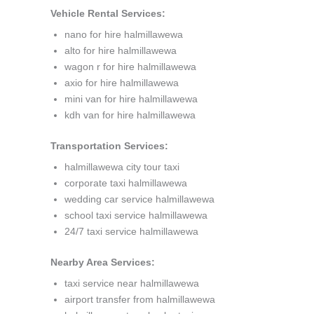
Vehicle Rental Services:
nano for hire halmillawewa
alto for hire halmillawewa
wagon r for hire halmillawewa
axio for hire halmillawewa
mini van for hire halmillawewa
kdh van for hire halmillawewa
Transportation Services:
halmillawewa city tour taxi
corporate taxi halmillawewa
wedding car service halmillawewa
school taxi service halmillawewa
24/7 taxi service halmillawewa
Nearby Area Services:
taxi service near halmillawewa
airport transfer from halmillawewa