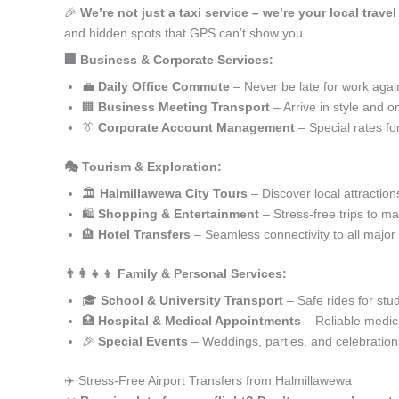
🎉
We’re not just a taxi service – we’re your local trave
and hidden spots that GPS can’t show you.
🏢 Business & Corporate Services:
💼
Daily Office Commute
– Never be late for work agai
🏢
Business Meeting Transport
– Arrive in style and o
👔
Corporate Account Management
– Special rates fo
🎭 Tourism & Exploration:
🏛️
Halmillawewa City Tours
– Discover local attraction
🛍️
Shopping & Entertainment
– Stress-free trips to ma
🏨
Hotel Transfers
– Seamless connectivity to all major
👨‍👩‍👧‍👦 Family & Personal Services:
🎓
School & University Transport
– Safe rides for stu
🏥
Hospital & Medical Appointments
– Reliable medica
🎉
Special Events
– Weddings, parties, and celebration
✈️ Stress-Free Airport Transfers from Halmillawewa