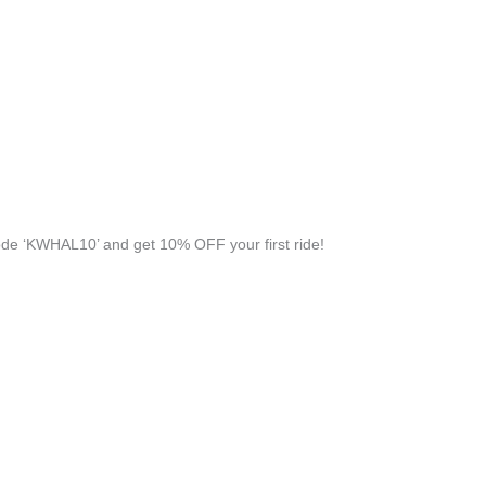
de ‘KWHAL10’ and get 10% OFF your first ride!