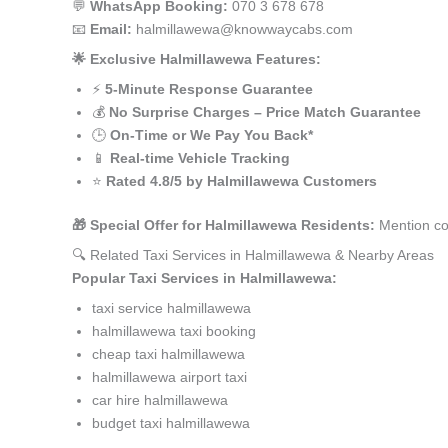
💬
WhatsApp Booking:
070 3 678 678
📧
Email:
halmillawewa@knowwaycabs.com
🌟 Exclusive Halmillawewa Features:
⚡
5-Minute Response Guarantee
💰
No Surprise Charges – Price Match Guarantee
🕒
On-Time or We Pay You Back*
📱
Real-time Vehicle Tracking
⭐
Rated 4.8/5 by Halmillawewa Customers
🎁 Special Offer for Halmillawewa Residents:
Mention co
🔍 Related Taxi Services in Halmillawewa & Nearby Areas
Popular Taxi Services in Halmillawewa:
taxi service halmillawewa
halmillawewa taxi booking
cheap taxi halmillawewa
halmillawewa airport taxi
car hire halmillawewa
budget taxi halmillawewa