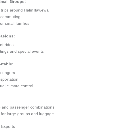
 Small Groups:
t trips around Halmillawewa
ty commuting
r small families
casions:
et rides
ings and special events
rtable:
ssengers
sportation
al climate control
go and passenger combinations
or large groups and luggage
 Experts