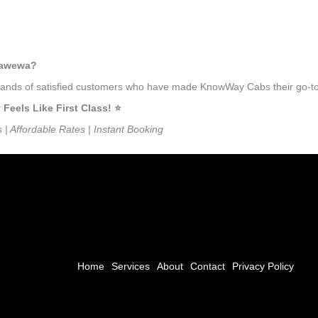
llawewa?
usands of satisfied customers who have made KnowWay Cabs their go-to 
eels Like First Class! ⭐️
s | Affordable Rates | Instant Booking
Home
Services
About
Contact
Privacy Policy