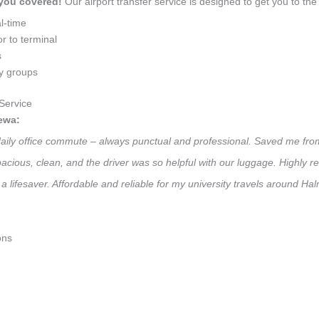
 you covered!
Our airport transfer service is designed to get you to the 
l-time
r to terminal
s
ly groups
Service
ewa:
 daily office commute – always punctual and professional. Saved me from
 Spacious, clean, and the driver was so helpful with our luggage. High
a lifesaver. Affordable and reliable for my university travels around Ha
ons