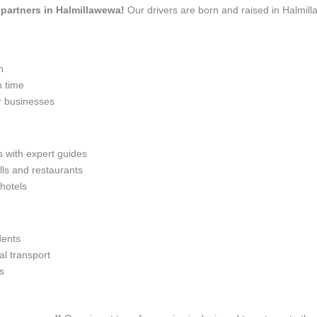
l partners in Halmillawewa!
Our drivers are born and raised in Halmill
n
n time
r businesses
s with expert guides
lls and restaurants
 hotels
dents
l transport
s