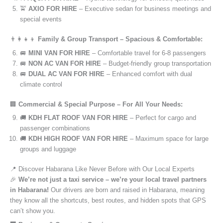
🚖
AXIO FOR HIRE
– Executive sedan for business meetings and
special events
👨‍👩‍👧‍👦
Family & Group Transport – Spacious & Comfortable:
🚐
MINI VAN FOR HIRE
– Comfortable travel for 6-8 passengers
🚐
NON AC VAN FOR HIRE
– Budget-friendly group transportation
🚐
DUAL AC VAN FOR HIRE
– Enhanced comfort with dual
climate control
🏢
Commercial & Special Purpose – For All Your Needs:
🚚
KDH FLAT ROOF VAN FOR HIRE
– Perfect for cargo and
passenger combinations
🚚
KDH HIGH ROOF VAN FOR HIRE
– Maximum space for large
groups and luggage
📍 Discover Habarana Like Never Before with Our Local Experts
🎉
We’re not just a taxi service – we’re your local travel partners
in Habarana!
Our drivers are born and raised in Habarana, meaning
they know all the shortcuts, best routes, and hidden spots that GPS
can’t show you.