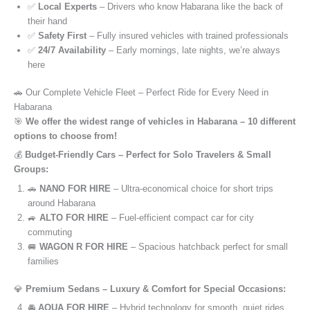
✅
Local Experts
– Drivers who know Habarana like the back of
their hand
✅
Safety First
– Fully insured vehicles with trained professionals
✅
24/7 Availability
– Early mornings, late nights, we’re always
here
🚗 Our Complete Vehicle Fleet – Perfect Ride for Every Need in
Habarana
🎯
We offer the widest range of vehicles in Habarana – 10 different
options to choose from!
💰
Budget-Friendly Cars – Perfect for Solo Travelers & Small
Groups:
🚗
NANO FOR HIRE
– Ultra-economical choice for short trips
around Habarana
🚙
ALTO FOR HIRE
– Fuel-efficient compact car for city
commuting
🚐
WAGON R FOR HIRE
– Spacious hatchback perfect for small
families
💎
Premium Sedans – Luxury & Comfort for Special Occasions:
🚘
AQUA FOR HIRE
– Hybrid technology for smooth, quiet rides