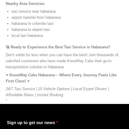
Nearby Area Services:
taxi service near habarana
airport transfer from habarana
habarana to colombo taxi
habarana to airport taxi
local taxi habarana
🚀 Ready to Experience the Best Taxi Service in Habarana?
Don’t settle for less when you can have the best! Join thousands of
satisfied customers who have made KnowWay Cabs their go-to
transportation solution in Habarana.
⭐️ KnowWay Cabs Habarana – Where Every Journey Feels Like
First Class! ⭐️
24/7 Taxi Service | 10 Vehicle Options | Local Expert Drivers |
Affordable Rates | Instant Booking
”
Sign up to get our news