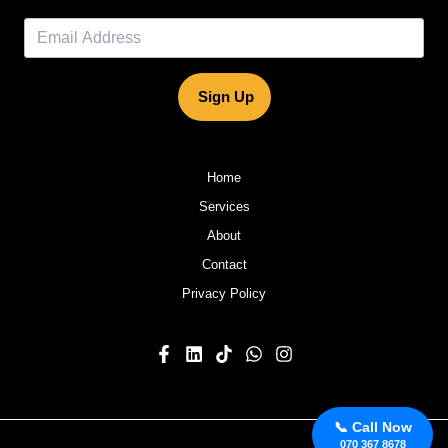
Sign Up
Home
Services
About
Contact
Privacy Policy
📞 Call Now
070 367 8678