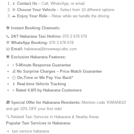
📱
Contact Us
– Call, WhatsApp, or email
🎯
Choose Your Vehicle
– Select from 10 different options
🚗
Enjoy Your Ride
– Relax while we handle the driving
🎯 Instant Booking Channels:
📞
24/7 Habarana Taxi Hotline:
070 3 678 678
💬
WhatsApp Booking:
070 3 678 678
📧
Email:
habarana@knowwaycabs.com
🌟 Exclusive Habarana Features:
⚡
5-Minute Response Guarantee
💰
No Surprise Charges – Price Match Guarantee
🕒
On-Time or We Pay You Back*
📱
Real-time Vehicle Tracking
⭐
Rated 4.8/5 by Habarana Customers
🎁 Special Offer for Habarana Residents:
Mention code ‘KWHAB10’
and get 10% OFF your first ride!
🔍 Related Taxi Services in Habarana & Nearby Areas
Popular Taxi Services in Habarana:
taxi service habarana