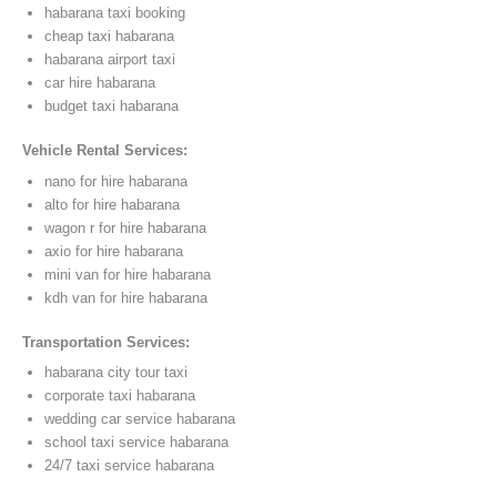
habarana taxi booking
cheap taxi habarana
habarana airport taxi
car hire habarana
budget taxi habarana
Vehicle Rental Services:
nano for hire habarana
alto for hire habarana
wagon r for hire habarana
axio for hire habarana
mini van for hire habarana
kdh van for hire habarana
Transportation Services:
habarana city tour taxi
corporate taxi habarana
wedding car service habarana
school taxi service habarana
24/7 taxi service habarana