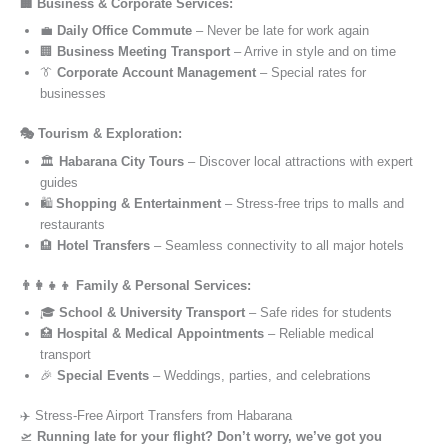
🏢 Business & Corporate Services:
💼
Daily Office Commute
– Never be late for work again
🏢
Business Meeting Transport
– Arrive in style and on time
👔
Corporate Account Management
– Special rates for
businesses
🎭 Tourism & Exploration:
🏛️
Habarana City Tours
– Discover local attractions with expert
guides
🛍️
Shopping & Entertainment
– Stress-free trips to malls and
restaurants
🏨
Hotel Transfers
– Seamless connectivity to all major hotels
👨‍👩‍👧‍👦 Family & Personal Services:
🎓
School & University Transport
– Safe rides for students
🏥
Hospital & Medical Appointments
– Reliable medical
transport
🎉
Special Events
– Weddings, parties, and celebrations
✈️ Stress-Free Airport Transfers from Habarana
🛫
Running late for your flight? Don’t worry, we’ve got you