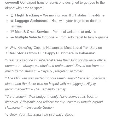
covered!
Our airport transfer service is designed to get you to the
airport with time to spare.
⏰
Flight Tracking
– We monitor your flight status in real-time
🛄
Luggage Assistance
– Help with your bags from door to
terminal
👋
Meet & Greet Service
– Personal welcome at arrivals
🚗
Multiple Vehicle Options
– From solo travel to family groups
💫 Why KnowWay Cabs is Habarana’s Most Loved Taxi Service
⭐️
Real Stories from Our Happy Customers in Habarana:
“”Best taxi service in Habarana! Used their Axio for my daily office
commute – always punctual and professional. Saved me from so
much traffic stress!”” – Priya S., Regular Customer
“”The Mini van was perfect for our family airport transfer. Spacious,
clean, and the driver was so helpful with our luggage. Highly
recommended!”” – The Fernando Family
“”As a student, their budget-friendly Nano service has been a
lifesaver. Affordable and reliable for my university travels around
Habarana.”” – University Student
📞 Book Your Habarana Taxi in 3 Easy Steps!