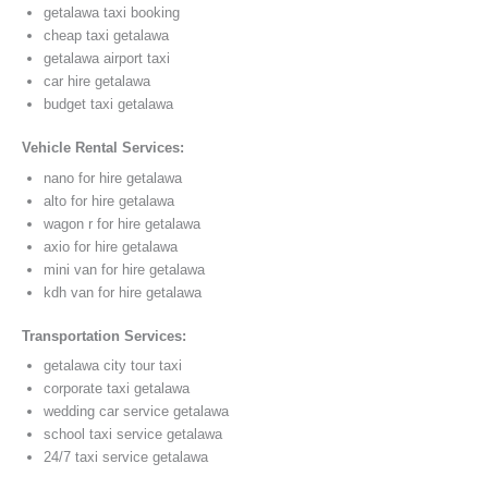
getalawa taxi booking
cheap taxi getalawa
getalawa airport taxi
car hire getalawa
budget taxi getalawa
Vehicle Rental Services:
nano for hire getalawa
alto for hire getalawa
wagon r for hire getalawa
axio for hire getalawa
mini van for hire getalawa
kdh van for hire getalawa
Transportation Services:
getalawa city tour taxi
corporate taxi getalawa
wedding car service getalawa
school taxi service getalawa
24/7 taxi service getalawa