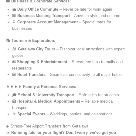
🏢 Business & Corporate Services:
💼
Daily Office Commute
– Never be late for work again
🏢
Business Meeting Transport
– Arrive in style and on time
👔
Corporate Account Management
– Special rates for
businesses
🎭 Tourism & Exploration:
🏛️
Getalawa City Tours
– Discover local attractions with expert
guides
🛍️
Shopping & Entertainment
– Stress-free trips to malls and
restaurants
🏨
Hotel Transfers
– Seamless connectivity to all major hotels
👨‍👩‍👧‍👦 Family & Personal Services:
🎓
School & University Transport
– Safe rides for students
🏥
Hospital & Medical Appointments
– Reliable medical
transport
🎉
Special Events
– Weddings, parties, and celebrations
✈️ Stress-Free Airport Transfers from Getalawa
🛫
Running late for your flight? Don’t worry, we’ve got you