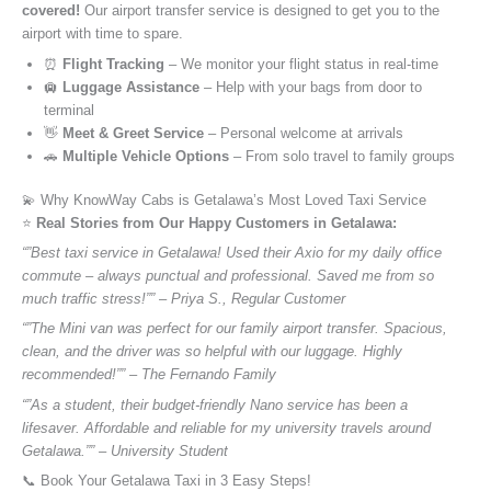
covered!
Our airport transfer service is designed to get you to the
airport with time to spare.
⏰
Flight Tracking
– We monitor your flight status in real-time
🛄
Luggage Assistance
– Help with your bags from door to
terminal
👋
Meet & Greet Service
– Personal welcome at arrivals
🚗
Multiple Vehicle Options
– From solo travel to family groups
💫 Why KnowWay Cabs is Getalawa’s Most Loved Taxi Service
⭐️
Real Stories from Our Happy Customers in Getalawa:
“”Best taxi service in Getalawa! Used their Axio for my daily office
commute – always punctual and professional. Saved me from so
much traffic stress!”” – Priya S., Regular Customer
“”The Mini van was perfect for our family airport transfer. Spacious,
clean, and the driver was so helpful with our luggage. Highly
recommended!”” – The Fernando Family
“”As a student, their budget-friendly Nano service has been a
lifesaver. Affordable and reliable for my university travels around
Getalawa.”” – University Student
📞 Book Your Getalawa Taxi in 3 Easy Steps!