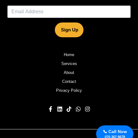
Sign Up
Home
Services
About
Contact
Privacy Policy
📞 Call Now
070 367 8678