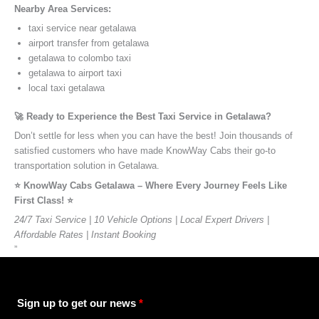
Nearby Area Services:
taxi service near getalawa
airport transfer from getalawa
getalawa to colombo taxi
getalawa to airport taxi
local taxi getalawa
🚀 Ready to Experience the Best Taxi Service in Getalawa?
Don’t settle for less when you can have the best! Join thousands of
satisfied customers who have made KnowWay Cabs their go-to
transportation solution in Getalawa.
⭐️ KnowWay Cabs Getalawa – Where Every Journey Feels Like
First Class! ⭐️
24/7 Taxi Service | 10 Vehicle Options | Local Expert Drivers |
Affordable Rates | Instant Booking
”
Sign up to get our news