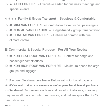
🚖
AXIO FOR HIRE
– Executive sedan for business meetings and
special events
👨‍👩‍👧‍👦
Family & Group Transport – Spacious & Comfortable:
🚐
MINI VAN FOR HIRE
– Comfortable travel for 6-8 passengers
🚐
NON AC VAN FOR HIRE
– Budget-friendly group transportation
🚐
DUAL AC VAN FOR HIRE
– Enhanced comfort with dual
climate control
🏢
Commercial & Special Purpose – For All Your Needs:
🚚
KDH FLAT ROOF VAN FOR HIRE
– Perfect for cargo and
passenger combinations
🚚
KDH HIGH ROOF VAN FOR HIRE
– Maximum space for large
groups and luggage
📍 Discover Getalawa Like Never Before with Our Local Experts
🎉
We’re not just a taxi service – we’re your local travel partners
in Getalawa!
Our drivers are born and raised in Getalawa, meaning
they know all the shortcuts, best routes, and hidden spots that GPS
can’t show you.