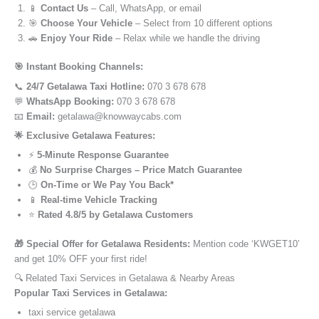
📱
Contact Us
– Call, WhatsApp, or email
🎯
Choose Your Vehicle
– Select from 10 different options
🚗
Enjoy Your Ride
– Relax while we handle the driving
🎯 Instant Booking Channels:
📞
24/7 Getalawa Taxi Hotline:
070 3 678 678
💬
WhatsApp Booking:
070 3 678 678
📧
Email:
getalawa@knowwaycabs.com
🌟 Exclusive Getalawa Features:
⚡
5-Minute Response Guarantee
💰
No Surprise Charges – Price Match Guarantee
🕒
On-Time or We Pay You Back*
📱
Real-time Vehicle Tracking
⭐
Rated 4.8/5 by Getalawa Customers
🎁 Special Offer for Getalawa Residents:
Mention code ‘KWGET10’
and get 10% OFF your first ride!
🔍 Related Taxi Services in Getalawa & Nearby Areas
Popular Taxi Services in Getalawa:
taxi service getalawa