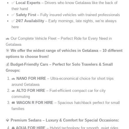
✅
Local Experts
– Drivers who know Getalawa like the back of
their hand
✅
Safety First
– Fully insured vehicles with trained professionals
✅
24/7 Availability
– Early mornings, late nights, we’re always
here
🚗 Our Complete Vehicle Fleet – Perfect Ride for Every Need in
Getalawa
🎯
We offer the widest range of vehicles in Getalawa – 10 different
options to choose from!
💰
Budget-Friendly Cars – Perfect for Solo Travelers & Small
Groups:
🚗
NANO FOR HIRE
– Ultra-economical choice for short trips
around Getalawa
🚙
ALTO FOR HIRE
– Fuel-efficient compact car for city
commuting
🚐
WAGON R FOR HIRE
– Spacious hatchback perfect for small
families
💎
Premium Sedans – Luxury & Comfort for Special Occasions:
🚘
AQUA FOR HIRE
– Hybrid technology for smooth, quiet rides